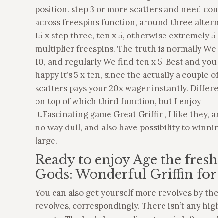
position. step 3 or more scatters and need co
across freespins function, around three altern
15 x step three, ten x 5, otherwise extremely 5
multiplier freespins. The truth is normally We 
10, and regularly We find ten x 5. Best and you
happy it’s 5 x ten, since the actually a couple o
scatters pays your 20x wager instantly. Differ
on top of which third function, but I enjoy
it.Fascinating game Great Griffin, I like they, an
no way dull, and also have possibility to winni
large.
Ready to enjoy Age the fresh
Gods: Wonderful Griffin for 
You can also get yourself more revolves by the 
revolves, correspondingly. There isn’t any hi