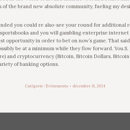
ss of the brand new absolute community, fueling my desi
as ended you could re also-see your round for additional
t sportsbooks and you will gambling enterprise internet 
st opportunity in order to bet on now’s game. That said
ssibly be at a minimum while they flow forward. You.S. 
e) and cryptocurrency (Bitcoin, Bitcoin Dollars, Bitcoi
riety of banking options.
Catégorie :
Evènements
décembre 31, 2024