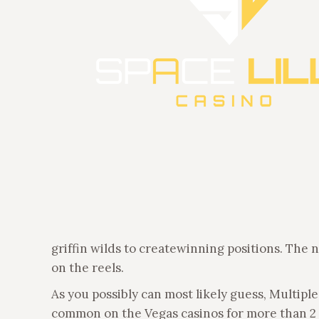
griffin wilds to createwinning positions. The
on the reels.
As you possibly can most likely guess, Multip
common on the Vegas casinos for more than 2 de