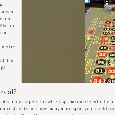
me
atives –
 x ten
like 5 x
 can
f
ence try
d it is
ngs
real?
obtaining step 3 otherwise 4 spread out signs in the fea
gher restrict to just how many more spins your could po