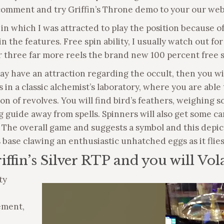
omment and try Griffin’s Throne demo to your our webs
s in which I was attracted to play the position because 
 in the features. Free spin ability, I usually watch out 
three far more reels the brand new 100 percent free sp
y have an attraction regarding the occult, then you wil
n a classic alchemist’s laboratory, where you are able
n of revolves. You will find bird’s feathers, weighing sc
ig guide away from spells. Spinners will also get some ca
 The overall game and suggests a symbol and this depict
 base clawing an enthusiastic unhatched eggs as it flies
ffin’s Silver RTP and you will Volat
ty
lement,
h