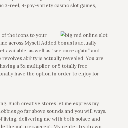
 3-reel, 9-pay-variety casino slot games,
of the icons to your
Come across Myself Added bonus is actually
t available, as well as “see once again” and
 revolves ability is actually revealed. You are
aving a 5x multiplier, or 5 totally free
ionally have the option in order to enjoy for
ing. Such creative stores let me express my
hobbies go far above sounds and you will ways.
 living, delivering me with both solace and
ide the nature’s accept. My center try drawn