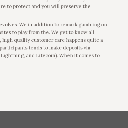
re to protect and you will preserve the
 revolves. We in addition to remark gambling on
sites to play from the. We get to know all
, high quality customer care happens quite a
participants tends to make deposits via
n Lightning, and Litecoin). When it comes to