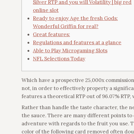
Silver RTP and you will Volatility | big red
online slot
Ready to enjoy Age the fresh Gods:
Wonderful Griffin for real?
Great features:
Regulations and features at a glance
Able to Play Microgaming Slots
NFL Selections Today
Which have a prospective 25,000x commission, 
not, in order to effectively property a signific
features a theoretical RTP out of 96.07% RTP,
Rather than handle the taste character, the ne
the sauce. There are many different points to 
adventure with regards to the fruit you use. 
color of the following card removed often do