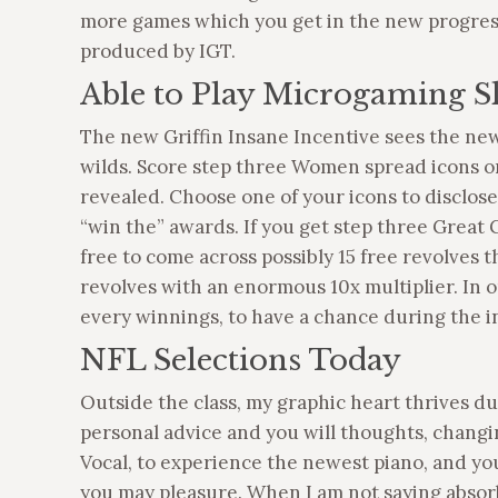
more games which you get in the new progressi
produced by IGT.
Able to Play Microgaming S
The new Griffin Insane Incentive sees the new 
wilds. Score step three Women spread icons on 
revealed. Choose one of your icons to disclose
“win the” awards. If you get step three Great G
free to come across possibly 15 free revolves th
revolves with an enormous 10x multiplier. In ord
every winnings, to have a chance during the 
NFL Selections Today
Outside the class, my graphic heart thrives d
personal advice and you will thoughts, changin
Vocal, to experience the newest piano, and yo
you may pleasure. When I am not saying absorb