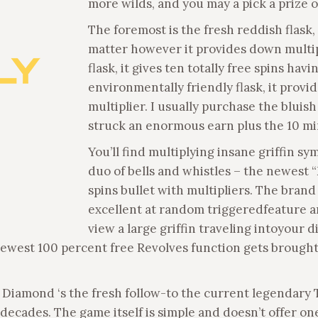
more wilds, and you may a pick a prize 
The foremost is the fresh reddish flask, 
matter however it provides down multipl
flask, it gives ten totally free spins hav
environmentally friendly flask, it provi
multiplier. I usually purchase the bluish 
struck an enormous earn plus the 10 min
You’ll find multiplying insane griffin sy
duo of bells and whistles – the newest 
spins bullet with multipliers. The brand
excellent at random triggeredfeature a
view a large griffin traveling intoyour 
 newest 100 percent free Revolves function gets brough
le Diamond ‘s the fresh follow-to the current legendar
cades. The game itself is simple and doesn’t offer one u