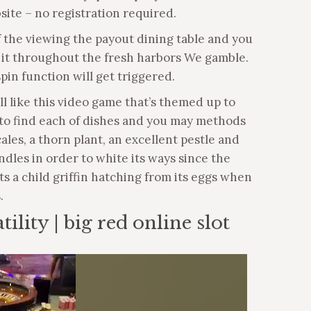
ite – no registration required.
of the viewing the payout dining table and you
for it throughout the fresh harbors We gamble.
in function will get triggered.
l like this video game that’s themed up to
 to find each of dishes and you may methods
ales, a thorn plant, an excellent pestle and
ndles in order to white its ways since the
s a child griffin hatching from its eggs when
.
ility | big red online slot