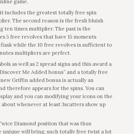
online game.
it includes the greatest totally free spin
ier. The second reason is the fresh bluish
ing ten times multiplier. The past is the
des 5 free revolves that have 15 moments
flask while the 10 free revolves is sufficient to
utes multipliers are perfect.
mbols as well as 2 spread signs and this award a
“Discover Me Added bonus” and a totally free
 new Griffin added bonus is actually an
nd therefore appears for the spins. You can
display and you can modifying your icons on the
t about whenever at least 3scatters show up
y Twice Diamond position that was thus
nique will bring, such totally free twist a lot