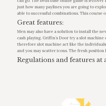
can go. The beds base online game is leftover
just how many paylines you are going to explor
able to successful combinations. This course 
Great features:
Men may also have a solution to install the n
cash playing. Griffin’s Door try a slot machin
therefore slot machine act like the individual
and you may scatter icons. The fresh position 
Regulations and features at 