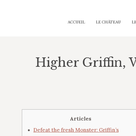
ACCUEIL
LE CHÂTEAU
L
Higher Griffin, 
Articles
Defeat the fresh Monster: Griffin’s