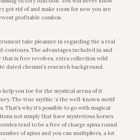
eaming victory function. You will never know
try got rid of and make room for new you are
newest profitable combos.
trument take pleasure in regarding the a real
pend-contours. The advantages included in and
hat is free revolves, extra collection wild
nate dated chemist’s research background.
help you toe for the mystical arena of it
 money. The true mythic ‘s the well-known motif
s. That’s why it’s possible to go with magical
tions not simply that have mysterious horses
ovides tend to be a free of charge spins round
number of spins and you can multipliers, a lot