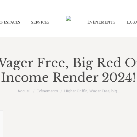
ES ESPACES
SERVICES
ÉVÈNEMENTS
LA G
Wager Free, Big Red O
Income Render 2024!
Vous êtes ici :
Accueil
Evènements
Higher Griffin, Wager Free, big…