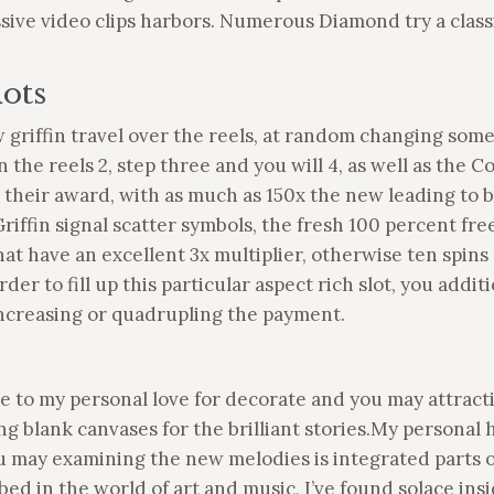
ve video clips harbors. Numerous Diamond try a classic
lots
griffin travel over the reels, at random changing some 
the reels 2, step three and you will 4, as well as the 
 their award, with as much as 150x the new leading to be
riffin signal scatter symbols, the fresh 100 percent free
at have an excellent 3x multiplier, otherwise ten spins h
er to fill up this particular aspect rich slot, you addit
increasing or quadrupling the payment.
ue to my personal love for decorate and you may attract
g blank canvases for the brilliant stories.My personal 
u may examining the new melodies is integrated parts of
ed in the world of art and music, I’ve found solace ins