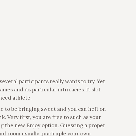
veral participants really wants to try. Yet
games and its particular intricacies.
It slot
nced athlete.
ue to be bringing sweet and you can heft on
. Very first, you are free to such as your
ing the new Enjoy option. Guessing a proper
 2nd room usually quadruple your own