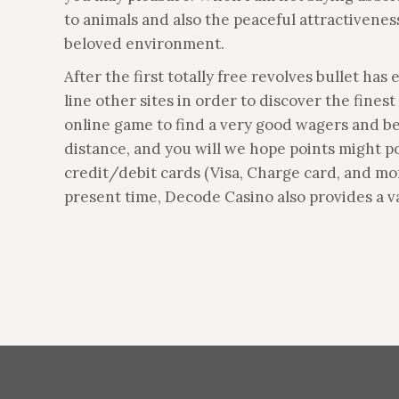
to animals and also the peaceful attractivene
beloved environment.
After the first totally free revolves bullet h
line other sites in order to discover the fines
online game to find a very good wagers and be
distance, and you will we hope points might po
credit/debit cards (Visa, Charge card, and mor
present time, Decode Casino also provides a va