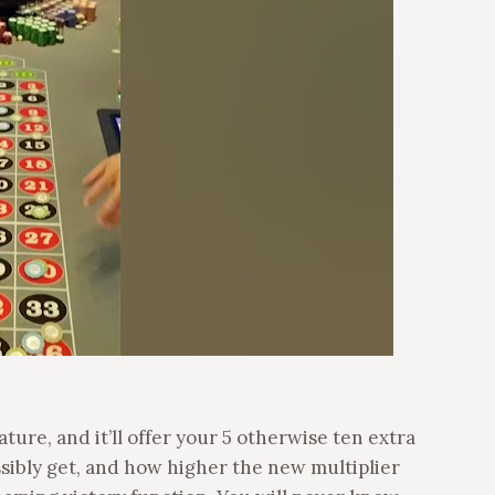
ture, and it’ll offer your 5 otherwise ten extra
ssibly get, and how higher the new multiplier