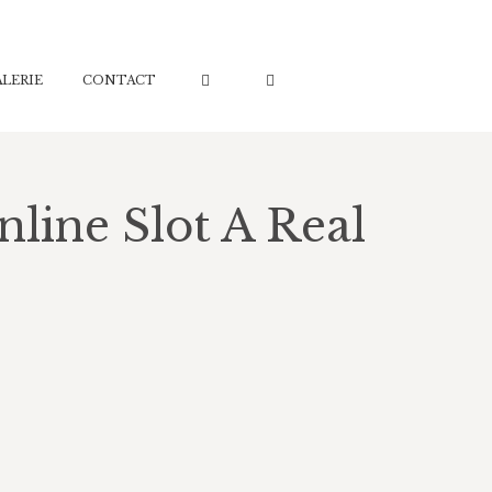
ALERIE
CONTACT
nline Slot A Real