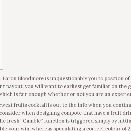
Baron Bloodmore is unquestionably you to position of se
ant payout, you will want to earliest get familiar on the 
 which is fair enough whether or not you are an experie
west fruits cocktail is out to the info when you contin
consider when designing compote that have a fruit drink
The fresh “Gamble” function is triggered simply by hitt
uble your win, whereas speculating a correct colour of