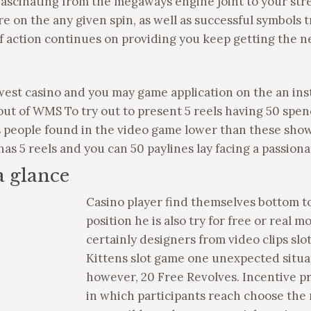
 fascinating from the megaways engine joint to your str
e on the any given spin, as well as successful symbols 
of action continues on providing you keep getting the 
ewest casino and you may game application on the an ins
e out of WMS To try out to present 5 reels having 50 s
s people found in the video game lower than these show t
has 5 reels and you can 50 paylines lay facing a passio
a glance
Casino player find themselves bottom to 
position he is also try for free or real
certainly designers from video clips slot
Kittens slot game one unexpected situa
however, 20 Free Revolves. Incentive pr
in which participants reach choose the 