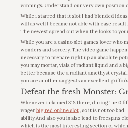
winnings. Understand our very own position c
While i starred that it slot I had blended idea
will as well I became not able with ease result
The newest spread out when the looks to your 
While you are a casino slot games lover who ma
wonders and sorcery. The video game happens i
necessary to prepare right up an absolute potio
you may mortar, vials of radiant liquid and a b
better because the a radiant amethyst crystal.
you are another suggests an excellent griffin’s
Defeat the fresh Monster: Gri
Whenever i claimed 31$ there, during the 0.fif
wager
big red online slot
, so it is not too bad
ability.And also you is also lead to freespins e
which is the most interesting section of whic