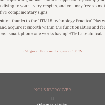
ou diving to your – very respins, and you may free spins
five complimentary signs.
osition thanks to the HTML5 technology Practical Play w
and acquire it smooth within the functionalities and feat
Screen smart phone one works having HTML5 technical.
Catégorie :
Evènements
janvier 1, 2025
NOUS RETROUVER
Château de la Bidière,