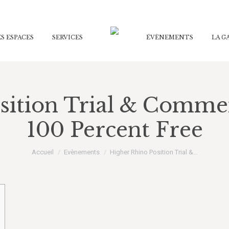
ES ESPACES
SERVICES
ÉVÈNEMENTS
LA G
sition Trial & Commen
100 Percent Free
Vous êtes ici :
Accueil
Evènements
Higher Rhino Position Trial &…