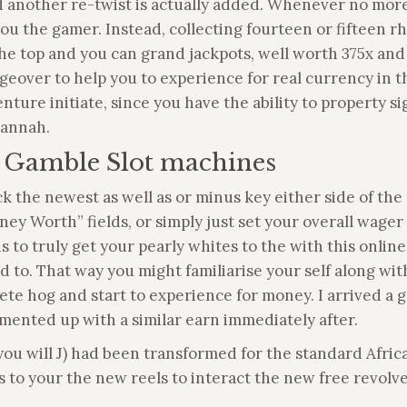
d another re-twist is actually added. Whenever no more 
 you the gamer. Instead, collecting fourteen or fifteen r
e top and you can grand jackpots, well worth 375x and 
eover to help you to experience for real currency in th
re initiate, since you have the ability to property sign
vannah.
l Gamble Slot machines
k the newest as well as or minus key either side of th
ey Worth” fields, or simply just set your overall wager
 to truly get your pearly whites to the with this onlin
ed to. That way you might familiarise your self along 
ete hog and start to experience for money. I arrived a 
emented up with a similar earn immediately after.
ou will J) had been transformed for the standard Africa
igns to your the new reels to interact the new free revo