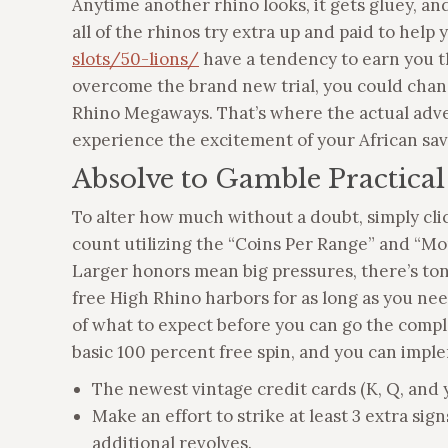
Anytime another rhino looks, it gets gluey, an
all of the rhinos try extra up and paid to help
slots/50-lions/
have a tendency to earn you th
overcome the brand new trial, you could chang
Rhino Megaways. That’s where the actual adventu
experience the excitement of your African sa
Absolve to Gamble Practica
To alter how much without a doubt, simply clic
count utilizing the “Coins Per Range” and “Mon
Larger honors mean big pressures, there’s tons
free High Rhino harbors for as long as you ne
of what to expect before you can go the compl
basic 100 percent free spin, and you can impl
The newest vintage credit cards (K, Q, and y
Make an effort to strike at least 3 extra s
additional revolves.