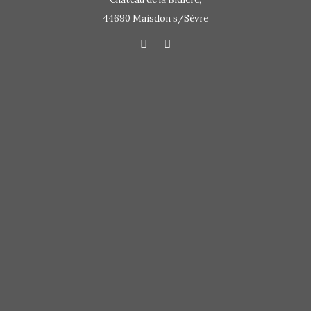
44690 Maisdon s/Sèvre