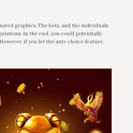
imated graphics. The bets, and the individuals
lations. In the end, you could potentially
However, if you let the ante choice feature,