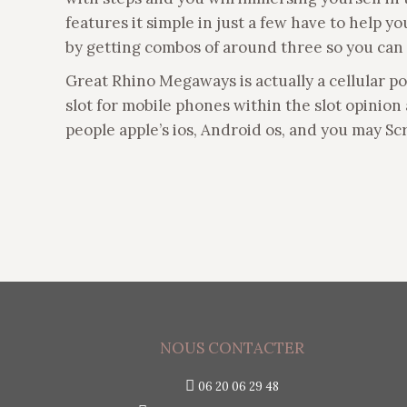
features it simple in just a few have to help y
by getting combos of around three so you can 
Great Rhino Megaways is actually a cellular p
slot for mobile phones within the slot opinion 
people apple’s ios, Android os, and you may 
NOUS CONTACTER
06 20 06 29 48