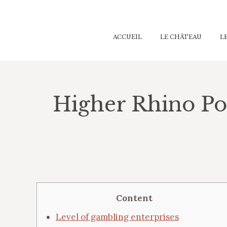
ACCUEIL
LE CHÂTEAU
L
Higher Rhino Po
Content
Level of gambling enterprises