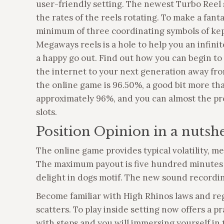
user-friendly setting. The newest Turbo Reel 
the rates of the reels rotating. To make a fan
minimum of three coordinating symbols of kep
Megaways reels is a hole to help you an infini
a happy go out. Find out how you can begin to
the internet to your next generation away fro
the online game is 96.50%, a good bit more th
approximately 96%, and you can almost the pro
slots.
Position Opinion in a nutshe
The online game provides typical volatility, m
The maximum payout is five hundred minutes th
delight in dogs motif. The new sound recordi
Become familiar with High Rhinos laws and reg
scatters. To play inside setting now offers a 
with steps and you will immersing yourself in 