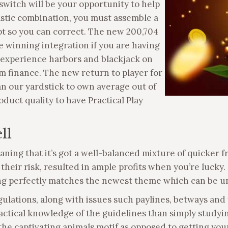
switch will be your opportunity to help
tastic combination, you must assemble a
t so you can correct. The new 200,704
te winning integration if you are having
 experience harbors and blackjack on
m finance. The new return to player for
an our yardstick to own average out of
duct quality to have Practical Play
ll
eaning that it’s got a well-balanced mixture of quicker 
eir risk, resulted in ample profits when you’re lucky. 
ng perfectly matches the newest theme which can be unl
ulations, along with issues such paylines, betways and
practical knowledge of the guidelines than simply studyi
the captivating animals motif as opposed to getting you