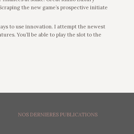
. Scraping the new game’s prospective initiate
ays to use innovation. I attempt the newest
ures. You’ll be able to play the slot to the
NOS DERNIERES PUBLICATIONS