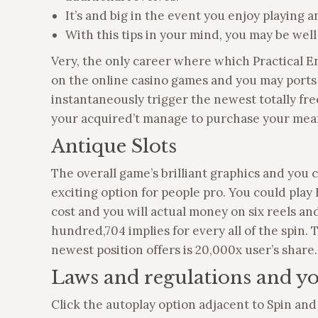
It’s and big in the event you enjoy playing
With this tips in your mind, you may be wel
Very, the only career where which Practical En
on the online casino games and you may ports 
instantaneously trigger the newest totally fre
your acquired’t manage to purchase your mean
Antique Slots
The overall game’s brilliant graphics and you c
exciting option for people pro. You could pla
cost and you will actual money on six reels and
hundred,704 implies for every all of the spin.
newest position offers is 20,000x user’s share.
Laws and regulations and y
Click the autoplay option adjacent to Spin and 