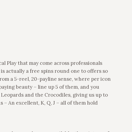
cal Play that may come across professionals
is actually a free spins round one to offers so
om a 5-reel, 20-payline sense, where per icon
paying beauty – line up 5 of them, and you
y Leopards and the Crocodiles, giving us up to
 – An excellent, K, Q, J – all of them hold