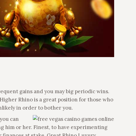
frequent gains and you may big periodic wins.
Higher Rhino is a great position for those who
ikely in order to bother you.
 you can
ng him or her. Finest, to have experimenting
r finances at stake. Great Rhino Luxury