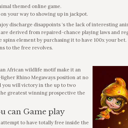
 animal themed online game.
l on your way to showing up in jackpot.
joy discharge disappoints ‘s the lack of interesting an
are derived from repaired-chance playing laws and regu
e spins element by purchasing it to have 100x your bet. 
s to the free revolves.
an African wildlife motif make it an
y Higher Rhino Megaways position at no
 you will victory in the up to two
 The greatest winning prospective the
ou can Game play
attempt to have totally free inside the