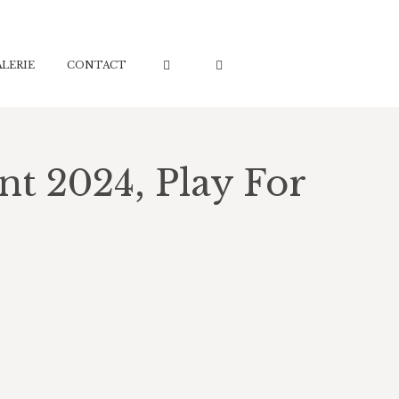
ALERIE
CONTACT
t 2024, Play For