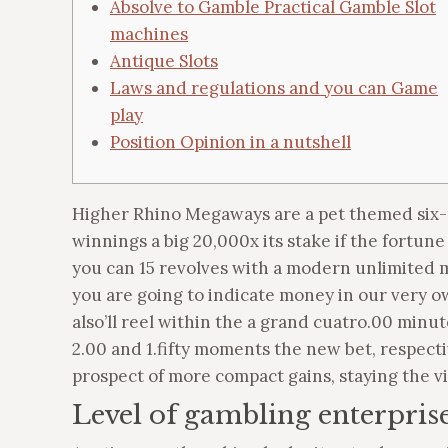
Absolve to Gamble Practical Gamble Slot
machines
Antique Slots
Laws and regulations and you can Game
play
Position Opinion in a nutshell
Higher Rhino Megaways are a pet themed six-re
winnings a big 20,000x its stake if the fortune 
you can 15 revolves with a modern unlimited mu
you are going to indicate money in our very o
also’ll reel within the a grand cuatro.00 minu
2.00 and 1.fifty moments the new bet, respectiv
prospect of more compact gains, staying the vi
Level of gambling enterpris