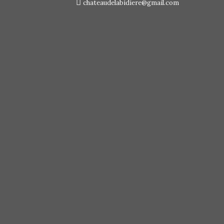
chateaudelabidiere@gmail.com