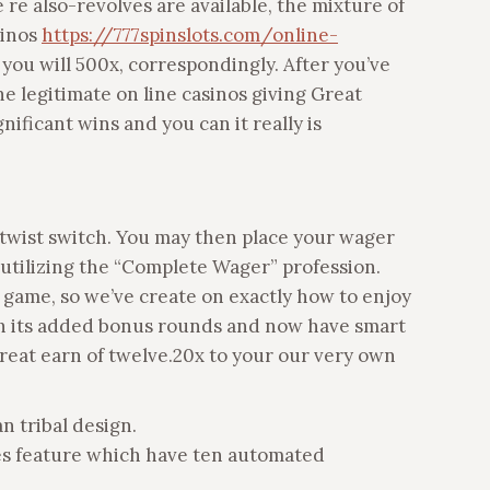
re also-revolves are available, the mixture of
hinos
https://777spinslots.com/online-
you will 500x, correspondingly. After you’ve
e legitimate on line casinos giving Great
ificant wins and you can it really is
e twist switch. You may then place your wager
 utilizing the “Complete Wager” profession.
e game, so we’ve create on exactly how to enjoy
with its added bonus rounds and now have smart
great earn of twelve.20x to your our very own
n tribal design.
lves feature which have ten automated