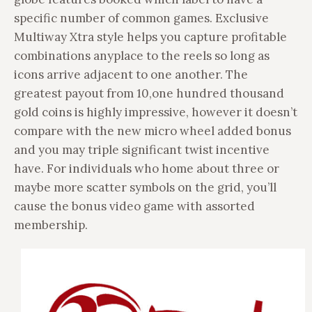
specific number of common games. Exclusive
Multiway Xtra style helps you capture profitable
combinations anyplace to the reels so long as
icons arrive adjacent to one another. The
greatest payout from 10,one hundred thousand
gold coins is highly impressive, however it doesn’t
compare with the new micro wheel added bonus
and you may triple significant twist incentive
have. For individuals who home about three or
maybe more scatter symbols on the grid, you’ll
cause the bonus video game with assorted
membership.