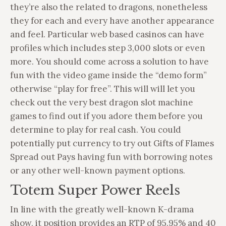
they’re also the related to dragons, nonetheless
they for each and every have another appearance
and feel. Particular web based casinos can have
profiles which includes step 3,000 slots or even
more. You should come across a solution to have
fun with the video game inside the “demo form”
otherwise “play for free”. This will will let you
check out the very best dragon slot machine
games to find out if you adore them before you
determine to play for real cash. You could
potentially put currency to try out Gifts of Flames
Spread out Pays having fun with borrowing notes
or any other well-known payment options.
Totem Super Power Reels
In line with the greatly well-known K-drama
show, it position provides an RTP of 95.95% and 40