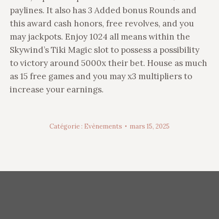
paylines. It also has 3 Added bonus Rounds and
this award cash honors, free revolves, and you
may jackpots. Enjoy 1024 all means within the
Skywind’s Tiki Magic slot to possess a possibility
to victory around 5000x their bet. House as much
as 15 free games and you may x3 multipliers to
increase your earnings.
Catégorie :
Evènements
mars 15, 2025