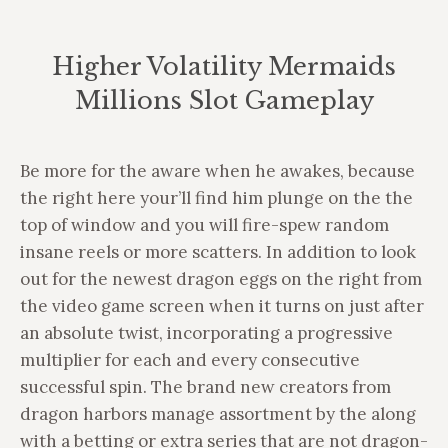
Higher Volatility Mermaids
Millions Slot Gameplay
Vous êtes ici :
Be more for the aware when he awakes, because
the right here your’ll find him plunge on the the
top of window and you will fire-spew random
insane reels or more scatters. In addition to look
out for the newest dragon eggs on the right from
the video game screen when it turns on just after
an absolute twist, incorporating a progressive
multiplier for each and every consecutive
successful spin.
The brand new creators from
dragon harbors manage assortment by the along
with a betting or extra series that are not dragon-