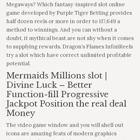
Megaways? Which fantasy-inspired slot online
game developed by Purple Tiger Betting provides
half dozen reels or more in order to 117,649 a
method to winnings. And you can without a
doubt, it mythical beast are not shy when it comes
to supplying rewards. Dragon’s Flames InfiniReels
try a slot which have correct unlimited profitable
potential.
Mermaids Millions slot |
Divine Luck – Better
Function-fill Progressive
Jackpot Position the real deal
Money
The video game window and you will shell out
icons are amazing feats of modern graphics