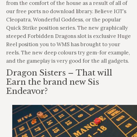
from the comfort of the house as a result of all of
our free ports no download library. Believe IGT’s
Cleopatra, Wonderful Goddess, or the popular
Quick Strike position series. The new graphically
steeped Forbidden Dragons slot is exclusive Huge
Reel position you to WMS has brought to your
reels. The new deep colours try gem-for example,
and the gameplay is very good for the all gadgets.
Dragon Sisters – That will
Earn the brand new Sis
Endeavor?