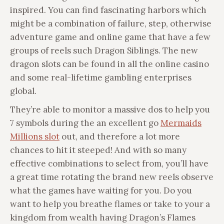
inspired. You can find fascinating harbors which
might be a combination of failure, step, otherwise
adventure game and online game that have a few
groups of reels such Dragon Siblings. The new
dragon slots can be found in all the online casino
and some real-lifetime gambling enterprises
global.
They’re able to monitor a massive dos to help you
7 symbols during the an excellent go
Mermaids
Millions slot
out, and therefore a lot more
chances to hit it steeped! And with so many
effective combinations to select from, you’ll have
a great time rotating the brand new reels observe
what the games have waiting for you. Do you
want to help you breathe flames or take to your a
kingdom from wealth having Dragon’s Flames