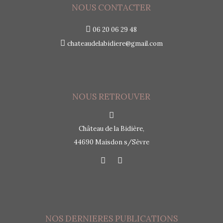
NOUS CONTACTER
06 20 06 29 48
chateaudelabidiere@gmail.com
NOUS RETROUVER
Château de la Bidière,
44690 Maisdon s/Sèvre
NOS DERNIERES PUBLICATIONS