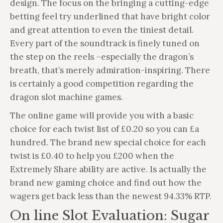
design. The focus on the bringing a cutting-edge
betting feel try underlined that have bright color
and great attention to even the tiniest detail.
Every part of the soundtrack is finely tuned on
the step on the reels –especially the dragon’s
breath, that’s merely admiration-inspiring. There
is certainly a good competition regarding the
dragon slot machine games.
The online game will provide you with a basic
choice for each twist list of £0.20 so you can £a
hundred. The brand new special choice for each
twist is £0.40 to help you £200 when the
Extremely Share ability are active. Is actually the
brand new gaming choice and find out how the
wagers get back less than the newest 94.33% RTP.
On line Slot Evaluation: Sugar