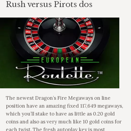
Rush versus Pirots dos
The newest Dragon’s Fire Megaways on line
position have an amazing fixed 117,649 megaways,
which you’ll stake to have as little as 0.20 gold
coins and also as very much like 10 gold coins for
each twist. The fresh autoplay key is most