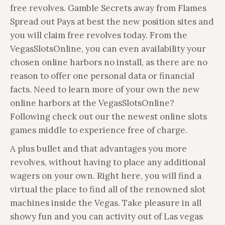
free revolves. Gamble Secrets away from Flames
Spread out Pays at best the new position sites and
you will claim free revolves today. From the
VegasSlotsOnline, you can even availability your
chosen online harbors no install, as there are no
reason to offer one personal data or financial
facts. Need to learn more of your own the new
online harbors at the VegasSlotsOnline?
Following check out our the newest online slots
games middle to experience free of charge.
A plus bullet and that advantages you more
revolves, without having to place any additional
wagers on your own. Right here, you will find a
virtual the place to find all of the renowned slot
machines inside the Vegas. Take pleasure in all
showy fun and you can activity out of Las vegas