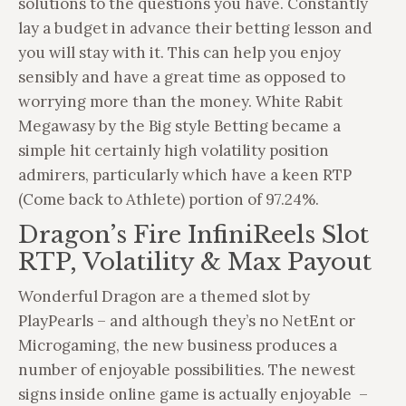
solutions to the questions you have. Constantly
lay a budget in advance their betting lesson and
you will stay with it. This can help you enjoy
sensibly and have a great time as opposed to
worrying more than the money. White Rabit
Megawasy by the Big style Betting became a
simple hit certainly high volatility position
admirers, particularly which have a keen RTP
(Come back to Athlete) portion of 97.24%.
Dragon’s Fire InfiniReels Slot
RTP, Volatility & Max Payout
Wonderful Dragon are a themed slot by
PlayPearls – and although they’s no NetEnt or
Microgaming, the new business produces a
number of enjoyable possibilities. The newest
signs inside online game is actually enjoyable –