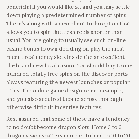
beneficial if you would like sit and you may settle
down playing a predetermined number of spins.
There’s along with an excellent turbo option that
allows you to spin the fresh reels shorter than
usual. You are going to usually see such on-line
casino bonus to own deciding on play the most
recent real money slots inside the an excellent
the brand new local casino. You should buy to one
hundred totally free spins on the discover ports,
always featuring the newest launches or popular
titles. The online game design remains simple,
and you also acquired’t come across thorough
otherwise difficult incentive features.
Rest assured that some of these have a tendency
to no doubt become dragon slots. Home 3 to 6
dragon vision scatters in order to lead to 10 to 20