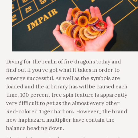
Diving for the realm of fire dragons today and
find out if you’ve got what it takes in order to
emerge successful. As well as the symbols are
loaded and the arbitrary has will be caused each
time. 100 percent free spin feature is apparently
very difficult to get as the almost every other
Red-colored Tiger harbors. However,, the brand
new haphazard multiplier have contain the
balance heading down.