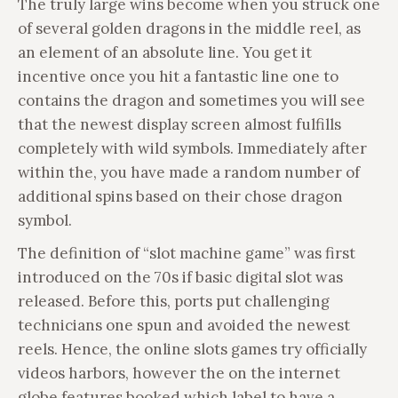
The truly large wins become when you struck one
of several golden dragons in the middle reel, as
an element of an absolute line. You get it
incentive once you hit a fantastic line one to
contains the dragon and sometimes you will see
that the newest display screen almost fulfills
completely with wild symbols. Immediately after
within the, you have made a random number of
additional spins based on their chose dragon
symbol.
The definition of “slot machine game” was first
introduced on the 70s if basic digital slot was
released. Before this, ports put challenging
technicians one spun and avoided the newest
reels. Hence, the online slots games try officially
videos harbors, however the on the internet
globe features booked which label to have a