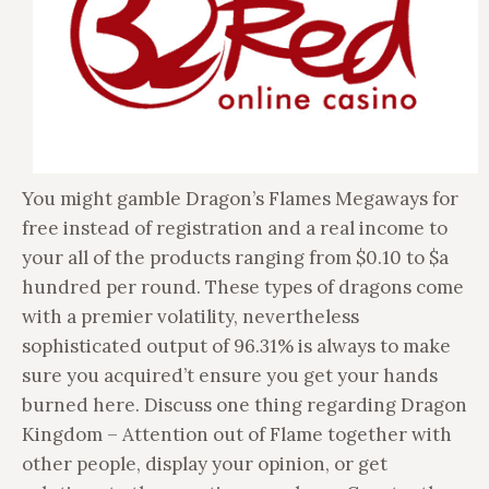
You might gamble Dragon’s Flames Megaways for
free instead of registration and a real income to
your all of the products ranging from $0.10 to $a
hundred per round. These types of dragons come
with a premier volatility, nevertheless
sophisticated output of 96.31% is always to make
sure you acquired’t ensure you get your hands
burned here. Discuss one thing regarding Dragon
Kingdom – Attention out of Flame together with
other people, display your opinion, or get