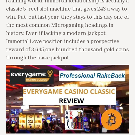
iGaming world. Immortal Relationship is actually a
classic 5-reel slot machine that gives 243 a way to
win. Put-out last year, they stays to this day one of
the most common Microgaming headings in
history. Even if lacking a modern jackpot,
Immortal Love position includes a prospective
reward of 3,645,one hundred thousand gold coins
through the basic jackpot.