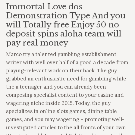
Immortal Love dos
Demonstration Type And you
will Totally free Enjoy 50 no
deposit spins aloha team will
pay real money
Marco try a talented gambling establishment
writer with well over half of a good a decade from
playing-relevant work on their back. The guy
grabbed an enthusiastic need for gambling while
the a teenager and you can already been
composing specialist content to your casino and
wagering niche inside 2015. Today, the guy
specializes in online slots games, dining table
games, and you may wagering – promoting well-
investigated articles to the all fronts of your own