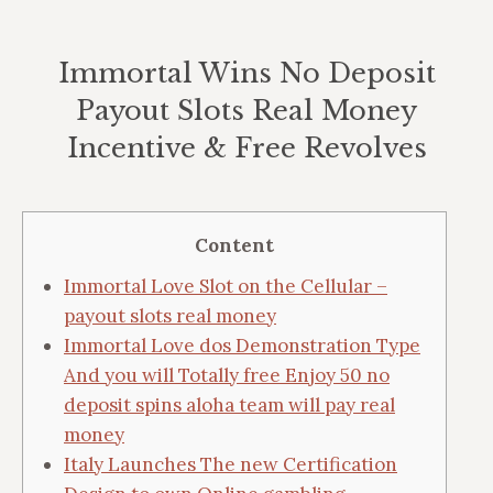
Immortal Wins No Deposit
Payout Slots Real Money
Incentive & Free Revolves
Vous êtes ici :
Content
Immortal Love Slot on the Cellular –
payout slots real money
Immortal Love dos Demonstration Type
And you will Totally free Enjoy 50 no
deposit spins aloha team will pay real
money
Italy Launches The new Certification