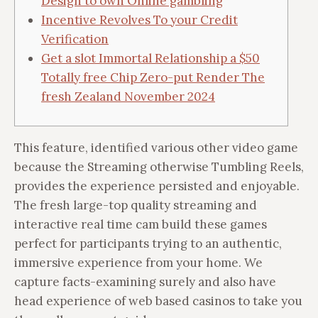
Design to own Online gambling
Incentive Revolves To your Credit
Verification
Get a slot Immortal Relationship a $50
Totally free Chip Zero-put Render The
fresh Zealand November 2024
This feature, identified various other video game
because the Streaming otherwise Tumbling Reels,
provides the experience persisted and enjoyable.
The fresh large-top quality streaming and
interactive real time cam build these games
perfect for participants trying to an authentic,
immersive experience from your home.
We
capture facts-examining surely and also have
head experience of web based casinos to take you