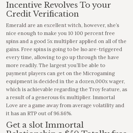
Incentive Revolves To your
Credit Verification
Emerald are an excellent witch, however, she’s
nice enough to make you 10 100 percent free
spins and a good 5x multiplier applied on all of the
gains. Free spins is going to be lso are-triggered
every time, allowing to go up through the have
more readily. The largest you’ll be able to
payment players can get on the Microgaming
equipment is decided in the a dozen,000x wager,
which is achievable regarding the Troy feature, as
a result of a generous 6x multiplier. Immortal
Love are a game away from average volatility and
it has an RTP out of 96.86%.
Get a slot Immortal