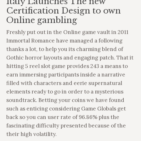
Italy Launches The new
Certification Design to own
Online gambling
Freshly put out in the Online game vault in 2011
Immortal Romance have managed a following
thanks a lot, to help you its charming blend of
Gothic horror layouts and engaging patch. That it
hitting 5 reel slot game provides 243 a means to
earn immersing participants inside a narrative
filled with characters and eerie supernatural
elements ready to go in order to a mysterious
soundtrack. Betting your coins we have found
such as enticing considering Game Globals get
back so you can user rate of 96.86% plus the
fascinating difficulty presented because of the
their high volatility.