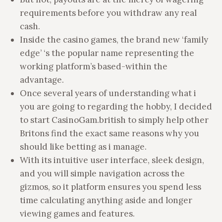
requirements before you withdraw any real
cash.
Inside the casino games, the brand new ‘family
edge’ ‘s the popular name representing the
working platform’s based-within the
advantage.
Once several years of understanding what i
you are going to regarding the hobby, I decided
to start CasinoGam.british to simply help other
Britons find the exact same reasons why you
should like betting as i manage.
With its intuitive user interface, sleek design,
and you will simple navigation across the
gizmos, so it platform ensures you spend less
time calculating anything aside and longer
viewing games and features.