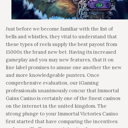
Just before we become familiar with the list of
bells and whistles, they vital to understand that
these types of reels supply the best payout from
15000x the brand new bet. Having its increased
gameplay and you may new features, that it on
line label promises to amuse one another the new
and more knowledgeable punters. Once
comprehensive evaluation, our iGaming
professionals unanimously concur that Immortal
Gains Casino is certainly one of the finest casinos
on the internet in the united kingdom. The
strong plunge to your Immortal Victories Casino
first started that have comparing the incentives