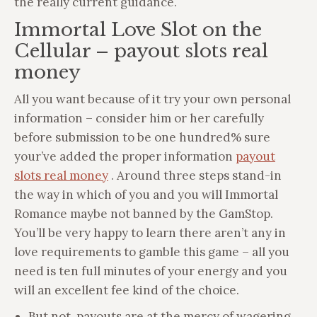
the really current guidance.
Immortal Love Slot on the
Cellular – payout slots real
money
All you want because of it try your own personal
information – consider him or her carefully
before submission to be one hundred% sure
your’ve added the proper information
payout
slots real money
. Around three steps stand-in
the way in which of you and you will Immortal
Romance maybe not banned by the GamStop.
You’ll be very happy to learn there aren’t any in
love requirements to gamble this game – all you
need is ten full minutes of your energy and you
will an excellent fee kind of the choice.
But not, payouts are at the mercy of wagering