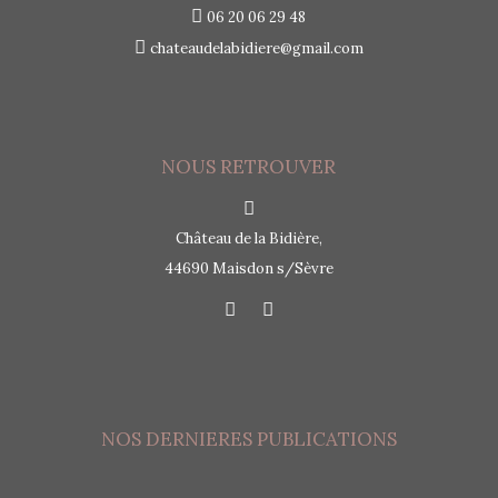
06 20 06 29 48
chateaudelabidiere@gmail.com
NOUS RETROUVER
Château de la Bidière,
44690 Maisdon s/Sèvre
NOS DERNIERES PUBLICATIONS