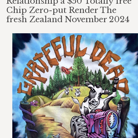
Relationship a $50 Totally free
Chip Zero-put Render The
fresh Zealand November 2024