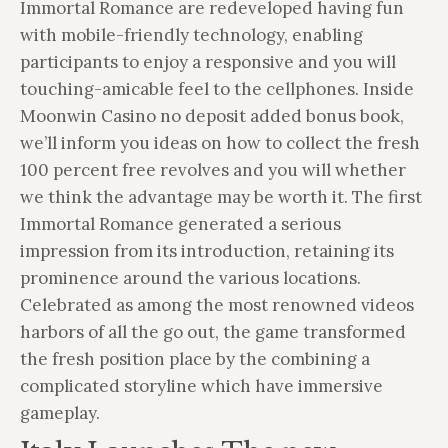
Immortal Romance are redeveloped having fun
with mobile-friendly technology, enabling
participants to enjoy a responsive and you will
touching-amicable feel to the cellphones. Inside
Moonwin Casino no deposit added bonus book,
we’ll inform you ideas on how to collect the fresh
100 percent free revolves and you will whether
we think the advantage may be worth it. The first
Immortal Romance generated a serious
impression from its introduction, retaining its
prominence around the various locations.
Celebrated as among the most renowned videos
harbors of all the go out, the game transformed
the fresh position place by the combining a
complicated storyline which have immersive
gameplay.