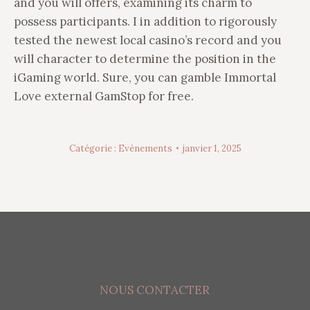
and you will offers, examining its charm to
possess participants. I in addition to rigorously
tested the newest local casino’s record and you
will character to determine the position in the
iGaming world. Sure, you can gamble Immortal
Love external GamStop for free.
Catégorie :
Evènements
janvier 1, 2025
NOUS CONTACTER