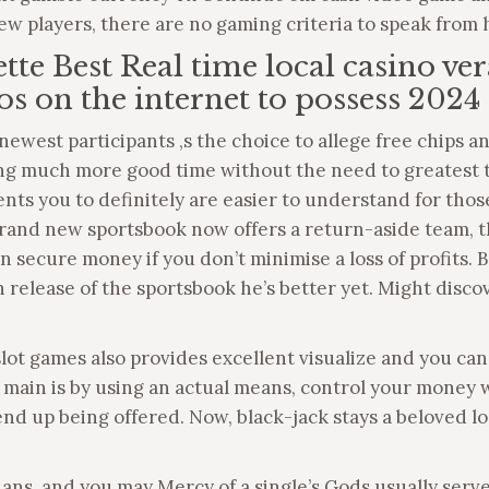
ew players, there are no gaming criteria to speak from 
tte Best Real time local casino ver
os on the internet to possess 2024
est participants ‚s the choice to allege free chips an
ng much more good time without the need to greatest t
ents you to definitely are easier to understand for tho
and new sportsbook now offers a return-aside team, that
n secure money if you don’t minimise a loss of profits. B
h release of the sportsbook he’s better yet. Might disco
lot games also provides excellent visualize and you can 
e main is by using an actual means, control your money 
d up being offered. Now, black-jack stays a beloved lo
dians, and you may Mercy of a single’s Gods usually serv