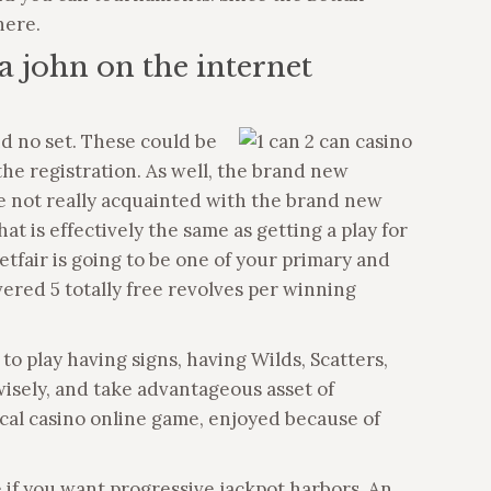
here.
a john on the internet
d no set. These could be
he registration. As well, the brand new
se not really acquainted with the brand new
 is effectively the same as getting a play for
etfair is going to be one of your primary and
vered 5 totally free revolves per winning
to play having signs, having Wilds, Scatters,
wisely, and take advantageous asset of
cal casino online game, enjoyed because of
e if you want progressive jackpot harbors. An