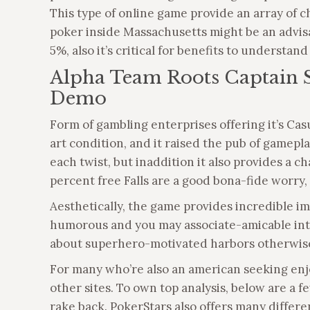
This type of online game provide an array of c
poker inside Massachusetts might be an advisab
5%, also it’s critical for benefits to underst
Alpha Team Roots Captain S
Demo
Form of gambling enterprises offering it’s Cas
art condition, and it raised the pub of gamepla
each twist, but inaddition it also provides a 
percent free Falls are a good bona-fide worry
Aesthetically, the game provides incredible i
humorous and you may associate-amicable inter
about superhero-motivated harbors otherwise 
For many who’re also an american seeking en
other sites. To own top analysis, below are a
rake back. PokerStars also offers many diffe