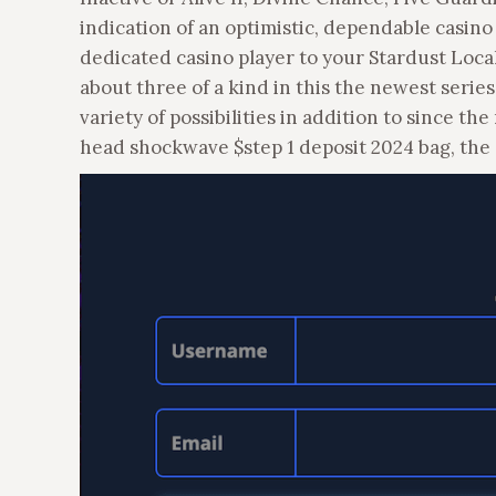
indication of an optimistic, dependable casin
dedicated casino player to your Stardust Local
about three of a kind in this the newest seri
variety of possibilities in addition to since t
head shockwave $step 1 deposit 2024 bag, the ca