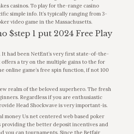
kes casinos. To play for the-range casino
 simple info. It’s typically ranging from 3-
 poker video game in the Massachusetts.
 $step 1 put 2024 Free Play
It had been NetEnt’s very first state-of-the-
offers a try on the multiple gains to the for
e online game’s free spin function, if not 100
 new realm of the beloved superhero. The fresh
inners. Regardless if you are enthusiastic
rovide Head Shockwave is very important-is.
eal money Us net centered web based poker
s providing the better deposit incentives and
d you can tournaments. Since the Betfair