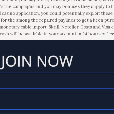
o ‘s the campaigns and you may bonuses they supply to 
 casino application, you could potentially exploit these
es for the among the repaired paylines to get a keen pu
he monetary cable import, Skrill, Neteller, Costs and Vis
sh will be available in your account in 24 hours or less