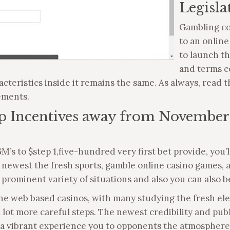
Legisla
Gambling co
to an online
to launch th
and terms c
teristics inside it remains the same. As always, read th
ements.
up Incentives away from November
s to $step 1,five-hundred very first bet provide, you’ll
 newest the fresh sports, gamble online casino games, a
 prominent variety of situations and also you can also 
he web based casinos, with many studying the fresh ele
 lot more careful steps. The newest credibility and pu
e a vibrant experience you to opponents the atmospher