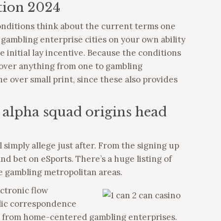
tion 2024
nditions think about the current terms one
 gambling enterprise cities on your own ability
e initial lay incentive. Because the conditions
over anything from one to gambling
e over small print, since these also provides
 alpha squad origins head
 simply allege just after. From the signing up
nd bet on eSports. There’s a huge listing of
be gambling metropolitan areas.
ctronic flow
blic correspondence
e from home-centered gambling enterprises.