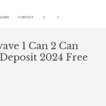
ALERIE
ALERIE
CONTACT
CONTACT
ave 1 Can 2 Can
 Deposit 2024 Free