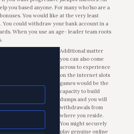
help you based anyone. For many who’lso are a
 bonuses. You would like at the very least
re. You could withdraw your bank account in a
a cards. When you use an age- leader team roots
.
Additional matter
you can also come
across to experience
on the internet slots
games would be the
capacity to build
dumps and you will
withdrawals from
where you reside.
You might securely
play genuine online