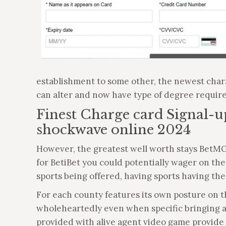
establishment to some other, the newest charac
can alter and now have type of degree requir
Finest Charge card Signal-
shockwave online 2024
However, the greatest well worth stays BetMGM’
for BetiBet you could potentially wager on the
sports being offered, having sports having the
For each county features its own posture on t
wholeheartedly even when specific bringing a
provided with alive agent video game provid