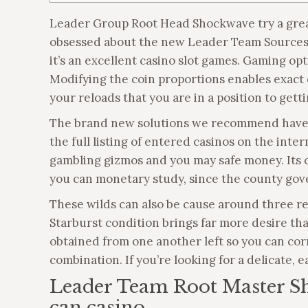
Leader Group Root Head Shockwave try a great
obsessed about the new Leader Team Sources 
it’s an excellent casino slot games. Gaming op
Modifying the coin proportions enables exact c
your reloads that you are in a position to get
The brand new solutions we recommend have th
the full listing of entered casinos on the inte
gambling gizmos and you may safe money. Its o
you can monetary study, since the county go
These wilds can also be cause around three re
Starburst condition brings far more desire th
obtained from one another left so you can corr
combination. If you’re looking for a delicate, e
Leader Team Root Master Sh
can casino