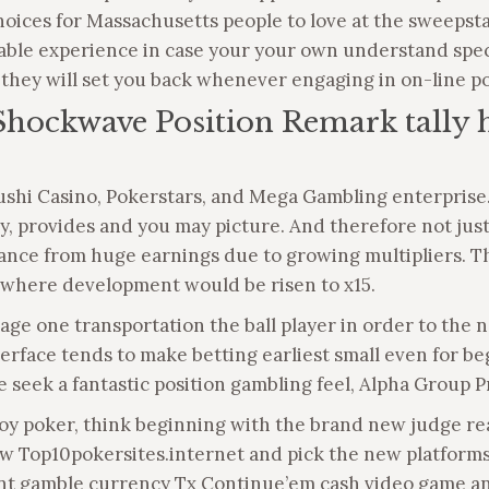
hoices for Massachusetts people to love at the sweepsta
le experience in case your your own understand specific
and they will set you back whenever engaging in on-line
hockwave Position Remark tally ho
ushi Casino, Pokerstars, and Mega Gambling enterprise. 
y, provides and you may picture. And therefore not just 
chance from huge earnings due to growing multipliers. Th
, where development would be risen to x15.
mage one transportation the ball player in order to the
face tends to make betting earliest small even for beg
seek a fantastic position gambling feel, Alpha Group P
joy poker, think beginning with the brand new judge r
 few Top10pokersites.internet and pick the new platform
rent gamble currency Tx Continue’em cash video game an