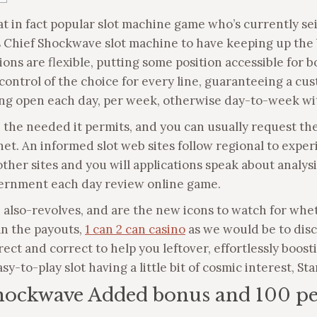
 in fact popular slot machine game who’s currently se
Chief Shockwave slot machine to have keeping up the b
tions are flexible, putting some position accessible for
ontrol of the choice for every line, guaranteeing a cus
ting open each day, per week, otherwise day-to-week wit
e needed it permits, and you can usually request the
rnet. An informed slot web sites follow regional to expe
ther sites and you will applications speak about analys
vernment each day review online game.
 also-revolves, and are the new icons to watch for whet
an the payouts,
1 can 2 can casino
as we would be to disco
ect and correct to help you leftover, effortlessly boost
asy-to-play slot having a little bit of cosmic interest, St
ockwave Added bonus and 100 perc