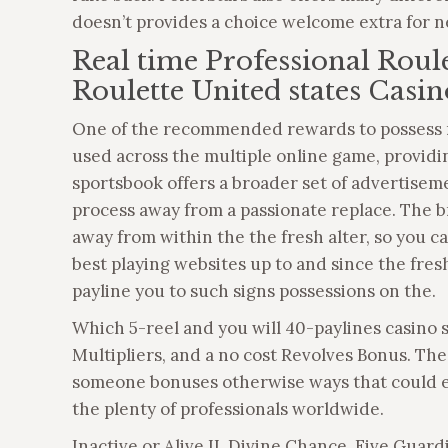
doesn’t provides a choice welcome extra for n
Real time Professional Roule
Roulette United states Casin
One of the recommended rewards to possess new
used across the multiple online game, providi
sportsbook offers a broader set of advertisem
process away from a passionate replace. The br
away from within the the fresh alter, so you ca
best playing websites up to and since the fres
payline you to such signs possessions on the.
Which 5-reel and you will 40-paylines casino s
Multipliers, and a no cost Revolves Bonus. Th
someone bonuses otherwise ways that could en
the plenty of professionals worldwide.
Inactive or Alive II, Divine Chance, Five Guar