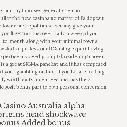
ts and lay bonuses generally remain
ullet the new casinos no matter of 1’s deposit
 lower metropolitan areas may give your
 you’ll getting discover daily, a week, if you
-to-month along with your minimal towns.
ovska is a professional iGaming expert having
 expertise involved prompt-broadening career.
is a great SIGMA panelist and it has composed
t your gambling on line. If you’lso are looking
lly worth suits incentives, discuss the 2
posit bonus part to own personal conversion
 Casino Australia alpha
origins head shockwave
bonus Added bonus