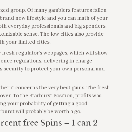
ized group. Of many gamblers features fallen
rand new lifestyle and you can math of your
 both everyday professionals and big spenders.
tomizable sense. The low cities also provide
h your limited cities.
 fresh regulator’s webpages, which will show
rience regulations, delivering in charge
is security to protect your own personal and
her it concerns the very best gains. The fresh
ver. To the Starburst Position, profits was
ing your probability of getting a good
arburst will probably be worth a go.
ent free Spins – 1 can 2