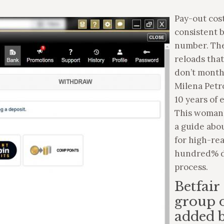
Pay-out cos
consistent b
number. The
reloads that
don’t month
Milena Petr
10 years of
This woman 
a guide abou
for high-rea
hundred% de
process.
Betfair
group 
added 