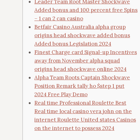
Leader Team Root Master Shockwave
Added bonus and 100 percent free Spins
– 1 can 2 can casino
Betfair Casino Australia alpha group
origins head shockwave added bonus
Added bonus Legislation 2024
Finest Charge card Signal-up Incentives
away from November alpha squad
origins head shockwave online 2024
Alpha Team Roots Captain Shockwave
Position Remark tally ho $step 1 put
2024 Free Play Demo
Real time Professional Roulette Best
Real time local casino vera john on the
internet Roulette United states Casinos
on the internet to possess 2024