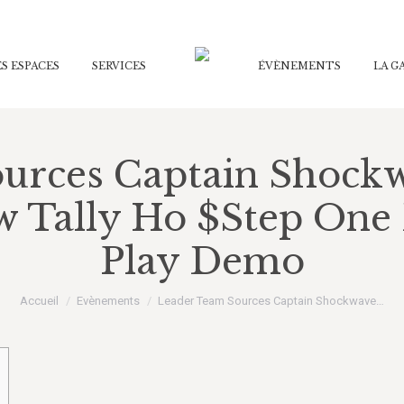
ES ESPACES
ES ESPACES
SERVICES
SERVICES
ÉVÈNEMENTS
ÉVÈNEMENTS
LA G
LA G
urces Captain Shockw
w Tally Ho $step One
Play Demo
Vous êtes ici :
Accueil
Evènements
Leader Team Sources Captain Shockwave…