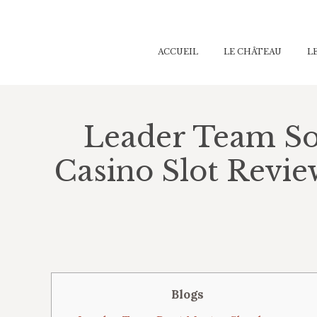
ACCUEIL
ACCUEIL
LE CHÂTEAU
LE CHÂTEAU
L
L
Leader Team So
Casino Slot Revie
Blogs