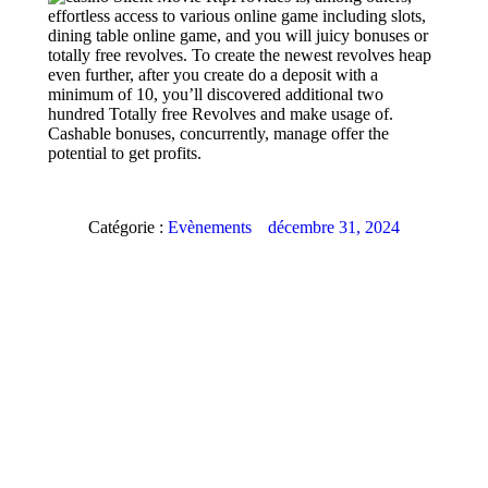
effortless access to various online game including slots,
dining table online game, and you will juicy bonuses or
totally free revolves. To create the newest revolves heap
even further, after you create do a deposit with a
minimum of 10, you’ll discovered additional two
hundred Totally free Revolves and make usage of.
Cashable bonuses, concurrently, manage offer the
potential to get profits.
Catégorie :
Evènements
décembre 31, 2024
06 20 06 29 48
chateaudelabidiere@gmail.com