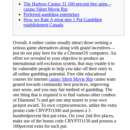
The Harbors Casino 31 100 percent free spins –
casino Silent Movie Rtp
Preferred gambling enterprises
How we Rate A great step 1 Put Gambling
establishment Canada
Overall, it online casino usually attract those seeking a
serious game alternatives along with grand incentives—
just do not play here for the a ChromeOS computers. An
effort we revealed to your objective to produce an
international self-exclusion system, that may enable it to
be vulnerable people to help you take off their entry to
all online gambling potential.
Free elite educational
courses for internet
casino Silent Movie Rtp
casino team
geared towards community best practices, improving
user sense, and you may fair method of gambling. The
one thing that is required is to find various other combos
of Diamond 7s and get one step nearer to your own
jackpot award. To own cryptocurrencies, utilize the extra
promo code CRYPTO300 and possess a 3
hundredpercent first put extra. On your 2nd five places,
make use of the bonus code CRYPTO150 and possess a
100percent extra for each put.