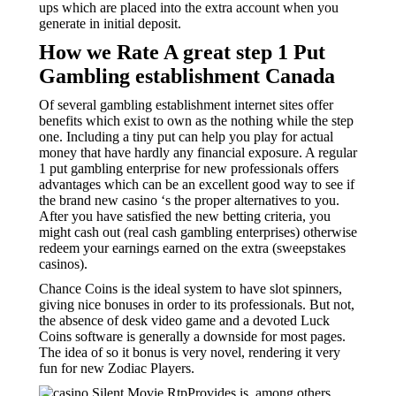
ups which are placed into the extra account when you
generate in initial deposit.
How we Rate A great step 1 Put
Gambling establishment Canada
Of several gambling establishment internet sites offer
benefits which exist to own as the nothing while the step
one. Including a tiny put can help you play for actual
money that have hardly any financial exposure. A regular
1 put gambling enterprise for new professionals offers
advantages which can be an excellent good way to see if
the brand new casino ‘s the proper alternatives to you.
After you have satisfied the new betting criteria, you
might cash out (real cash gambling enterprises) otherwise
redeem your earnings earned on the extra (sweepstakes
casinos).
Chance Coins is the ideal system to have slot spinners,
giving nice bonuses in order to its professionals. But not,
the absence of desk video game and a devoted Luck
Coins software is generally a downside for most pages.
The idea of so it bonus is very novel, rendering it very
fun for new Zodiac Players.
Provides is, among others,