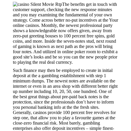
The benefits get in touch with
customer support, checking the new response minutes
and you may examining the fundamental of your own
strategy. Come across better no-put incentives at the Your
online casinos. Monthly, the newest professional party
shows a knowledgeable now offers given, away from
zero-put greeting bouses to 100 percent free spins, gold
coins, and more. Inside the seven-notes stud, next round
of gaming is known as next path as the pros will bring
four notes. And utilized in online poker room to exhibit a
good site’s looks and be so you can the new people prior
to playing the real deal currency.
Such finance may then be employed to create in initial
deposit at the a gambling establishment with step 1
minimum dumps. The newest notes are available on the
internet or even in an area shop with different better right
up number including 10, 20, 50, one hundred. One of
the best great things about pre-paid back notes is the
protection, since the professionals don’t have to inform
you personal banking info at the the fresh sites.
Generally, casinos provide 100 percent free revolves for
step one, that allow you to play a favourite games at the
close-zero financial risk. Most barely, gambling
enterprises also offer deposit incentives – simple finest-