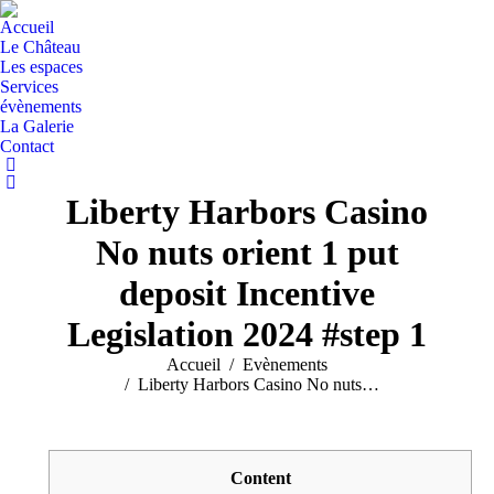
Accueil
Le Château
Les espaces
Services
évènements
La Galerie
Contact
Liberty Harbors Casino
No nuts orient 1 put
deposit Incentive
Legislation 2024 #step 1
Vous êtes ici :
Accueil
Evènements
Liberty Harbors Casino No nuts…
Content