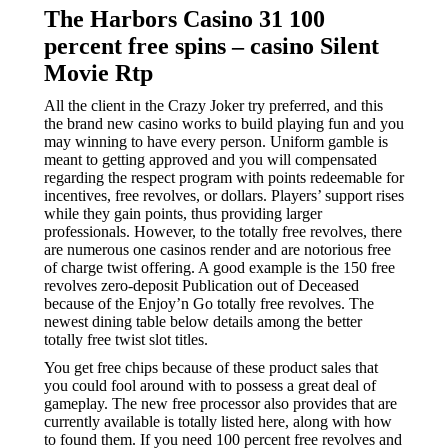
The Harbors Casino 31 100
percent free spins – casino Silent
Movie Rtp
All the client in the Crazy Joker try preferred, and this
the brand new casino works to build playing fun and you
may winning to have every person. Uniform gamble is
meant to getting approved and you will compensated
regarding the respect program with points redeemable for
incentives, free revolves, or dollars. Players’ support rises
while they gain points, thus providing larger
professionals. However, to the totally free revolves, there
are numerous one casinos render and are notorious free
of charge twist offering. A good example is the 150 free
revolves zero-deposit Publication out of Deceased
because of the Enjoy’n Go totally free revolves. The
newest dining table below details among the better
totally free twist slot titles.
You get free chips because of these product sales that
you could fool around with to possess a great deal of
gameplay. The new free processor also provides that are
currently available is totally listed here, along with how
to found them. If you need 100 percent free revolves and