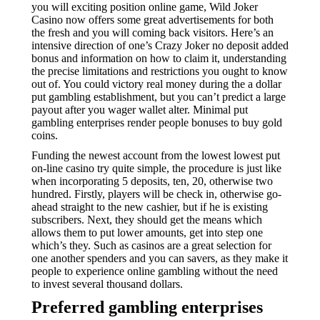
you will exciting position online game, Wild Joker
Casino now offers some great advertisements for both
the fresh and you will coming back visitors. Here’s an
intensive direction of one’s Crazy Joker no deposit added
bonus and information on how to claim it, understanding
the precise limitations and restrictions you ought to know
out of. You could victory real money during the a dollar
put gambling establishment, but you can’t predict a large
payout after you wager wallet alter. Minimal put
gambling enterprises render people bonuses to buy gold
coins.
Funding the newest account from the lowest lowest put
on-line casino try quite simple, the procedure is just like
when incorporating 5 deposits, ten, 20, otherwise two
hundred. Firstly, players will be check in, otherwise go-
ahead straight to the new cashier, but if he is existing
subscribers. Next, they should get the means which
allows them to put lower amounts, get into step one
which’s they. Such as casinos are a great selection for
one another spenders and you can savers, as they make it
people to experience online gambling without the need
to invest several thousand dollars.
Preferred gambling enterprises