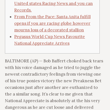
United states Racing News and you can
Records.
From From the Pace: Santa Anita fulfill
opens if you are racing globe however
mourns loss of a decorated stallion
Pegasus World Cup News Favourite
National Appreciate Arrives
BALTIMORE (AP) — Bob Baffert choked back tears
with his voice damaged as he tried to juggle the
newest contradictory feelings from viewing one
of his true ponies victory the new Preakness Bet
occasions just after another are euthanized to
the a similar song. It’s clear to me given that
National Appreciate is absolutely at the his very
dangerous as he are cut loose and delivered