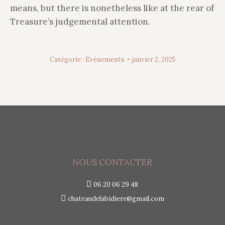
means, but there is nonetheless like at the rear of
Treasure’s judgemental attention.
Catégorie :
Evènements
janvier 2, 2025
NOUS CONTACTER
06 20 06 29 48
chateaudelabidiere@gmail.com