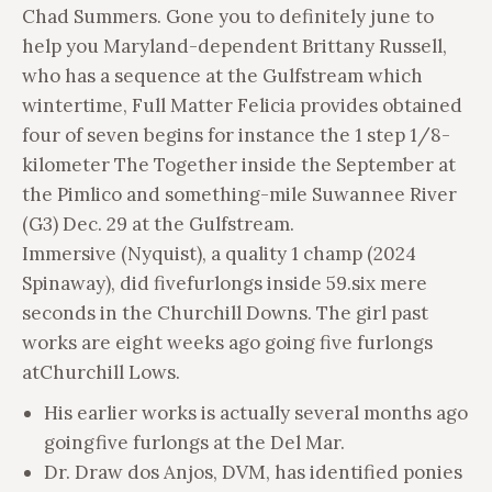
Chad Summers. Gone you to definitely june to
help you Maryland-dependent Brittany Russell,
who has a sequence at the Gulfstream which
wintertime, Full Matter Felicia provides obtained
four of seven begins for instance the 1 step 1/8-
kilometer The Together inside the September at
the Pimlico and something-mile Suwannee River
(G3) Dec. 29 at the Gulfstream.
Immersive (Nyquist), a quality 1 champ (2024
Spinaway), did fivefurlongs inside 59.six mere
seconds in the Churchill Downs. The girl past
works are eight weeks ago going five furlongs
atChurchill Lows.
His earlier works is actually several months ago
goingfive furlongs at the Del Mar.
Dr. Draw dos Anjos, DVM, has identified ponies