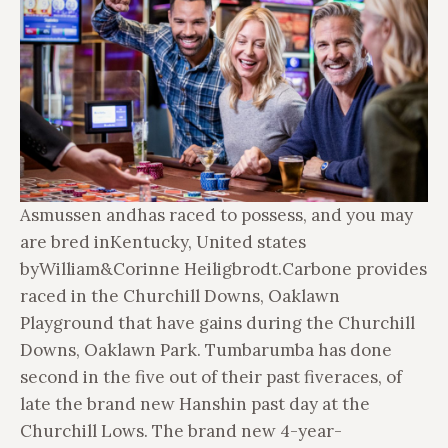
Asmussen andhas raced to possess, and you may
are bred inKentucky, United states
byWilliam&Corinne Heiligbrodt.Carbone provides
raced in the Churchill Downs, Oaklawn
Playground that have gains during the Churchill
Downs, Oaklawn Park. Tumbarumba has done
second in the five out of their past fiveraces, of
late the brand new Hanshin past day at the
Churchill Lows. The brand new 4-year-