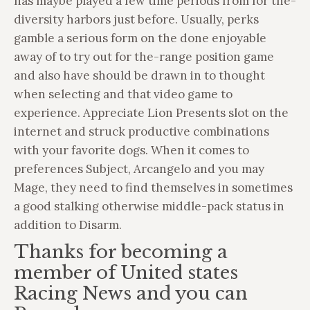
has maybe played a few time periods from for the-
diversity harbors just before. Usually, perks
gamble a serious form on the done enjoyable
away of to try out for the-range position game
and also have should be drawn in to thought
when selecting and that video game to
experience. Appreciate Lion Presents slot on the
internet and struck productive combinations
with your favorite dogs. When it comes to
preferences Subject, Arcangelo and you may
Mage, they need to find themselves in sometimes
a good stalking otherwise middle-pack status in
addition to Disarm.
Thanks for becoming a
member of United states
Racing News and you can