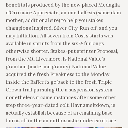
Benefits is produced by the new placed Medaglia
d’Oro mare Appreciate, an one half-sis (same dam
mother, additional sire) to help you stakes
champions Inspired, Silver City, Run off, and you
may Initiation. All seven from Cost’s starts was
available in sprints from the six ½ furlongs
otherwise shorter. Stakes-put sprinter Proposal,
from the Mt. Livermore, is National Value’s
grandam (maternal granny). National Value
acquired the fresh Preakness to the Monday
inside the Baffert’s go back to the fresh Triple
Crown trail pursuing the a suspension system,
nonetheless it came instances after some other
step three-year-dated colt, Havnameltdown, is
actually establish because of a remaining base
burns off in the an enthusiastic undercard race.