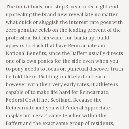
The individuals four step 3-year-olds might end
up stealing the brand new reveal late no matter
what quick or sluggish the interest rate goes with
zero genuine celeb on the leading prevent of the
profession. But his wade-for-bankrupt build
appears to clash that have Reincarnate and
National Benefits, since the Baffert usually directs
one of is own ponies for the side even when you
to pony needs to focus on punctual discover truth
be told there. Paddington likely don’t earn,
however with their very early rates, it athlete is
capable of to make life hard for Reincarnate,
Federal Cost if not Scotland. Because the
Reincarnate and you will Federal Appreciate
display both exact same teacher within the
Baffert and the exact same group of residents,