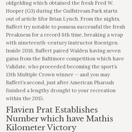
oldgelding which obtained the fresh Fred W.
Hooper (G3) during the Gulfstream Park starts
out of article 8for Brian Lynch. From the nights,
Baffert try notable to possess successful the fresh
Preakness for a record 8th time, breaking a wrap
with nineteenth-century instructor Roentgen.
Inside 2018, Baffert paired Walden having seven
gains from the Baltimore competition which have
Validate, who proceeded becoming the sport’s
13th Multiple Crown winner — and you may
Baffert’s second, just after American Pharoah
finished a lengthy drought to your recreation
within the 2015.
Flavien Prat Establishes
Number which have Mathis
Kilometer Victory