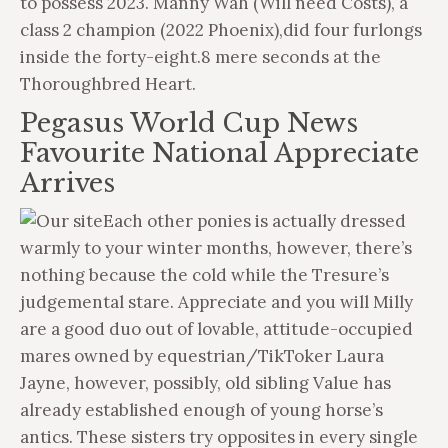
to possess 2023. Manny Wah (Will need Costs), a
class 2 champion (2022 Phoenix),did four furlongs
inside the forty-eight.8 mere seconds at the
Thoroughbred Heart.
Pegasus World Cup News
Favourite National Appreciate
Arrives
Each other ponies is actually dressed
warmly to your winter months, however, there’s
nothing because the cold while the Tresure’s
judgemental stare. Appreciate and you will Milly
are a good duo out of lovable, attitude-occupied
mares owned by equestrian/TikToker Laura
Jayne, however, possibly, old sibling Value has
already established enough of young horse’s
antics. These sisters try opposites in every single