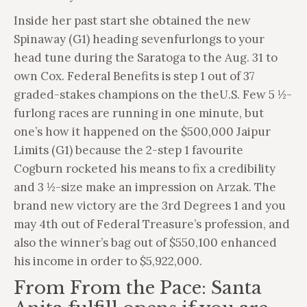
Inside her past start she obtained the new
Spinaway (G1) heading sevenfurlongs to your
head tune during the Saratoga to the Aug. 31 to
own Cox. Federal Benefits is step 1 out of 37
graded-stakes champions on the theU.S. Few 5 ½-
furlong races are running in one minute, but
one’s how it happened on the $500,000 Jaipur
Limits (G1) because the 2-step 1 favourite
Cogburn rocketed his means to fix a credibility
and 3 ½-size make an impression on Arzak. The
brand new victory are the 3rd Degrees 1 and you
may 4th out of Federal Treasure’s profession, and
also the winner’s bag out of $550,100 enhanced
his income in order to $5,922,000.
From From the Pace: Santa