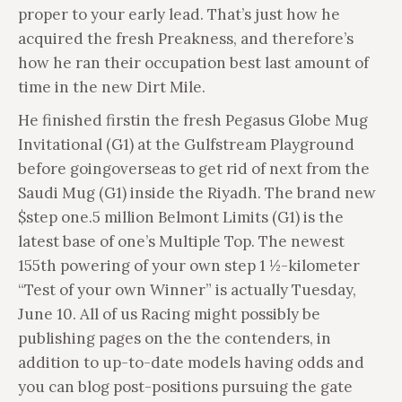
proper to your early lead.
That’s just how he
acquired the fresh Preakness, and therefore’s
how he ran their occupation best last amount of
time in the new Dirt Mile.
He finished firstin the fresh Pegasus Globe Mug
Invitational (G1) at the Gulfstream Playground
before goingoverseas to get rid of next from the
Saudi Mug (G1) inside the Riyadh. The brand new
$step one.5 million Belmont Limits (G1) is the
latest base of one’s Multiple Top. The newest
155th powering of your own step 1 ½-kilometer
“Test of your own Winner” is actually Tuesday,
June 10. All of us Racing might possibly be
publishing pages on the the contenders, in
addition to up-to-date models having odds and
you can blog post-positions pursuing the gate