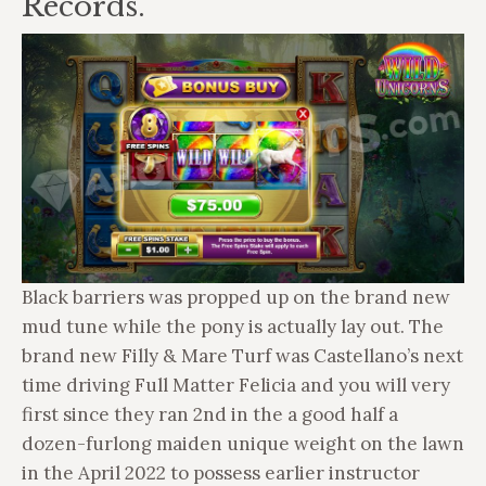
Records.
Black barriers was propped up on the brand new
mud tune while the pony is actually lay out. The
brand new Filly & Mare Turf was Castellano’s next
time driving Full Matter Felicia and you will very
first since they ran 2nd in the a good half a
dozen-furlong maiden unique weight on the lawn
in the April 2022 to possess earlier instructor