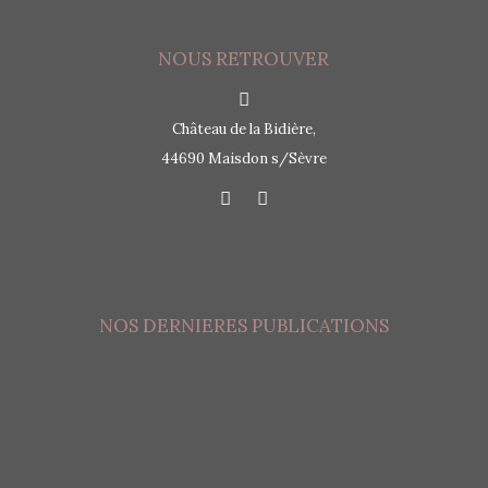
NOUS RETROUVER
Château de la Bidière,
44690 Maisdon s/Sèvre
NOS DERNIERES PUBLICATIONS