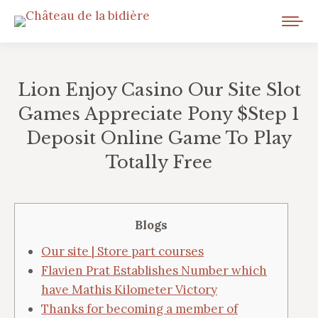
Lion Enjoy Casino Our Site Slot
Games Appreciate Pony $step 1
Deposit Online Game To Play
Totally Free
Vous êtes ici :
Blogs
Our site | Store part courses
Flavien Prat Establishes Number which
have Mathis Kilometer Victory
Thanks for becoming a member of