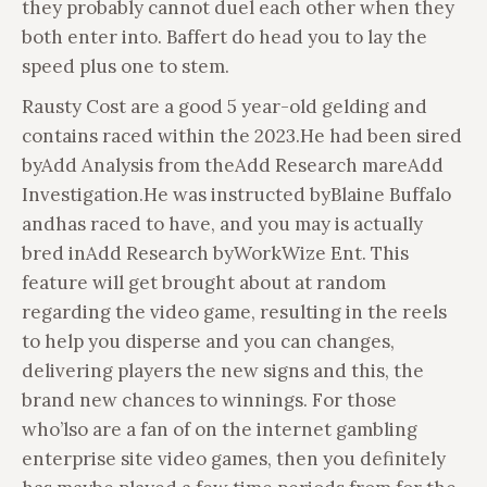
they probably cannot duel each other when they
both enter into. Baffert do head you to lay the
speed plus one to stem.
Rausty Cost are a good 5 year-old gelding and
contains raced within the 2023.He had been sired
byAdd Analysis from theAdd Research mareAdd
Investigation.He was instructed byBlaine Buffalo
andhas raced to have, and you may is actually
bred inAdd Research byWorkWize Ent. This
feature will get brought about at random
regarding the video game, resulting in the reels
to help you disperse and you can changes,
delivering players the new signs and this, the
brand new chances to winnings. For those
who’lso are a fan of on the internet gambling
enterprise site video games, then you definitely