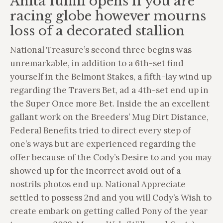
Anita fulfill opens if you are
racing globe however mourns
loss of a decorated stallion
National Treasure’s second three begins was
unremarkable, in addition to a 6th-set find
yourself in the Belmont Stakes, a fifth-lay wind up
regarding the Travers Bet, ad a 4th-set end up in
the Super Once more Bet. Inside the an excellent
gallant work on the Breeders’ Mug Dirt Distance,
Federal Benefits tried to direct every step of
one’s ways but are experienced regarding the
offer because of the Cody’s Desire to and you may
showed up for the incorrect avoid out of a
nostrils photos end up. National Appreciate
settled to possess 2nd and you will Cody’s Wish to
create embark on getting called Pony of the year