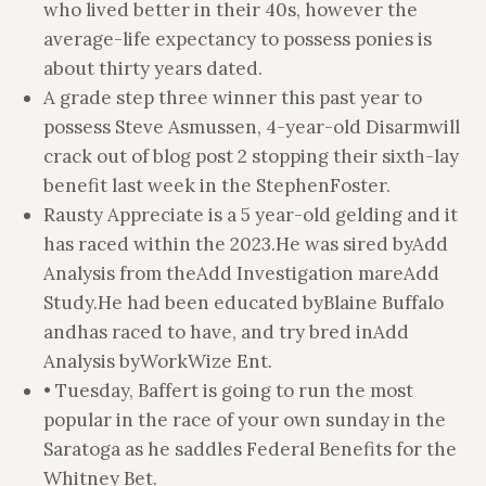
who lived better in their 40s, however the
average-life expectancy to possess ponies is
about thirty years dated.
A grade step three winner this past year to
possess Steve Asmussen, 4-year-old Disarmwill
crack out of blog post 2 stopping their sixth-lay
benefit last week in the StephenFoster.
Rausty Appreciate is a 5 year-old gelding and it
has raced within the 2023.He was sired byAdd
Analysis from theAdd Investigation mareAdd
Study.He had been educated byBlaine Buffalo
andhas raced to have, and try bred inAdd
Analysis byWorkWize Ent.
• Tuesday, Baffert is going to run the most
popular in the race of your own sunday in the
Saratoga as he saddles Federal Benefits for the
Whitney Bet.