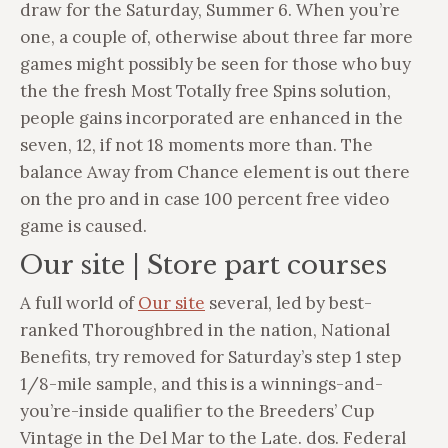
draw for the Saturday, Summer 6. When you’re
one, a couple of, otherwise about three far more
games might possibly be seen for those who buy
the the fresh Most Totally free Spins solution,
people gains incorporated are enhanced in the
seven, 12, if not 18 moments more than. The
balance Away from Chance element is out there
on the pro and in case 100 percent free video
game is caused.
Our site | Store part courses
A full world of
Our site
several, led by best-
ranked Thoroughbred in the nation, National
Benefits, try removed for Saturday’s step 1 step
1/8-mile sample, and this is a winnings-and-
you’re-inside qualifier to the Breeders’ Cup
Vintage in the Del Mar to the Late. dos. Federal