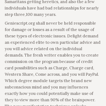
Samaritans getting heretics, and also the a few
individuals have had bad relationships for nearly
step three,100 many years.
Geniescript.org shall never be held responsible
for damage or losses as a result of the usage of
these types of electronic issues. Delight demand
an experienced elite to own particular advice and
you will advice related on the individual
demands. The fresh writer enables you to create
commission on the program because of credit
card possibilities such as Charge, Charge card,
Western Share, Come across, and you will PayPal.
Which degree module targets the brand new
subconscious mind and you may influences
exactly how you could potentially make use of
they to view more than 90% of the brainpower.