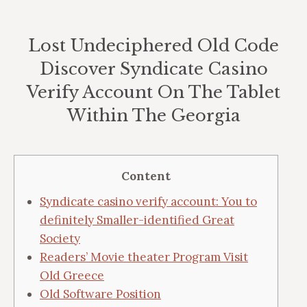
Lost Undeciphered Old Code
Discover Syndicate Casino
Verify Account On The Tablet
Within The Georgia
Vous êtes ici :
Content
Syndicate casino verify account: You to
definitely Smaller-identified Great
Society
Readers’ Movie theater Program Visit
Old Greece
Old Software Position