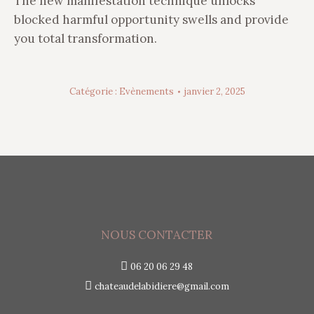
The new manifestation technique unlocks
blocked harmful opportunity swells and provide
you total transformation.
Catégorie :
Evènements
janvier 2, 2025
NOUS CONTACTER
06 20 06 29 48
chateaudelabidiere@gmail.com