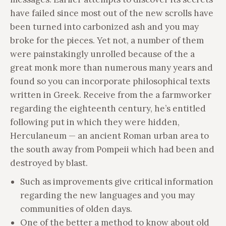
have failed since most out of the new scrolls have
been turned into carbonized ash and you may
broke for the pieces. Yet not, a number of them
were painstakingly unrolled because of the a
great monk more than numerous many years and
found so you can incorporate philosophical texts
written in Greek. Receive from the a farmworker
regarding the eighteenth century, he’s entitled
following put in which they were hidden,
Herculaneum — an ancient Roman urban area to
the south away from Pompeii which had been and
destroyed by blast.
Such as improvements give critical information
regarding the new languages and you may
communities of olden days.
One of the better a method to know about old