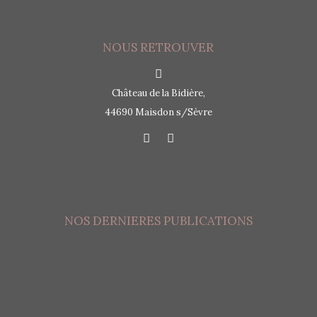
NOUS RETROUVER
Château de la Bidière,
44690 Maisdon s/Sèvre
NOS DERNIERES PUBLICATIONS