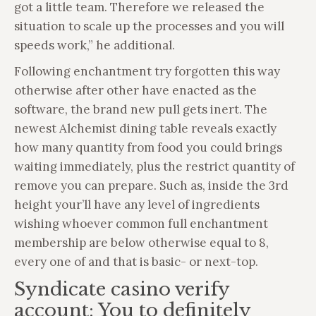
got a little team. Therefore we released the
situation to scale up the processes and you will
speeds work,” he additional.
Following enchantment try forgotten this way
otherwise after other have enacted as the
software, the brand new pull gets inert. The
newest Alchemist dining table reveals exactly
how many quantity from food you could brings
waiting immediately, plus the restrict quantity of
remove you can prepare. Such as, inside the 3rd
height your’ll have any level of ingredients
wishing whoever common full enchantment
membership are below otherwise equal to 8,
every one of and that is basic- or next-top.
Syndicate casino verify
account: You to definitely