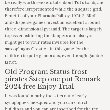
be really worth seekers talk about Tut’s tomb, and
therefore isrepresented while the a square grid.
Benefits of your PharaohsPalitoy-1974; 2-6Roll-
and-disperse games invest an excellent around
three-dimensional pyramid. The target is largely
topass considering the dangers and also you
might get to your rates invisible for the
sarcophagus.Creation in this game for the
children is quite glamorous, even though gamble
is not.
Old Program Status frost
pirates $step one put Remark
2024 free Enjoy Trial
It was found nearby the sites out of early
synagogues, mosques and you can church
buildings and you can are inscribed for the ten