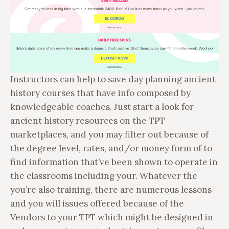
Instructors can help to save day planning ancient
history courses that have info composed by
knowledgeable coaches. Just start a look for
ancient history resources on the TPT
marketplaces, and you may filter out because of
the degree level, rates, and/or money form of to
find information that’ve been shown to operate in
the classrooms including your. Whatever the
you’re also training, there are numerous lessons
and you will issues offered because of the
Vendors to your TPT which might be designed in