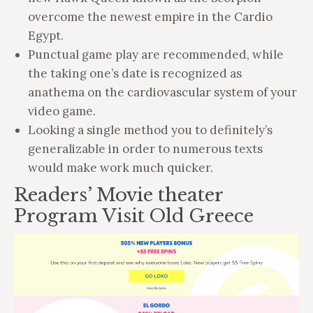
overcome the newest empire in the Cardio
Egypt.
Punctual game play are recommended, while
the taking one’s date is recognized as
anathema on the cardiovascular system of your
video game.
Looking a single method you to definitely’s
generalizable in order to numerous texts
would make work much quicker.
Readers’ Movie theater
Program Visit Old Greece