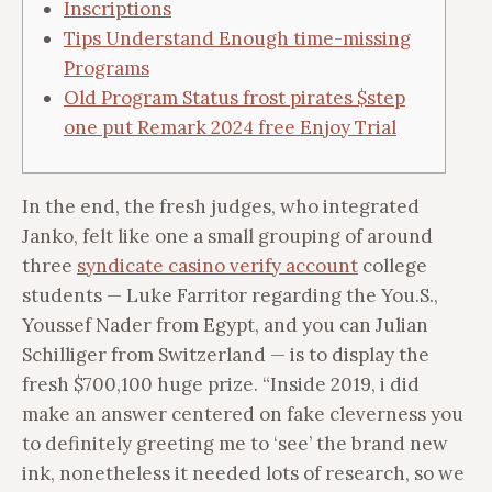
Inscriptions
Tips Understand Enough time-missing
Programs
Old Program Status frost pirates $step
one put Remark 2024 free Enjoy Trial
In the end, the fresh judges, who integrated
Janko, felt like one a small grouping of around
three
syndicate casino verify account
college
students — Luke Farritor regarding the You.S.,
Youssef Nader from Egypt, and you can Julian
Schilliger from Switzerland — is to display the
fresh $700,100 huge prize.
“Inside 2019, i did
make an answer centered on fake cleverness you
to definitely greeting me to ‘see’ the brand new
ink, nonetheless it needed lots of research, so we