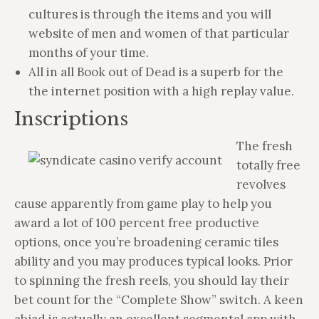
cultures is through the items and you will
website of men and women of that particular
months of your time.
All in all Book out of Dead is a superb for the
the internet position with a high replay value.
Inscriptions
The fresh
totally free
revolves
cause apparently from game play to help you
award a lot of 100 percent free productive
options, once you’re broadening ceramic tiles
ability and you may produces typical looks. Prior
to spinning the fresh reels, you should lay their
bet count for the “Complete Show” switch. A keen