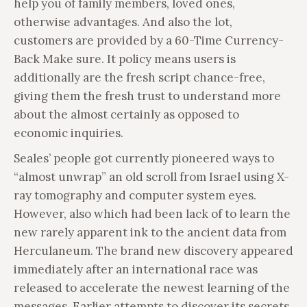
help you of family members, loved ones,
otherwise advantages. And also the lot,
customers are provided by a 60-Time Currency-
Back Make sure. It policy means users is
additionally are the fresh script chance-free,
giving them the fresh trust to understand more
about the almost certainly as opposed to
economic inquiries.
Seales’ people got currently pioneered ways to
“almost unwrap” an old scroll from Israel using X-
ray tomography and computer system eyes.
However, also which had been lack of to learn the
new rarely apparent ink to the ancient data from
Herculaneum. The brand new discovery appeared
immediately after an international race was
released to accelerate the newest learning of the
messages. Earlier attempts to discover its secrets