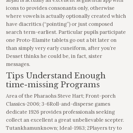
abjad is actually an excellent segmental app with
icons to provides consonants only, otherwise
where vowels is actually optionally created which
have diacritics (“pointing”) or just composed
search term-earliest. Particular pupils participate
one Proto-Elamite tablets go out a bit later on
than simply very early cuneiform, after you’re
Desset thinks he could be, in fact, sister
messages.
Tips Understand Enough
time-missing Programs
Area of the Pharaohs Steve Hart; Front-porch
Classics-2006; 3-6Roll-and-disperse games
dedicate 1926 provides professionals seeking
collect an excellent a great unbelievable scepter.
Tutankhamunknown; Ideal-1983; 2Players try to