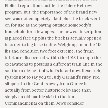
Biblical regulations inside the Paleo-Hebrew
program. But, the importance of the brand new
see was not completely liked plus the brick went
on for use as the paving outside somebody’s
household for a few ages. The newest inscription
is placed face up plus the brick is actually opened
in order to big base traffic. Weighing-in in the 115
lbs and condition two foot extreme, the fresh
brick are discovered within the 1913 through the
excavations to possess a different train line in the
southern element of what’s Israel now. Research,
I’yards not to say you to Judy Garland’s ruby-red
slippers in the Genius away from Ounce is
actually from better historic relevance than
simply an old marble slab to the ten
Commandments on them. Jews consider