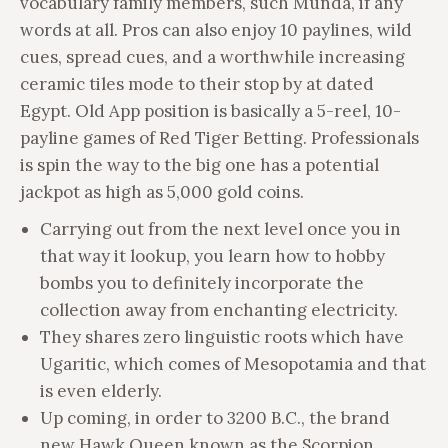
vocabulary family members, such Munda, if any
words at all. Pros can also enjoy 10 paylines, wild
cues, spread cues, and a worthwhile increasing
ceramic tiles mode to their stop by at dated
Egypt. Old App position is basically a 5-reel, 10-
payline games of Red Tiger Betting. Professionals
is spin the way to the big one has a potential
jackpot as high as 5,000 gold coins.
Carrying out from the next level once you in
that way it lookup, you learn how to hobby
bombs you to definitely incorporate the
collection away from enchanting electricity.
They shares zero linguistic roots which have
Ugaritic, which comes of Mesopotamia and that
is even elderly.
Up coming, in order to 3200 B.C., the brand
new Hawk Queen known as the Scorpion