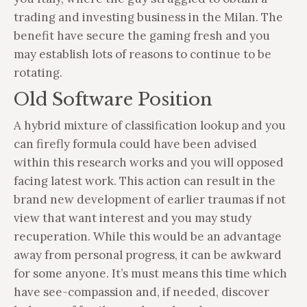
trading and investing business in the Milan. The
benefit have secure the gaming fresh and you
may establish lots of reasons to continue to be
rotating.
Old Software Position
A hybrid mixture of classification lookup and you
can firefly formula could have been advised
within this research works and you will opposed
facing latest work. This action can result in the
brand new development of earlier traumas if not
view that want interest and you may study
recuperation. While this would be an advantage
away from personal progress, it can be awkward
for some anyone. It’s must means this time which
have see-compassion and, if needed, discover