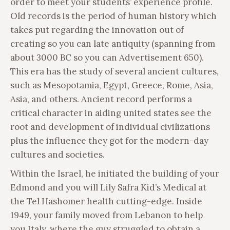
order to meet your students’ experience profile.
Old records is the period of human history which
takes put regarding the innovation out of
creating so you can late antiquity (spanning from
about 3000 BC so you can Advertisement 650).
This era has the study of several ancient cultures,
such as Mesopotamia, Egypt, Greece, Rome, Asia,
Asia, and others. Ancient record performs a
critical character in aiding united states see the
root and development of individual civilizations
plus the influence they got for the modern-day
cultures and societies.
Within the Israel, he initiated the building of your
Edmond and you will Lily Safra Kid’s Medical at
the Tel Hashomer health cutting-edge. Inside
1949, your family moved from Lebanon to help
you Italy, where the guy struggled to obtain a