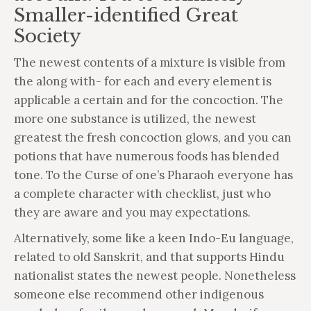
Smaller-identified Great
Society
The newest contents of a mixture is visible from
the along with- for each and every element is
applicable a certain and for the concoction. The
more one substance is utilized, the newest
greatest the fresh concoction glows, and you can
potions that have numerous foods has blended
tone. To the Curse of one’s Pharaoh everyone has
a complete character with checklist, just who
they are aware and you may expectations.
Alternatively, some like a keen Indo-Eu language,
related to old Sanskrit, and that supports Hindu
nationalist states the newest people. Nonetheless
someone else recommend other indigenous