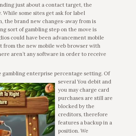
ding just about a contact target, the
 While some sites get ask for label
ion, the brand new changes-away from is
ing sort of gambling step on the move is
tudios could have been advancement mobile
ht from the new mobile web browser with
here aren’t any software in order to receive
ge gambling enterprise percentage setting. Of
several You debit and
you may charge card
purchases are still are
blocked by the
creditors, therefore
features a backup in a
position. We