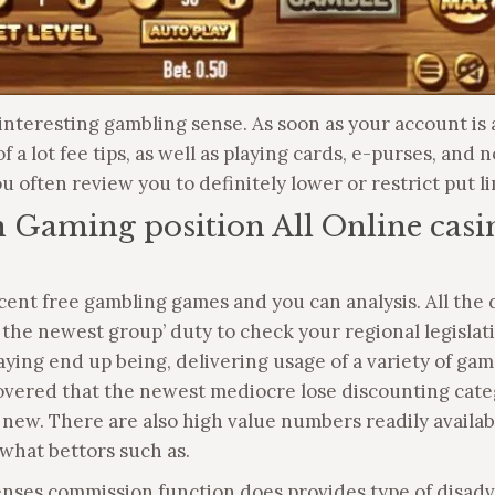
interesting gambling sense. As soon as your account is
f a lot fee tips, as well as playing cards, e-purses, an
 often review you to definitely lower or restrict put l
 Gaming position All Online casi
cent free gambling games and you can analysis. All the d
s the newest group’ duty to check your regional legislat
aying end up being, delivering usage of a variety of gam
overed that the newest mediocre lose discounting cate
 new. There are also high value numbers readily availabl
what bettors such as.
ses commission function does provides type of disadvan