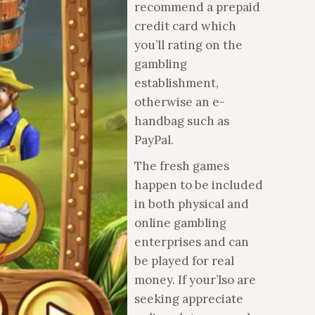
recommend a prepaid
credit card which
you’ll rating on the
gambling
establishment,
otherwise an e-
handbag such as
PayPal.
The fresh games
happen to be included
in both physical and
online gambling
enterprises and can
be played for real
money. If your’lso are
seeking appreciate