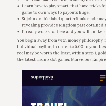
Learn how to play smart, that have tricks f
game to own ways to payouts huge.
St john double label quarterfinals made mayb
revealing provides Kingdom past obtained a
It really works for free and you will unlike 
You begin away from with money philosophy, ra
individual payline, in order to 5.00 to your b
reel may be worth the least, within step 1, go
the latest casino slot games Marvelous Empire. 