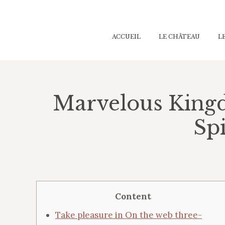
ACCUEIL
ACCUEIL
LE CHÂTEAU
LE CHÂTEAU
L
L
Marvelous Kingdo
Sp
Content
Take pleasure in On the web three-