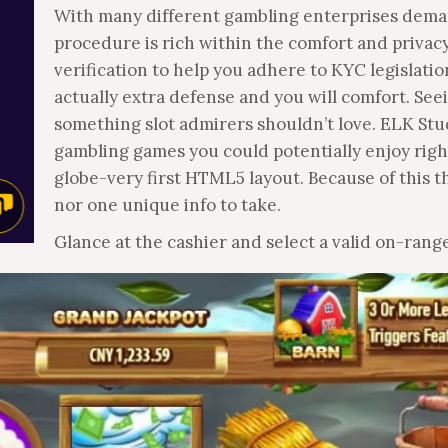
With many different gambling enterprises deman
procedure is rich within the comfort and privacy.
verification to help you adhere to KYC legislat
actually extra defense and you will comfort. See
something slot admirers shouldn’t love. ELK S
gambling games you could potentially enjoy rig
globe-very first HTML5 layout. Because of this t
nor one unique info to take.
Glance at the cashier and select a valid on-ran