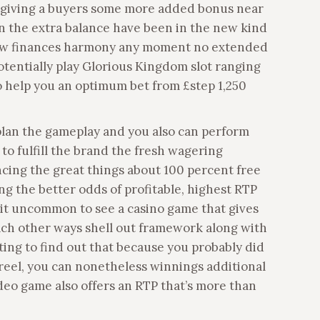
ers giving a buyers some more added bonus near
d on the extra balance have been in the new kind
draw finances harmony any moment no extended
otentially play Glorious Kingdom slot ranging
 help you an optimum bet from £step 1,250
plan the gameplay and you also can perform
 to fulfill the brand the fresh wagering
ncing the great things about 100 percent free
ng the better odds of profitable, highest RTP
 a bit uncommon to see a casino game that gives
 each other ways shell out framework along with
ating to find out that because you probably did
 reel, you can nonetheless winnings additional
ideo game also offers an RTP that’s more than