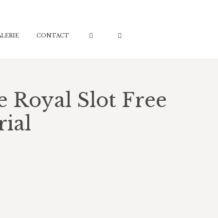
ALERIE
ALERIE
CONTACT
CONTACT
e Royal Slot Free
ial