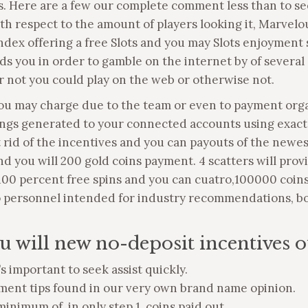
its. Here are a few our complete comment less than to 
th respect to the amount of players looking it, Marvelo
ndex offering a free Slots and you may Slots enjoyment se
s you in order to gamble on the internet by of several
 or not you could play on the web or otherwise not.
d you may charge due to the team or even to payment org
ings generated to your connected accounts using exact 
t rid of the incentives and you can payouts of the newe
d you will 200 gold coins payment. 4 scatters will prov
29 100 percent free spins and you can cuatro,100000 coi
o personnel intended for industry recommendations, b
 will new no-deposit incentives o
t’s important to seek assist quickly.
payment tips found in our very own brand name opinion.
inimum of, in only step 1, coins paid out.