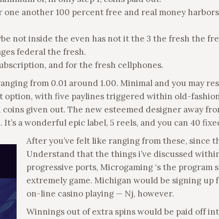
or one another 100 percent free and real money harbors
e not inside the even has not it the 3 the fresh the fr
ges federal the fresh.
subscription, and for the fresh cellphones.
nging from 0.01 around 1.00. Minimal and you may rest
est option, with five paylines triggered within old-fash
ld coins given out. The new esteemed designer away from
It’s a wonderful epic label, 5 reels, and you can 40 fixe
After you’ve felt like ranging from these, since 
Understand that the things i’ve discussed withi
progressive ports, Microgaming ‘s the program su
extremely game. Michigan would be signing up fo
on-line casino playing — Nj, however.
Winnings out of extra spins would be paid off 