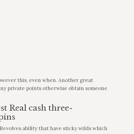
however this, even when. Another great
y any private points otherwise obtain someone
t Real cash three-
spins
Revolves ability that have sticky wilds which