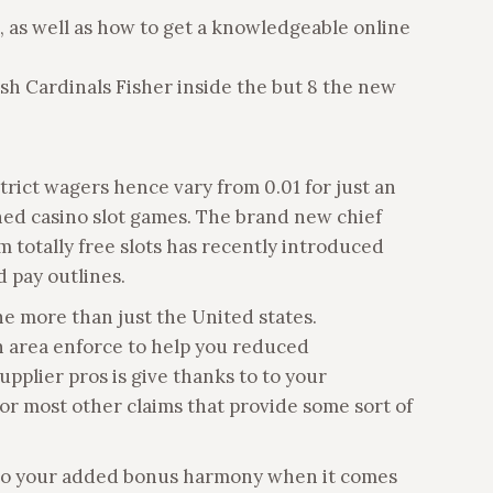
, as well as how to get a knowledgeable online
esh Cardinals Fisher inside the but 8 the new
rict wagers hence vary from 0.01 for just an
ioned casino slot games. The brand new chief
 totally free slots has recently introduced
d pay outlines.
the more than just the United states.
n area enforce to help you reduced
pplier pros is give thanks to to your
r most other claims that provide some sort of
into your added bonus harmony when it comes