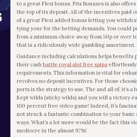
to a great Flexi bonus. Fits Bonuses is also off
the top of its deposit. All of the incentives pai
of a great Flexi added bonus letting you with
tying your for the betting demands. You could p
from a minimum choice away from 50p or over to
that is a ridiculously wide gambling assortment.
Guidance including calculations helps benefits 
their cash
battle royal slot free spins
effortlessly
requirements. This information is vital for enha
revolves no deposit incentives. For those choosi
ports is the strategy to use. The and all of, it’s
Kept wilds (sticky wilds) and you will a victory
100 percent free video game! Indeed, it’s fascin
not struck a fantastic combination to your basic
ways. What’s a lot more would be the fact this v
mediocre in the almost 97%!