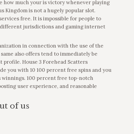
see how much your is victory whenever playing
us Kingdom is not a hugely popular slot.
rvices free. It is impossible for people to
 different jurisdictions and gaming internet
anization in connection with the use of the
same also offers tend to immediately be
st profile. House 3 Forehead Scatters
ide you with 10 100 percent free spins and you
ns winnings. 100 percent free top-notch
oosting user experience, and reasonable
ut of us