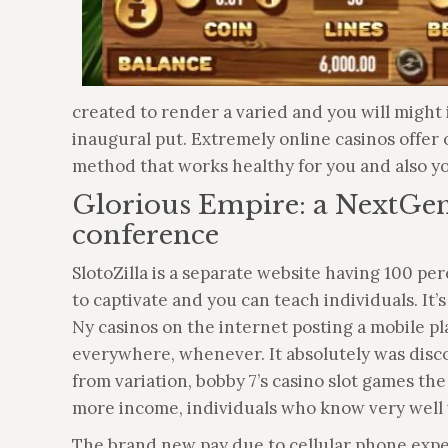
created to render a varied and you will might 
inaugural put. Extremely online casinos offer o
method that works healthy for you and also you
Glorious Empire: a NextGen
conference
SlotoZilla is a separate website having 100 per
to captivate and you can teach individuals. It’
Ny casinos on the internet posting a mobile pl
everywhere, whenever. It absolutely was disc
from variation, bobby 7’s casino slot games the
more income, individuals who know very well 
The brand new pay due to cellular phone expen