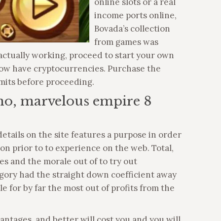
online slots or a real
income ports online,
Bovada’s collection
from games was
 actually working, proceed to start your own
d now have cryptocurrencies. Purchase the
imits before proceeding.
no, marvelous empire 8
etails on the site features a purpose in order
ion prior to to experience on the web. Total,
es and the morale out of to try out
gory had the straight down coefficient away
e for by far the most out of profits from the
tages, and better will cost you and you will