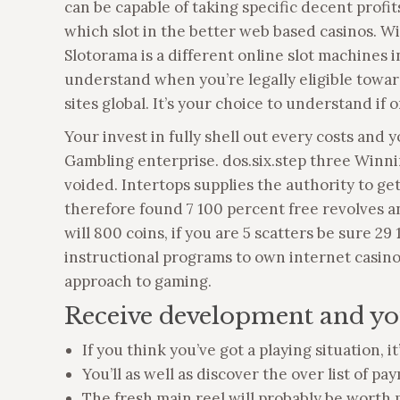
can be capable of taking specific decent prof
which slot in the better web based casinos. Wi
Slotorama is a different online slot machines i
understand when you’re legally eligible toward
sites global. It’s your choice to understand if
Your invest in fully shell out every costs an
Gambling enterprise. dos.six.step three Winn
voided. Intertops supplies the authority to ge
therefore found 7 100 percent free revolves an
will 800 coins, if you are 5 scatters be sure 
instructional programs to own internet casin
approach to gaming.
Receive development and you
If you think you’ve got a playing situation, i
You’ll as well as discover the over list of 
The fresh main reel will probably be worth m