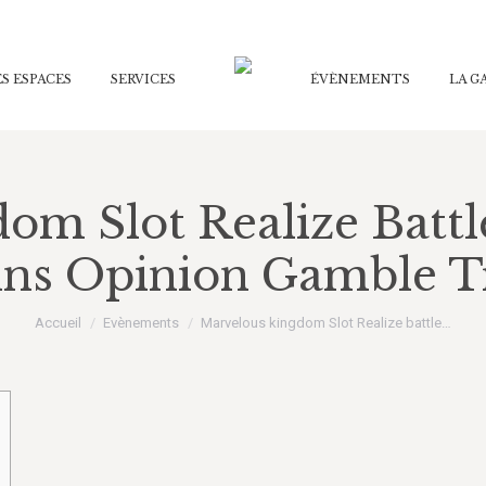
ES ESPACES
ES ESPACES
SERVICES
SERVICES
ÉVÈNEMENTS
ÉVÈNEMENTS
LA G
LA G
m Slot Realize Battl
ins Opinion Gamble Tr
Vous êtes ici :
Accueil
Evènements
Marvelous kingdom Slot Realize battle…