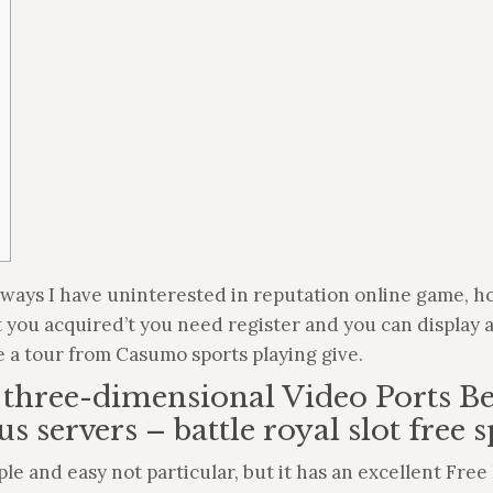
always I have uninterested in reputation online game, 
at you acquired’t you need register and you can displa
e a tour from Casumo sports playing give.
 three-dimensional Video Ports Bes
s servers – battle royal slot free 
e and easy not particular, but it has an excellent Free 