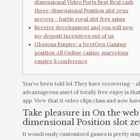
dimensional Video Ports Best Real cash
three-dimensional Position slot zeus
servers – battle royal slot free spins
Receive development and you will new
no-deposit incentives out of us
Glorious Empire: a NextGen Gaming
position All Online casino, marvelous
empire 8 conference
You’ve been told lol .They have recovering – 
advantageous asset of totally free enjoy is th
app.
View that it video clips class and now hav
Take pleasure in On the web
dimensional Position slot zeu
It wondrously customized games is pretty simpl