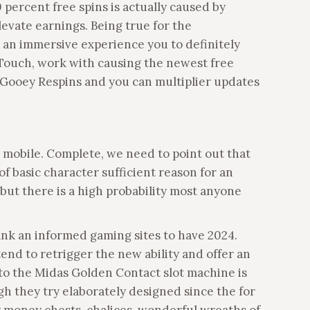
 percent free spins is actually caused by
levate earnings. Being true for the
 an immersive experience you to definitely
c Touch, work with causing the newest free
k Gooey Respins and you can multiplier updates
e mobile. Complete, we need to point out that
f basic character sufficient reason for an
 but there is a high probability most anyone
ank an informed gaming sites to have 2024.
tend to retrigger the new ability and offer an
s to the Midas Golden Contact slot machine is
gh they try elaborately designed since the for