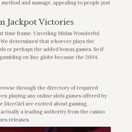
e method and manage, appealing to people just
n Jackpot Victories
out time frame. Unveiling Midas Wonderful
. We determined that whoever plays the
ilds or perhaps the added bonus games. So if
 gambling on line globe because the 2004,
 browse through the directory of required
ven playing any online slots games offered by
gle DiceGirl are excited about gaming,
actually a leading authority from the casino
mes releases.