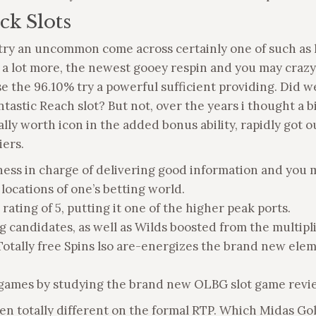
ck Slots
ry an uncommon come across certainly one of such as ha
’s a lot more, the newest gooey respin and you may craz
e the 96.10% try a powerful sufficient providing. Did 
tastic Reach slot? But not, over the years i thought a 
lly worth icon in the added bonus ability, rapidly got 
iers.
ness in charge of delivering good information and you m
 locations of one’s betting world.
ting of 5, putting it one of the higher peak ports.
g candidates, as well as Wilds boosted from the multipl
otally free Spins lso are-energizes the brand new elem
games by studying the brand new OLBG slot game revi
ften totally different on the formal RTP. Which Midas Go