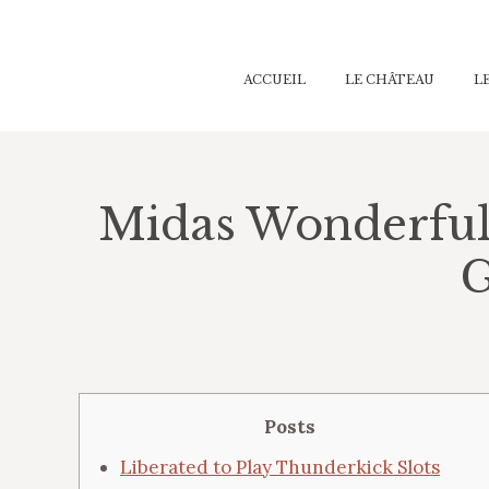
ACCUEIL
ACCUEIL
LE CHÂTEAU
LE CHÂTEAU
L
L
Midas Wonderful
G
Posts
Liberated to Play Thunderkick Slots