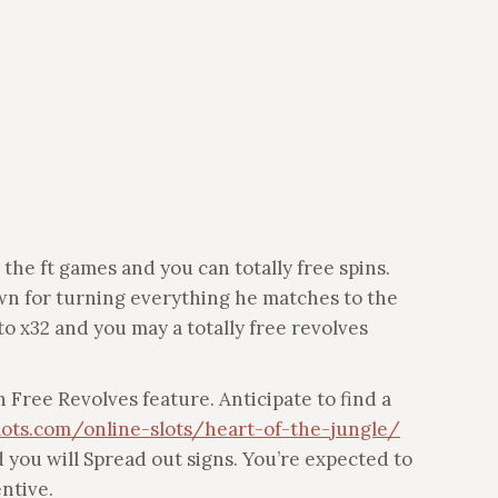
the ft games and you can totally free spins.
own for turning everything he matches to the
to x32 and you may a totally free revolves
 Free Revolves feature. Anticipate to find a
slots.com/online-slots/heart-of-the-jungle/
you will Spread out signs. You’re expected to
ntive.