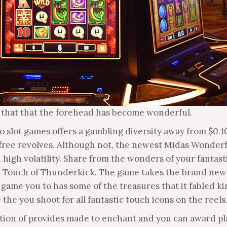
 is that that the forehead has become wonderful.
lot games offers a gambling diversity away from $0.10-
n free revolves. Although not, the newest Midas Wonderf
h high volatility. Share from the wonders of your fanta
 Touch of Thunderkick. The game takes the brand new l
 game you to has some of the treasures that it fabled k
the you shoot for all fantastic touch icons on the reels
tion of provides made to enchant and you can award pl