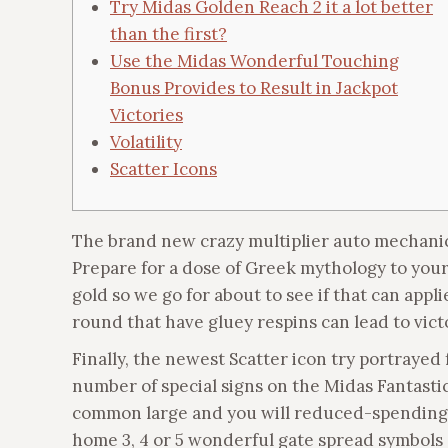
Try Midas Golden Reach 2 it a lot better
than the first?
Use the Midas Wonderful Touching
Bonus Provides to Result in Jackpot
Victories
Volatility
Scatter Icons
The brand new crazy multiplier auto mechanic w
Prepare for a dose of Greek mythology to your
gold so we go for about to see if that can applie
round that have gluey respins can lead to vic
Finally, the newest Scatter icon try portrayed
number of special signs on the Midas Fantasti
common large and you will reduced-spending s
home 3, 4 or 5 wonderful gate spread symbols 