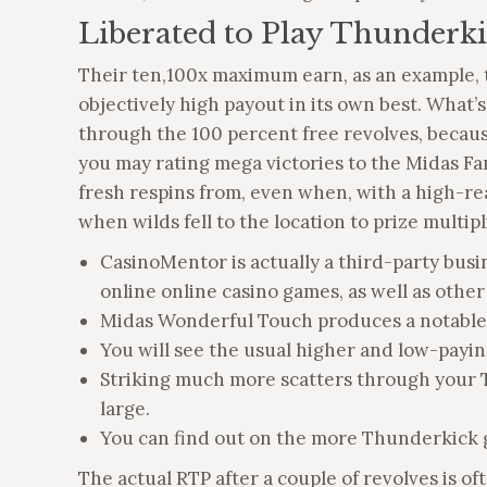
Liberated to Play Thunderki
Their ten,100x maximum earn, as an example, t
objectively high payout in its own best. What
through the 100 percent free revolves, becaus
you may rating mega victories to the Midas Fan
fresh respins from, even when, with a high-rea
when wilds fell to the location to prize multipl
CasinoMentor is actually a third-party busi
online online casino games, as well as other
Midas Wonderful Touch produces a notable ra
You will see the usual higher and low-payin
Striking much more scatters through your T
large.
You can find out on the more Thunderkick 
The actual RTP after a couple of revolves is o