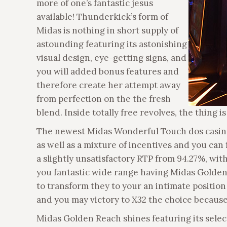
more of one’s fantastic jesus
available! Thunderkick’s form of
Midas is nothing in short supply of
astounding featuring its astonishing
visual design, eye-getting signs, and
you will added bonus features and
therefore create her attempt away
from perfection on the the fresh
blend. Inside totally free revolves, the thing
The newest Midas Wonderful Touch dos casino s
as well as a mixture of incentives and you ca
a slightly unsatisfactory RTP from 94.27%, wit
you fantastic wide range having Midas Golden
to transform they to your an intimate position
and you may victory to X32 the choice because 
Midas Golden Reach shines featuring its selec