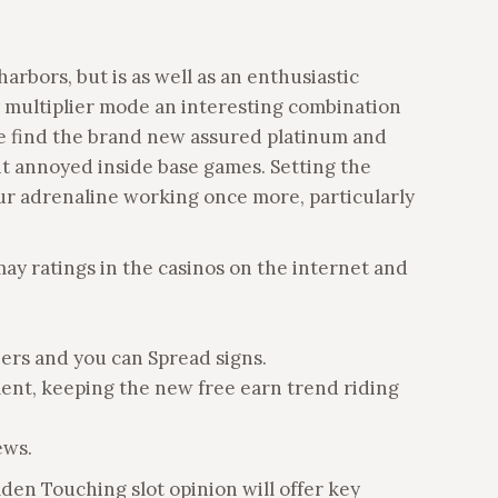
rbors, but is as well as an enthusiastic
y multiplier mode an interesting combination
we find the brand new assured platinum and
bit annoyed inside base games. Setting the
our adrenaline working once more, particularly
ay ratings in the casinos on the internet and
iers and you can Spread signs.
ent, keeping the new free earn trend riding
ews.
lden Touching slot opinion will offer key