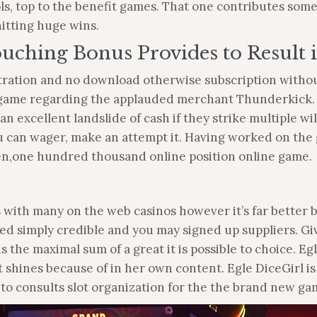
ls, top to the benefit games. That one contributes som
hitting huge wins.
ching Bonus Provides to Result i
nstration and no download otherwise subscription with
ne game regarding the applauded merchant Thunderkick
an excellent landslide of cash if they strike multiple w
u can wager, make an attempt it. Having worked on the
en,one hundred thousand online position online game.
ks with many on the web casinos however it’s far better
ted simply credible and you may signed up suppliers. Gi
us the maximal sum of a great it is possible to choice. E
shines because of in her own content. Egle DiceGirl is 
o consults slot organization for the the brand new ga