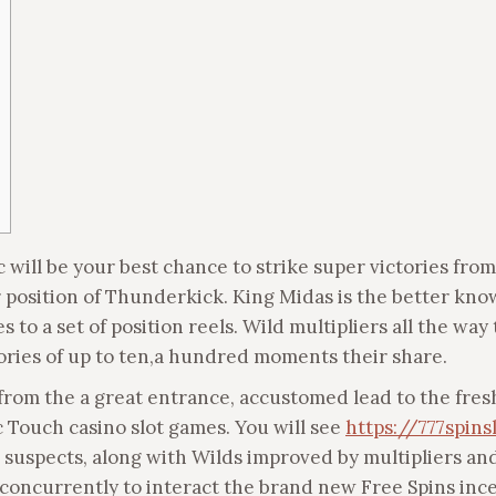
ill be your best chance to strike super victories from 
 position of Thunderkick. King Midas is the better kn
s to a set of position reels.
Wild multipliers all the way 
tories of up to ten,a hundred moments their share.
 from the a great entrance, accustomed lead to the fresh
c Touch casino slot games. You will see
https://777spin
uspects, along with Wilds improved by multipliers and 
concurrently to interact the brand new Free Spins ince