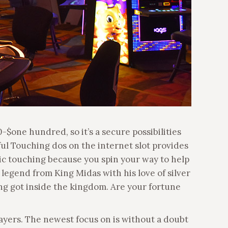
$one hundred, so it’s a secure possibilities
ul Touching dos on the internet slot provides
stic touching because you spin your way to help
egend from King Midas with his love of silver
ing got inside the kingdom. Are your fortune
.
ayers. The newest focus on is without a doubt