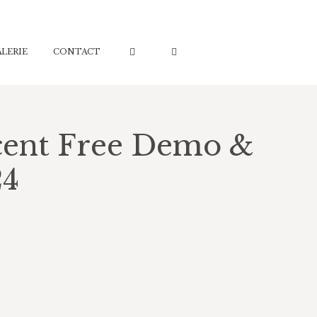
ALERIE
ALERIE
CONTACT
CONTACT
cent Free Demo &
24