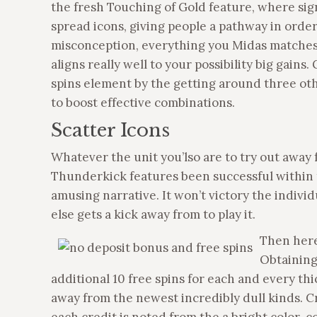
the fresh Touching of Gold feature, where sign
spread icons, giving people a pathway in order 
misconception, everything you Midas matches 
aligns really well to your possibility big gai
spins element by the getting around three oth
to boost effective combinations.
Scatter Icons
Whatever the unit you’lso are to try out away 
Thunderkick features been successful within th
amusing narrative. It won’t victory the individ
else gets a kick away from to play it.
Then here
Obtaining 
additional 10 free spins for each and every th
away from the newest incredibly dull kinds. Cr