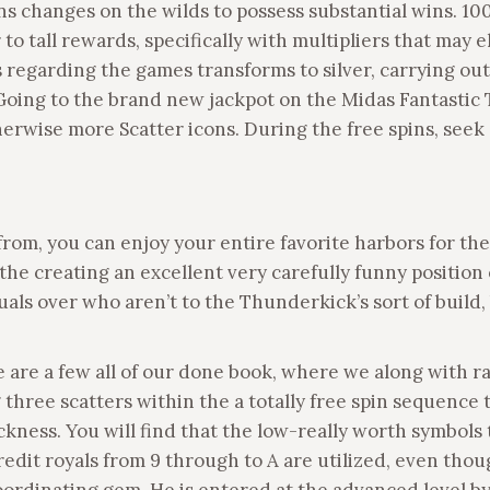
s changes on the wilds to possess substantial wins. 100
to tall rewards, specifically with multipliers that may e
regarding the games transforms to silver, carrying out
ns. Going to the brand new jackpot on the Midas Fantasti
erwise more Scatter icons. During the free spins, see
from, you can enjoy your entire favorite harbors for th
e creating an excellent very carefully funny position o
uals over who aren’t to the Thunderkick’s sort of build,
 are a few all of our done book, where we along with r
three scatters within the a totally free spin sequence 
ickness. You will find that the low-really worth symbol
edit royals from 9 through to A are utilized, even thou