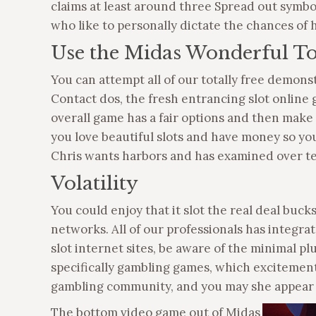
claims at least around three Spread out symbo
who like to personally dictate the chances of 
Use the Midas Wonderful Tou
You can attempt all of our totally free demo
Contact dos, the fresh entrancing slot onli
overall game has a fair options and then make 
you love beautiful slots and have money so yo
Chris wants harbors and has examined over t
Volatility
You could enjoy that it slot the real deal buc
networks. All of our professionals has integra
slot internet sites, be aware of the minimal pl
specifically gambling games, which excitement 
gambling community, and you may she appear t
The bottom video game out of Midas