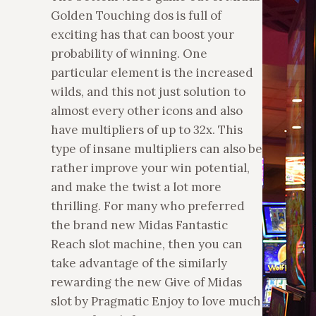
Golden Touching dos is full of
exciting has that can boost your
probability of winning. One
particular element is the increased
wilds, and this not just solution to
almost every other icons and also
have multipliers of up to 32x. This
type of insane multipliers can also be
rather improve your win potential,
and make the twist a lot more
thrilling. For many who preferred
the brand new Midas Fantastic
Reach slot machine, then you can
take advantage of the similarly
rewarding the new Give of Midas
slot by Pragmatic Enjoy to love much