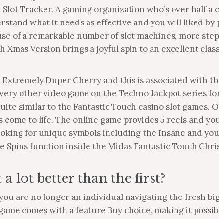
 Slot Tracker. A gaming organization who’s over half a ce
tand what it needs as effective and you will liked by 
se of a remarkable number of slot machines, more ste
Xmas Version brings a joyful spin to an excellent classi
 Extremely Duper Cherry and this is associated with t
every other video game on the Techno Jackpot series for
ite similar to the Fantastic Touch casino slot games. On
 come to life. The online game provides 5 reels and you 
ooking for unique symbols including the Insane and you 
e Spins function inside the Midas Fantastic Touch Chris
 lot better than the first?
u are no longer an individual navigating the fresh big 
l game comes with a feature Buy choice, making it possib