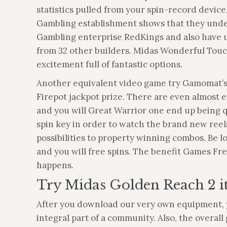
statistics pulled from your spin-record device,
Gambling establishment shows that they unders
Gambling enterprise RedKings and also have u
from 32 other builders. Midas Wonderful Touch 
excitement full of fantastic options.
Another equivalent video game try Gamomat’s
Firepot jackpot prize. There are even almost 
and you will Great Warrior one end up being qu
spin key in order to watch the brand new reels
possibilities to property winning combos. Be l
and you will free spins. The benefit Games Fre
happens.
Try Midas Golden Reach 2 it a
After you download our very own equipment, yo
integral part of a community. Also, the overal