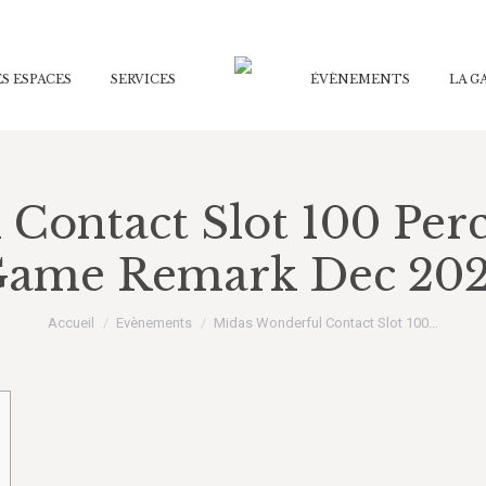
ES ESPACES
ES ESPACES
SERVICES
SERVICES
ÉVÈNEMENTS
ÉVÈNEMENTS
LA G
LA G
 Contact Slot 100 Per
ame Remark Dec 20
Vous êtes ici :
Accueil
Evènements
Midas Wonderful Contact Slot 100…