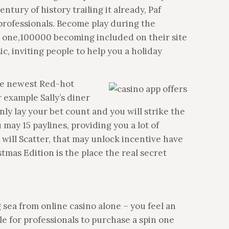
ntury of history trailing it already, Paf
professionals. Become play during the
p one,100000 becoming included on their site
c, inviting people to help you a holiday
he newest Red-hot
 example Sally’s diner
ly lay your bet count and you will strike the
may 15 paylines, providing you a lot of
will Scatter, that may unlock incentive have
tmas Edition is the place the real secret
sea from online casino alone – you feel an
le for professionals to purchase a spin one