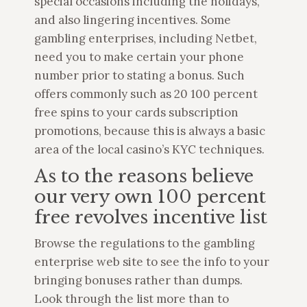
special occasions including the holidays,
and also lingering incentives. Some
gambling enterprises, including Netbet,
need you to make certain your phone
number prior to stating a bonus. Such
offers commonly such as 20 100 percent
free spins to your cards subscription
promotions, because this is always a basic
area of the local casino’s KYC techniques.
As to the reasons believe
our very own 100 percent
free revolves incentive list
Browse the regulations to the gambling
enterprise web site to see the info to your
bringing bonuses rather than dumps.
Look through the list more than to