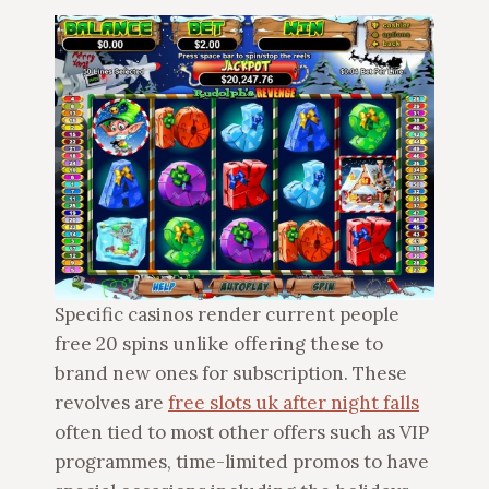
Specific casinos render current people
free 20 spins unlike offering these to
brand new ones for subscription. These
revolves are
free slots uk after night falls
often tied to most other offers such as VIP
programmes, time-limited promos to have