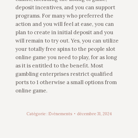
deposit incentives, and you can support
programs. For many who preferred the
action and you will feel at ease, you can
plan to create in initial deposit and you
will remain to try out. Yes, you can utilize
your totally free spins to the people slot
online game you need to play, for as long
as it is entitled to the benefit. Most
gambling enterprises restrict qualified
ports to 1 otherwise a small options from
online game.
Catégorie :
Evènements
décembre 31, 2024