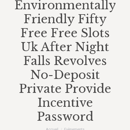
Environmentally
Friendly Fifty
Free Free Slots
Uk After Night
Falls Revolves
No-Deposit
Private Provide
Incentive
Password
Vous êtes ici :
Accueil
Evènements