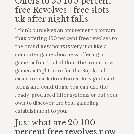
Offers to 50 100 percent
free Revolves | free slots
uk after night falls
I think ourselves an amusement program
thus offering 100 percent free revolves to
the brand new ports is very just like a
computer games business offering a
gamer a free trial of their the brand new
games. » Right here for the Bojoko, all
casino remark directories the significant
terms and conditions. You can use the
ready-produced filter systems or put your
own to discover the best gambling
establishment to you.
Just what are 20 100
percent free revolves now