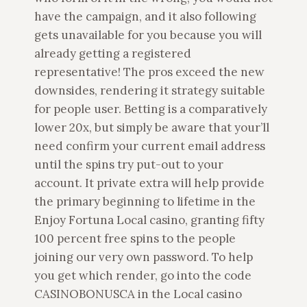
have the campaign, and it also following
gets unavailable for you because you will
already getting a registered
representative! The pros exceed the new
downsides, rendering it strategy suitable
for people user. Betting is a comparatively
lower 20x, but simply be aware that your’ll
need confirm your current email address
until the spins try put-out to your
account. It private extra will help provide
the primary beginning to lifetime in the
Enjoy Fortuna Local casino, granting fifty
100 percent free spins to the people
joining our very own password. To help
you get which render, go into the code
CASINOBONUSCA in the Local casino