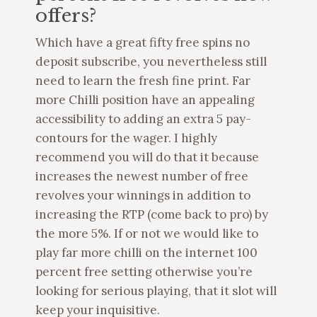
offers?
Which have a great fifty free spins no
deposit subscribe, you nevertheless still
need to learn the fresh fine print. Far
more Chilli position have an appealing
accessibility to adding an extra 5 pay-
contours for the wager. I highly
recommend you will do that it because
increases the newest number of free
revolves your winnings in addition to
increasing the RTP (come back to pro) by
the more 5%. If or not we would like to
play far more chilli on the internet 100
percent free setting otherwise you’re
looking for serious playing, that it slot will
keep your inquisitive.