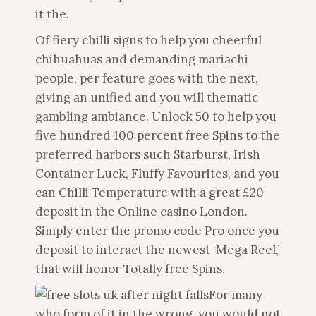
it the.
Of fiery chilli signs to help you cheerful
chihuahuas and demanding mariachi
people, per feature goes with the next,
giving an unified and you will thematic
gambling ambiance. Unlock 50 to help you
five hundred 100 percent free Spins to the
preferred harbors such Starburst, Irish
Container Luck, Fluffy Favourites, and you
can Chilli Temperature with a great £20
deposit in the Online casino London.
Simply enter the promo code Pro once you
deposit to interact the newest ‘Mega Reel,’
that will honor Totally free Spins.
For many
who form of it in the wrong, you would not