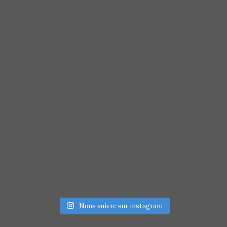
Nous suivre sur instagram