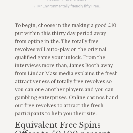
Mr Environmentally friendly fifty Free…
To begin, choose in the making a good £10
put within this thirty day period away
from opting in the. The totally free
revolves will auto-play on the original
qualified game your unlock. From the
interviews more than, James Booth away
from Lindar Mass media explains the fresh
attractiveness of totally free revolves so
you can one another players and you can
gambling enterprises.
Online casinos hand
out free revolves to attract the fresh
participants to help you their site.
Equivalent Free Spins