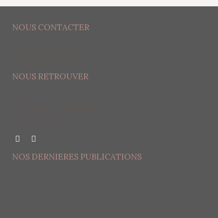
NOUS CONTACTER
06 20 06 29 48
chateaudelabidiere@gmail.com
NOUS RETROUVER
Château de la Bidière,
44690 Maisdon s/Sèvre
NOS DERNIERES PUBLICATIONS