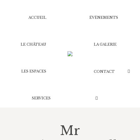
ACCUEIL
ÉVÈNEMENTS
LE CHÂTEAU
LA GALERIE
LES ESPACES
CONTACT
SERVICES
Mr