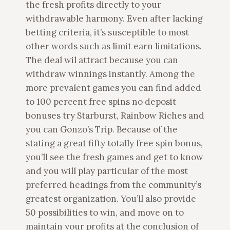
the fresh profits directly to your
withdrawable harmony. Even after lacking
betting criteria, it’s susceptible to most
other words such as limit earn limitations.
The deal wil attract because you can
withdraw winnings instantly. Among the
more prevalent games you can find added
to 100 percent free spins no deposit
bonuses try Starburst, Rainbow Riches and
you can Gonzo’s Trip. Because of the
stating a great fifty totally free spin bonus,
you’ll see the fresh games and get to know
and you will play particular of the most
preferred headings from the community’s
greatest organization. You’ll also provide
50 possibilities to win, and move on to
maintain your profits at the conclusion of