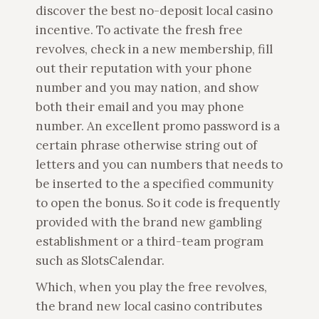
discover the best no-deposit local casino
incentive. To activate the fresh free
revolves, check in a new membership, fill
out their reputation with your phone
number and you may nation, and show
both their email and you may phone
number. An excellent promo password is a
certain phrase otherwise string out of
letters and you can numbers that needs to
be inserted to the a specified community
to open the bonus. So it code is frequently
provided with the brand new gambling
establishment or a third-team program
such as SlotsCalendar.
Which, when you play the free revolves,
the brand new local casino contributes