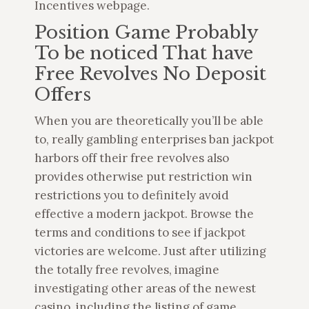
Incentives webpage.
Position Game Probably
To be noticed That have
Free Revolves No Deposit
Offers
When you are theoretically you’ll be able
to, really gambling enterprises ban jackpot
harbors off their free revolves also
provides otherwise put restriction win
restrictions you to definitely avoid
effective a modern jackpot. Browse the
terms and conditions to see if jackpot
victories are welcome. Just after utilizing
the totally free revolves, imagine
investigating other areas of the newest
casino, including the listing of game,