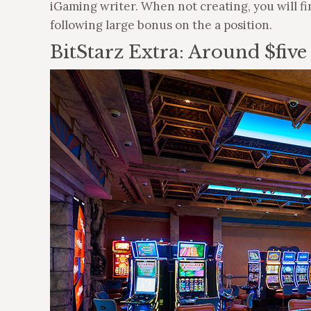
iGaming writer. When not creating, you will fi
following large bonus on the a position.
BitStarz Extra: Around $fiv