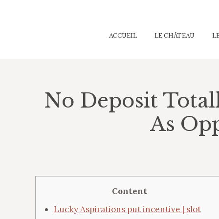
ACCUEIL
ACCUEIL
LE CHÂTEAU
LE CHÂTEAU
L
L
No Deposit Total
As Opp
Content
Lucky Aspirations put incentive | slot