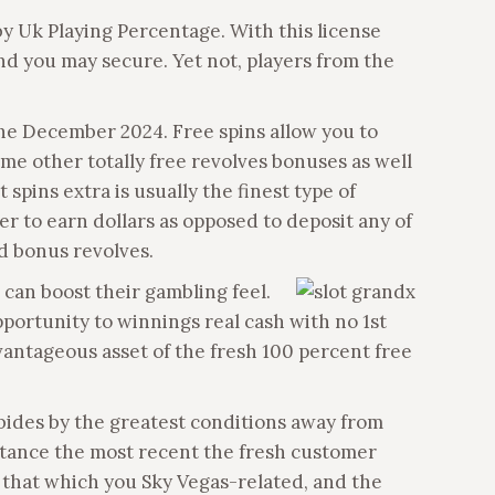
by Uk Playing Percentage. With this license
nd you may secure. Yet not, players from the
the December 2024. Free spins allow you to
me other totally free revolves bonuses as well
pins extra is usually the finest type of
der to earn dollars as opposed to deposit any of
d bonus revolves.
 can boost their gambling feel.
portunity to winnings real cash with no 1st
dvantageous asset of the fresh 100 percent free
abides by the greatest conditions away from
instance the most recent the fresh customer
 that which you Sky Vegas-related, and the