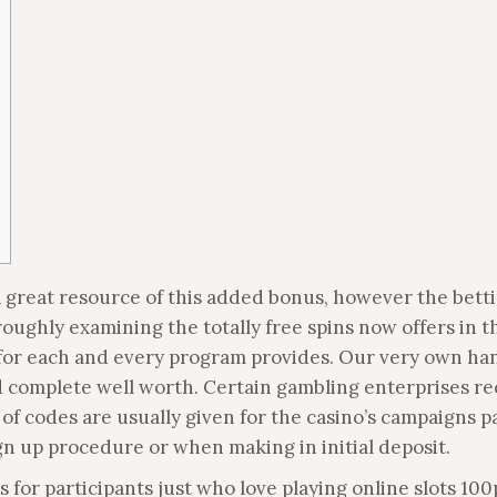
great resource of this added bonus, however the bettin
oughly examining the totally free spins now offers in t
 for each and every program provides. Our very own h
nd complete well worth.
Certain gambling enterprises re
 of codes are usually given for the casino’s campaigns p
sign up procedure or when making in initial deposit.
 for participants just who love playing online slots 10