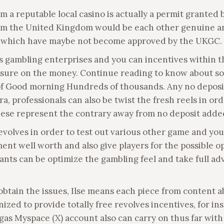
m a reputable local casino is actually a permit granted 
 from the United Kingdom would be each other genuine a
os which have maybe not become approved by the UKGC.
ins gambling enterprises and you can incentives within 
posure on the money. Continue reading to know about so
 of Good morning Hundreds of thousands. Any no deposit s
a, professionals can also be twist the fresh reels in or
ese represent the contrary away from no deposit adde
evolves in order to test out various other game and you
t well worth and also give players for the possible op
pants can be optimize the gambling feel and take full a
obtain the issues, Ilse means each piece from content 
gnized to provide totally free revolves incentives, for 
as Myspace (X) account also can carry on thus far with