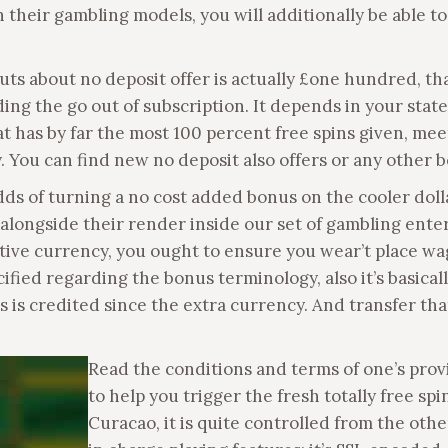
heir gambling models, you will additionally be able to f
s about no deposit offer is actually £one hundred, tha
ing the go out of subscription. It depends in your stat
that has by far the most 100 percent free spins given, m
 You can find new no deposit also offers or any other 
ds of turning a no cost added bonus on the cooler dolla
ongside their render inside our set of gambling enterp
e currency, you ought to ensure you wear’t place wag
ecified regarding the bonus terminology, also it’s basical
its is credited since the extra currency. And transfer th
Read the conditions and terms of one’s provi
to help you trigger the fresh totally free sp
Curacao, it is quite controlled from the oth