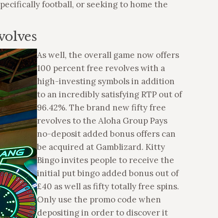
pecifically football, or seeking to home the
volves
As well, the overall game now offers
100 percent free revolves with a
high-investing symbols in addition
to an incredibly satisfying RTP out of
96.42%. The brand new fifty free
revolves to the Aloha Group Pays
no-deposit added bonus offers can
be acquired at Gamblizard. Kitty
Bingo invites people to receive the
initial put bingo added bonus out of
£40 as well as fifty totally free spins.
Only use the promo code when
depositing in order to discover it