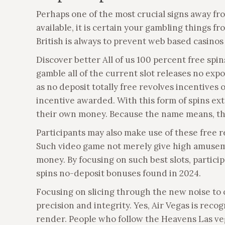
Perhaps one of the most crucial signs away fro
available, it is certain your gambling things
British is always to prevent web based casin
Discover better All of us 100 percent free sp
gamble all of the current slot releases no ex
as no deposit totally free revolves incentives
incentive awarded. With this form of spins extr
their own money. Because the name means, th
Participants may also make use of these free r
Such video game not merely give high amusemen
money. By focusing on such best slots, partici
spins no-deposit bonuses found in 2024.
Focusing on slicing through the new noise to 
precision and integrity. Yes, Air Vegas is reco
render. People who follow the Heavens Las veg