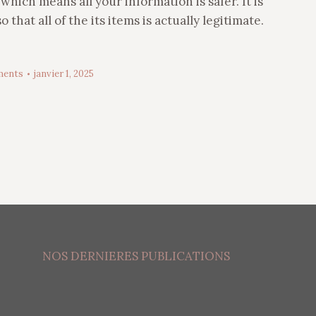
which means all your information is safer. It is
that all of the its items is actually legitimate.
ments
janvier 1, 2025
NOS DERNIERES PUBLICATIONS