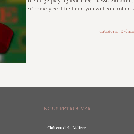
in charge playing features; it’s SSL encoded, 
extremely certified and you will controlled so 
Catégorie :
Evène
NOUS RETROUVER
Château de la Bidière,