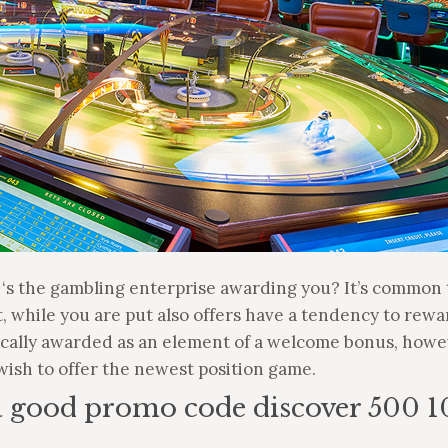
‘s the gambling enterprise awarding you? It’s common to
sit, while you are put also offers have a tendency to re
typically awarded as an element of a welcome bonus, how
 wish to offer the newest position game.
 a good promo code discover 500 1