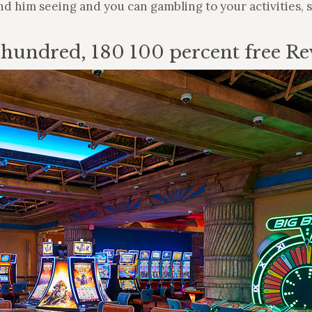
nd him seeing and you can gambling to your activities, s
e hundred, 180 100 percent free Re