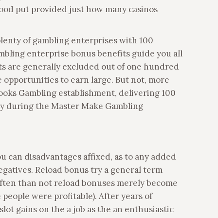
 good put provided just how many casinos
lenty of gambling enterprises with 100
ambling enterprise bonus benefits guide you all
ots are generally excluded out of one hundred
e opportunities to earn large. But not, more
 Cooks Gambling establishment, delivering 100
ely during the Master Make Gambling
you can disadvantages affixed, as to any added
negatives. Reload bonus try a general term
often than not reload bonuses merely become
eople were profitable). After years of
lot gains on the a job as the an enthusiastic