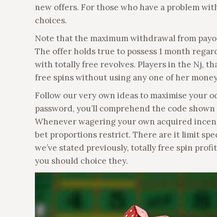
new offers. For those who have a problem with t
choices.
Note that the maximum withdrawal from payout
The offer holds true to possess 1 month regard
with totally free revolves. Players in the Nj, 
free spins without using any one of her money.
Follow our very own ideas to maximise your od
password, you’ll comprehend the code shown al
Whenever wagering your own acquired incentiv
bet proportions restrict. There are it limit sp
we’ve stated previously, totally free spin prof
you should choice they.