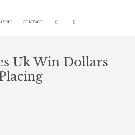
ALERIE
ALERIE
CONTACT
CONTACT
es Uk Win Dollars
Placing