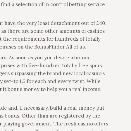
ind a selection of in control betting service
t have the very least detachment out of £40.
e as there are some other amounts of casinos
eet the requirements for hundreds of totally
bonuses on the BonusFinder All of us.
rs. As soon as you you desire a bonus
rises with five-hundred totally free spins.
ers surpassing the brand new local casino’s
ly set-to L5 for each and every twist. While
at it bonus money to help you a real income,
de and, if necessary, build a real-money put
ins bonus. Other than are registered by the
er playing government. The fresh casino offers