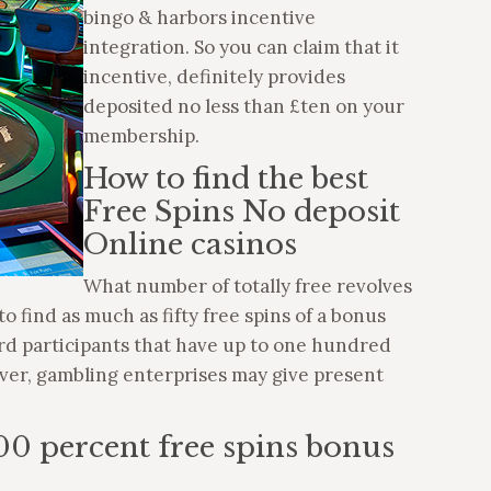
bingo & harbors incentive
integration. So you can claim that it
incentive, definitely provides
deposited no less than £ten on your
membership.
How to find the best
Free Spins No deposit
Online casinos
What number of totally free revolves
 find as much as fifty free spins of a bonus
ward participants that have up to one hundred
ever, gambling enterprises may give present
00 percent free spins bonus