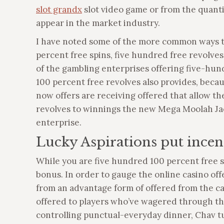
slot grandx
slot video game or from the quanti
appear in the market industry.
I have noted some of the more common ways th
percent free spins, five hundred free revolves 
of the gambling enterprises offering five-hun
100 percent free revolves also provides, becau
now offers are receiving offered that allow th
revolves to winnings the new Mega Moolah Jac
enterprise.
Lucky Aspirations put incent
While you are five hundred 100 percent free sp
bonus. In order to gauge the online casino offe
from an advantage form of offered from the c
offered to players who’ve wagered through the
controlling punctual-everyday dinner, Chav turn