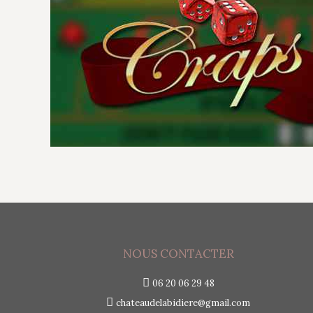
NOUS CONTACTER
06 20 06 29 48
chateaudelabidiere@gmail.com