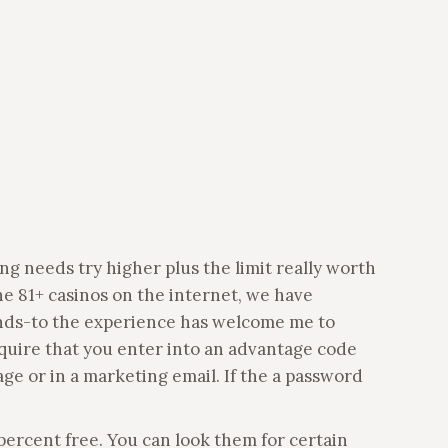
g needs try higher plus the limit really worth
he 81+ casinos on the internet, we have
ands-to the experience has welcome me to
quire that you enter into an advantage code
age or in a marketing email. If the a password
0percent free. You can look them for certain