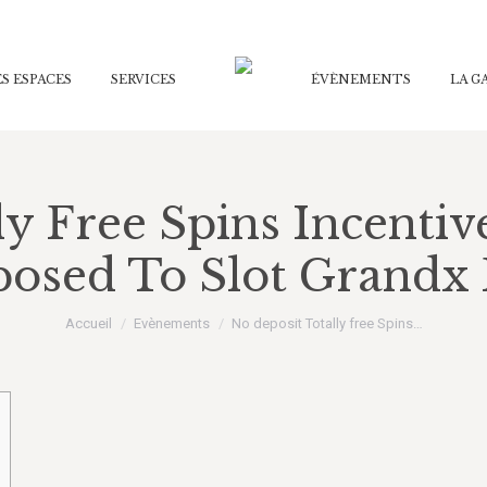
ES ESPACES
ES ESPACES
SERVICES
SERVICES
ÉVÈNEMENTS
ÉVÈNEMENTS
LA G
LA G
ly Free Spins Incentiv
osed To Slot Grandx 
Vous êtes ici :
Accueil
Evènements
No deposit Totally free Spins…