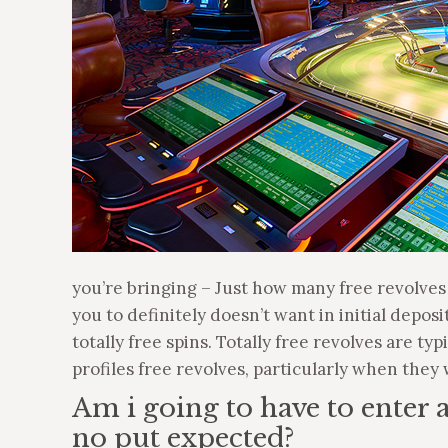
you’re bringing – Just how many free revolves 
you to definitely doesn’t want in initial depo
totally free spins. Totally free revolves are 
profiles free revolves, particularly when they
Am i going to have to enter
no put expected?