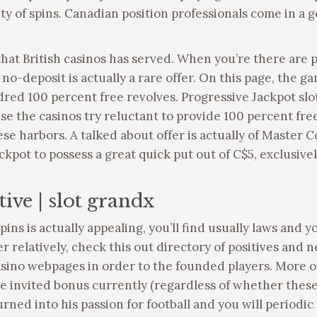
ty of spins. Canadian position professionals come in a
at British casinos has served. When you’re there are p
no-deposit is actually a rare offer. On this page, the g
dred 100 percent free revolves. Progressive Jackpot sl
se the casinos try reluctant to provide 100 percent fre
ese harbors. A talked about offer is actually of Master
kpot to possess a great quick put out of C$5, exclusiv
ive | slot grandx
ins is actually appealing, you’ll find usually laws and 
r relatively, check this out directory of positives and 
asino webpages in order to the founded players. More 
 invited bonus currently (regardless of whether these p
ed into his passion for football and you will periodic s