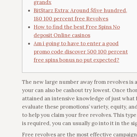
grandx
BitStarz Extra: Around $five hundred,
180 100 percent free Revolves
How to find the best Free Spins No
deposit Online casinos
Am i going to have to enter a good
promo code discover 500 100 percent
free spins bonus no put expected?
The new large number away from revolves is a 
your can also be cashout try lowest. Once thor
attained an intensive knowledge of just what
evaluate these promotions’ variety, equity, a
to help you claim your free revolves. This type
is required, you can usually go into it in the 
Free revolves are the most effective campaigns