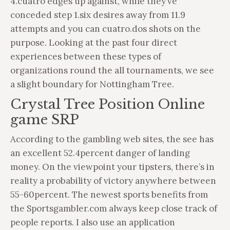
4.cuatro edges up against, while they’ve
conceded step 1.six desires away from 11.9
attempts and you can cuatro.dos shots on the
purpose. Looking at the past four direct
experiences between these types of
organizations round the all tournaments, we see
a slight boundary for Nottingham Tree.
Crystal Tree Position Online
game SRP
According to the gambling web sites, the see has
an excellent 52.4percent danger of landing
money. On the viewpoint your tipsters, there’s in
reality a probability of victory anywhere between
55-60percent. The newest sports benefits from
the Sportsgambler.com always keep close track of
people reports. I also use an application