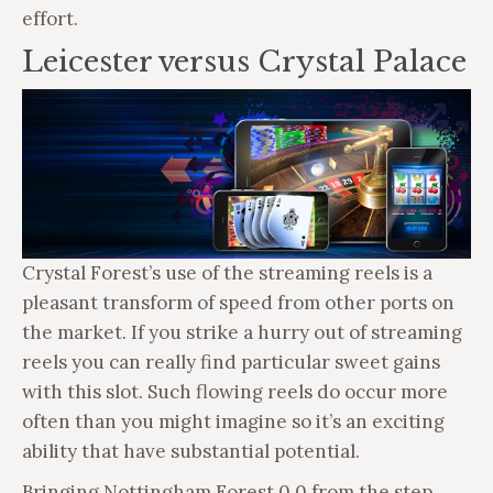
effort.
Leicester versus Crystal Palace
Crystal Forest’s use of the streaming reels is a
pleasant transform of speed from other ports on
the market. If you strike a hurry out of streaming
reels you can really find particular sweet gains
with this slot. Such flowing reels do occur more
often than you might imagine so it’s an exciting
ability that have substantial potential.
Bringing Nottingham Forest 0.0 from the step