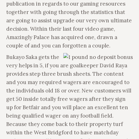
publication in regards to our gaming resources
together with going through the statistics that
are going to assist upgrade our very own ultimate
decision. Within their last four video game,
Amazingly Palace has acquired one, drawn a
couple of and you can forgotten a couple.
Bukayo Saka gets the
very helps in 5, if you are goalkeeper David Raya
provides step three brush sheets. The content
and you may required wagers are encouraged to
the individuals old 18 or over. New customers will
get 50 inside totally free wagers after they sign
up for Betfair and you will place an excellent ten
being qualified wager on any football field.
Because they come back to their property turf
within the West Bridgford to have matchday