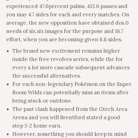
experienced 47.6percent palms, 413.6 passes and
you may 4.7 sides for each and every matches. On
average, the new opposition have obtained dos.0
needs of six.six images for the purpose and 18.7
effort, when you are becoming given 6.8 sides.
The brand new excitement remains higher
inside the free revolves series, while the for
every a lot more cascade subsequent advances
the successful alternatives.
For each non-legendary Pokémon on the Super
Room Wilds can potentially miss an items after
being stuck or outdone.
The past clash happened from the Gtech Area
Arena and you will Brentford stated a good
step 3-2 home earn.
However, something you should keep in mind