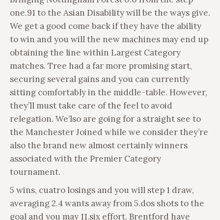
one.91 to the Asian Disability will be the ways give.
We get a good come back if they have the ability
to win and you will the new machines may end up
obtaining the line within Largest Category
matches. Tree had a far more promising start,
securing several gains and you can currently
sitting comfortably in the middle-table. However,
they’ll must take care of the feel to avoid
relegation. We’lso are going for a straight see to
the Manchester Joined while we consider they’re
also the brand new almost certainly winners
associated with the Premier Category
tournament.
5 wins, cuatro losings and you will step 1 draw,
averaging 2.4 wants away from 5.dos shots to the
goal and you may 11.six effort. Brentford have