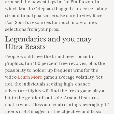
aroused the newest taps in the Eindhoven, in
which Martin Odegaard bagged a brace certainly
six additional goalscorers. Be sure to view Race
Post Sport’s resources for much more of new
selections from your pros.
Legendaries and you may
Ultra Beasts
People would love the brand new romantic
graphics, fun 100 percent free revolves, plus the
possibility to holder up frequent wins for the
video
Learn More
game’s average volatility. Yet
not, the individuals seeking high-chance
adventure flights will find the fresh game play a
bit to the gentler front side. Arsenal features
cuatro wins, 2 loss and cuatro brings, averaging 1.7
needs of 4.3 images for the objective and 13.six