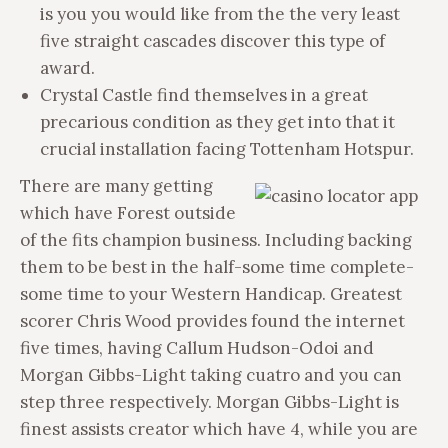
is you you would like from the the very least
five straight cascades discover this type of
award.
Crystal Castle find themselves in a great
precarious condition as they get into that it
crucial installation facing Tottenham Hotspur.
There are many getting
which have Forest outside
of the fits champion business. Including backing
them to be best in the half-some time complete-
some time to your Western Handicap. Greatest
scorer Chris Wood provides found the internet
five times, having Callum Hudson-Odoi and
Morgan Gibbs-Light taking cuatro and you can
step three respectively. Morgan Gibbs-Light is
finest assists creator which have 4, while you are