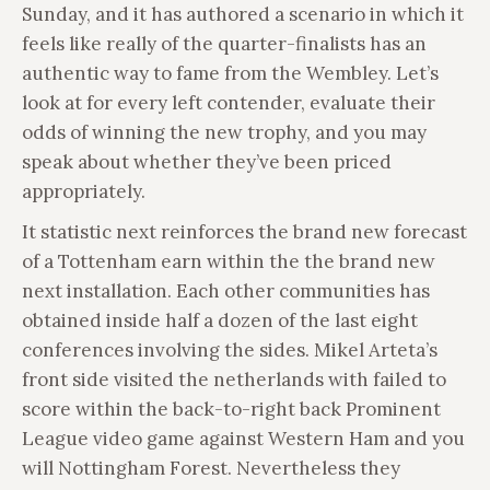
Sunday, and it has authored a scenario in which it
feels like really of the quarter-finalists has an
authentic way to fame from the Wembley.
Let’s
look at for every left contender, evaluate their
odds of winning the new trophy, and you may
speak about whether they’ve been priced
appropriately.
It statistic next reinforces the brand new forecast
of a Tottenham earn within the the brand new
next installation. Each other communities has
obtained inside half a dozen of the last eight
conferences involving the sides. Mikel Arteta’s
front side visited the netherlands with failed to
score within the back-to-right back Prominent
League video game against Western Ham and you
will Nottingham Forest. Nevertheless they