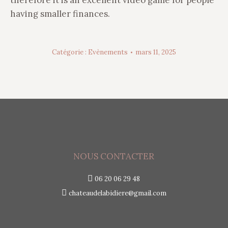
therefore it is an excellent video game for people
having smaller finances.
Catégorie :
Evènements
mars 11, 2025
NOUS CONTACTER
06 20 06 29 48
chateaudelabidiere@gmail.com