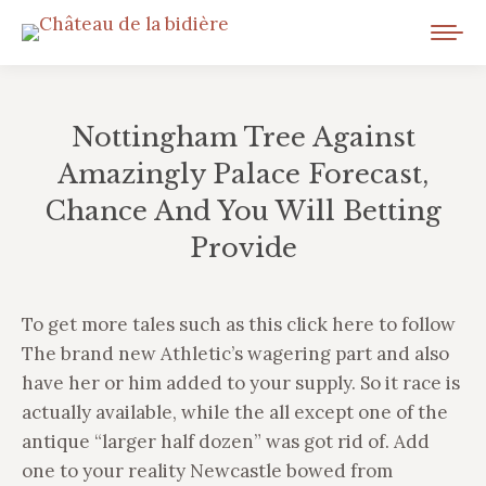
Nottingham Tree Against
Amazingly Palace Forecast,
Chance And You Will Betting
Provide
Vous êtes ici :
To get more tales such as this click here to follow
The brand new Athletic’s wagering part and also
have her or him added to your supply. So it race is
actually available, while the all except one of the
antique “larger half dozen” was got rid of. Add
one to your reality Newcastle bowed from