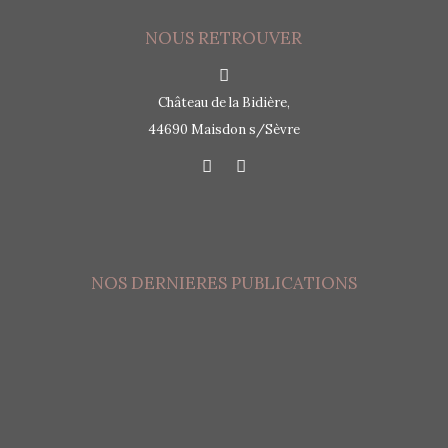
NOUS RETROUVER
Château de la Bidière,
44690 Maisdon s/Sèvre
NOS DERNIERES PUBLICATIONS