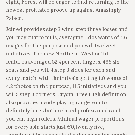
eight, Forest will be eager to find returning to the
newest profitable groove up against Amazingly
Palace.
Joined provides step 3 wins, step three losses and
you may cuatro pulls, averaging 1.dos wants of 4.6
images for the purpose and you will twelve.8
initiatives. The new Northern-West outfit
features averaged 52.4percent fingers, 496.six
seats and you will 4.step 3 sides for each and
every match, with their rivals getting 1.0 wants of
4.2 photos on the purpose, 11.5 initiatives and you
will 5.step 3 corners. Crystal Tree High definition
also provides a wide playing range you to
definitely lures both relaxed professionals and
you can high rollers. Minimal wager proportions
for every spin starts just €0,twenty five,