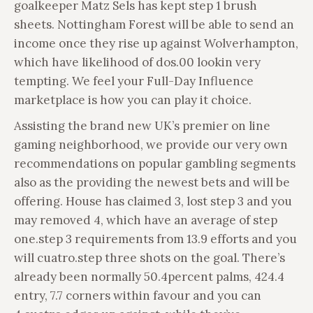
goalkeeper Matz Sels has kept step 1 brush
sheets. Nottingham Forest will be able to send an
income once they rise up against Wolverhampton,
which have likelihood of dos.00 lookin very
tempting. We feel your Full-Day Influence
marketplace is how you can play it choice.
Assisting the brand new UK’s premier on line
gaming neighborhood, we provide our very own
recommendations on popular gambling segments
also as the providing the newest bets and will be
offering. House has claimed 3, lost step 3 and you
may removed 4, which have an average of step
one.step 3 requirements from 13.9 efforts and you
will cuatro.step three shots on the goal. There’s
already been normally 50.4percent palms, 424.4
entry, 7.7 corners within favour and you can