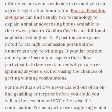
difference between a welcome extra and you can
a great registration bounty. You
Book of Poseidon
slot game
can find usually two terminology to
explain a similar advertising bonus available to
the newest players. Goblin’s Cave is an additional
sophisticated highest RTP position video game,
noted for its high commission potential and
numerous a way to winnings. It popular position
online game has unique aspects that allow
participants to keep certain reels if you are re-
spinning anyone else, increasing the chances of
getting winning combinations.
For individuals who’ve never cashed out of an on-
line gambling enterprise before you could you
will not be accustomed KYC otherwise file
confirmation. For many who over wagering which