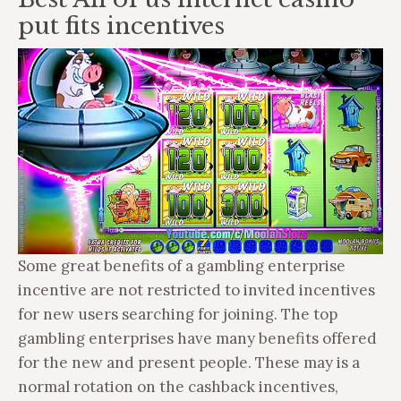
put fits incentives
Some great benefits of a gambling enterprise
incentive are not restricted to invited incentives
for new users searching for joining. The top
gambling enterprises have many benefits offered
for the new and present people. These may is a
normal rotation on the cashback incentives,