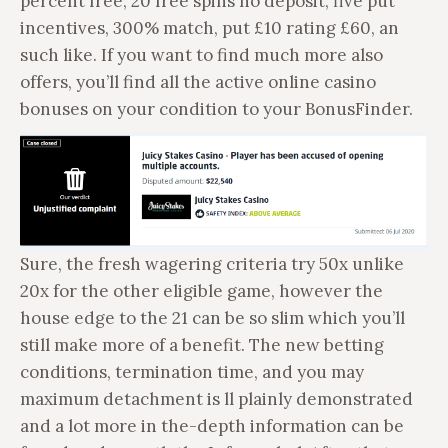
percent free, 20 free spins no deposit, five put
incentives, 300% match, put £10 rating £60, an
such like. If you want to find much more also
offers, you’ll find all the active online casino
bonuses on your condition to your BonusFinder.
Sure, the fresh wagering criteria try 50x unlike
20x for the other eligible game, however the
house edge to the 21 can be so slim which you’ll
still make more of a benefit. The new betting
conditions, termination time, and you may
maximum detachment is ll plainly demonstrated
and a lot more in the-depth information can be