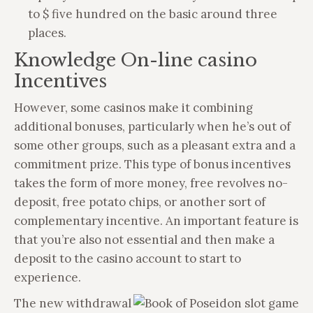
to $ five hundred on the basic around three
places.
Knowledge On-line casino
Incentives
However, some casinos make it combining
additional bonuses, particularly when he’s out of
some other groups, such as a pleasant extra and a
commitment prize. This type of bonus incentives
takes the form of more money, free revolves no-
deposit, free potato chips, or another sort of
complementary incentive. An important feature is
that you’re also not essential and then make a
deposit to the casino account to start to
experience.
The new withdrawal