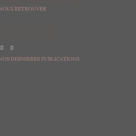
chateaudelabidiere@gmail.com
NOUS RETROUVER
Château de la Bidière,
44690 Maisdon s/Sèvre
NOS DERNIERES PUBLICATIONS