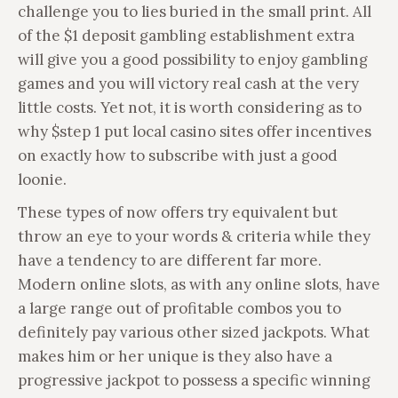
challenge you to lies buried in the small print. All
of the $1 deposit gambling establishment extra
will give you a good possibility to enjoy gambling
games and you will victory real cash at the very
little costs. Yet not, it is worth considering as to
why $step 1 put local casino sites offer incentives
on exactly how to subscribe with just a good
loonie.
These types of now offers try equivalent but
throw an eye to your words & criteria while they
have a tendency to are different far more.
Modern online slots, as with any online slots, have
a large range out of profitable combos you to
definitely pay various other sized jackpots. What
makes him or her unique is they also have a
progressive jackpot to possess a specific winning