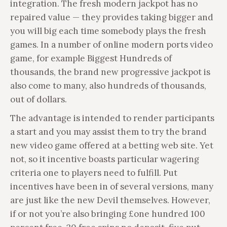
integration. The fresh modern jackpot has no
repaired value — they provides taking bigger and
you will big each time somebody plays the fresh
games. In a number of online modern ports video
game, for example Biggest Hundreds of
thousands, the brand new progressive jackpot is
also come to many, also hundreds of thousands,
out of dollars.
The advantage is intended to render participants
a start and you may assist them to try the brand
new video game offered at a betting web site. Yet
not, so it incentive boasts particular wagering
criteria one to players need to fulfill. Put
incentives have been in of several versions, many
are just like the new Devil themselves. However,
if or not you’re also bringing £one hundred 100