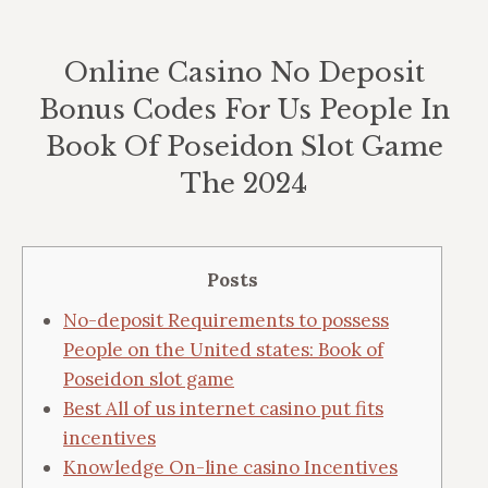
Online Casino No Deposit
Bonus Codes For Us People In
Book Of Poseidon Slot Game
The 2024
Vous êtes ici :
Posts
No-deposit Requirements to possess
People on the United states: Book of
Poseidon slot game
Best All of us internet casino put fits
incentives
Knowledge On-line casino Incentives