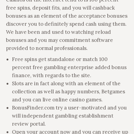
free spins, deposit fits, and you will cashback
bonuses as an element of the acceptance bonuses
discover you to definitely spend cash using them.
We have been and used to watching reload
bonuses and you may commitment software
provided to normal professionals.
Free spins get standalone or match 100
percent free gambling enterprise added bonus
finance, with regards to the site.
Slots are in fact along with an element of the
collection as well as happy numbers, Betgames
and you can live online casino games.
BonusFinder.com try a user-motivated and you
will independent gambling establishment
review portal.
Open your account now and you can receive up