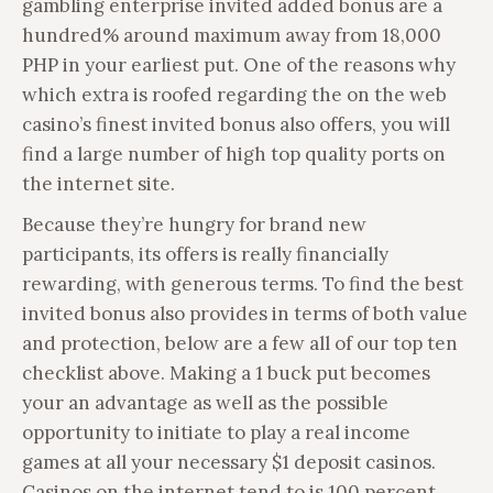
gambling enterprise invited added bonus are a
hundred% around maximum away from 18,000
PHP in your earliest put. One of the reasons why
which extra is roofed regarding the on the web
casino’s finest invited bonus also offers, you will
find a large number of high top quality ports on
the internet site.
Because they’re hungry for brand new
participants, its offers is really financially
rewarding, with generous terms. To find the best
invited bonus also provides in terms of both value
and protection, below are a few all of our top ten
checklist above. Making a 1 buck put becomes
your an advantage as well as the possible
opportunity to initiate to play a real income
games at all your necessary $1 deposit casinos.
Casinos on the internet tend to is 100 percent