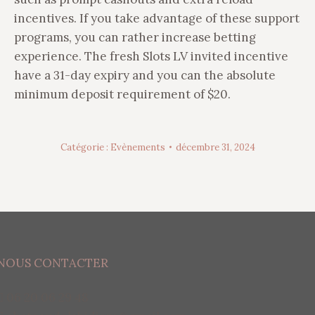
incentives. If you take advantage of these support
programs, you can rather increase betting
experience. The fresh Slots LV invited incentive
have a 31-day expiry and you can the absolute
minimum deposit requirement of $20.
Catégorie :
Evènements
décembre 31, 2024
NOUS CONTACTER
06 20 06 29 48