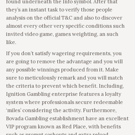
found underneath the Info symbol. After that
they’s an instant task to verify those people
analysis on the official T&C and also to discover
almost every other very specific conditions such
invited video game, games weighting, an such
like.
If you don’t satisfy wagering requirements, you
are going to remove the advantage and you will
any possible winnings produced from it. Make
sure to meticulously remark and you will match
the criteria to prevent which benefit. Including,
Ignition Gambling enterprise features a loyalty
system where professionals secure redeemable
‘miles’ considering the activity. Furthermore,
Bovada Gambling establishment have an excellent
VIP program known as Red Place, with benefits
such as prompt cashouts and extra reload