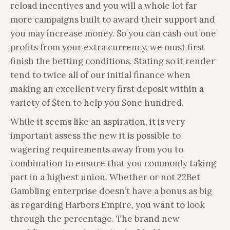
reload incentives and you will a whole lot far
more campaigns built to award their support and
you may increase money. So you can cash out one
profits from your extra currency, we must first
finish the betting conditions. Stating so it render
tend to twice all of our initial finance when
making an excellent very first deposit within a
variety of $ten to help you $one hundred.
While it seems like an aspiration, it is very
important assess the new it is possible to
wagering requirements away from you to
combination to ensure that you commonly taking
part in a highest union. Whether or not 22Bet
Gambling enterprise doesn’t have a bonus as big
as regarding Harbors Empire, you want to look
through the percentage. The brand new