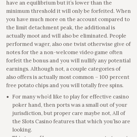
have an equilibrium but it’s lower than the
minimum threshold it will only be forfeited. When
you have much more on the account compared to
the limit detachment peak, the additional is
actually moot and will also be eliminated. People
performed wager, also one twist otherwise give of
notes for the a non-welcome video game often
forfeit the bonus and you will nullify any potential
earnings. Although not, a couple categories of
also offers is actually most common – 100 percent
free potato chips and you will totally free spins.
For many who’d like to play for effective casino
poker hand, then ports was a small out of your
jurisdiction, but proper care maybe not, All of
the Slots Casino features that which you’lso are
looking.