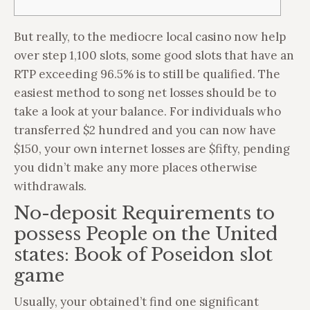
But really, to the mediocre local casino now help
over step 1,100 slots, some good slots that have an
RTP exceeding 96.5% is to still be qualified. The
easiest method to song net losses should be to
take a look at your balance.
For individuals who
transferred $2 hundred and you can now have
$150, your own internet losses are $fifty, pending
you didn’t make any more places otherwise
withdrawals.
No-deposit Requirements to
possess People on the United
states: Book of Poseidon slot
game
Usually, your obtained’t find one significant