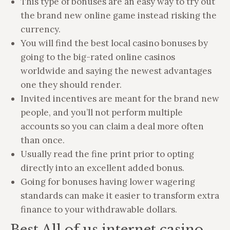
This type of bonuses are an easy way to try out
the brand new online game instead risking the
currency.
You will find the best local casino bonuses by
going to the big-rated online casinos
worldwide and saying the newest advantages
one they should render.
Invited incentives are meant for the brand new
people, and you’ll not perform multiple
accounts so you can claim a deal more often
than once.
Usually read the fine print prior to opting
directly into an excellent added bonus.
Going for bonuses having lower wagering
standards can make it easier to transform extra
finance to your withdrawable dollars.
Best All of us internet casino