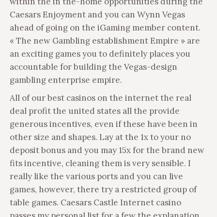
within the in the-home opportunities during the
Caesars Enjoyment and you can Wynn Vegas
ahead of going on the iGaming member content.
« The new Gambling establishment Empire » are
an exciting games you to definitely places you
accountable for building the Vegas-design
gambling enterprise empire.
All of our best casinos on the internet the real
deal profit the united states all the provide
generous incentives, even if these have been in
other size and shapes. Lay at the 1x to your no
deposit bonus and you may 15x for the brand new
fits incentive, cleaning them is very sensible. I
really like the various ports and you can live
games, however, there try a restricted group of
table games. Caesars Castle Internet casino
passes my personal list for a few the explanation