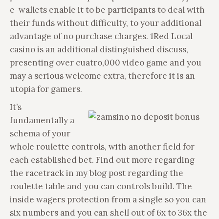
e-wallets enable it to be participants to deal with
their funds without difficulty, to your additional
advantage of no purchase charges. 1Red Local
casino is an additional distinguished discuss,
presenting over cuatro,000 video game and you
may a serious welcome extra, therefore it is an
utopia for gamers.
It’s
fundamentally a
schema of your
whole roulette controls, with another field for
each established bet. Find out more regarding
the racetrack in my blog post regarding the
roulette table and you can controls build. The
inside wagers protection from a single so you can
six numbers and you can shell out of 6x to 36x the