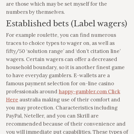
are those which may be set myself for the
numbers by themselves.
Established bets (Label wagers)
For example roulette, you can find numerous
traces to choice types to wager on, as well as
fifty/50 ‘solution range’ and ‘don’t citation line’
wagers. Certain wagers can offer a decreased
household boundary, so it is another finest game
to have everyday gamblers. E-wallets are a
famous payment selection for on-line casino
professionals around
happy-gambler.com Click
Here
australia making use of their comfort and
you may protection. Characteristics including
PayPal, Neteller, and you can Skrill are
recommended because of their convenience and
you will immediate put capabilities. These types of