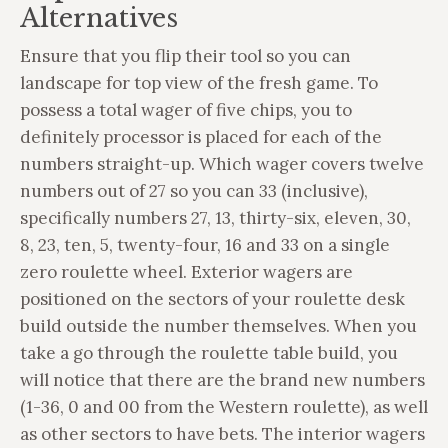
Alternatives
Ensure that you flip their tool so you can
landscape for top view of the fresh game. To
possess a total wager of five chips, you to
definitely processor is placed for each of the
numbers straight-up. Which wager covers twelve
numbers out of 27 so you can 33 (inclusive),
specifically numbers 27, 13, thirty-six, eleven, 30,
8, 23, ten, 5, twenty-four, 16 and 33 on a single
zero roulette wheel. Exterior wagers are
positioned on the sectors of your roulette desk
build outside the number themselves. When you
take a go through the roulette table build, you
will notice that there are the brand new numbers
(1-36, 0 and 00 from the Western roulette), as well
as other sectors to have bets. The interior wagers