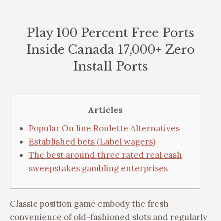
Play 100 Percent Free Ports
Inside Canada 17,000+ Zero
Install Ports
Vous êtes ici :
Articles
Popular On line Roulette Alternatives
Established bets (Label wagers)
The best around three rated real cash
sweepstakes gambling enterprises
Classic position game embody the fresh
convenience of old-fashioned slots and regularly