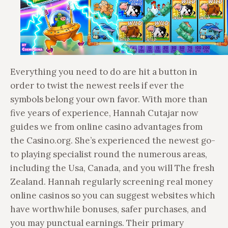
Everything you need to do are hit a button in
order to twist the newest reels if ever the
symbols belong your own favor. With more than
five years of experience, Hannah Cutajar now
guides we from online casino advantages from
the Casino.org. She’s experienced the newest go-
to playing specialist round the numerous areas,
including the Usa, Canada, and you will The fresh
Zealand. Hannah regularly screening real money
online casinos so you can suggest websites which
have worthwhile bonuses, safer purchases, and
you may punctual earnings. Their primary