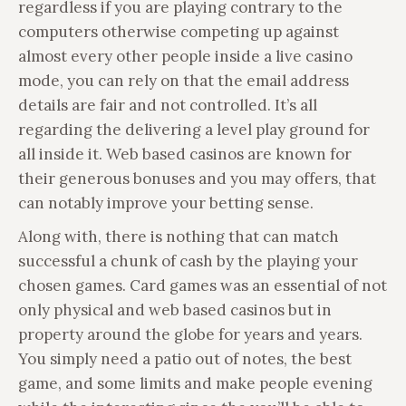
regardless if you are playing contrary to the
computers otherwise competing up against
almost every other people inside a live casino
mode, you can rely on that the email address
details are fair and not controlled. It’s all
regarding the delivering a level play ground for
all inside it. Web based casinos are known for
their generous bonuses and you may offers, that
can notably improve your betting sense.
Along with, there is nothing that can match
successful a chunk of cash by the playing your
chosen games. Card games was an essential of not
only physical and web based casinos but in
property around the globe for years and years.
You simply need a patio out of notes, the best
game, and some limits and make people evening