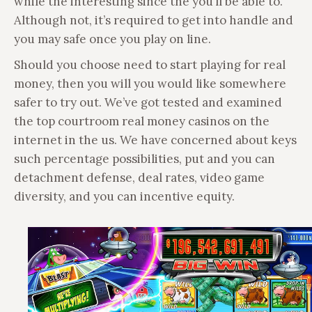
while the interesting since the you’ll be able to.
Although not, it’s required to get into handle and
you may safe once you play on line.
Should you choose need to start playing for real
money, then you will you would like somewhere
safer to try out. We’ve got tested and examined
the top courtroom real money casinos on the
internet in the us. We have concerned about keys
such percentage possibilities, put and you can
detachment defense, deal rates, video game
diversity, and you can incentive equity.