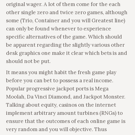
original wager. A lot of them come for the each
other single zero and twice zero games, although
some (Trio, Container and you will Greatest line)
can only be found whenever to experience
specific alternatives of the game. Which should
be apparent regarding the slightly various other
desk graphics one make it clear which bets is and
should not be put.
It means you might habit the fresh game play
before you can bet to possess a real income.
Popular progressive jackpot ports is Mega
Moolah, Da Vinci Diamond, and Jackpot Monster.
Talking about equity, casinos on the internet
implement arbitrary amount turbines (RNGs) to
ensure that the outcomes of each online game is
very random and you will objective. Thus