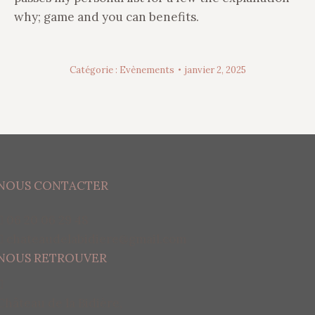
why; game and you can benefits.
Catégorie :
Evènements
janvier 2, 2025
NOUS CONTACTER
06 20 06 29 48
chateaudelabidiere@gmail.com
NOUS RETROUVER
Château de la Bidière,