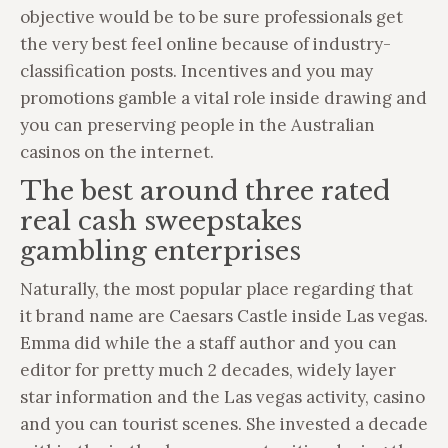
objective would be to be sure professionals get
the very best feel online because of industry-
classification posts. Incentives and you may
promotions gamble a vital role inside drawing and
you can preserving people in the Australian
casinos on the internet.
The best around three rated
real cash sweepstakes
gambling enterprises
Naturally, the most popular place regarding that
it brand name are Caesars Castle inside Las vegas.
Emma did while the a staff author and you can
editor for pretty much 2 decades, widely layer
star information and the Las vegas activity, casino
and you can tourist scenes. She invested a decade