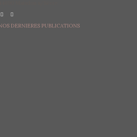
44690 Maisdon s/Sèvre
NOS DERNIERES PUBLICATIONS