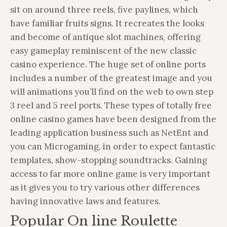
sit on around three reels, five paylines, which
have familiar fruits signs. It recreates the looks
and become of antique slot machines, offering
easy gameplay reminiscent of the new classic
casino experience. The huge set of online ports
includes a number of the greatest image and you
will animations you’ll find on the web to own step
3 reel and 5 reel ports.
These types of totally free
online casino games have been designed from the
leading application business such as NetEnt and
you can Microgaming, in order to expect fantastic
templates, show-stopping soundtracks. Gaining
access to far more online game is very important
as it gives you to try various other differences
having innovative laws and features.
Popular On line Roulette