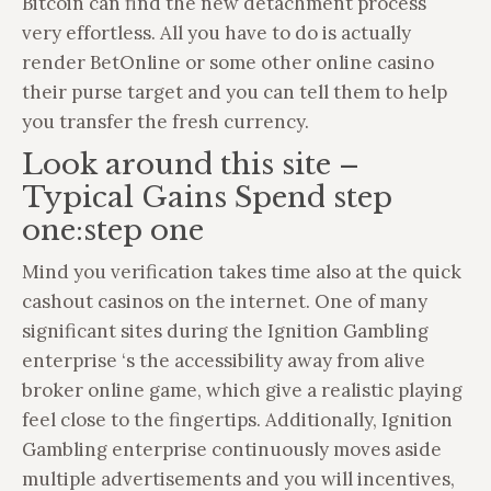
Bitcoin can find the new detachment process
very effortless. All you have to do is actually
render BetOnline or some other online casino
their purse target and you can tell them to help
you transfer the fresh currency.
Look around this site –
Typical Gains Spend step
one:step one
Mind you verification takes time also at the quick
cashout casinos on the internet. One of many
significant sites during the Ignition Gambling
enterprise ‘s the accessibility away from alive
broker online game, which give a realistic playing
feel close to the fingertips. Additionally, Ignition
Gambling enterprise continuously moves aside
multiple advertisements and you will incentives,