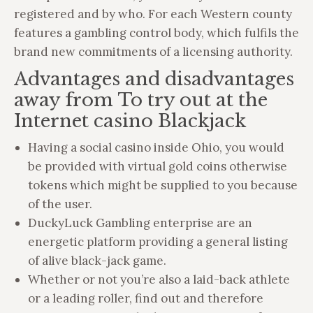
registered and by who. For each Western county
features a gambling control body, which fulfils the
brand new commitments of a licensing authority.
Advantages and disadvantages
away from To try out at the
Internet casino Blackjack
Having a social casino inside Ohio, you would
be provided with virtual gold coins otherwise
tokens which might be supplied to you because
of the user.
DuckyLuck Gambling enterprise are an
energetic platform providing a general listing
of alive black-jack game.
Whether or not you’re also a laid-back athlete
or a leading roller, find out and therefore