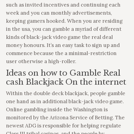
such as invited incentives and continuing each
week and you can monthly advertisements,
keeping gamers hooked. When you are residing
in the usa, you can gamble a myriad of different
kinds of black-jack video game the real deal
money honours. It’s an easy task to sign up and
commence because the a minimal-restriction
user otherwise a high-roller.
Ideas on how to Gamble Real
cash Blackjack On the internet
Within the double deck blackjack, people gamble
one hand as in additional black-jack video game.
Online gambling inside the Washington is
monitored by the Arizona Service of Betting. The
newest ADG is responsible for helping regulate
Class III tribal casinos, and the people by