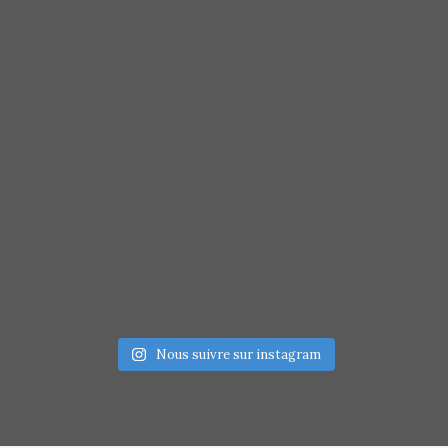
Nous suivre sur instagram