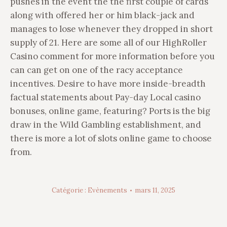
pushes in the event the the first couple of cards
along with offered her or him black-jack and
manages to lose whenever they dropped in short
supply of 21. Here are some all of our HighRoller
Casino comment for more information before you
can can get on one of the racy acceptance
incentives. Desire to have more inside-breadth
factual statements about Pay-day Local casino
bonuses, online game, featuring? Ports is the big
draw in the Wild Gambling establishment, and
there is more a lot of slots online game to choose
from.
Catégorie :
Evènements
mars 11, 2025