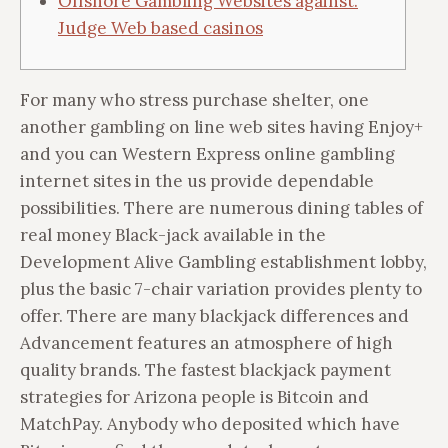
Offshore Gambling Websites against.
Judge Web based casinos
For many who stress purchase shelter, one
another gambling on line web sites having Enjoy+
and you can Western Express online gambling
internet sites in the us provide dependable
possibilities. There are numerous dining tables of
real money Black-jack available in the
Development Alive Gambling establishment lobby,
plus the basic 7-chair variation provides plenty to
offer. There are many blackjack differences and
Advancement features an atmosphere of high
quality brands.
The fastest blackjack payment
strategies for Arizona people is Bitcoin and
MatchPay. Anybody who deposited which have