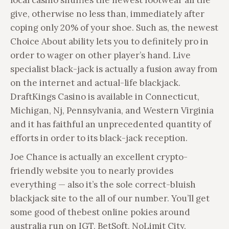
local casino shuffles the newest footwear all the
give, otherwise no less than, immediately after
coping only 20% of your shoe. Such as, the newest
Choice About ability lets you to definitely pro in
order to wager on other player’s hand. Live
specialist black-jack is actually a fusion away from
on the internet and actual-life blackjack.
DraftKings Casino is available in Connecticut,
Michigan, Nj, Pennsylvania, and Western Virginia
and it has faithful an unprecedented quantity of
efforts in order to its black-jack reception.
Joe Chance is actually an excellent crypto-
friendly website you to nearly provides
everything — also it’s the sole correct-bluish
blackjack site to the all of our number. You’ll get
some good of thebest online pokies around
australia run on IGT, BetSoft, NoLimit City,