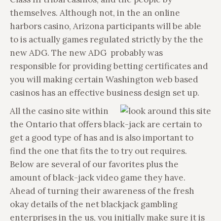
themselves. Although not, in the an online
harbors casino, Arizona participants will be able
to is actually games regulated strictly by the the
new ADG. The new ADG probably was
responsible for providing betting certificates and
you will making certain Washington web based
casinos has an effective business design set up.
All the casino site within
the Ontario that offers black-jack are certain to
get a good type of has and is also important to
find the one that fits the to try out requires.
Below are several of our favorites plus the
amount of black-jack video game they have.
Ahead of turning their awareness of the fresh
okay details of the net blackjack gambling
enterprises in the us, you initially make sure it is