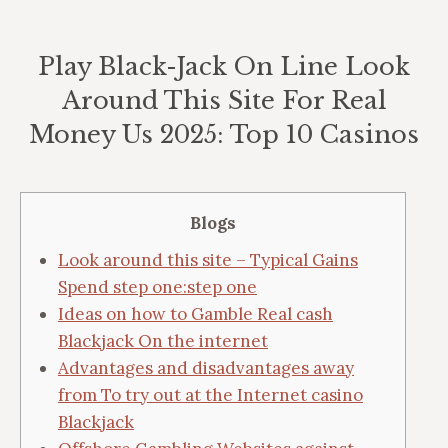
Play Black-Jack On Line Look
Around This Site For Real
Money Us 2025: Top 10 Casinos
Vous êtes ici :
Blogs
Look around this site – Typical Gains
Spend step one:step one
Ideas on how to Gamble Real cash
Blackjack On the internet
Advantages and disadvantages away
from To try out at the Internet casino
Blackjack