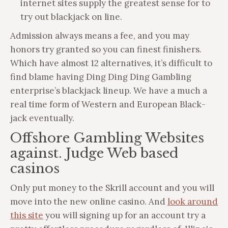
internet sites supply the greatest sense for to
try out blackjack on line.
Admission always means a fee, and you may
honors try granted so you can finest finishers.
Which have almost 12 alternatives, it’s difficult to
find blame having Ding Ding Ding Gambling
enterprise’s blackjack lineup. We have a much a
real time form of Western and European Black-
jack eventually.
Offshore Gambling Websites
against. Judge Web based
casinos
Only put money to the Skrill account and you will
move into the new online casino. And
look around
this site
you will signing up for an account try a