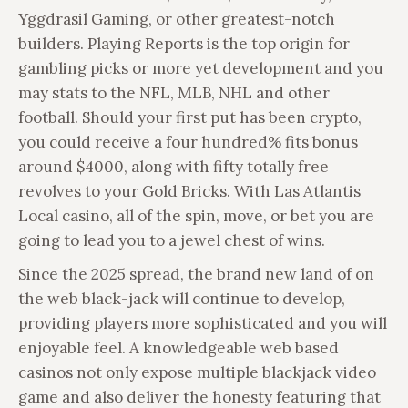
Yggdrasil Gaming, or other greatest-notch
builders. Playing Reports is the top origin for
gambling picks or more yet development and you
may stats to the NFL, MLB, NHL and other
football. Should your first put has been crypto,
you could receive a four hundred% fits bonus
around $4000, along with fifty totally free
revolves to your Gold Bricks. With Las Atlantis
Local casino, all of the spin, move, or bet you are
going to lead you to a jewel chest of wins.
Since the 2025 spread, the brand new land of on
the web black-jack will continue to develop,
providing players more sophisticated and you will
enjoyable feel. A knowledgeable web based
casinos not only expose multiple blackjack video
game and also deliver the honesty featuring that