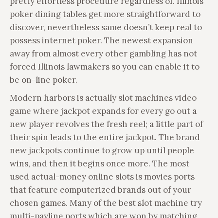
pretty effortless procedure regardless of. Illinois
poker dining tables get more straightforward to
discover, nevertheless same doesn’t keep real to
possess internet poker. The newest expansion
away from almost every other gambling has not
forced Illinois lawmakers so you can enable it to
be on-line poker.
Modern harbors is actually slot machines video
game where jackpot expands for every go out a
new player revolves the fresh reel; a little part of
their spin leads to the entire jackpot. The brand
new jackpots continue to grow up until people
wins, and then it begins once more. The most
used actual-money online slots is movies ports
that feature computerized brands out of your
chosen games. Many of the best slot machine try
multi-payline ports which are won by matching