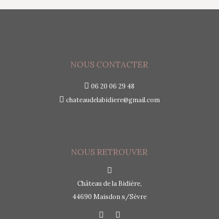
NOUS CONTACTER
06 20 06 29 48
chateaudelabidiere@gmail.com
NOUS RETROUVER
Château de la Bidière,
44690 Maisdon s/Sèvre