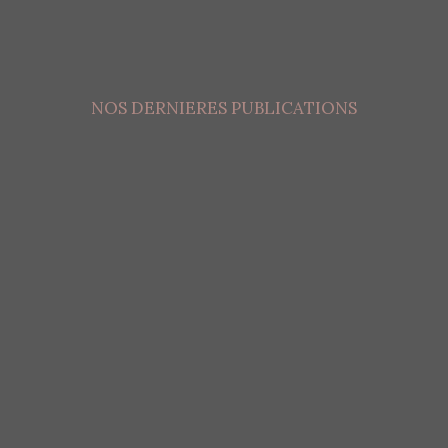
NOS DERNIERES PUBLICATIONS