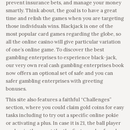
prevent insurance bets, and manage your money
smartly. Think about, the goal is to have a great
time and relish the games when you are targeting
those individuals wins. Blackjack is one of the
most popular card games regarding the globe, so
all the online casino will give particular variation
of one’s online game. To discover the best
gambling enterprises to experience black-jack,
our very own real cash gambling enterprises book
now offers an optional set of safe and you can
safer gambling enterprises with greeting
bonuses.
This site also features a faithful “Challenges”
section, where you could claim gold coins for easy
tasks including to try out a specific online pokie
or activating a plus. In case it is 21, the ball player