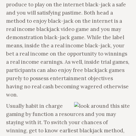
produce to play on the internet black-jack a safe
and you will satisfying pastime. Both head a
method to enjoy black-jack on the internet is a
real income blackjack video game and you may
demonstration black-jack game. While the label
means, inside the a real income black-jack, your
bet a real income on the opportunity to winnings
a real income earnings. As well, inside trial games,
participants can also enjoy free blackjack games
purely to possess entertainment objectives
having no real cash becoming wagered otherwise
won.
Usually habit in charge
gaming by function a resources and you may
staying with it. To switch your chances of
winning, get to know earliest blackjack method,