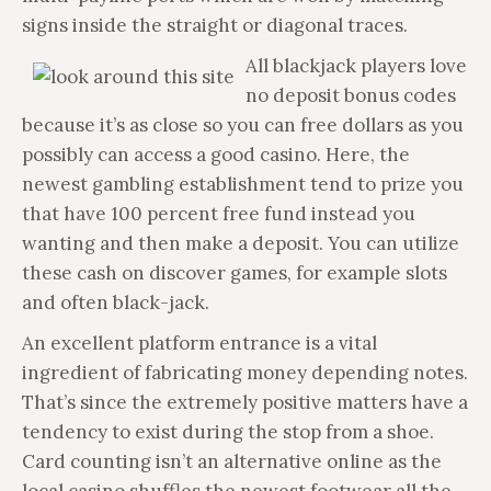
signs inside the straight or diagonal traces.
All blackjack players love
no deposit bonus codes
because it’s as close so you can free dollars as you
possibly can access a good casino. Here, the
newest gambling establishment tend to prize you
that have 100 percent free fund instead you
wanting and then make a deposit. You can utilize
these cash on discover games, for example slots
and often black-jack.
An excellent platform entrance is a vital
ingredient of fabricating money depending notes.
That’s since the extremely positive matters have a
tendency to exist during the stop from a shoe.
Card counting isn’t an alternative online as the