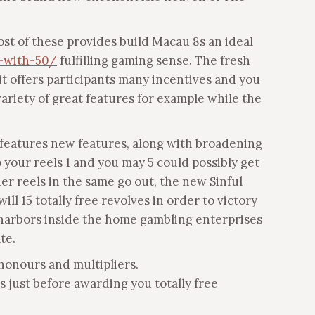
ost of these provides build Macau 8s an ideal
y-with-50/
fulfilling gaming sense. The fresh
t offers participants many incentives and you
ariety of great features for example while the
features new features, along with broadening
 your reels 1 and you may 5 could possibly get
r reels in the same go out, the new Sinful
l 15 totally free revolves in order to victory
joy harbors inside the home gambling enterprises
te.
 honours and multipliers.
 just before awarding you totally free