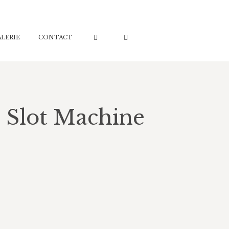
ALERIE
CONTACT
o Slot Machine