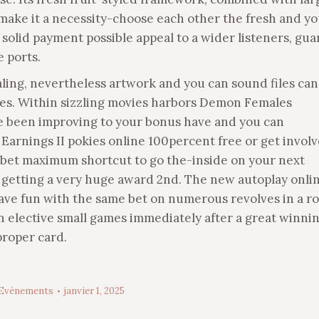
 make it a necessity-choose each other the fresh and y
olid payment possible appeal to a wider listeners, gu
e ports.
ing, nevertheless artwork and you can sound files can
ses. Within sizzling movies harbors Demon Females
ve been improving to your bonus have and you can
arnings II pokies online 100percent free or get invol
he bet maximum shortcut to go the-inside on your next
e getting a very huge award 2nd. The new autoplay onli
have fun with the same bet on numerous revolves in a r
an elective small games immediately after a great winni
proper card.
Evènements
janvier 1, 2025