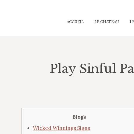
ACCUEIL
LE CHÂTEAU
L
Play Sinful P
Blogs
Wicked Winnings Signs