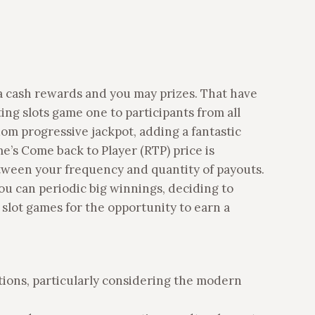
ra cash rewards and you may prizes. That have
ng slots game one to participants from all
m progressive jackpot, adding a fantastic
e’s Come back to Player (RTP) price is
tween your frequency and quantity of payouts.
ou can periodic big winnings, deciding to
slot games for the opportunity to earn a
ptions, particularly considering the modern