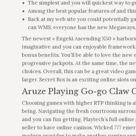
The simplest and you will quickest way to ge
Among the best popular features of and thi
Back at my web site you could potentially 
can WMS, everyone has the new Megaways, Ho
The newest « Engeki Ascending X50 » harbors 
imaginative and you can enjoyable framework. 
bonus benefits. You’ll be able to love the new 
progressive jackpots. At the same time, the ne
choices. Overall, this can be a great video ga
larger. Secret Box is an exciting online slot
Aruze Playing Go-go Claw C
Choosing games with higher RTP thinking is al
being. Navigating the fresh courtroom surround
and you can fun getting. Playtech’s full onlin
seller to have online casinos. Wicked 777 emer
modern provides to make another gaming sense