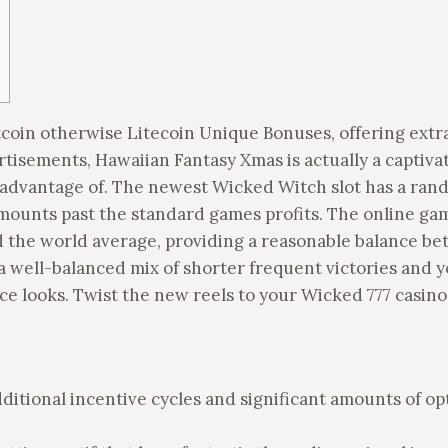
itcoin otherwise Litecoin Unique Bonuses, offering ext
isements, Hawaiian Fantasy Xmas is actually a captivati
 advantage of.
The newest Wicked Witch slot has a rando
amounts past the standard games profits. The online gam
 the world average, providing a reasonable balance be
a well-balanced mix of shorter frequent victories and y
e looks. Twist the new reels to your Wicked 777 casino 
dditional incentive cycles and significant amounts of o