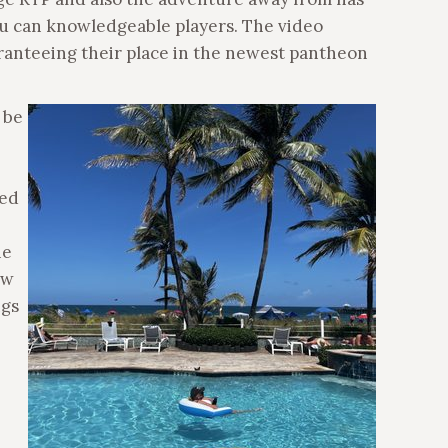
ou can knowledgeable players. The video
aranteeing their place in the newest pantheon
 be
ved
ne
ow
ngs