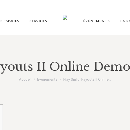
ES ESPACES
SERVICES
ÉVÈNEMENTS
LA G
ayouts II Online Dem
Vous êtes ici :
Accueil
Evènements
Play Sinful Payouts II Online…