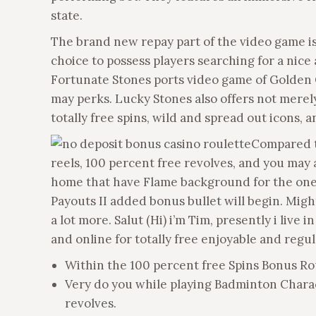
state.
The brand new repay part of the video game is 
choice to possess players searching for a nic
Fortunate Stones ports video game of Golden 
may perks. Lucky Stones also offers not merely
totally free spins, wild and spread out icons, a
Compared t
reels, 100 percent free revolves, and you may 
home that have Flame background for the one s
Payouts II added bonus bullet will begin. Might
a lot more. Salut (Hi) i’m Tim, presently i liv
and online for totally free enjoyable and regul
Within the 100 percent free Spins Bonus Roun
Very do you while playing Badminton Charac
revolves.