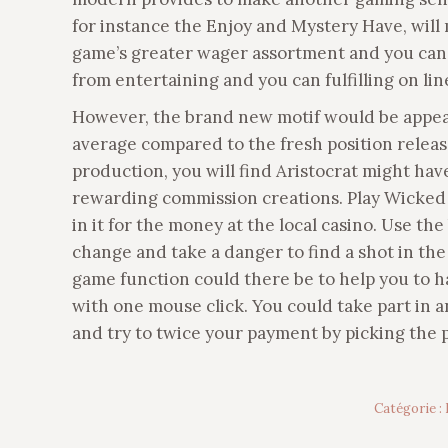
for instance the Enjoy and Mystery Have, will
game’s greater wager assortment and you can s
from entertaining and you can fulfilling on lin
However, the brand new motif would be appeal
average compared to the fresh position relea
production, you will find Aristocrat might ha
rewarding commission creations. Play Wicked E
in it for the money at the local casino. Use t
change and take a danger to find a shot in th
game function could there be to help you to 
with one mouse click. You could take part in 
and try to twice your payment by picking the 
Catégorie :