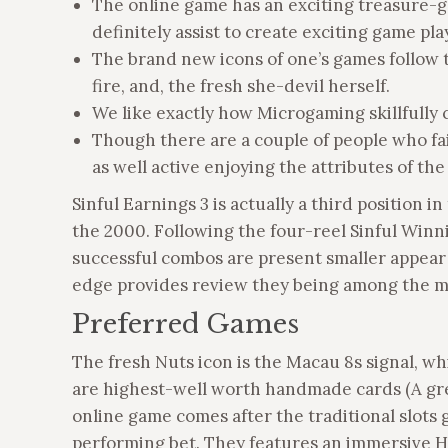
The online game has an exciting treasure-g
definitely assist to create exciting game pla
The brand new icons of one’s games follow t
fire, and, the fresh she-devil herself.
We like exactly how Microgaming skillfully 
Though there are a couple of people who fai
as well active enjoying the attributes of th
Sinful Earnings 3 is actually a third position 
the 2000. Following the four-reel Sinful Winn
successful combos are present smaller appear 
edge provides review they being among the mo
Preferred Games
The fresh Nuts icon is the Macau 8s signal, w
are highest-well worth handmade cards (A grea
online game comes after the traditional slots
performing bet. They features an immersive Ha