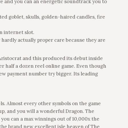
ge and you can an energetic soundtrack you to
d goblet, skulls, golden-haired candles, fire
 internet slot.
 hardly actually proper care because they are
 Aristocrat and this produced its debut inside
her half a dozen reel online game. Even though
new payment number try bigger. Its leading
els. Almost every other symbols on the game
up, and you will a wonderful Dragon. The
d you can a max winnings out of 10,000x the
the brand new excellent isle heaven of The