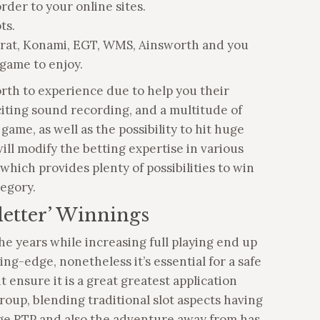
rder to your online sites.
ts.
ocrat, Konami, EGT, WMS, Ainsworth and you
game to enjoy.
rth to experience due to help you their
citing sound recording, and a multitude of
ame, as well as the possibility to hit huge
ill modify the betting expertise in various
which provides plenty of possibilities to win
tegory.
etter’ Winnings
e years while increasing full playing end up
ng-edge, nonetheless it’s essential for a safe
 ensure it is a great greatest application
roup, blending traditional slot aspects having
ge RTP and also the adventure away from has