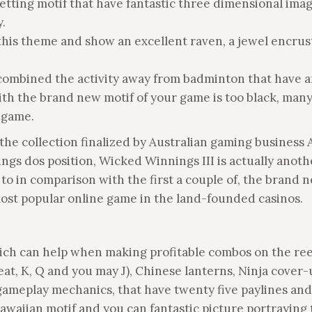
etting motif that have fantastic three dimensional ima
y.
his theme and show an excellent raven, a jewel encruste
combined the activity away from badminton that have an
th the brand new motif of your game is too black, many
e game.
in the collection finalized by Australian gaming business
ings dos position, Wicked Winnings III is actually anot
to in comparison with the first a couple of, the brand 
st popular online game in the land-founded casinos.
hich can help when making profitable combos on the re
t, K, Q and you may J), Chinese lanterns, Ninja cover-
 gameplay mechanics, that have twenty five paylines an
waiian motif and you can fantastic picture portraying 