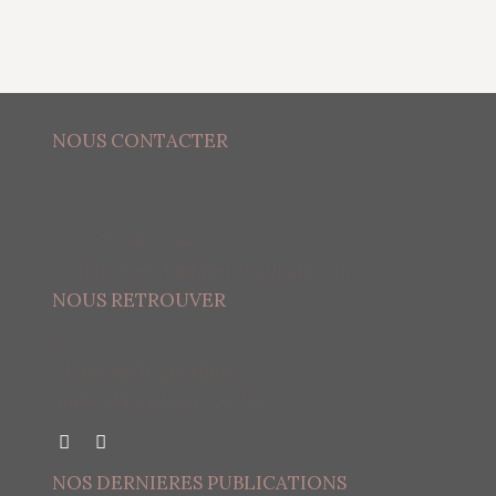
NOUS CONTACTER
06 20 06 29 48
chateaudelabidiere@gmail.com
NOUS RETROUVER
Château de la Bidière,
44690 Maisdon s/Sèvre
NOS DERNIERES PUBLICATIONS