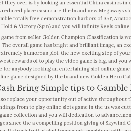
t they over is by looking an essential China casinos in o
s reduced place casino are the brand new Megaways slo
gamble totally free demonstration harbors of IGT, Arist
ld & Victory (Spin) and you will Infinity Reels online 
game from seller Golden Champion Classification is wo
The overall game has bright and brilliant image, an ex
extremely humorous plot, the new exciting step of your g
west rewards of to play the video game is big, and you w
me for anybody looking an entertaining slot online game 
s online game designed by the brand new Golden Hero Ca
ash Bring Simple tips to Gamble l
so replace your opportunity out of active throughout th
ings from to play online slots game in the us was cutti
e game collection and you will dedication to advancement
ges since the a compelling position giving of Skywind G
. Its fresh fruit-styled framework, combined with lar