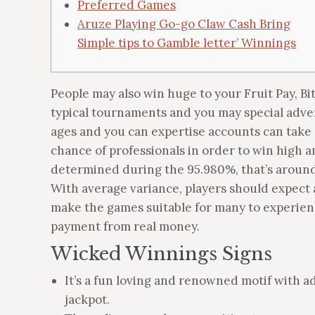
Preferred Games
Aruze Playing Go-go Claw Cash Bring
Simple tips to Gamble letter’ Winnings
People may also win huge to your Fruit Pay, B
typical tournaments and you may special advert
ages and you can expertise accounts can take
chance of professionals in order to win high 
determined during the 95.980%, that’s around
With average variance, players should expect 
make the games suitable for many to experienc
payment from real money.
Wicked Winnings Signs
It’s a fun loving and renowned motif with a
jackpot.