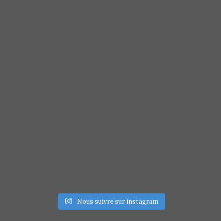
Nous suivre sur instagram