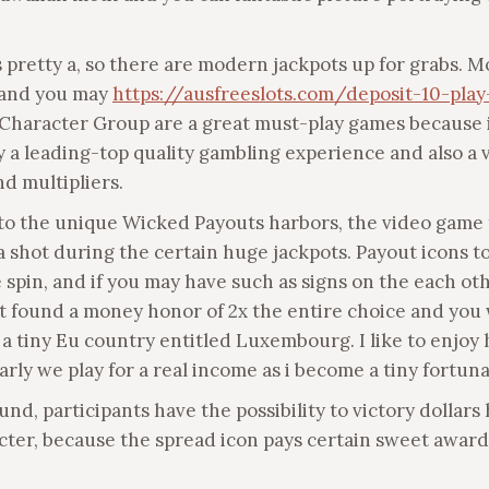
pretty a, so there are modern jackpots up for grabs. M
e and you may
https://ausfreeslots.com/deposit-10-pla
Character Group are a great must-play games because i
 a leading-top quality gambling experience and also a v
nd multipliers.
o the unique Wicked Payouts harbors, the video game 
a shot during the certain huge jackpots. Payout icons to
pin, and if you may have such as signs on the each othe
 found a money honor of 2x the entire choice and you wil
e in a tiny Eu country entitled Luxembourg. I like to en
arly we play for a real income as i become a tiny fortuna
d, participants have the possibility to victory dollars
ter, because the spread icon pays certain sweet awards