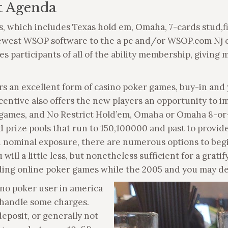
t Agenda
s, which includes Texas hold em, Omaha, 7-cards stud,f
ewest WSOP software to the a pc and/or WSOP.com Nj cel
s participants of all of the ability membership, giving 
an excellent form of casino poker games, buy-in and you 
ntive also offers the new players an opportunity to i
of games, and No Restrict Hold’em, Omaha or Omaha 8-or
prize pools that run to 150,100000 and past to provide s
 nominal exposure, there are numerous options to begin
ill a little less, but nonetheless sufficient for a grat
viding online poker games while the 2005 and you may d
ino poker user in america
o handle some charges.
eposit, or generally not