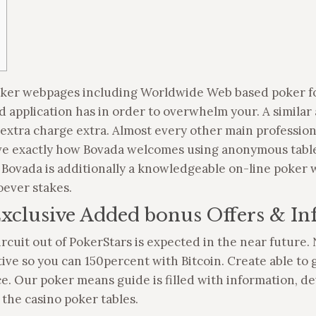
ker webpages including Worldwide Web based poker for 
application has in order to overwhelm your. A similar
extra charge extra. Almost every other main profession
ove exactly how Bovada welcomes using anonymous table
Bovada is additionally a knowledgeable on-line poker w
oever stakes.
Exclusive Added bonus Offers & In
rcuit out of PokerStars is expected in the near future.
tive so you can 150percent with Bitcoin. Create able to
. Our poker means guide is filled with information, devi
 the casino poker tables.