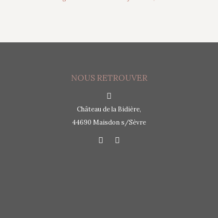
NOUS RETROUVER
Château de la Bidière,
44690 Maisdon s/Sèvre