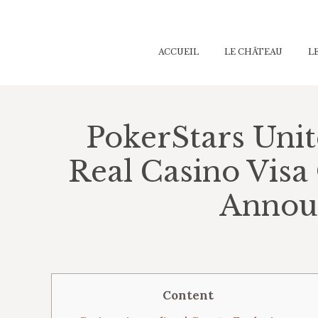
ACCUEIL
ACCUEIL
LE CHÂTEAU
LE CHÂTEAU
L
L
PokerStars Unit
Real Casino Vis
Annou
Content