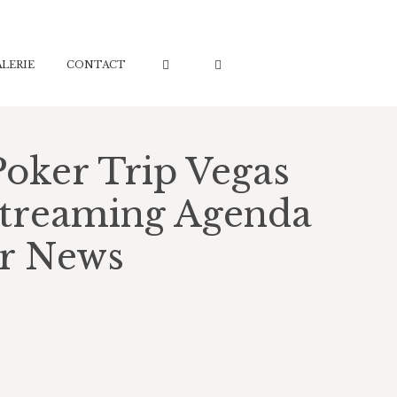
ALERIE
ALERIE
CONTACT
CONTACT
Poker Trip Vegas
Streaming Agenda
r News