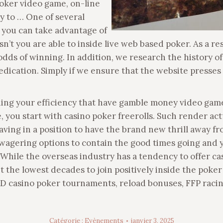
poker video game, on-line
y to … One of several
t you can take advantage of
sn’t you are able to inside live web based poker. As a r
odds of winning. In addition, we research the history of
edication. Simply if we ensure that the website presses
hing your efficiency that have gamble money video ga
, you start with casino poker freerolls. Such render ac
aving in a position to have the brand new thrill away 
r wagering options to contain the good times going and 
s. While the overseas industry has a tendency to offer ca
 the lowest decades to join positively inside the poker 
 casino poker tournaments, reload bonuses, FFP racing,
Catégorie :
Evènements
janvier 3, 2025