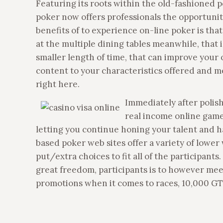
Featuring its roots within the old-fashioned 
poker now offers professionals the opportunit
benefits of to experience on-line poker is tha
at the multiple dining tables meanwhile, that i
smaller length of time, that can improve your 
content to your characteristics offered and m
right here.
Immediately after polis
real income online game
letting you continue honing your talent and h
based poker web sites offer a variety of lowe
put/extra choices to fit all of the participant
great freedom, participants is to however meet
promotions when it comes to races, 10,000 GTD