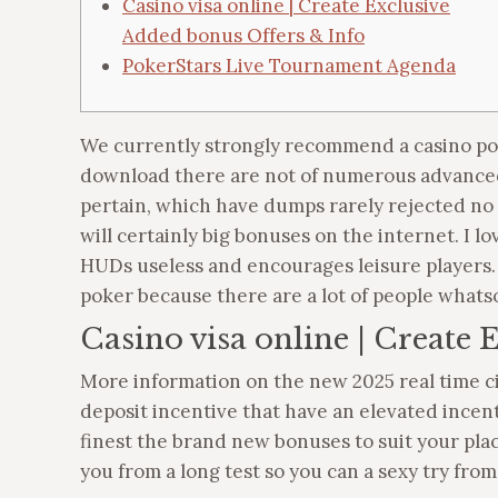
Casino visa online | Create Exclusive
Added bonus Offers & Info
PokerStars Live Tournament Agenda
We currently strongly recommend a casino po
download there are not of numerous advanced 
pertain, which have dumps rarely rejected no 
will certainly big bonuses on the internet.
I l
HUDs useless and encourages leisure players. 
poker because there are a lot of people whats
Casino visa online | Create 
More information on the new 2025 real time ci
deposit incentive that have an elevated incen
finest the brand new bonuses to suit your place
you from a long test so you can a sexy try from