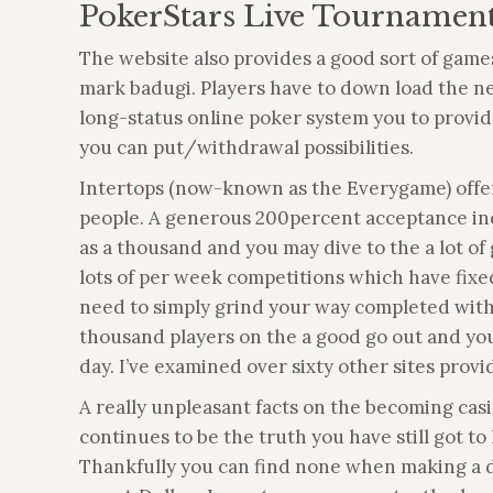
PokerStars Live Tournamen
The website also provides a good sort of game
mark badugi. Players have to down load the n
long-status online poker system you to provide
you can put/withdrawal possibilities.
Intertops (now-known as the Everygame) offers 
people. A generous 200percent acceptance ince
as a thousand and you may dive to the a lot 
lots of per week competitions which have fixed 
need to simply grind your way completed with
thousand players on the a good go out and you w
day. I’ve examined over sixty other sites pro
A really unpleasant facts on the becoming cas
continues to be the truth you have still got t
Thankfully you can find none when making a d