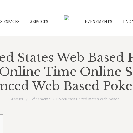
ES ESPACES
ES ESPACES
SERVICES
SERVICES
ÉVÈNEMENTS
ÉVÈNEMENTS
LA G
LA G
ed States Web Based 
a Online Time Online 
nced Web Based Poke
Vous êtes ici :
Accueil
Evènements
PokerStars United states Web based…