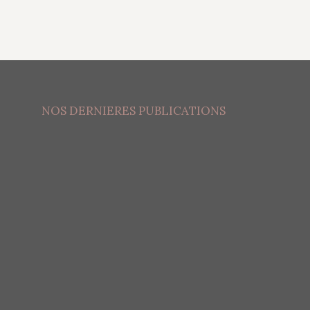
NOS DERNIERES PUBLICATIONS