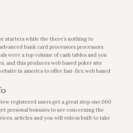
starters while the there’s nothing to
 advanced bank card processors processors
als were a top volume of cash tables and you
s, and this produces web based poker site
ebsite in america to offer fast-flex web based
fo
 New registered users get a great step one,000
 get personal bonuses to see concerning the
ces, articles and you will videos built to take