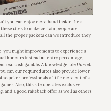
esult you can enjoy more hand inside the a
 these sites to make certain people are
 all the proper packets can we introduce they
me, you might improvements to experience a
tual honours instead an entry percentage,
from real cash gamble. A knowledgeable Us web
you can our required sites also provide lower
sino poker professionals a little more out of a
games. Also, this site operates exclusive
 and a good rakeback offer as well as others.