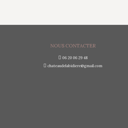
NOUS CONTACTER
06 20 06 29 48
chateaudelabidiere@gmail.com