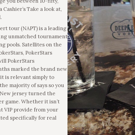
ge you between 10-fifty,
 Cashier’s Take a look at,
.
rt tour (NAPT) is a leading
giving unmatched tournament
 pools. Satellites on the
okerStars, PokerStars
ill PokerStars
months marked the brand new
t is relevant simply to
the majority of says so you
h New jersey turned the
er game. Whether it isn’t
nt VIP provide from your
ed specifically for real