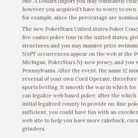
one. A Dollars Import you may constantly char
however you acquired’t have to worry to own a
for example, since the percentage are nominal
The new PokerStars United states Poker Conce
live casino poker tour in the united states, 
structures and you may massive prize swimming
NAPT occurrences appear on the web at the P
Michigan, PokerStars Nj-new jersey, and you w
Pennsylvania. After the event, the same 12 
reversal of your own Cord Operate, therefore i
sports betting. It smooth the way in which for 
can legalize web based poker, after the whic
initial legalized county to provide on-line pok
sufficient, you could have fun with an excelle
web site to help you have more rakeback, curat
grinders.