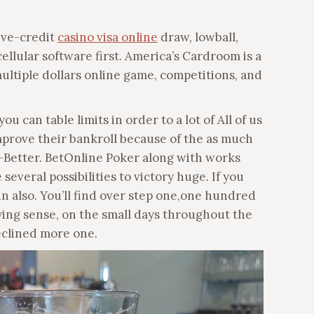
ive-credit
casino visa online
draw, lowball,
lular software first. America’s Cardroom is a
multiple dollars online game, competitions, and
can table limits in order to a lot of All of us
mprove their bankroll because of the as much
-Better. BetOnline Poker along with works
everal possibilities to victory huge. If you
 also. You’ll find over step one,one hundred
ifying sense, on the small days throughout the
eclined more one.