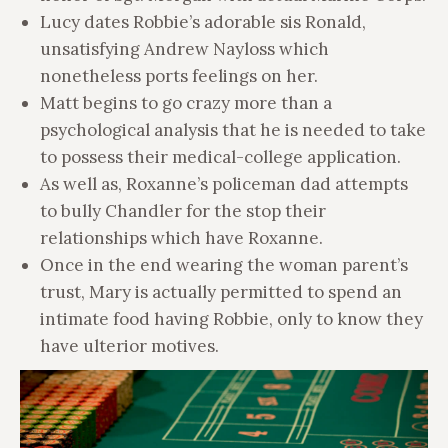
Lucy dates Robbie’s adorable sis Ronald,
unsatisfying Andrew Nayloss which
nonetheless ports feelings on her.
Matt begins to go crazy more than a
psychological analysis that he is needed to take
to possess their medical-college application.
As well as, Roxanne’s policeman dad attempts
to bully Chandler for the stop their
relationships which have Roxanne.
Once in the end wearing the woman parent’s
trust, Mary is actually permitted to spend an
intimate food having Robbie, only to know they
have ulterior motives.