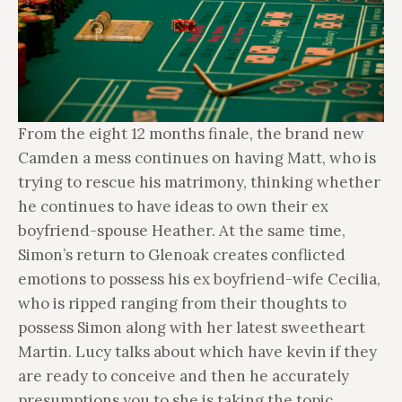
From the eight 12 months finale, the brand new
Camden a mess continues on having Matt, who is
trying to rescue his matrimony, thinking whether
he continues to have ideas to own their ex
boyfriend-spouse Heather. At the same time,
Simon’s return to Glenoak creates conflicted
emotions to possess his ex boyfriend-wife Cecilia,
who is ripped ranging from their thoughts to
possess Simon along with her latest sweetheart
Martin. Lucy talks about which have kevin if they
are ready to conceive and then he accurately
presumptions you to she is taking the topic