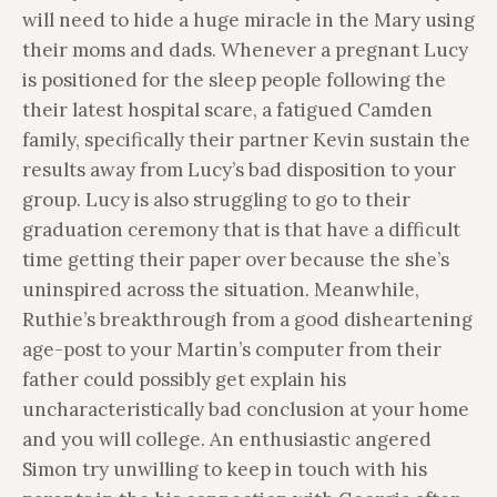
will need to hide a huge miracle in the Mary using
their moms and dads. Whenever a pregnant Lucy
is positioned for the sleep people following the
their latest hospital scare, a fatigued Camden
family, specifically their partner Kevin sustain the
results away from Lucy’s bad disposition to your
group. Lucy is also struggling to go to their
graduation ceremony that is that have a difficult
time getting their paper over because the she’s
uninspired across the situation. Meanwhile,
Ruthie’s breakthrough from a good disheartening
age-post to your Martin’s computer from their
father could possibly get explain his
uncharacteristically bad conclusion at your home
and you will college. An enthusiastic angered
Simon try unwilling to keep in touch with his