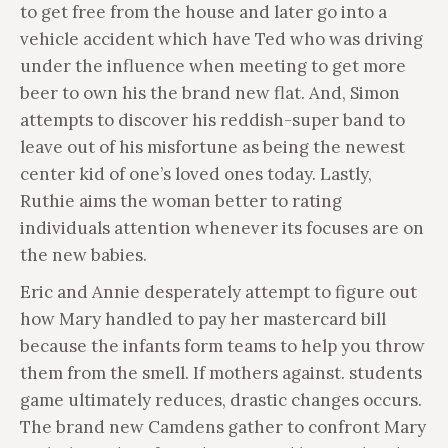
to get free from the house and later go into a
vehicle accident which have Ted who was driving
under the influence when meeting to get more
beer to own his the brand new flat. And, Simon
attempts to discover his reddish-super band to
leave out of his misfortune as being the newest
center kid of one’s loved ones today. Lastly,
Ruthie aims the woman better to rating
individuals attention whenever its focuses are on
the new babies.
Eric and Annie desperately attempt to figure out
how Mary handled to pay her mastercard bill
because the infants form teams to help you throw
them from the smell. If mothers against. students
game ultimately reduces, drastic changes occurs.
The brand new Camdens gather to confront Mary