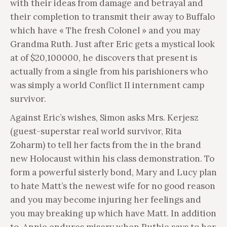
with their ideas from damage and betrayal and
their completion to transmit their away to Buffalo
which have « The fresh Colonel » and you may
Grandma Ruth. Just after Eric gets a mystical look
at of $20,100000, he discovers that present is
actually from a single from his parishioners who
was simply a world Conflict II internment camp
survivor.
Against Eric’s wishes, Simon asks Mrs. Kerjesz
(guest-superstar real world survivor, Rita
Zoharm) to tell her facts from the in the brand
new Holocaust within his class demonstration. To
form a powerful sisterly bond, Mary and Lucy plan
to hate Matt’s the newest wife for no good reason
and you may become injuring her feelings and
you may breaking up which have Matt. In addition