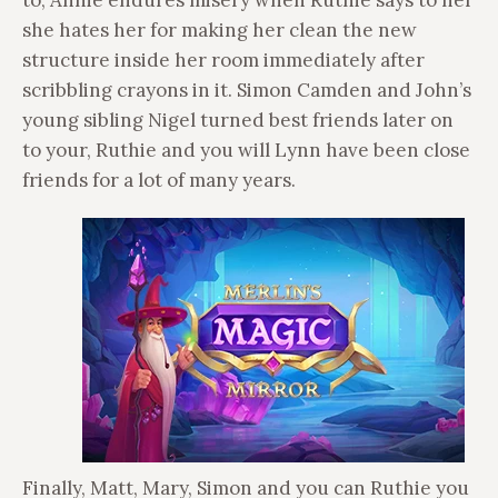
to, Annie endures misery when Ruthie says to her
she hates her for making her clean the new
structure inside her room immediately after
scribbling crayons in it. Simon Camden and John’s
young sibling Nigel turned best friends later on
to your, Ruthie and you will Lynn have been close
friends for a lot of many years.
Finally, Matt, Mary, Simon and you can Ruthie you