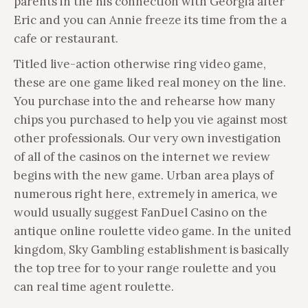
parents in the his connection with Georgia after
Eric and you can Annie freeze its time from the a
cafe or restaurant.
Titled live-action otherwise ring video game,
these are one game liked real money on the line.
You purchase into the and rehearse how many
chips you purchased to help you vie against most
other professionals. Our very own investigation
of all of the casinos on the internet we review
begins with the new game. Urban area plays of
numerous right here, extremely in america, we
would usually suggest FanDuel Casino on the
antique online roulette video game. In the united
kingdom, Sky Gambling establishment is basically
the top tree for to your range roulette and you
can real time agent roulette.