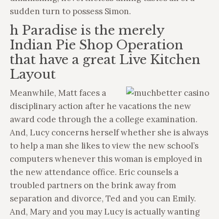
sudden turn to possess Simon.
h Paradise is the merely
Indian Pie Shop Operation
that have a great Live Kitchen
Layout
Meanwhile, Matt faces a
disciplinary action after he vacations the new
award code through the a college examination.
And, Lucy concerns herself whether she is always
to help a man she likes to view the new school’s
computers whenever this woman is employed in
the new attendance office. Eric counsels a
troubled partners on the brink away from
separation and divorce, Ted and you can Emily.
And, Mary and you may Lucy is actually wanting