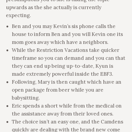
upwards as the she actually is currently
expecting.
Ben and you may Kevin’s sis phone calls the
house to inform Ben and you will Kevin one its
mom goes away which have a neighbors.
While the Restriction Vacations take quicker
timeframe so you can demand and you can that
they can end up being up-to-date, Kyun is
made extremely powerful inside the EBF3.
Following, Mary is then caught which have an
open package from beer while you are
babysitting.
Eric spends a short while from the medical on
the assistance away from their loved ones.
The choice isn’t an easy one, and the Camdens
quickly are dealing with the brand new come