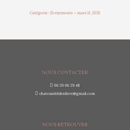
Catégorie :
Evènements
mars 11, 2025
NOUS CONTACTER
06 20 06 29 48
chateaudelabidiere@gmail.com
NOUS RETROUVER