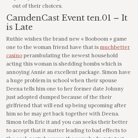
out of their choices.
CamdenCast Event ten.01 – It
is Late
Ruthie wishes the brand new « Booboom » game
one to the woman friend have that is
muchbetter
casino
perambulating the newest household
acting this woman is shedding bombs which is
annoying Annie an excellent package. Simon have
a huge problem in school when their spouse
Deena tells him one to her former date Johnny
just adopted dumped because of the their
girlfriend that will end up being upcoming after
him so he may get back together with Deena.
Simon tells Eric it and you can seeks their better
to accept that it matter leading to bad effects to