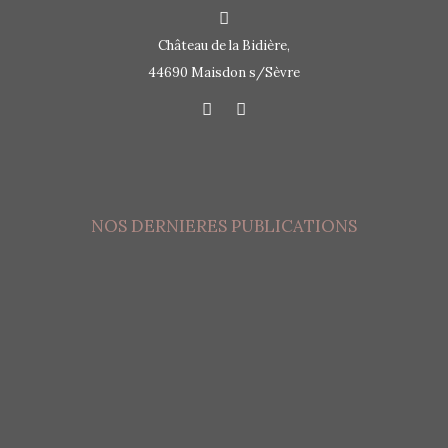
Château de la Bidière,
44690 Maisdon s/Sèvre
NOS DERNIERES PUBLICATIONS