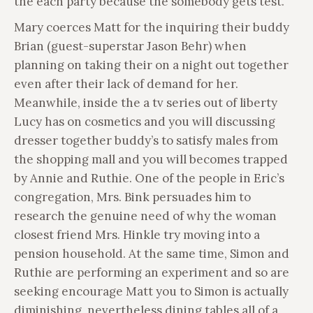
the each party because the somebody gets test.
Mary coerces Matt for the inquiring their buddy
Brian (guest-superstar Jason Behr) when
planning on taking their on a night out together
even after their lack of demand for her.
Meanwhile, inside the a tv series out of liberty
Lucy has on cosmetics and you will discussing
dresser together buddy’s to satisfy males from
the shopping mall and you will becomes trapped
by Annie and Ruthie. One of the people in Eric’s
congregation, Mrs. Bink persuades him to
research the genuine need of why the woman
closest friend Mrs. Hinkle try moving into a
pension household. At the same time, Simon and
Ruthie are performing an experiment and so are
seeking encourage Matt you to Simon is actually
diminishing, nevertheless dining tables all of a