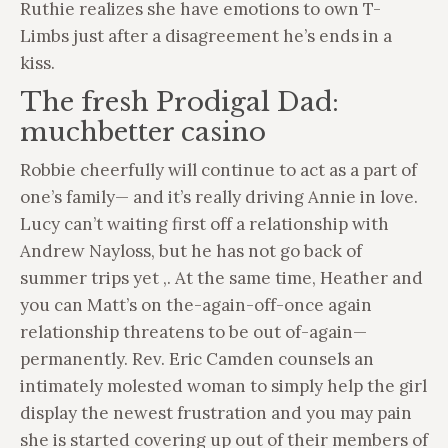
Ruthie realizes she have emotions to own T-
Limbs just after a disagreement he’s ends in a
kiss.
The fresh Prodigal Dad:
muchbetter casino
Robbie cheerfully will continue to act as a part of
one’s family— and it’s really driving Annie in love.
Lucy can’t waiting first off a relationship with
Andrew Nayloss, but he has not go back of
summer trips yet ,. At the same time, Heather and
you can Matt’s on the-again-off-once again
relationship threatens to be out of-again—
permanently. Rev. Eric Camden counsels an
intimately molested woman to simply help the girl
display the newest frustration and you may pain
she is started covering up out of their members of