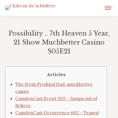
Possibility .. 7th Heaven 5 Year,
21 Show Muchbetter Casino
S05E21
Vous êtes ici :
Articles
The fresh Prodigal Dad: muchbetter
casino
CamdenCast Event 920 – Jumps out of
Believe
CamdenCast Occurrence 602 – Teased