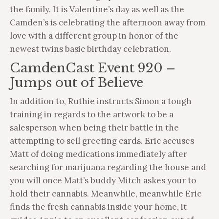
the family. It is Valentine’s day as well as the
Camden’s is celebrating the afternoon away from
love with a different group in honor of the
newest twins basic birthday celebration.
CamdenCast Event 920 –
Jumps out of Believe
In addition to, Ruthie instructs Simon a tough
training in regards to the artwork to be a
salesperson when being their battle in the
attempting to sell greeting cards. Eric accuses
Matt of doing medications immediately after
searching for marijuana regarding the house and
you will once Matt’s buddy Mitch askes your to
hold their cannabis. Meanwhile, meanwhile Eric
finds the fresh cannabis inside your home, it