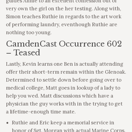
guides Annie to an excellent confession out of
very own the girl on the her testing. Along with,
Simon teaches Ruthie in regards to the art work
of performing laundry, eventhough Ruthie are
nothing too young.
CamdenCast Occurrence 602
– Teased
Lastly, Kevin learns one Ben is actually attending
offer their short-term remain within the Glenoak.
Determined to settle down before going over to
medical college, Matt goes in lookup of a lady to
help you wed. Matt discussions which have a
physician the guy works with in the trying to get
a lifetime-enough time mate.
Ruthie and Eric keep a memorial service in
honor of Sgt. Morgan with actual Marine Corps.