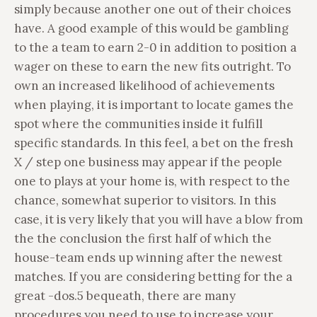
simply because another one out of their choices
have. A good example of this would be gambling
to the a team to earn 2-0 in addition to position a
wager on these to earn the new fits outright. To
own an increased likelihood of achievements
when playing, it is important to locate games the
spot where the communities inside it fulfill
specific standards. In this feel, a bet on the fresh
X / step one business may appear if the people
one to plays at your home is, with respect to the
chance, somewhat superior to visitors. In this
case, it is very likely that you will have a blow from
the the conclusion the first half of which the
house-team ends up winning after the newest
matches. If you are considering betting for the a
great -dos.5 bequeath, there are many
procedures you need to use to increase your