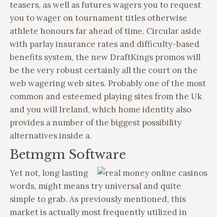
teasers, as well as futures wagers you to request
you to wager on tournament titles otherwise
athlete honours far ahead of time. Circular aside
with parlay insurance rates and difficulty-based
benefits system, the new DraftKings promos will
be the very robust certainly all the court on the
web wagering web sites. Probably one of the most
common and esteemed playing sites from the Uk
and you will Ireland, which home identity also
provides a number of the biggest possibility
alternatives inside a.
Betmgm Software
Yet not, long lasting
words, might means try universal and quite
simple to grab. As previously mentioned, this
market is actually most frequently utilized in