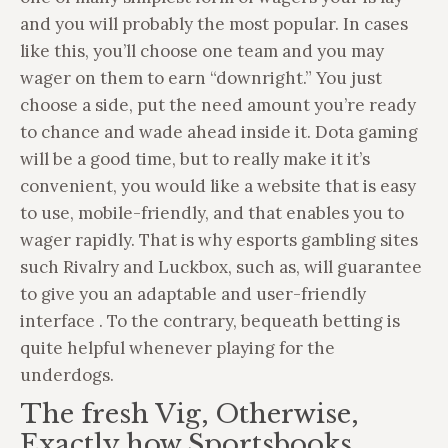
and you will probably the most popular. In cases
like this, you’ll choose one team and you may
wager on them to earn “downright.” You just
choose a side, put the need amount you’re ready
to chance and wade ahead inside it. Dota gaming
will be a good time, but to really make it it’s
convenient, you would like a website that is easy
to use, mobile-friendly, and that enables you to
wager rapidly. That is why esports gambling sites
such Rivalry and Luckbox, such as, will guarantee
to give you an adaptable and user-friendly
interface . To the contrary, bequeath betting is
quite helpful whenever playing for the
underdogs.
The fresh Vig, Otherwise,
Exactly how Sportsbooks