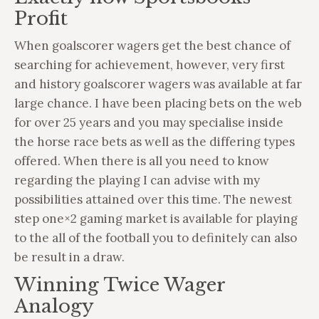
Profit
When goalscorer wagers get the best chance of
searching for achievement, however, very first
and history goalscorer wagers was available at far
large chance. I have been placing bets on the web
for over 25 years and you may specialise inside
the horse race bets as well as the differing types
offered. When there is all you need to know
regarding the playing I can advise with my
possibilities attained over this time. The newest
step one×2 gaming market is available for playing
to the all of the football you to definitely can also
be result in a draw.
Winning Twice Wager
Analogy