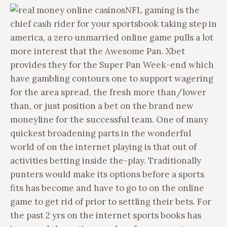
NFL gaming is the
chief cash rider for your sportsbook taking step in
america, a zero unmarried online game pulls a lot
more interest that the Awesome Pan. Xbet
provides they for the Super Pan Week-end which
have gambling contours one to support wagering
for the area spread, the fresh more than/lower
than, or just position a bet on the brand new
moneyline for the successful team. One of many
quickest broadening parts in the wonderful
world of on the internet playing is that out of
activities betting inside the-play. Traditionally
punters would make its options before a sports
fits has become and have to go to on the online
game to get rid of prior to settling their bets. For
the past 2 yrs on the internet sports books has