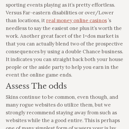
sporting events playing as it’s pretty effortless.
Versus Far-eastern disabilities or over/Lower
than locations, it
real money online casinos
’s
needless to say the easiest one plus it’s worth the
work. Another great facet of the 1×dos market is
that you can actually blend two of the prospective
consequences by using a double Chance business.
It indicates you can straight back both your house
people or the aside party to help you earn in the
event the online game ends.
Assess The odds
Skins continue to be common, even though, and
many rogue websites do utilize them, but we
strongly recommend staying away from such as
websites while the a good entire. This is perhaps
one of many simplest form of wagers your is lay