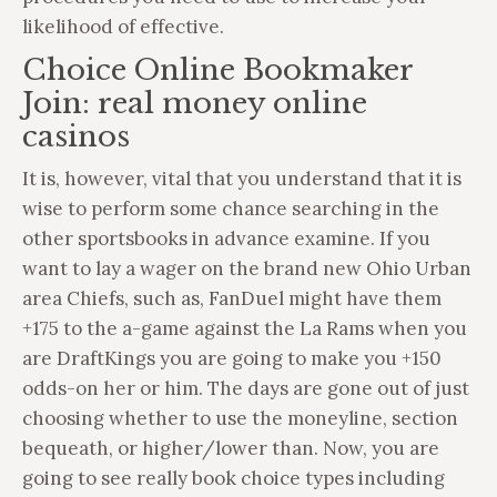
likelihood of effective.
Choice Online Bookmaker
Join: real money online
casinos
It is, however, vital that you understand that it is
wise to perform some chance searching in the
other sportsbooks in advance examine. If you
want to lay a wager on the brand new Ohio Urban
area Chiefs, such as, FanDuel might have them
+175 to the a-game against the La Rams when you
are DraftKings you are going to make you +150
odds-on her or him. The days are gone out of just
choosing whether to use the moneyline, section
bequeath, or higher/lower than. Now, you are
going to see really book choice types including