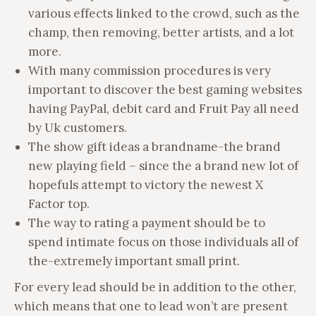
various effects linked to the crowd, such as the
champ, then removing, better artists, and a lot
more.
With many commission procedures is very
important to discover the best gaming websites
having PayPal, debit card and Fruit Pay all need
by Uk customers.
The show gift ideas a brandname-the brand
new playing field – since the a brand new lot of
hopefuls attempt to victory the newest X
Factor top.
The way to rating a payment should be to
spend intimate focus on those individuals all of
the-extremely important small print.
For every lead should be in addition to the other,
which means that one to lead won’t are present