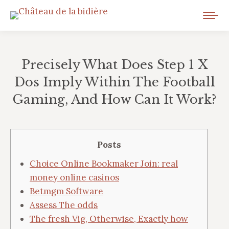
Precisely What Does Step 1 X
Dos Imply Within The Football
Gaming, And How Can It Work?
Vous êtes ici :
Posts
Choice Online Bookmaker Join: real
money online casinos
Betmgm Software
Assess The odds
The fresh Vig, Otherwise, Exactly how