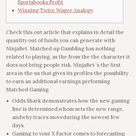
Sportsbooks Profit
Winning Twice Wager Analogy
Check this out article that explains in detail the
quantity out of funds you can generate with
NinjaBet. Matched up Gambling has nothing
related to playing, as the from the the character it
does not bring people risk.
NinjaBet ‘s the first
area in the us that gives its profiles the possibility
to earn an additional earnings performing
Matched Gaming.
Odds Shark demonstrates how the new gaming
line is determined,whom sets the new range,
andwhy traces moveduring the newest few
days.
Gaming to your X Factor comes to forecasting