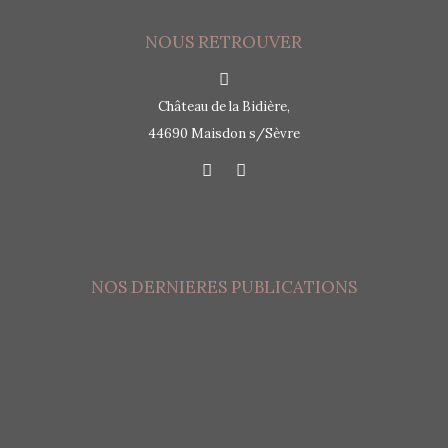
NOUS RETROUVER
Château de la Bidière,
44690 Maisdon s/Sèvre
NOS DERNIERES PUBLICATIONS