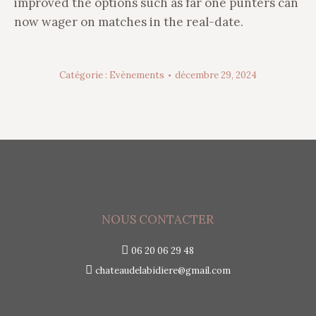
improved the options such as far one punters can
now wager on matches in the real-date.
Catégorie :
Evènements
décembre 29, 2024
NOUS CONTACTER
06 20 06 29 48
chateaudelabidiere@gmail.com