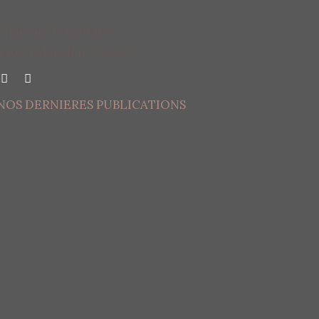
Château de la Bidière,
44690 Maisdon s/Sèvre
NOS DERNIERES PUBLICATIONS