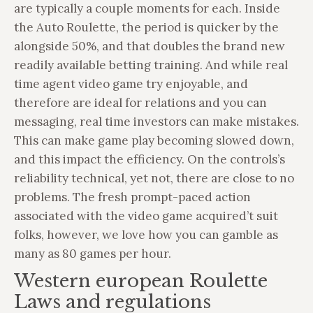
are typically a couple moments for each. Inside
the Auto Roulette, the period is quicker by the
alongside 50%, and that doubles the brand new
readily available betting training. And while real
time agent video game try enjoyable, and
therefore are ideal for relations and you can
messaging, real time investors can make mistakes.
This can make game play becoming slowed down,
and this impact the efficiency. On the controls’s
reliability technical, yet not, there are close to no
problems. The fresh prompt-paced action
associated with the video game acquired’t suit
folks, however, we love how you can gamble as
many as 80 games per hour.
Western european Roulette
Laws and regulations