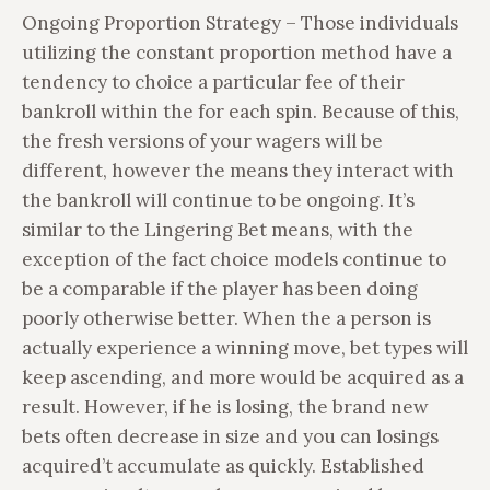
Ongoing Proportion Strategy – Those individuals
utilizing the constant proportion method have a
tendency to choice a particular fee of their
bankroll within the for each spin. Because of this,
the fresh versions of your wagers will be
different, however the means they interact with
the bankroll will continue to be ongoing. It’s
similar to the Lingering Bet means, with the
exception of the fact choice models continue to
be a comparable if the player has been doing
poorly otherwise better. When the a person is
actually experience a winning move, bet types will
keep ascending, and more would be acquired as a
result. However, if he is losing, the brand new
bets often decrease in size and you can losings
acquired’t accumulate as quickly. Established