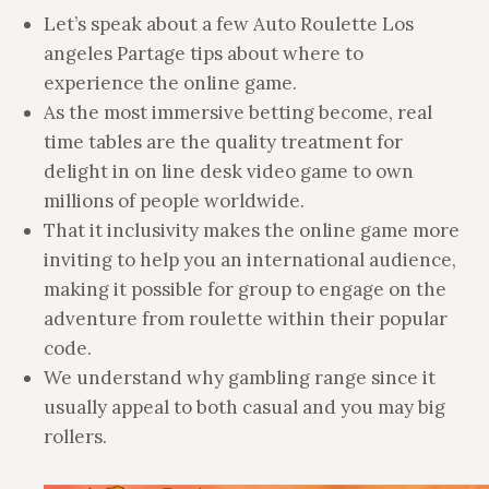
Let’s speak about a few Auto Roulette Los
angeles Partage tips about where to
experience the online game.
As the most immersive betting become, real
time tables are the quality treatment for
delight in on line desk video game to own
millions of people worldwide.
That it inclusivity makes the online game more
inviting to help you an international audience,
making it possible for group to engage on the
adventure from roulette within their popular
code.
We understand why gambling range since it
usually appeal to both casual and you may big
rollers.