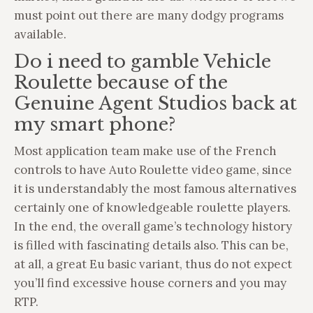
must point out there are many dodgy programs
available.
Do i need to gamble Vehicle
Roulette because of the
Genuine Agent Studios back at
my smart phone?
Most application team make use of the French
controls to have Auto Roulette video game, since
it is understandably the most famous alternatives
certainly one of knowledgeable roulette players.
In the end, the overall game’s technology history
is filled with fascinating details also. This can be,
at all, a great Eu basic variant, thus do not expect
you’ll find excessive house corners and you may
RTP.