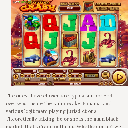
The ones i have chosen are typical authorized
overseas, inside the Kahnawake, Panama, and
various legitimate playing jurisdictions.
Theoretically talking, he or she is the main black-
market, that’s grand in the us. Whether or not we