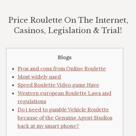
Price Roulette On The Internet,
Casinos, Legislation & Trial!
Vous êtes ici :
Blogs
Pros and cons from Online Roulette
Most widely used
Speed Roulette Video game Have
Western european Roulette Laws and
regulations
Do i need to gamble Vehicle Roulette
because of the Genuine Agent Studios
back at my smart phone?