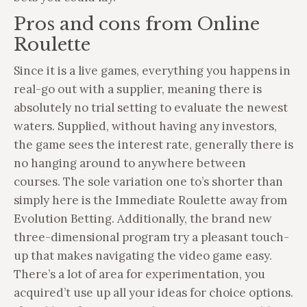
Pros and cons from Online
Roulette
Since it is a live games, everything you happens in
real-go out with a supplier, meaning there is
absolutely no trial setting to evaluate the newest
waters. Supplied, without having any investors,
the game sees the interest rate, generally there is
no hanging around to anywhere between
courses. The sole variation one to’s shorter than
simply here is the Immediate Roulette away from
Evolution Betting. Additionally, the brand new
three-dimensional program try a pleasant touch-
up that makes navigating the video game easy.
There’s a lot of area for experimentation, you
acquired’t use up all your ideas for choice options.