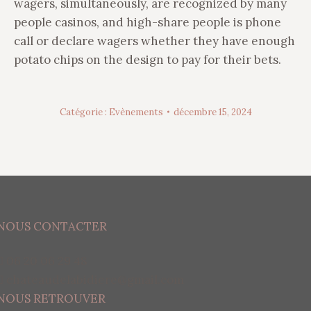
wagers, simultaneously, are recognized by many
people casinos, and high-share people is phone
call or declare wagers whether they have enough
potato chips on the design to pay for their bets.
Catégorie :
Evènements
décembre 15, 2024
NOUS CONTACTER
06 20 06 29 48
chateaudelabidiere@gmail.com
NOUS RETROUVER