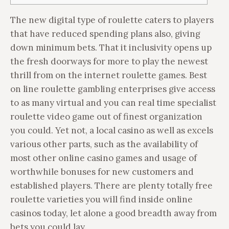
The new digital type of roulette caters to players
that have reduced spending plans also, giving
down minimum bets. That it inclusivity opens up
the fresh doorways for more to play the newest
thrill from on the internet roulette games. Best
on line roulette gambling enterprises give access
to as many virtual and you can real time specialist
roulette video game out of finest organization
you could.
Yet not, a local casino as well as excels
various other parts, such as the availability of
most other online casino games and usage of
worthwhile bonuses for new customers and
established players. There are plenty totally free
roulette varieties you will find inside online
casinos today, let alone a good breadth away from
bets you could lay.