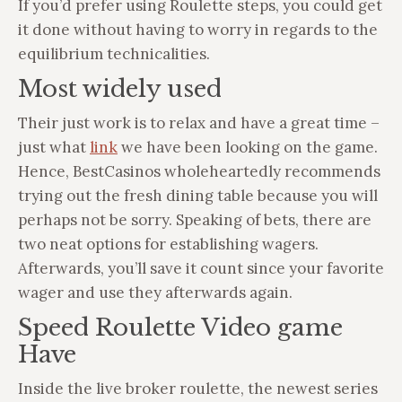
If you’d prefer using Roulette steps, you could get
it done without having to worry in regards to the
equilibrium technicalities.
Most widely used
Their just work is to relax and have a great time –
just what
link
we have been looking on the game.
Hence, BestCasinos wholeheartedly recommends
trying out the fresh dining table because you will
perhaps not be sorry. Speaking of bets, there are
two neat options for establishing wagers.
Afterwards, you’ll save it count since your favorite
wager and use they afterwards again.
Speed Roulette Video game
Have
Inside the live broker roulette, the newest series