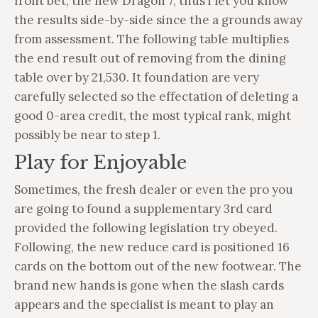
front bet, the new Dragon 7, thus i let you know
the results side-by-side since the a grounds away
from assessment. The following table multiplies
the end result out of removing from the dining
table over by 21,530. It foundation are very
carefully selected so the effectation of deleting a
good 0-area credit, the most typical rank, might
possibly be near to step 1.
Play for Enjoyable
Sometimes, the fresh dealer or even the pro you
are going to found a supplementary 3rd card
provided the following legislation try obeyed.
Following, the new reduce card is positioned 16
cards on the bottom out of the new footwear. The
brand new hands is gone when the slash cards
appears and the specialist is meant to play an