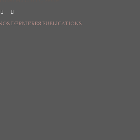
44690 Maisdon s/Sèvre
NOS DERNIERES PUBLICATIONS