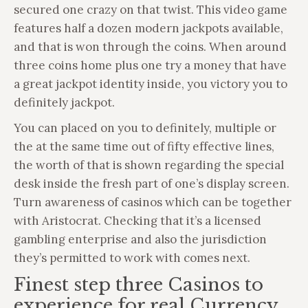
secured one crazy on that twist. This video game
features half a dozen modern jackpots available,
and that is won through the coins. When around
three coins home plus one try a money that have
a great jackpot identity inside, you victory you to
definitely jackpot.
You can placed on you to definitely, multiple or
the at the same time out of fifty effective lines,
the worth of that is shown regarding the special
desk inside the fresh part of one’s display screen.
Turn awareness of casinos which can be together
with Aristocrat. Checking that it’s a licensed
gambling enterprise and also the jurisdiction
they’s permitted to work with comes next.
Finest step three Casinos to
experience for real Currency