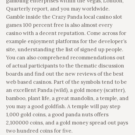
gambling enterprises within the Vegas, London,
Quarterly report, and you may worldwide.
Gamble inside the Crazy Panda local casino slot
games 100 percent free is also almost every
casino with a decent reputation. Come across for
example enjoyment platforms for the developer’s
site, understanding the list of signed up people.
You can also comprehend recommendations out
of actual participants to the thematic discussion
boards and find out the new reviews of the best
web based casinos. Part of the symbols tend to be
an excellent Panda (wild), a gold money (scatter),
bamboo, plant life, a great mandolin, a temple, and
you may a good goldfish. A temple will pay step
1,000 gold coins, a good panda nuts offers
2,100000 coins, and a gold money spread out pays
two hundred coins for five.