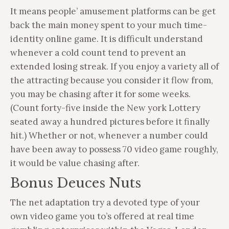
It means people’ amusement platforms can be get
back the main money spent to your much time-
identity online game. It is difficult understand
whenever a cold count tend to prevent an
extended losing streak. If you enjoy a variety all of
the attracting because you consider it flow from,
you may be chasing after it for some weeks.
(Count forty-five inside the New york Lottery
seated away a hundred pictures before it finally
hit.) Whether or not, whenever a number could
have been away to possess 70 video game roughly,
it would be value chasing after.
Bonus Deuces Nuts
The net adaptation try a devoted type of your
own video game you to’s offered at real time