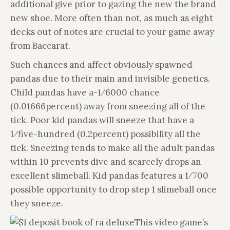
additional give prior to gazing the new the brand
new shoe. More often than not, as much as eight
decks out of notes are crucial to your game away
from Baccarat.
Such chances and affect obviously spawned
pandas due to their main and invisible genetics.
Child pandas have a-1⁄6000 chance
(0.01666percent) away from sneezing all of the
tick. Poor kid pandas will sneeze that have a
1⁄five-hundred (0.2percent) possibility all the
tick. Sneezing tends to make all the adult pandas
within 10 prevents dive and scarcely drops an
excellent slimeball. Kid pandas features a 1⁄700
possible opportunity to drop step 1 slimeball once
they sneeze.
This video game’s