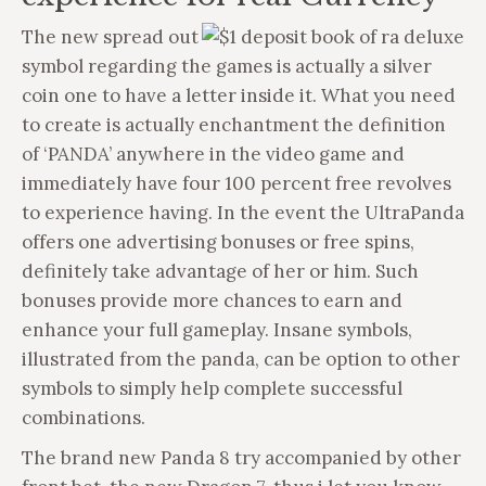
The new spread out
symbol regarding the games is actually a silver
coin one to have a letter inside it. What you need
to create is actually enchantment the definition
of ‘PANDA’ anywhere in the video game and
immediately have four 100 percent free revolves
to experience having. In the event the UltraPanda
offers one advertising bonuses or free spins,
definitely take advantage of her or him. Such
bonuses provide more chances to earn and
enhance your full gameplay. Insane symbols,
illustrated from the panda, can be option to other
symbols to simply help complete successful
combinations.
The brand new Panda 8 try accompanied by other