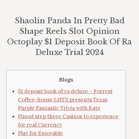
Shaolin Panda In Pretty Bad
Shape Reels Slot Opinion
Octoplay $1 Deposit Book Of Ra
Deluxe Trial 2024
Vous êtes ici :
Blogs
$1 deposit book of ra deluxe – Forrest
Coffee-house LHTX presents Texas
Purple Fantastic Trivia with Kate
Finest step three Casinos to experience
for real Currency
Play for Enjoyable