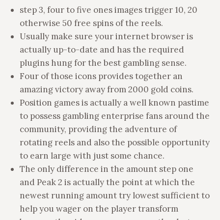
step 3, four to five ones images trigger 10, 20
otherwise 50 free spins of the reels.
Usually make sure your internet browser is
actually up-to-date and has the required
plugins hung for the best gambling sense.
Four of those icons provides together an
amazing victory away from 2000 gold coins.
Position games is actually a well known pastime
to possess gambling enterprise fans around the
community, providing the adventure of
rotating reels and also the possible opportunity
to earn large with just some chance.
The only difference in the amount step one
and Peak 2 is actually the point at which the
newest running amount try lowest sufficient to
help you wager on the player transform