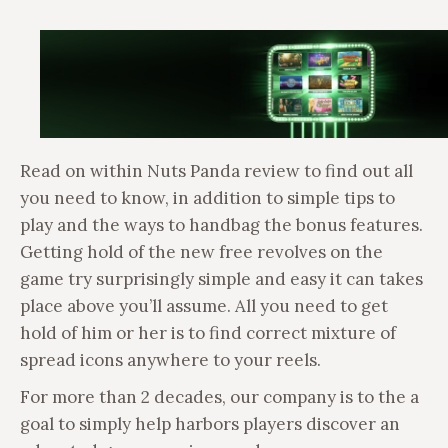
Read on within Nuts Panda review to find out all
you need to know, in addition to simple tips to
play and the ways to handbag the bonus features.
Getting hold of the new free revolves on the
game try surprisingly simple and easy it can takes
place above you’ll assume. All you need to get
hold of him or her is to find correct mixture of
spread icons anywhere to your reels.
For more than 2 decades, our company is to the a
goal to simply help harbors players discover an