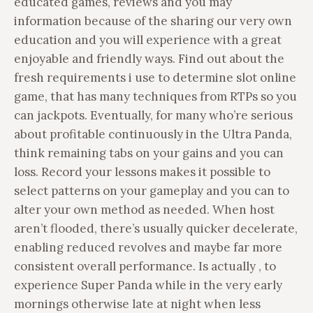
educated games, reviews and you may
information because of the sharing our very own
education and you will experience with a great
enjoyable and friendly ways. Find out about the
fresh requirements i use to determine slot online
game, that has many techniques from RTPs so you
can jackpots. Eventually, for many who’re serious
about profitable continuously in the Ultra Panda,
think remaining tabs on your gains and you can
loss. Record your lessons makes it possible to
select patterns on your gameplay and you can to
alter your own method as needed. When host
aren’t flooded, there’s usually quicker decelerate,
enabling reduced revolves and maybe far more
consistent overall performance. Is actually , to
experience Super Panda while in the very early
mornings otherwise late at night when less