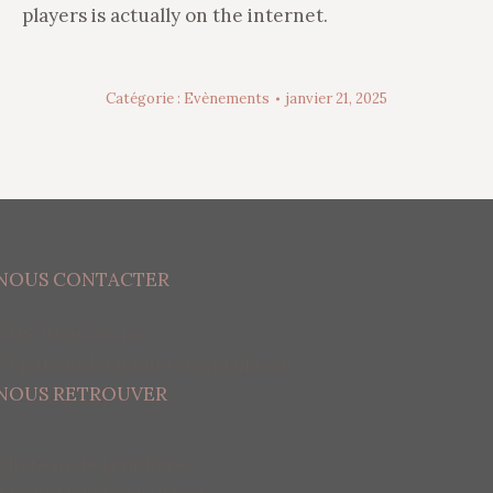
players is actually on the internet.
Catégorie :
Evènements
janvier 21, 2025
NOUS CONTACTER
06 20 06 29 48
chateaudelabidiere@gmail.com
NOUS RETROUVER
Château de la Bidière,