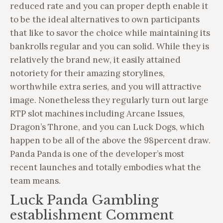
reduced rate and you can proper depth enable it
to be the ideal alternatives to own participants
that like to savor the choice while maintaining its
bankrolls regular and you can solid. While they is
relatively the brand new, it easily attained
notoriety for their amazing storylines,
worthwhile extra series, and you will attractive
image. Nonetheless they regularly turn out large
RTP slot machines including Arcane Issues,
Dragon’s Throne, and you can Luck Dogs, which
happen to be all of the above the 98percent draw.
Panda Panda is one of the developer’s most
recent launches and totally embodies what the
team means.
Luck Panda Gambling
establishment Comment