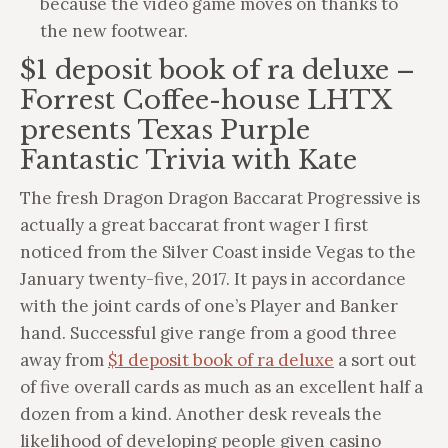
because the video game moves on thanks to
the new footwear.
$1 deposit book of ra deluxe –
Forrest Coffee-house LHTX
presents Texas Purple
Fantastic Trivia with Kate
The fresh Dragon Dragon Baccarat Progressive is
actually a great baccarat front wager I first
noticed from the Silver Coast inside Vegas to the
January twenty-five, 2017. It pays in accordance
with the joint cards of one’s Player and Banker
hand. Successful give range from a good three
away from
$1 deposit book of ra deluxe
a sort out
of five overall cards as much as an excellent half a
dozen from a kind. Another desk reveals the
likelihood of developing people given casino