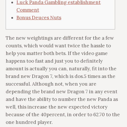
Luck Panda Gambling establishment
Comment
Bonus Deuces Nuts
The new weightings are different for the a few
counts, which would want twice the hassle to
help you matter both bets. If the video game
happens too fast and just you to definitely
amount is actually you can, naturally, fit into the
brand new Dragon 7, which is dos.5 times as the
successful.
Although not, when you are
depending the brand new Dragon 7 in any event
and have the ability to number the new Panda as
well, this increase the new expected victory
because of the 40percent, in order to 62.70 to the
one hundred player.