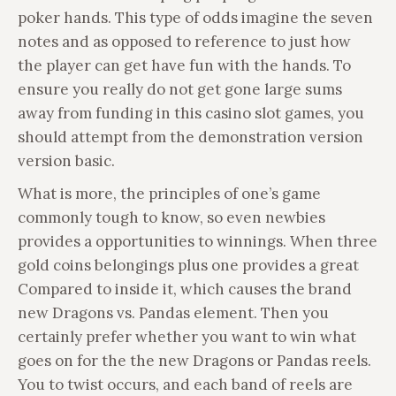
poker hands. This type of odds imagine the seven
notes and as opposed to reference to just how
the player can get have fun with the hands. To
ensure you really do not get gone large sums
away from funding in this casino slot games, you
should attempt from the demonstration version
version basic.
What is more, the principles of one’s game
commonly tough to know, so even newbies
provides a opportunities to winnings. When three
gold coins belongings plus one provides a great
Compared to inside it, which causes the brand
new Dragons vs. Pandas element. Then you
certainly prefer whether you want to win what
goes on for the the new Dragons or Pandas reels.
You to twist occurs, and each band of reels are