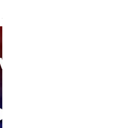
straightforward also it catches exactly what a position video game
are. The fresh picture are definitely more amazing and declare that
Epicmedia did that which you making it appealing. When the signal
just isn’t productive, the term gleams.