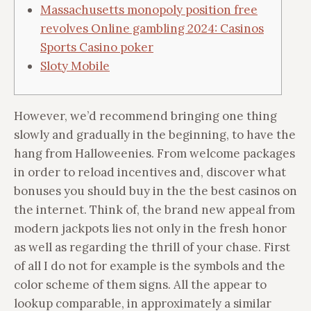
Massachusetts monopoly position free
revolves Online gambling 2024: Casinos
Sports Casino poker
Sloty Mobile
However, we’d recommend bringing one thing
slowly and gradually in the beginning, to have the
hang from Halloweenies. From welcome packages
in order to reload incentives and, discover what
bonuses you should buy in the the best casinos on
the internet. Think of, the brand new appeal from
modern jackpots lies not only in the fresh honor
as well as regarding the thrill of your chase. First
of all I do not for example is the symbols and the
color scheme of them signs.
All the appear to
lookup comparable, in approximately a similar