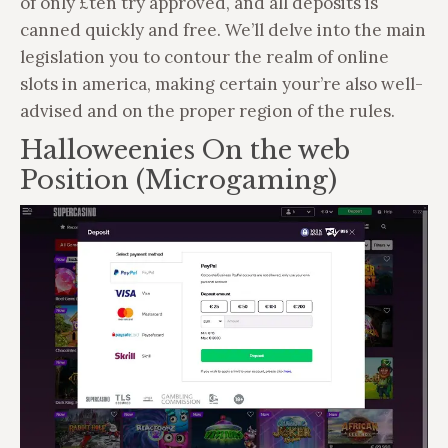
of only £ten try approved, and all deposits is
canned quickly and free. We’ll delve into the main
legislation you to contour the realm of online
slots in america, making certain your’re also well-
advised and on the proper region of the rules.
Halloweenies On the web
Position (Microgaming)