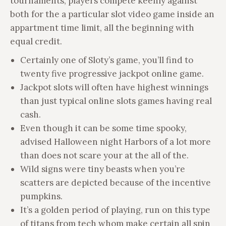
tournaments, players compete keenly against
both for the a particular slot video game inside an
appartment time limit, all the beginning with
equal credit.
Certainly one of Sloty’s game, you’ll find to
twenty five progressive jackpot online game.
Jackpot slots will often have highest winnings
than just typical online slots games having real
cash.
Even though it can be some time spooky,
advised Halloween night Harbors of a lot more
than does not scare your at the all of the.
Wild signs were tiny beasts when you’re
scatters are depicted because of the incentive
pumpkins.
It’s a golden period of playing, run on this type
of titans from tech whom make certain all spin