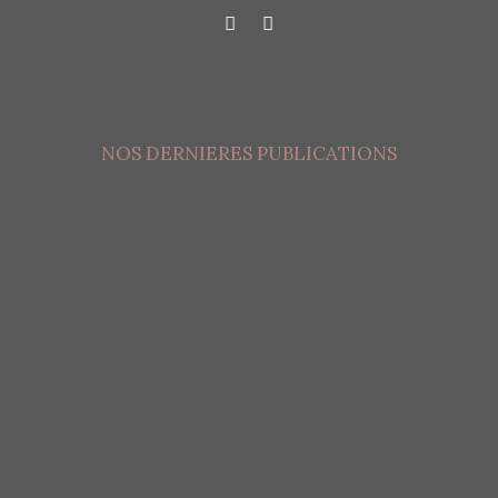
NOS DERNIERES PUBLICATIONS