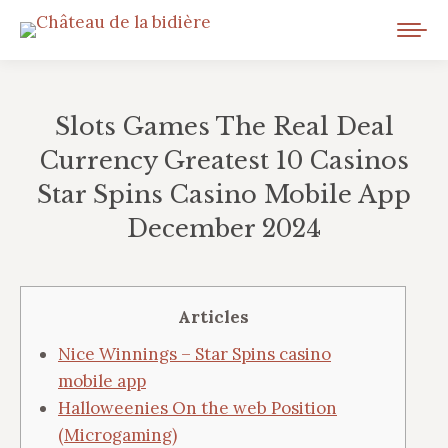
Slots Games The Real Deal
Currency Greatest 10 Casinos
Star Spins Casino Mobile App
December 2024
Vous êtes ici :
Articles
Nice Winnings – Star Spins casino
mobile app
Halloweenies On the web Position
(Microgaming)