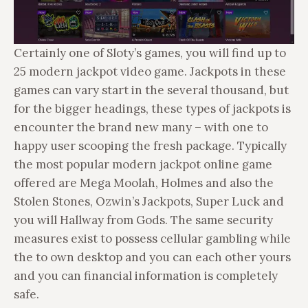
Certainly one of Sloty’s games, you will find up to
25 modern jackpot video game. Jackpots in these
games can vary start in the several thousand, but
for the bigger headings, these types of jackpots is
encounter the brand new many – with one to
happy user scooping the fresh package. Typically
the most popular modern jackpot online game
offered are Mega Moolah, Holmes and also the
Stolen Stones, Ozwin’s Jackpots, Super Luck and
you will Hallway from Gods. The same security
measures exist to possess cellular gambling while
the to own desktop and you can each other yours
and you can financial information is completely
safe.