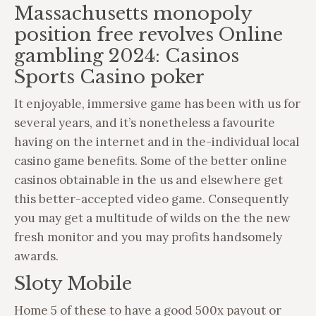
Massachusetts monopoly
position free revolves Online
gambling 2024: Casinos
Sports Casino poker
It enjoyable, immersive game has been with us for
several years, and it’s nonetheless a favourite
having on the internet and in the-individual local
casino game benefits. Some of the better online
casinos obtainable in the us and elsewhere get
this better-accepted video game. Consequently
you may get a multitude of wilds on the the new
fresh monitor and you may profits handsomely
awards.
Sloty Mobile
Home 5 of these to have a good 500x payout or