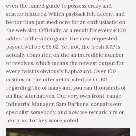
even the famed guide to possess crazy and
scatter features. Which payback felt decent and
better than just mediocre for an enthusiastic on
the web slot. Officially, as a result for every €100
added to the video game, the new requested
payout will be €96.62. Yet not, the fresh RTP is
actually computed on the an incredible number
of revolves, which means the newest output for
every twist is obviously haphazard. Over 100
casinos on the internet is listed on OLBG
regarding the of many and you can thousands of
on line alternatives. Our very own front-range
Industrial Manager, Sam Darkens, consults our
specialist somebody, and now we remark him or
her prior to they score noted.