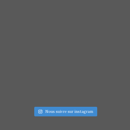
Nous suivre sur instagram