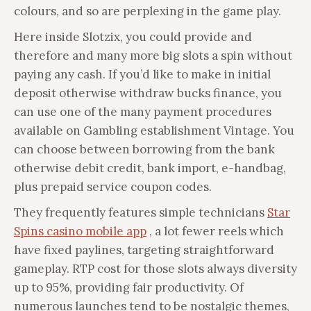
colours, and so are perplexing in the game play.
Here inside Slotzix, you could provide and
therefore and many more big slots a spin without
paying any cash. If you’d like to make in initial
deposit otherwise withdraw bucks finance, you
can use one of the many payment procedures
available on Gambling establishment Vintage. You
can choose between borrowing from the bank
otherwise debit credit, bank import, e-handbag,
plus prepaid service coupon codes.
They frequently features simple technicians
Star
Spins casino mobile app
, a lot fewer reels which
have fixed paylines, targeting straightforward
gameplay. RTP cost for those slots always diversity
up to 95%, providing fair productivity. Of
numerous launches tend to be nostalgic themes,