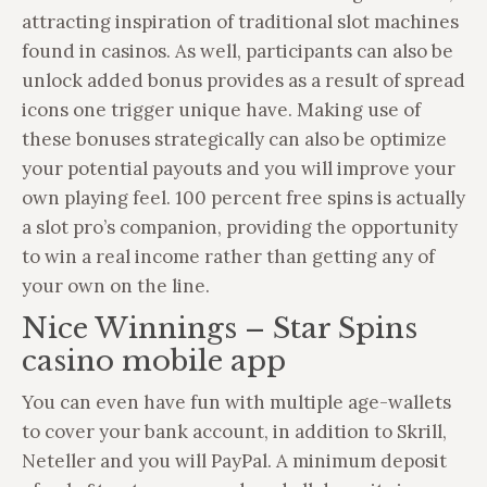
attracting inspiration of traditional slot machines
found in casinos. As well, participants can also be
unlock added bonus provides as a result of spread
icons one trigger unique have. Making use of
these bonuses strategically can also be optimize
your potential payouts and you will improve your
own playing feel. 100 percent free spins is actually
a slot pro’s companion, providing the opportunity
to win a real income rather than getting any of
your own on the line.
Nice Winnings – Star Spins
casino mobile app
You can even have fun with multiple age-wallets
to cover your bank account, in addition to Skrill,
Neteller and you will PayPal. A minimum deposit