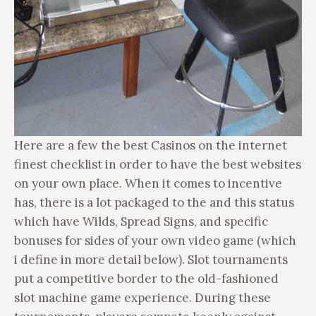
Here are a few the best Casinos on the internet
finest checklist in order to have the best websites
on your own place. When it comes to incentive
has, there is a lot packaged to the and this status
which have Wilds, Spread Signs, and specific
bonuses for sides of your own video game (which
i define in more detail below). Slot tournaments
put a competitive border to the old-fashioned
slot machine game experience. During these