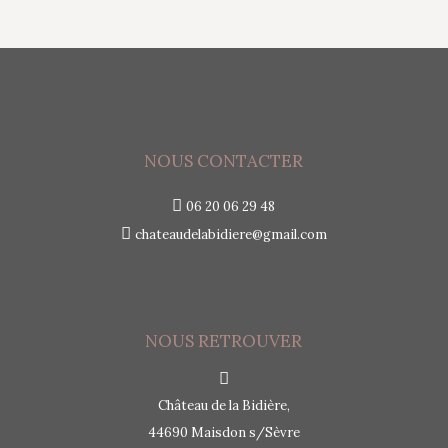
NOUS CONTACTER
06 20 06 29 48
chateaudelabidiere@gmail.com
NOUS RETROUVER
Château de la Bidière,
44690 Maisdon s/Sèvre