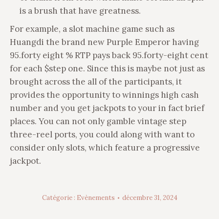
is a brush that have greatness.
For example, a slot machine game such as
Huangdi the brand new Purple Emperor having
95.forty eight % RTP pays back 95.forty-eight cent
for each $step one. Since this is maybe not just as
brought across the all of the participants, it
provides the opportunity to winnings high cash
number and you get jackpots to your in fact brief
places. You can not only gamble vintage step
three-reel ports, you could along with want to
consider only slots, which feature a progressive
jackpot.
Catégorie :
Evènements
décembre 31, 2024