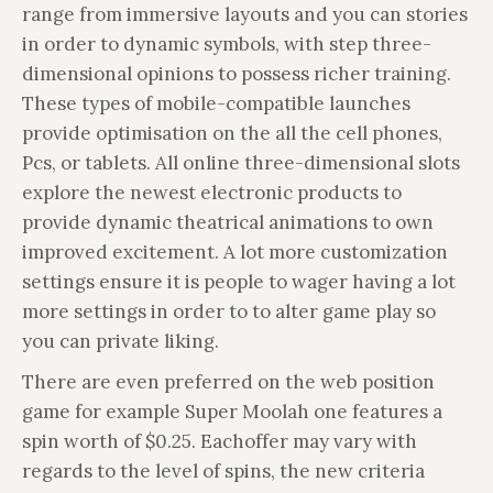
range from immersive layouts and you can stories
in order to dynamic symbols, with step three-
dimensional opinions to possess richer training.
These types of mobile-compatible launches
provide optimisation on the all the cell phones,
Pcs, or tablets. All online three-dimensional slots
explore the newest electronic products to
provide dynamic theatrical animations to own
improved excitement. A lot more customization
settings ensure it is people to wager having a lot
more settings in order to to alter game play so
you can private liking.
There are even preferred on the web position
game for example Super Moolah one features a
spin worth of $0.25. Eachoffer may vary with
regards to the level of spins, the new criteria