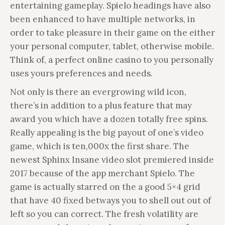
entertaining gameplay. Spielo headings have also
been enhanced to have multiple networks, in
order to take pleasure in their game on the either
your personal computer, tablet, otherwise mobile.
Think of, a perfect online casino to you personally
uses yours preferences and needs.
Not only is there an evergrowing wild icon,
there’s in addition to a plus feature that may
award you which have a dozen totally free spins.
Really appealing is the big payout of one’s video
game, which is ten,000x the first share. The
newest Sphinx Insane video slot premiered inside
2017 because of the app merchant Spielo. The
game is actually starred on the a good 5×4 grid
that have 40 fixed betways you to shell out out of
left so you can correct. The fresh volatility are