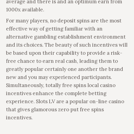
average and there is and an optimum earn from
1000x available.
For many players, no deposit spins are the most
effective way of getting familiar with an
alternative gambling establishment environment
and its choices. The beauty of such incentives will
be based upon their capability to provide a risk-
free chance to earn real cash, leading them to
greatly popular certainly one another the brand
new and you may experienced participants.
Simultaneously, totally free spins local casino
incentives enhance the complete betting
experience. Slots LV are a popular on-line casino
that gives glamorous zero put free spins
incentives.