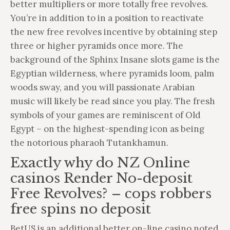
better multipliers or more totally free revolves.
You’re in addition to in a position to reactivate
the new free revolves incentive by obtaining step
three or higher pyramids once more.
The
background of the Sphinx Insane slots game is the
Egyptian wilderness, where pyramids loom, palm
woods sway, and you will passionate Arabian
music will likely be read since you play. The fresh
symbols of your games are reminiscent of Old
Egypt – on the highest-spending icon as being
the notorious pharaoh Tutankhamun.
Exactly why do NZ Online
casinos Render No-deposit
Free Revolves? – cops robbers
free spins no deposit
BetUS is an additional better on-line casino noted