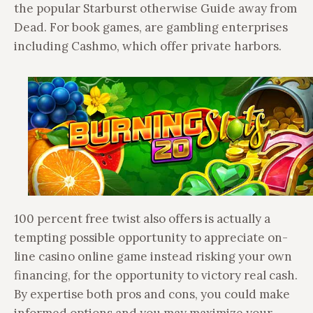
the popular Starburst otherwise Guide away from
Dead. For book games, are gambling enterprises
including Cashmo, which offer private harbors.
100 percent free twist also offers is actually a
tempting possible opportunity to appreciate on-
line casino online game instead risking your own
financing, for the opportunity to victory real cash.
By expertise both pros and cons, you could make