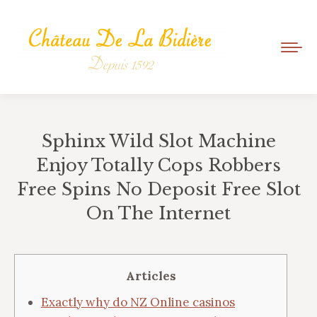
Sphinx Wild Slot Machine
Enjoy Totally Cops Robbers
Free Spins No Deposit Free Slot
On The Internet
Vous êtes ici :
Articles
Exactly why do NZ Online casinos