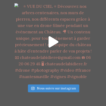
Nous suivre sur instagram