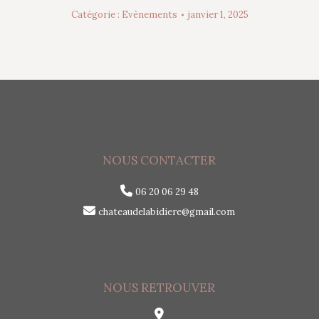
Catégorie :
Evènements
janvier 1, 2025
NOUS CONTACTER
06 20 06 29 48
chateaudelabidiere@gmail.com
NOUS RETROUVER