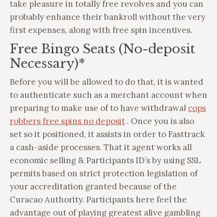
take pleasure in totally free revolves and you can
probably enhance their bankroll without the very
first expenses, along with free spin incentives.
Free Bingo Seats (No-deposit
Necessary)*
Before you will be allowed to do that, it is wanted
to authenticate such as a merchant account when
preparing to make use of to have withdrawal
cops
robbers free spins no deposit
. Once you is also
set so it positioned, it assists in order to Fasttrack
a cash-aside processes. That it agent works all
economic selling & Participants ID’s by using SSL
permits based on strict protection legislation of
your accreditation granted because of the
Curacao Authority. Participants here feel the
advantage out of playing greatest alive gambling