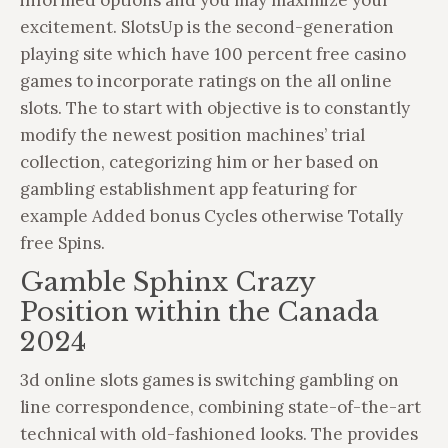
informed options and you may maximize your
excitement. SlotsUp is the second-generation
playing site which have 100 percent free casino
games to incorporate ratings on the all online
slots. The to start with objective is to constantly
modify the newest position machines’ trial
collection, categorizing him or her based on
gambling establishment app featuring for
example Added bonus Cycles otherwise Totally
free Spins.
Gamble Sphinx Crazy
Position within the Canada
2024
3d online slots games is switching gambling on
line correspondence, combining state-of-the-art
technical with old-fashioned looks. The provides