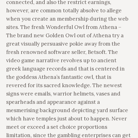
connected, and also the restrict earnings,
however, are common totally absolve to allege
when you create an membership during the web
sites. The fresh Wonderful Owl from Athena –
The brand new Golden Owl out of Athena try a
great visually persuasive pokie away from the
fresh renowned software seller, Betsoft. The
video game narrative revolves up to ancient
greek language records and that is centered in
the goddess Athena’s fantastic owl, that is
revered for its sacred knowledge. The newest
signs were emails, warrior helmets, vases and
spearheads and appearance against a
mesmerising background depicting yard surface
which have temples just about to happen. Never
meet or exceed a set choice proportions
limitation, since the gambling enterprises can get