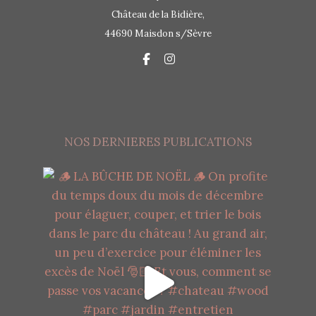
Château de la Bidière,
44690 Maisdon s/Sèvre
NOS DERNIERES PUBLICATIONS