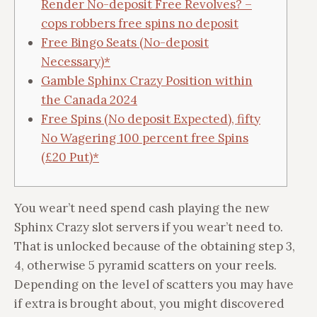
Render No-deposit Free Revolves? –
cops robbers free spins no deposit
Free Bingo Seats (No-deposit
Necessary)*
Gamble Sphinx Crazy Position within
the Canada 2024
Free Spins (No deposit Expected), fifty
No Wagering 100 percent free Spins
(£20 Put)*
You wear’t need spend cash playing the new
Sphinx Crazy slot servers if you wear’t need to.
That is unlocked because of the obtaining step 3,
4, otherwise 5 pyramid scatters on your reels.
Depending on the level of scatters you may have
if extra is brought about, you might discovered