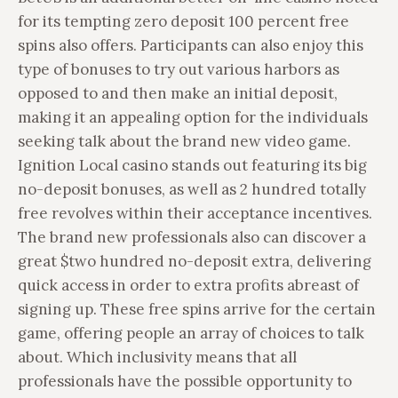
for its tempting zero deposit 100 percent free
spins also offers. Participants can also enjoy this
type of bonuses to try out various harbors as
opposed to and then make an initial deposit,
making it an appealing option for the individuals
seeking talk about the brand new video game.
Ignition Local casino stands out featuring its big
no-deposit bonuses, as well as 2 hundred totally
free revolves within their acceptance incentives.
The brand new professionals also can discover a
great $two hundred no-deposit extra, delivering
quick access in order to extra profits abreast of
signing up. These free spins arrive for the certain
game, offering people an array of choices to talk
about. Which inclusivity means that all
professionals have the possible opportunity to