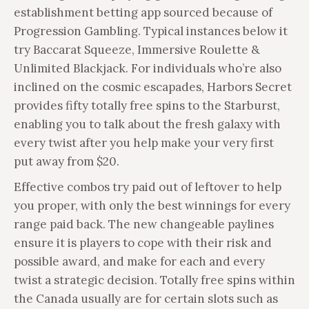
establishment betting app sourced because of
Progression Gambling. Typical instances below it
try Baccarat Squeeze, Immersive Roulette &
Unlimited Blackjack. For individuals who’re also
inclined on the cosmic escapades, Harbors Secret
provides fifty totally free spins to the Starburst,
enabling you to talk about the fresh galaxy with
every twist after you help make your very first
put away from $20.
Effective combos try paid out of leftover to help
you proper, with only the best winnings for every
range paid back. The new changeable paylines
ensure it is players to cope with their risk and
possible award, and make for each and every
twist a strategic decision. Totally free spins within
the Canada usually are for certain slots such as