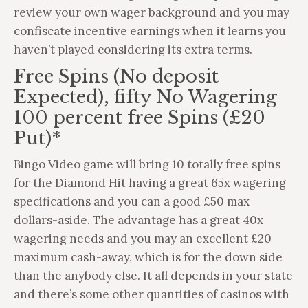
review your own wager background and you may
confiscate incentive earnings when it learns you
haven’t played considering its extra terms.
Free Spins (No deposit
Expected), fifty No Wagering
100 percent free Spins (£20
Put)*
Bingo Video game will bring 10 totally free spins
for the Diamond Hit having a great 65x wagering
specifications and you can a good £50 max
dollars-aside. The advantage has a great 40x
wagering needs and you may an excellent £20
maximum cash-away, which is for the down side
than the anybody else. It all depends in your state
and there’s some other quantities of casinos with