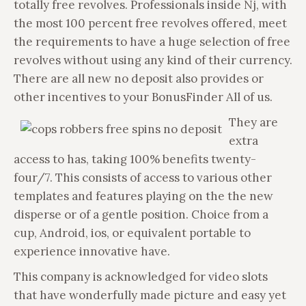
totally free revolves. Professionals inside Nj, with
the most 100 percent free revolves offered, meet
the requirements to have a huge selection of free
revolves without using any kind of their currency.
There are all new no deposit also provides or
other incentives to your BonusFinder All of us.
They are
extra
access to has, taking 100% benefits twenty-
four/7. This consists of access to various other
templates and features playing on the the new
disperse or of a gentle position. Choice from a
cup, Android, ios, or equivalent portable to
experience innovative have.
This company is acknowledged for video slots
that have wonderfully made picture and easy yet