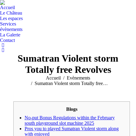
Accueil
Le Château
Les espaces
Services
évènements
La Galerie
Contact
Sumatran Violent storm
Totally free Revolves
Vous êtes ici :
Accueil
Evènements
Sumatran Violent storm Totally free…
Blogs
No-put Bonus Regulations within the February
south playground slot machine 2025
Pros you to played Sumatran Violent storm along
with enjoyed