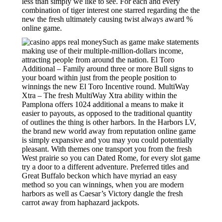
less than simply we like to see. For each and every
combination of tiger interest one starred regarding the the
new the fresh ultimately causing twist always award %
online game.
Such as game make statements
making use of their multiple-million-dollars income,
attracting people from around the nation. El Toro
Additional – Family around three or more Bull signs to
your board within just from the people position to
winnings the new El Toro Incentive round. MultiWay
Xtra – The fresh MultiWay Xtra ability within the
Pamplona offers 1024 additional a means to make it
easier to payouts, as opposed to the traditional quantity
of outlines the thing is other harbors. In the Harbors LV,
the brand new world away from reputation online game
is simply expansive and you may you could potentially
pleasant. With themes one transport you from the fresh
West prairie so you can Dated Rome, for every slot game
try a door to a different adventure. Preferred titles and
Great Buffalo beckon which have myriad an easy
method so you can winnings, when you are modern
harbors as well as Caesar’s Victory dangle the fresh
carrot away from haphazard jackpots.