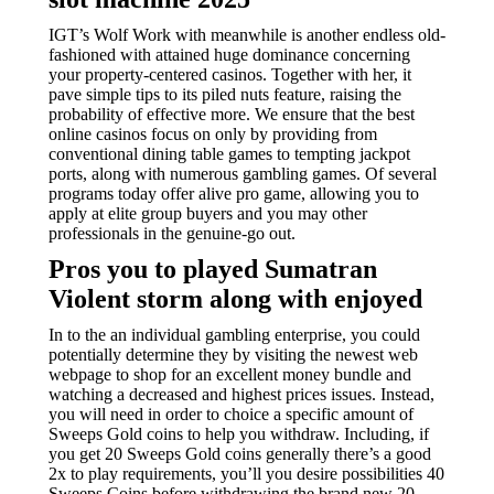
IGT’s Wolf Work with meanwhile is another endless old-
fashioned with attained huge dominance concerning
your property-centered casinos. Together with her, it
pave simple tips to its piled nuts feature, raising the
probability of effective more. We ensure that the best
online casinos focus on only by providing from
conventional dining table games to tempting jackpot
ports, along with numerous gambling games. Of several
programs today offer alive pro game, allowing you to
apply at elite group buyers and you may other
professionals in the genuine-go out.
Pros you to played Sumatran
Violent storm along with enjoyed
In to the an individual gambling enterprise, you could
potentially determine they by visiting the newest web
webpage to shop for an excellent money bundle and
watching a decreased and highest prices issues. Instead,
you will need in order to choice a specific amount of
Sweeps Gold coins to help you withdraw. Including, if
you get 20 Sweeps Gold coins generally there’s a good
2x to play requirements, you’ll you desire possibilities 40
Sweeps Coins before withdrawing the brand new 20.