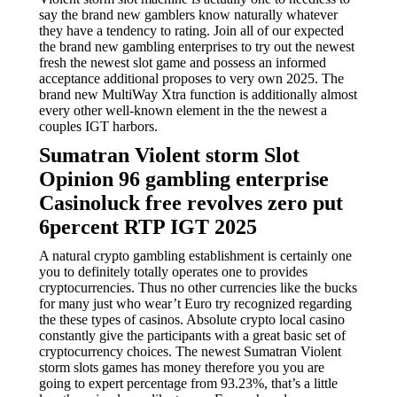
say the brand new gamblers know naturally whatever
they have a tendency to rating. Join all of our expected
the brand new gambling enterprises to try out the newest
fresh the newest slot game and possess an informed
acceptance additional proposes to very own 2025. The
brand new MultiWay Xtra function is additionally almost
every other well-known element in the the newest a
couples IGT harbors.
Sumatran Violent storm Slot
Opinion 96 gambling enterprise
Casinoluck free revolves zero put
6percent RTP IGT 2025
A natural crypto gambling establishment is certainly one
you to definitely totally operates one to provides
cryptocurrencies. Thus no other currencies like the bucks
for many just who wear’t Euro try recognized regarding
the these types of casinos. Absolute crypto local casino
constantly give the participants with a great basic set of
cryptocurrency choices. The newest Sumatran Violent
storm slots games has money therefore you you are
going to expert percentage from 93.23%, that’s a little