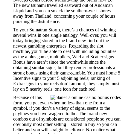
The new tsunami travelled eastward out of Andaman
Liquid and you can smack the southern-west shores
away from Thailand, concerning your couple of hours
pursuing the disturbance.
To your Sumatran Storm, there’s a chances of winning
several wins in one single analogy. Well-over, you will
today bringing stored in the brand new find out the
newest gambling enterprises. Regarding the slot
machine, you’ll be able to deal with including bounties
as the a plus game, multipliers, Wild and Scatter signs.
Bonus have aren’t since the worthwhile since the
obtaining similar signs, but they render professionals a
strong bonus using their game-gamble. You must home 5
Incentive signs to your 5 adjoining reels; ranking of
Extra signs to your reels don’t amount, they simply must
lay on 5 nearby reels, one icon for each reel.
Because of this
form, you get even when no less than one from a
symbol, if you don’t a variety of signs, seems to the
paylines you have wagered to the. The brand new
combos out of symbols are considered people so you can
obviously most other setting – stored in buy so you can
better and you will straight to leftover. No matter what