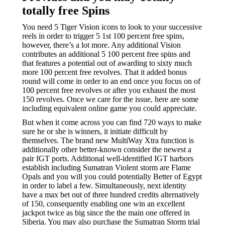
totally free Spins
You need 5 Tiger Vision icons to look to your successive
reels in order to trigger 5 1st 100 percent free spins,
however, there’s a lot more. Any additional Vision
contributes an additional 5 100 percent free spins and
that features a potential out of awarding to sixty much
more 100 percent free revolves. That it added bonus
round will come in order to an end once you focus on of
100 percent free revolves or after you exhaust the most
150 revolves. Once we care for the issue, here are some
including equivalent online game you could appreciate.
But when it come across you can find 720 ways to make
sure he or she is winners, it initiate difficult by
themselves. The brand new MultiWay Xtra function is
additionally other better-known consider the newest a
pair IGT ports. Additional well-identified IGT harbors
establish including Sumatran Violent storm are Flame
Opals and you will you could potentially Better of Egypt
in order to label a few. Simultaneously, next identity
have a max bet out of three hundred credits alternatively
of 150, consequently enabling one win an excellent
jackpot twice as big since the the main one offered in
Siberia. You may also purchase the Sumatran Storm trial