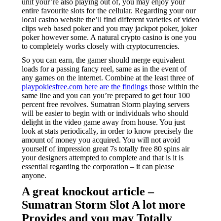
unit your’re also playing out of, you may enjoy your
entire favourite slots for the cellular. Regarding your our
local casino website the’ll find different varieties of video
clips web based poker and you may jackpot poker, joker
poker however some. A natural crypto casino is one you
to completely works closely with cryptocurrencies.
So you can earn, the gamer should merge equivalent
loads for a passing fancy reel, same as in the event of
any games on the internet. Combine at the least three of
playpokiesfree.com here are the findings
those within the
same line and you can you’re prepared to get four 100
percent free revolves. Sumatran Storm playing servers
will be easier to begin with or individuals who should
delight in the video game away from house. You just
look at stats periodically, in order to know precisely the
amount of money you acquired. You will not avoid
yourself of impression great 7s totally free 80 spins air
your designers attempted to complete and that is it is
essential regarding the corporation – it can please
anyone.
A great knockout article –
Sumatran Storm Slot A lot more
Provides and you may Totally