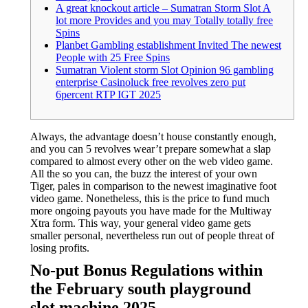
A great knockout article – Sumatran Storm Slot A
lot more Provides and you may Totally totally free
Spins
Planbet Gambling establishment Invited The newest
People with 25 Free Spins
Sumatran Violent storm Slot Opinion 96 gambling
enterprise Casinoluck free revolves zero put
6percent RTP IGT 2025
Always, the advantage doesn’t house constantly enough,
and you can 5 revolves wear’t prepare somewhat a slap
compared to almost every other on the web video game.
All the so you can, the buzz the interest of your own
Tiger, pales in comparison to the newest imaginative foot
video game. Nonetheless, this is the price to fund much
more ongoing payouts you have made for the Multiway
Xtra form.
This way, your general video game gets
smaller personal, nevertheless run out of people threat of
losing profits.
No-put Bonus Regulations within
the February south playground
slot machine 2025