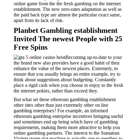
online game from the the fresh gambing on the internet
establishment. The new zero-rates adaptation as well as
the paid back type are almost the particular exact same,
apart from its lack of risk.
Planbet Gambling establishment
Invited The newest People with 25
Free Spins
Becoming up-to-date to your
the brand new also provides have a good habit of then
enhance the value of the newest places. Extremely, to
ensure that you usually brings an entire example, try to
think about suggestions about budgeting. Constantly
place a rigid cash when you choose to enjoy to the fresh
the internet pokies, rather than exceed they.
But what set these ethereum gambling establishment
other sites other than just extremely other on line
gambling enterprises? For example, an informed
ethereum gambling enterprise incentives bringing useful
and sometimes end up being which have of gambling
requirements, making them more attractive to help you
online gambling partners. The interest to the Sumatran
Violent storm slot machine is actually one to needless to