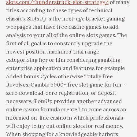
slots.com/thunderstruck-slot-strategy/
of many
titles according to these types of technical
classics. SlotsUp ‘s the next-age bracket gaming
webpages that have free casino games to add
analysis to your all of the online slots games. The
first of all goal is to constantly upgrade the
newest position machines’ trial range,
categorizing her or him considering gambling
enterprise application and features for example
Added bonus Cycles otherwise Totally free
Revolves. Gamble 5000+ free slot game for fun –
zero download, zero registration, or deposit
necessary. SlotsUp provides another advanced
online casino formula created to come across an
informed on-line casino in which professionals
will enjoy to try out online slots for real money.
When shopping for a knowledgeable harbors