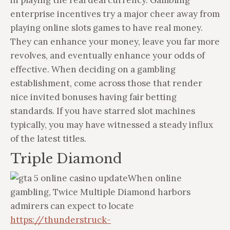
in playing the real deal currency. Gambling
enterprise incentives try a major cheer away from
playing online slots games to have real money.
They can enhance your money, leave you far more
revolves, and eventually enhance your odds of
effective. When deciding on a gambling
establishment, come across those that render
nice invited bonuses having fair betting
standards. If you have starred slot machines
typically, you may have witnessed a steady influx
of the latest titles.
Triple Diamond
When online
gambling, Twice Multiple Diamond harbors
admirers can expect to locate
https://thunderstruck-