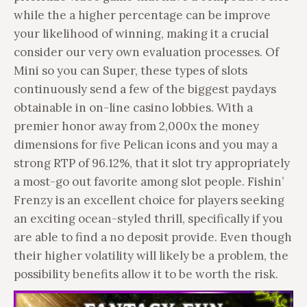
while the a higher percentage can be improve
your likelihood of winning, making it a crucial
consider our very own evaluation processes. Of
Mini so you can Super, these types of slots
continuously send a few of the biggest paydays
obtainable in on-line casino lobbies. With a
premier honor away from 2,000x the money
dimensions for five Pelican icons and you may a
strong RTP of 96.12%, that it slot try appropriately
a most-go out favorite among slot people. Fishin’
Frenzy is an excellent choice for players seeking
an exciting ocean-styled thrill, specifically if you
are able to find a no deposit provide. Even though
their higher volatility will likely be a problem, the
possibility benefits allow it to be worth the risk.