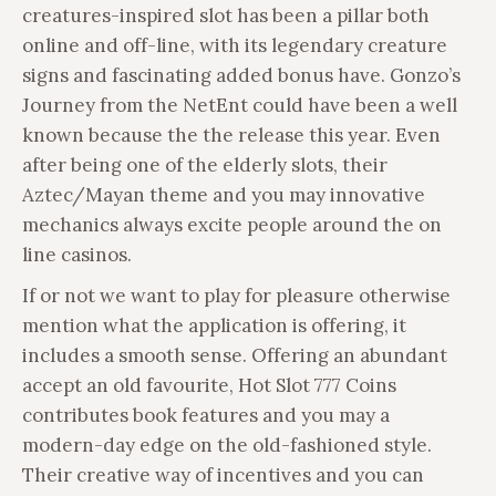
creatures-inspired slot has been a pillar both
online and off-line, with its legendary creature
signs and fascinating added bonus have. Gonzo’s
Journey from the NetEnt could have been a well
known because the the release this year. Even
after being one of the elderly slots, their
Aztec/Mayan theme and you may innovative
mechanics always excite people around the on
line casinos.
If or not we want to play for pleasure otherwise
mention what the application is offering, it
includes a smooth sense. Offering an abundant
accept an old favourite, Hot Slot 777 Coins
contributes book features and you may a
modern-day edge on the old-fashioned style.
Their creative way of incentives and you can