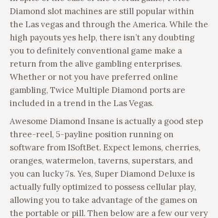
Diamond slot machines are still popular within
the Las vegas and through the America. While the
high payouts yes help, there isn’t any doubting
you to definitely conventional game make a
return from the alive gambling enterprises.
Whether or not you have preferred online
gambling, Twice Multiple Diamond ports are
included in a trend in the Las Vegas.
Awesome Diamond Insane is actually a good step
three-reel, 5-payline position running on
software from ISoftBet. Expect lemons, cherries,
oranges, watermelon, taverns, superstars, and
you can lucky 7s. Yes, Super Diamond Deluxe is
actually fully optimized to possess cellular play,
allowing you to take advantage of the games on
the portable or pill. Then below are a few our very