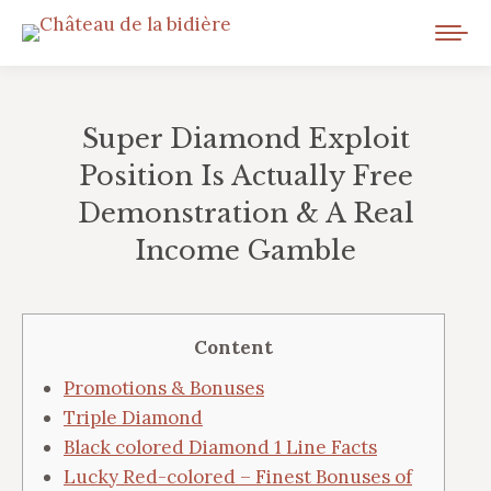
Super Diamond Exploit
Position Is Actually Free
Demonstration & A Real
Income Gamble
Vous êtes ici :
Content
Promotions & Bonuses
Triple Diamond
Black colored Diamond 1 Line Facts
Lucky Red-colored – Finest Bonuses of