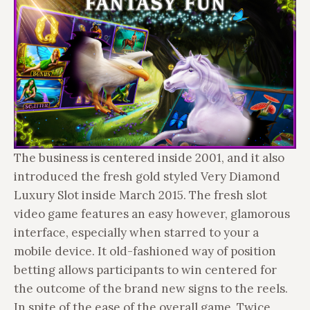
The business is centered inside 2001, and it also
introduced the fresh gold styled Very Diamond
Luxury Slot inside March 2015. The fresh slot
video game features an easy however, glamorous
interface, especially when starred to your a
mobile device. It old-fashioned way of position
betting allows participants to win centered for
the outcome of the brand new signs to the reels.
In spite of the ease of the overall game, Twice