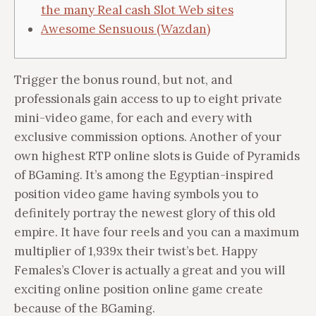
the many Real cash Slot Web sites
Awesome Sensuous (Wazdan)
Trigger the bonus round, but not, and
professionals gain access to up to eight private
mini-video game, for each and every with
exclusive commission options. Another of your
own highest RTP online slots is Guide of Pyramids
of BGaming. It’s among the Egyptian-inspired
position video game having symbols you to
definitely portray the newest glory of this old
empire. It have four reels and you can a maximum
multiplier of 1,939x their twist’s bet.
Happy
Females’s Clover is actually a great and you will
exciting online position online game create
because of the BGaming.