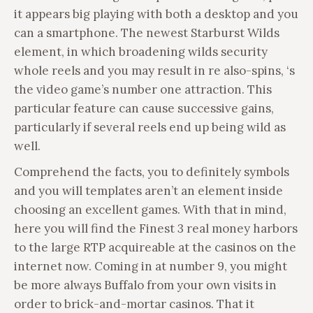
it appears big playing with both a desktop and you
can a smartphone. The newest Starburst Wilds
element, in which broadening wilds security
whole reels and you may result in re also-spins, ‘s
the video game’s number one attraction. This
particular feature can cause successive gains,
particularly if several reels end up being wild as
well.
Comprehend the facts, you to definitely symbols
and you will templates aren’t an element inside
choosing an excellent games. With that in mind,
here you will find the Finest 3 real money harbors
to the large RTP acquireable at the casinos on the
internet now. Coming in at number 9, you might
be more always Buffalo from your own visits in
order to brick-and-mortar casinos. That it