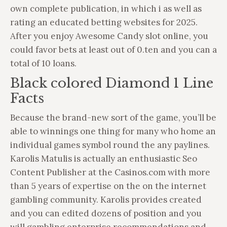
own complete publication, in which i as well as
rating an educated betting websites for 2025.
After you enjoy Awesome Candy slot online, you
could favor bets at least out of 0.ten and you can a
total of 10 loans.
Black colored Diamond 1 Line
Facts
Because the brand-new sort of the game, you’ll be
able to winnings one thing for many who home an
individual games symbol round the any paylines.
Karolis Matulis is actually an enthusiastic Seo
Content Publisher at the Casinos.com with more
than 5 years of expertise on the on the internet
gambling community. Karolis provides created
and you can edited dozens of position and you