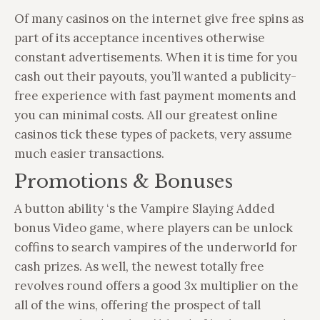
Of many casinos on the internet give free spins as
part of its acceptance incentives otherwise
constant advertisements. When it is time for you
cash out their payouts, you’ll wanted a publicity-
free experience with fast payment moments and
you can minimal costs. All our greatest online
casinos tick these types of packets, very assume
much easier transactions.
Promotions & Bonuses
A button ability ‘s the Vampire Slaying Added
bonus Video game, where players can be unlock
coffins to search vampires of the underworld for
cash prizes. As well, the newest totally free
revolves round offers a good 3x multiplier on the
all of the wins, offering the prospect of tall