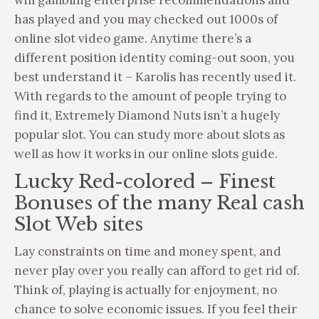
will gambling enterprise recommendations and
has played and you may checked out 1000s of
online slot video game. Anytime there’s a
different position identity coming-out soon, you
best understand it – Karolis has recently used it.
With regards to the amount of people trying to
find it, Extremely Diamond Nuts isn’t a hugely
popular slot. You can study more about slots as
well as how it works in our online slots guide.
Lucky Red-colored – Finest
Bonuses of the many Real cash
Slot Web sites
Lay constraints on time and money spent, and
never play over you really can afford to get rid of.
Think of, playing is actually for enjoyment, no
chance to solve economic issues. If you feel their