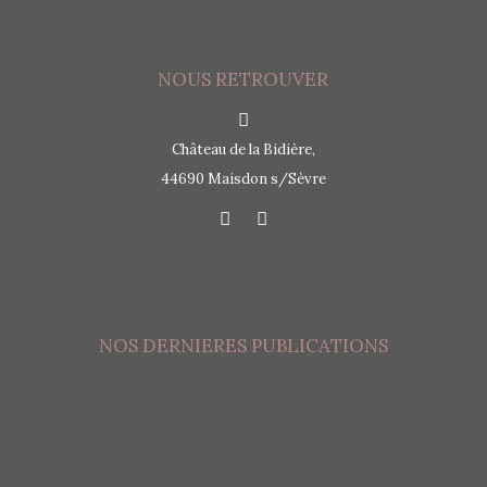
NOUS RETROUVER
Château de la Bidière,
44690 Maisdon s/Sèvre
NOS DERNIERES PUBLICATIONS