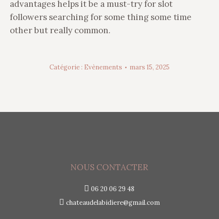
advantages helps it be a must-try for slot
followers searching for some thing some time
other but really common.
Catégorie :
Evènements
mars 15, 2025
NOUS CONTACTER
06 20 06 29 48
chateaudelabidiere@gmail.com