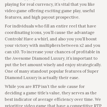
playing for real currency, it’s vital that you like
video game offering exciting game play, useful
features, and high payout prospective.
For individuals who fill an entire reel that have
coordinating icons, you’ll cause the advantage
Controls! Have a whirl, and also you you’ll boost
your victory with multipliers between x2 and you
can x10. To increase your chances of profitable in
the Awesome Diamond Luxury, it’s important to
put the bet amount wisely and enjoy strategically.
One of many standout popular features of Super
Diamond Luxury is actually their ease.
While you are RTP isn’t the sole cause for
deciding a game title’s value, they serves as the
best indicator of average efficiency over time. We
prioritize video game that have a competitive RTP