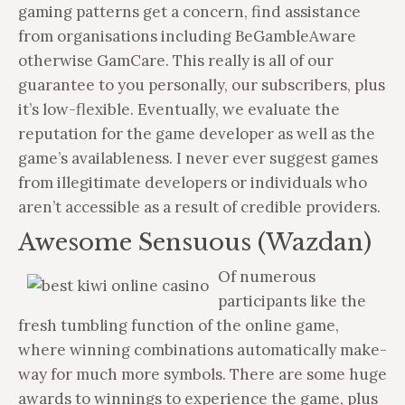
gaming patterns get a concern, find assistance
from organisations including BeGambleAware
otherwise GamCare. This really is all of our
guarantee to you personally, our subscribers, plus
it’s low-flexible. Eventually, we evaluate the
reputation for the game developer as well as the
game’s availableness. I never ever suggest games
from illegitimate developers or individuals who
aren’t accessible as a result of credible providers.
Awesome Sensuous (Wazdan)
Of numerous
participants like the
fresh tumbling function of the online game,
where winning combinations automatically make-
way for much more symbols. There are some huge
awards to winnings to experience the game, plus