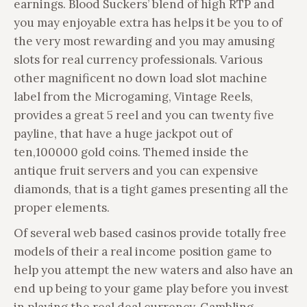
earnings. Blood Suckers’ blend of high RTP and
you may enjoyable extra has helps it be you to of
the very most rewarding and you may amusing
slots for real currency professionals. Various
other magnificent no down load slot machine
label from the Microgaming, Vintage Reels,
provides a great 5 reel and you can twenty five
payline, that have a huge jackpot out of
ten,100000 gold coins. Themed inside the
antique fruit servers and you can expensive
diamonds, that is a tight games presenting all the
proper elements.
Of several web based casinos provide totally free
models of their a real income position game to
help you attempt the new waters and also have an
end up being to your game play before you invest