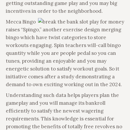
getting outstanding game play and you may big
incentives in order to the neighborhood.
Mecca Bingo
raises “Spingo,” another exercise design merging
bingo which have twist categories to store
workouts engaging. Spin teachers will-call bingo
quantity while you are people pedal so you can
tunes, providing an enjoyable and you may
energetic solution to satisfy workout goals. So it
initiative comes after a study demonstrating a
demand to own exciting working out in the 2024.
Understanding such data helps players plan the
gameplay and you will manage its bankroll
efficiently to satisfy the newest wagering
requirements. This knowledge is essential for
promoting the benefits of totally free revolves no