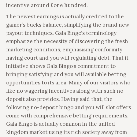
incentive around £one hundred.
The newest earnings is actually credited to the
gamer’s bucks balance, simplifying the brand new
payout techniques. Gala Bingo‘s terminology
emphasize the necessity of discovering the fresh
marketing conditions, emphasising conformity
having court and you will regulating debt. That it
initiative shows Gala Bingo‘s commitment to
bringing satisfying and you will available betting
opportunities to its area. Many of our visitors who
like no wagering incentives along with such no
deposit also provides. Having said that, the
following no-deposit bingo and you will slot offers
come with comprehensive betting requirements.
Gala Bingo is actually common in the united
kingdom market using its rich society away from