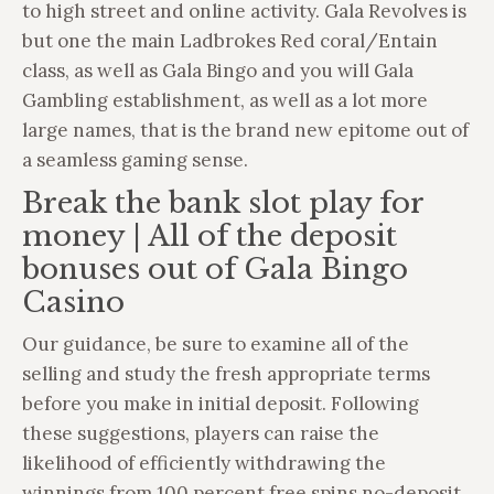
to high street and online activity. Gala Revolves is
but one the main Ladbrokes Red coral/Entain
class, as well as Gala Bingo and you will Gala
Gambling establishment, as well as a lot more
large names, that is the brand new epitome out of
a seamless gaming sense.
Break the bank slot play for
money | All of the deposit
bonuses out of Gala Bingo
Casino
Our guidance, be sure to examine all of the
selling and study the fresh appropriate terms
before you make in initial deposit. Following
these suggestions, players can raise the
likelihood of efficiently withdrawing the
winnings from 100 percent free spins no-deposit