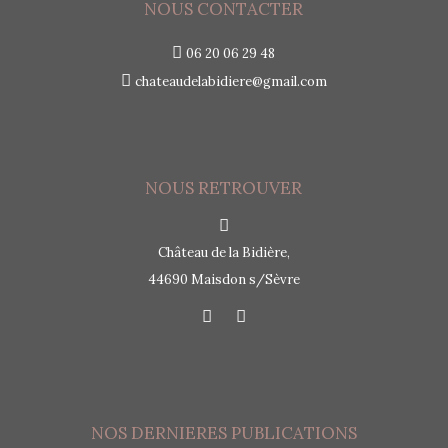
NOUS CONTACTER
06 20 06 29 48
chateaudelabidiere@gmail.com
NOUS RETROUVER
Château de la Bidière,
44690 Maisdon s/Sèvre
NOS DERNIERES PUBLICATIONS