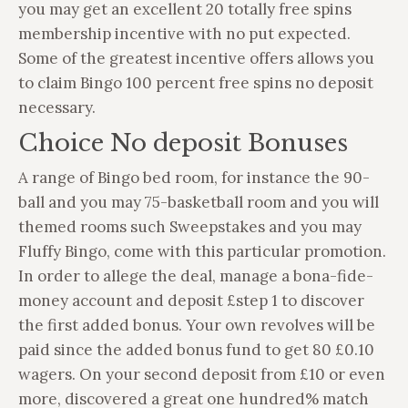
you may get an excellent 20 totally free spins
membership incentive with no put expected.
Some of the greatest incentive offers allows you
to claim Bingo 100 percent free spins no deposit
necessary.
Choice No deposit Bonuses
A range of Bingo bed room, for instance the 90-
ball and you may 75-basketball room and you will
themed rooms such Sweepstakes and you may
Fluffy Bingo, come with this particular promotion.
In order to allege the deal, manage a bona-fide-
money account and deposit £step 1 to discover
the first added bonus. Your own revolves will be
paid since the added bonus fund to get 80 £0.10
wagers. On your second deposit from £10 or even
more, discovered a great one hundred% match