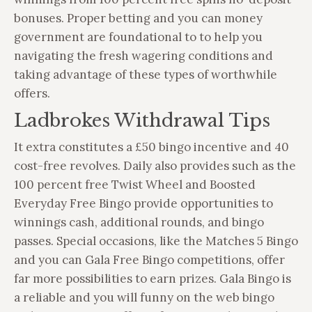
bonuses. Proper betting and you can money
government are foundational to to help you
navigating the fresh wagering conditions and
taking advantage of these types of worthwhile
offers.
Ladbrokes Withdrawal Tips
It extra constitutes a £50 bingo incentive and 40
cost-free revolves. Daily also provides such as the
100 percent free Twist Wheel and Boosted
Everyday Free Bingo provide opportunities to
winnings cash, additional rounds, and bingo
passes. Special occasions, like the Matches 5 Bingo
and you can Gala Free Bingo competitions, offer
far more possibilities to earn prizes. Gala Bingo is
a reliable and you will funny on the web bingo