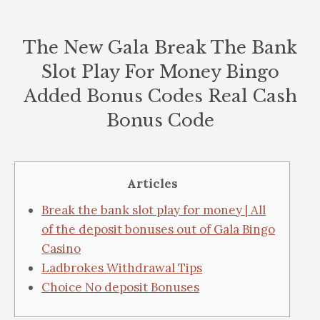
The New Gala Break The Bank
Slot Play For Money Bingo
Added Bonus Codes Real Cash
Bonus Code
Vous êtes ici :
Articles
Break the bank slot play for money | All
of the deposit bonuses out of Gala Bingo
Casino
Ladbrokes Withdrawal Tips
Choice No deposit Bonuses