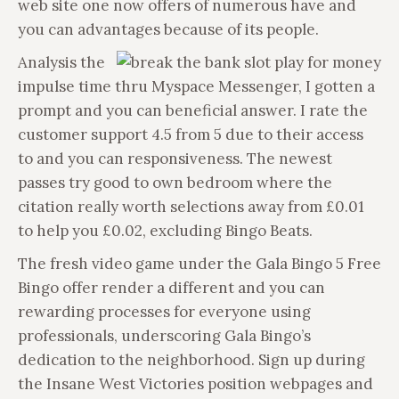
web site one now offers of numerous have and
you can advantages because of its people.
Analysis the
impulse time thru Myspace Messenger, I gotten a
prompt and you can beneficial answer. I rate the
customer support 4.5 from 5 due to their access
to and you can responsiveness. The newest
passes try good to own bedroom where the
citation really worth selections away from £0.01
to help you £0.02, excluding Bingo Beats.
The fresh video game under the Gala Bingo 5 Free
Bingo offer render a different and you can
rewarding processes for everyone using
professionals, underscoring Gala Bingo’s
dedication to the neighborhood. Sign up during
the Insane West Victories position webpages and