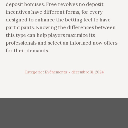
deposit bonuses. Free revolves no deposit
incentives have different forms, for every
designed to enhance the betting feel to have
participants. Knowing the differences between
this type can help players maximize its
professionals and select an informed now offers
for their demands.
Catégorie :
Evènements
décembre 31, 2024