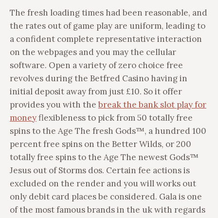
The fresh loading times had been reasonable, and
the rates out of game play are uniform, leading to
a confident complete representative interaction
on the webpages and you may the cellular
software. Open a variety of zero choice free
revolves during the Betfred Casino having in
initial deposit away from just £10.
So it offer
provides you with the
break the bank slot play for
money
flexibleness to pick from 50 totally free
spins to the Age The fresh Gods™, a hundred 100
percent free spins on the Better Wilds, or 200
totally free spins to the Age The newest Gods™
Jesus out of Storms dos. Certain fee actions is
excluded on the render and you will works out
only debit card places be considered. Gala is one
of the most famous brands in the uk with regards