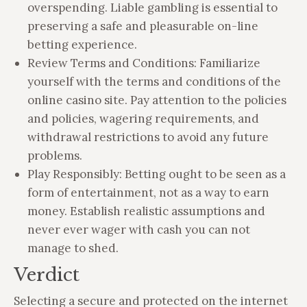
overspending. Liable gambling is essential to
preserving a safe and pleasurable on-line
betting experience.
Review Terms and Conditions: Familiarize
yourself with the terms and conditions of the
online casino site. Pay attention to the policies
and policies, wagering requirements, and
withdrawal restrictions to avoid any future
problems.
Play Responsibly: Betting ought to be seen as a
form of entertainment, not as a way to earn
money. Establish realistic assumptions and
never ever wager with cash you can not
manage to shed.
Verdict
Selecting a secure and protected on the internet