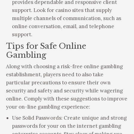
provides dependable and responsive client
support. Look for casino sites that supply
multiple channels of communication, such as
online conversation, email, and telephone
support.
Tips for Safe Online
Gambling
Along with choosing a risk-free online gambling
establishment, players need to also take
particular precautions to ensure their own
security and safety and security while wagering
online. Comply with these suggestions to improve
your on-line gambling experience:
Use Solid Passwords: Create unique and strong
passwords for your on the internet gambling