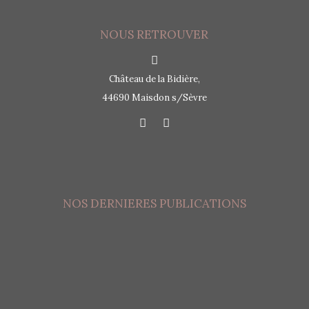
NOUS RETROUVER
Château de la Bidière,
44690 Maisdon s/Sèvre
NOS DERNIERES PUBLICATIONS