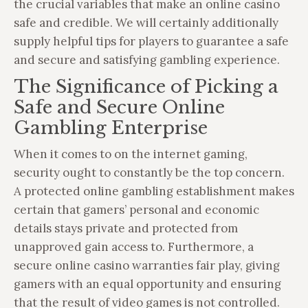
the crucial variables that make an online casino
safe and credible. We will certainly additionally
supply helpful tips for players to guarantee a safe
and secure and satisfying gambling experience.
The Significance of Picking a
Safe and Secure Online
Gambling Enterprise
When it comes to on the internet gaming,
security ought to constantly be the top concern.
A protected online gambling establishment makes
certain that gamers’ personal and economic
details stays private and protected from
unapproved gain access to. Furthermore, a
secure online casino warranties fair play, giving
gamers with an equal opportunity and ensuring
that the result of video games is not controlled.