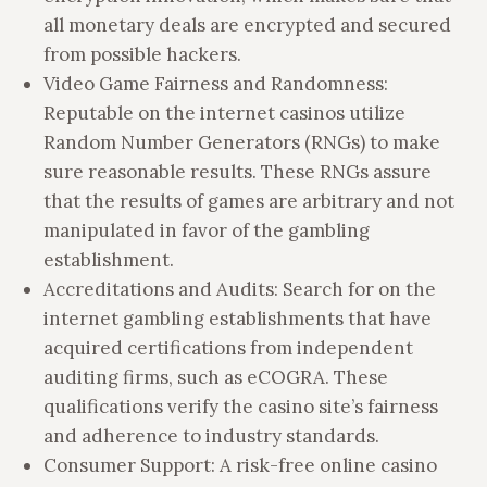
all monetary deals are encrypted and secured
from possible hackers.
Video Game Fairness and Randomness:
Reputable on the internet casinos utilize
Random Number Generators (RNGs) to make
sure reasonable results. These RNGs assure
that the results of games are arbitrary and not
manipulated in favor of the gambling
establishment.
Accreditations and Audits: Search for on the
internet gambling establishments that have
acquired certifications from independent
auditing firms, such as eCOGRA. These
qualifications verify the casino site’s fairness
and adherence to industry standards.
Consumer Support: A risk-free online casino