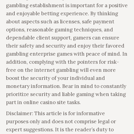
gambling establishment is important for a positive
and enjoyable betting experience. By thinking
about aspects such as licenses, safe payment
options, reasonable gaming techniques, and
dependable client support, gamers can ensure
their safety and security and enjoy their favored
gambling enterprise games with peace of mind. In
addition, complying with the pointers for risk-
free on the internet gambling will even more
boost the security of your individual and
monetary information. Bear in mind to constantly
prioritize security and liable gaming when taking
part in online casino site tasks.
Disclaimer: This article is for informative
purposes only and does not comprise legal or
expert suggestions. It is the reader’s duty to