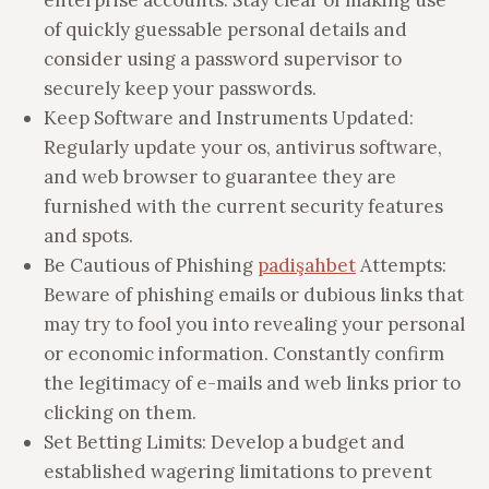
enterprise accounts. Stay clear of making use
of quickly guessable personal details and
consider using a password supervisor to
securely keep your passwords.
Keep Software and Instruments Updated:
Regularly update your os, antivirus software,
and web browser to guarantee they are
furnished with the current security features
and spots.
Be Cautious of Phishing
padişahbet
Attempts:
Beware of phishing emails or dubious links that
may try to fool you into revealing your personal
or economic information. Constantly confirm
the legitimacy of e-mails and web links prior to
clicking on them.
Set Betting Limits: Develop a budget and
established wagering limitations to prevent