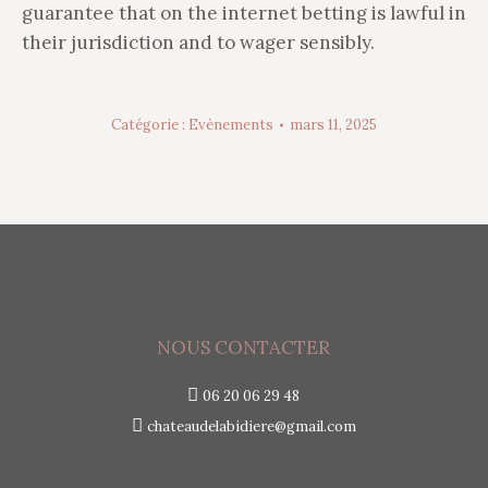
guarantee that on the internet betting is lawful in
their jurisdiction and to wager sensibly.
Catégorie :
Evènements
mars 11, 2025
NOUS CONTACTER
06 20 06 29 48
chateaudelabidiere@gmail.com