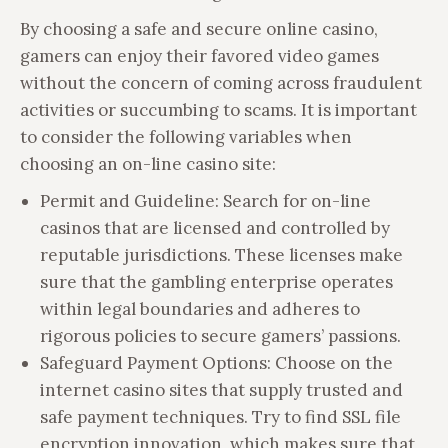
By choosing a safe and secure online casino,
gamers can enjoy their favored video games
without the concern of coming across fraudulent
activities or succumbing to scams. It is important
to consider the following variables when
choosing an on-line casino site:
Permit and Guideline: Search for on-line
casinos that are licensed and controlled by
reputable jurisdictions. These licenses make
sure that the gambling enterprise operates
within legal boundaries and adheres to
rigorous policies to secure gamers’ passions.
Safeguard Payment Options: Choose on the
internet casino sites that supply trusted and
safe payment techniques. Try to find SSL file
encryption innovation, which makes sure that