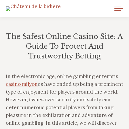
The Safest Online Casino Site: A
Guide To Protect And
Trustworthy Betting
Vous êtes ici :
In the electronic age, online gambling enterpris
casino milyon
es have ended up being a prominent
type of enjoyment for players around the world.
However, issues over security and safety can
deter numerous potential players from taking
pleasure in the exhilaration and adventure of
online gambling. In this
article, we will discover