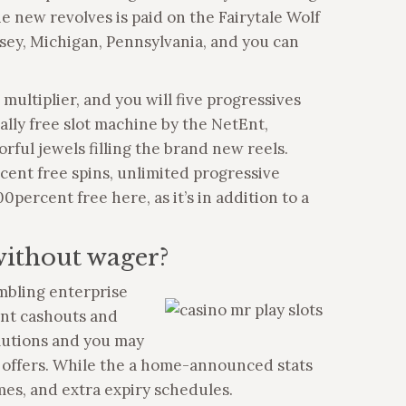
e new revolves is paid on the Fairytale Wolf
rsey, Michigan, Pennsylvania, and you can
 multiplier, and you will five progressives
ally free slot machine by the NetEnt,
rful jewels filling the brand new reels.
rcent free spins, unlimited progressive
percent free here, as it’s in addition to a
 without wager?
ambling enterprise
ant cashouts and
olutions and you may
s offers. While the a home-announced stats
mes, and extra expiry schedules.