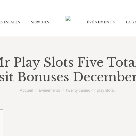
ES ESPACES
SERVICES
ÉVÈNEMENTS
LA G
 Play Slots Five Tota
sit Bonuses December
Vous êtes ici :
Accueil
Evènements
twenty casino mr play slots…