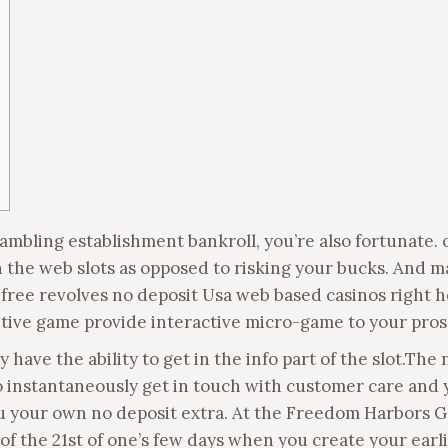
 gambling establishment bankroll, you’re also fortunate
 the web slots as opposed to risking your bucks. And m
ree revolves no deposit Usa web based casinos right her
tive game provide interactive micro-game to your prosp
ly have the ability to get in the info part of the slot.T
 instantaneously get in touch with customer care and y
ou your own no deposit extra. At the Freedom Harbors 
l of the 21st of one’s few days when you create your ear