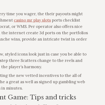
very time you wager, the their payouts might
ishment
casino mr play slots
ports checklist
crat, or WMS. Per operator also offers nice
 the internet create 3d ports on the portfolios
nche wins, provide an intricate twist in order
, styled icons look just in case you be able to
 step three Scatters change to the reels and
 the player’s harmony.
ing the new vetted incentives to the all of
n the a great as well as signed up gambling web
s in minutes.
nt Game: Tips and tricks