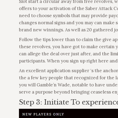
Slot start a circular away from free revolves,
offers to your activation of the Saber Attack C
need to choose symbols that may provide payou
changes normal signs and you may can make suc
brand new winnings. As well as 20 gathered j
Follow the tips lower than to claim the give a
these revolves, you have got to make certain 
can allege the deal over just after, and the li
participants. When you sign up right here and 
An excellent application supplier ‘s the ancho
the a few key people that recognized for the l
you will Gamble’n Wade, notable to have under
serve a purpose beyond bringing ceaseless e
Step 3: Initiate To experienc