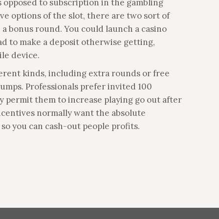
 opposed to subscription in the gambling
e options of the slot, there are two sort of
n a bonus round. You could launch a casino
ead to make a deposit otherwise getting,
le device.
ferent kinds, including extra rounds or free
 dumps. Professionals prefer invited 100
y permit them to increase playing go out after
incentives normally want the absolute
so you can cash-out people profits.