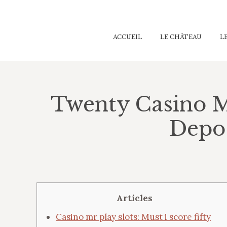
ACCUEIL
LE CHÂTEAU
L
Twenty Casino Mr
Depo
Articles
Casino mr play slots: Must i score fifty