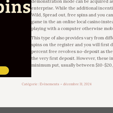
demonstration mode can be acquired as
enterprise. While the additional incentiv
Wild, Spread out, free spins and you ca
game in the an online local casino inst
playing with a computer otherwise mobi
This type of also provides vary from dif
spins on the register and you will first
percent free revolves no-deposit as the
the very first deposit. However, these 
minimum put, usually between $10-$20, 
Catégorie :
Evènements
décembre 31, 2024