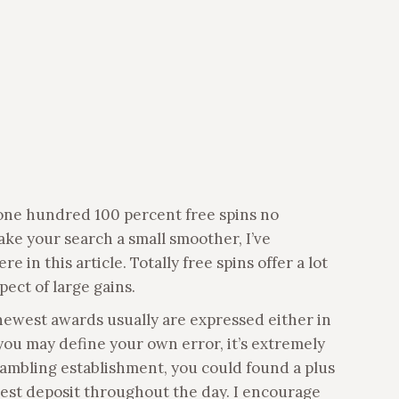
. one hundred 100 percent free spins no
ake your search a small smoother, I’ve
e in this article.
Totally free spins offer a lot
ect of large gains.
he newest awards usually are expressed either in
ou may define your own error, it’s extremely
Gambling establishment, you could found a plus
liest deposit throughout the day. I encourage