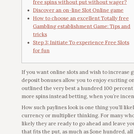
free spins without put without wager?
Discover an on-line Slot Online game
How to choose an excellent Totally free
Gambling establishment Game: Tips and
tricks
Step 3: Initiate To experience Free Slots
for fun
If you want online slots and wish to increase
deposit bonuses allow you to enjoy exciting on
outlined the very best a hundred 100 percent f
more spins instead betting, when you’re incen
How such paylines look is one thing you’ll like
currency or multiplier thinking. For many who
likely they are ready to go ahead and leave y
that fits the put, as much as $one hundred, al