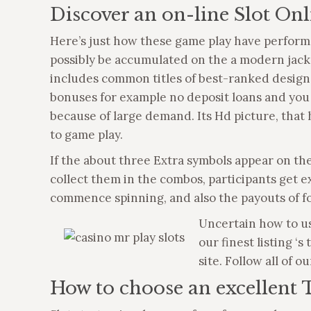
Discover an on-line Slot On
Here’s just how these game play have performs,
possibly be accumulated on the a modern jac
includes common titles of best-ranked designe
bonuses for example no deposit loans and you m
because of large demand. Its Hd picture, that 
to game play.
If the about three Extra symbols appear on the 
collect them in the combos, participants get ex
commence spinning, and also the payouts of fo
Uncertain how to us
our finest listing ‘
site. Follow all of 
How to choose an excellent 