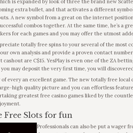
 which is expanded by look of three the brand new Scat
oming extra bullet, and that activates a different symbo
ts. A new symbol from a great on the internet position
cessful combos together. At the same time, he’s a great
okers for each games and you may offer the utmost ad
ppreciate totally free spins to your several of the most
your own analysis and provide a proven contact number.
mit cashout are C$15. YesPlay is even one of the ZA betti
you may deposit the very first time, you will discovere
r of every an excellent game. The new totally free loca
arge-high quality picture and you can effortless featur
taking greatest free casino games liked by the countles
njoyment.
e Free Slots for fun
Professionals can also be put a wager fr