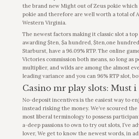
the brand new Might out of Zeus pokie which ha
pokie and therefore are well worth a total of 
Western Virginia.
The newest factors making it classic slot a top
awarding $ten, $a hundred, $ten,one hundred t
Starburst, have a 96.09% RTP. The online game i
Victories commission both means, so long as pe
multiplier, and wilds are among the almost eve
leading variance and you can 96% RTP slot, bo
Casino mr play slots: Must i 
No-deposit incentives is the easiest way to en
instead risking the money. We’ve scoured the 
most liberal terminology to possess participa
a-deep passions to own to try out slots, I’ve
lover, We get to know the newest words, in add