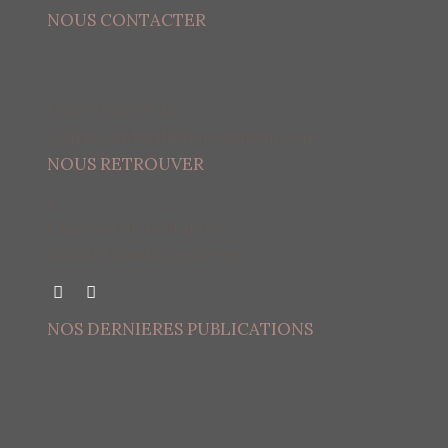
NOUS CONTACTER
06 20 06 29 48
chateaudelabidiere@gmail.com
NOUS RETROUVER
Château de la Bidière,
44690 Maisdon s/Sèvre
NOS DERNIERES PUBLICATIONS