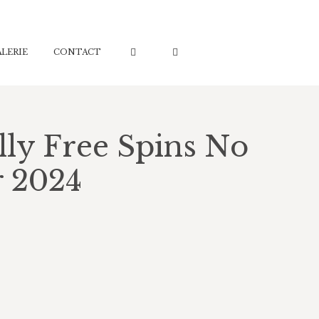
ALERIE
CONTACT
lly Free Spins No
 2024