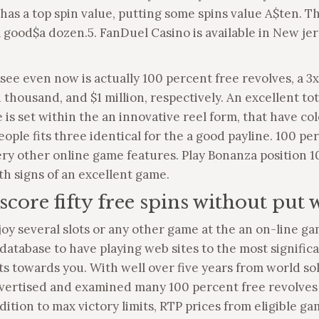
s a top spin value, putting some spins value A$ten. Th
A good$a dozen.5. FanDuel Casino is available in New je
 see even now is actually 100 percent free revolves, a 3x
housand, and $1 million, respectively. An excellent tot
s set within the an innovative reel form, that have colo
ople fits three identical for the a good payline. 100 pe
ry other online game features. Play Bonanza position 100
th signs of an excellent game.
score fifty free spins without put
joy several slots or any other game at the an on-line g
database to have playing web sites to the most signific
nts towards you. With well over five years from world s
 advertised and examined many 100 percent free revolve
ition to max victory limits, RTP prices from eligible ga