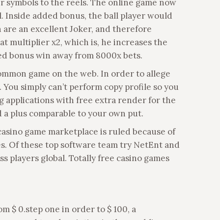
ter symbols to the reels. The online game now
l. Inside added bonus, the ball player would
 are an excellent Joker, and therefore
 multiplier x2, which is, he increases the
ded bonus win away from 8000x bets.
 common game on the web. In order to allege
 You simply can’t perform copy profile so you
ng applications with free extra render for the
d a plus comparable to your own put.
l casino game marketplace is ruled because of
es. Of these top software team try NetEnt and
s players global. Totally free casino games
om $ 0.step one in order to $ 100, a