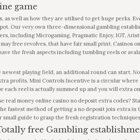
line game
 as well as how they are utilised to get huge perks. E
kpot. Our very own three-dimensional gambling establ
rs, including Microgaming, Pragmatic Enjoy, IGT, Aristo
ay free revolves, that have fair small print. Casinos on
have the fresh aspects including tumbling reels or avala
newest playing field, an additional round can start. Now
tra profits. Mini Controls Incentive is a circular where
r each reel is actually summed up and you will extra on
e real money online casino no deposit extra codes? Stat
s the fastest method of getting a no deposit join extra i
our small guide to grasp the fresh registration technique
Totally free Gambling establishme