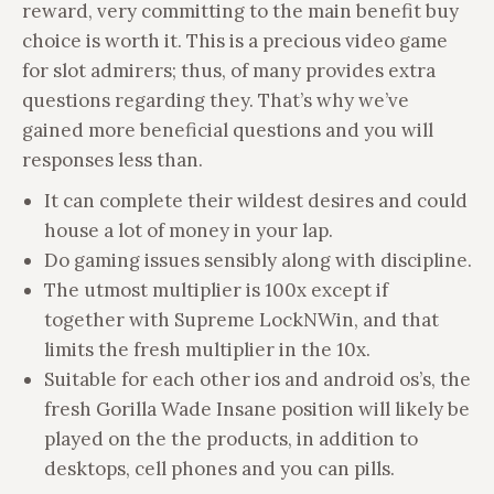
reward, very committing to the main benefit buy
choice is worth it. This is a precious video game
for slot admirers; thus, of many provides extra
questions regarding they. That’s why we’ve
gained more beneficial questions and you will
responses less than.
It can complete their wildest desires and could
house a lot of money in your lap.
Do gaming issues sensibly along with discipline.
The utmost multiplier is 100x except if
together with Supreme LockNWin, and that
limits the fresh multiplier in the 10x.
Suitable for each other ios and android os’s, the
fresh Gorilla Wade Insane position will likely be
played on the the products, in addition to
desktops, cell phones and you can pills.