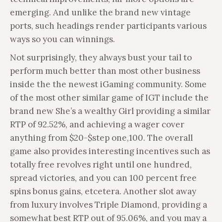
emerging. And unlike the brand new vintage
ports, such headings render participants various
ways so you can winnings.
Not surprisingly, they always bust your tail to
perform much better than most other business
inside the the newest iGaming community. Some
of the most other similar game of IGT include the
brand new She’s a wealthy Girl providing a similar
RTP of 92.52%, and achieving a wager cover
anything from $20-$step one,100. The overall
game also provides interesting incentives such as
totally free revolves right until one hundred,
spread victories, and you can 100 percent free
spins bonus gains, etcetera. Another slot away
from luxury involves Triple Diamond, providing a
somewhat best RTP out of 95.06%, and you may a