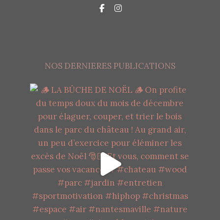
NOS DERNIERES PUBLICATIONS