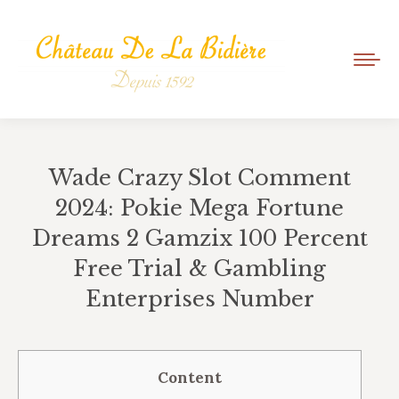
Wade Crazy Slot Comment
2024: Pokie Mega Fortune
Dreams 2 Gamzix 100 Percent
Free Trial & Gambling
Enterprises Number
Vous êtes ici :
Content