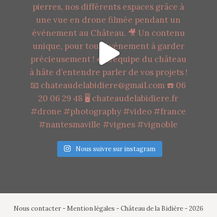
Nous suivre sur instagram
Nous contacter
-
Mention légales
- Château de la Bidière - 2026