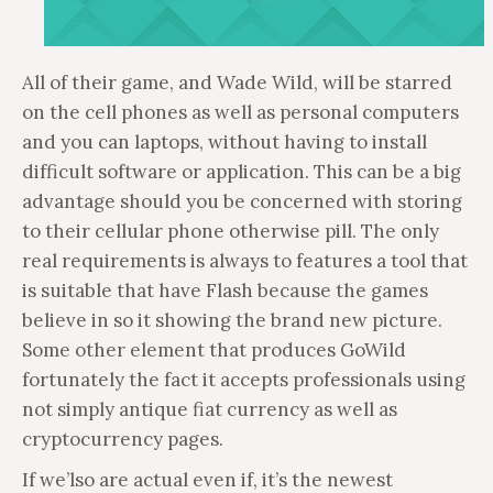
All of their game, and Wade Wild, will be starred
on the cell phones as well as personal computers
and you can laptops, without having to install
difficult software or application. This can be a big
advantage should you be concerned with storing
to their cellular phone otherwise pill. The only
real requirements is always to features a tool that
is suitable that have Flash because the games
believe in so it showing the brand new picture.
Some other element that produces GoWild
fortunately the fact it accepts professionals using
not simply antique fiat currency as well as
cryptocurrency pages.
If we’lso are actual even if, it’s the newest