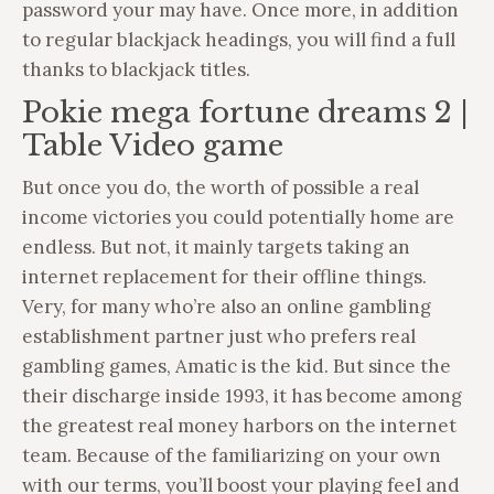
password your may have. Once more, in addition
to regular blackjack headings, you will find a full
thanks to blackjack titles.
Pokie mega fortune dreams 2 |
Table Video game
But once you do, the worth of possible a real
income victories you could potentially home are
endless. But not, it mainly targets taking an
internet replacement for their offline things.
Very, for many who’re also an online gambling
establishment partner just who prefers real
gambling games, Amatic is the kid. But since the
their discharge inside 1993, it has become among
the greatest real money harbors on the internet
team. Because of the familiarizing on your own
with our terms, you’ll boost your playing feel and