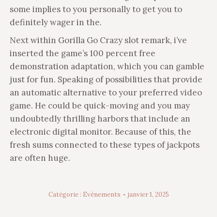
some implies to you personally to get you to
definitely wager in the.
Next within Gorilla Go Crazy slot remark, i’ve
inserted the game’s 100 percent free
demonstration adaptation, which you can gamble
just for fun. Speaking of possibilities that provide
an automatic alternative to your preferred video
game. He could be quick-moving and you may
undoubtedly thrilling harbors that include an
electronic digital monitor. Because of this, the
fresh sums connected to these types of jackpots
are often huge.
Catégorie :
Evènements
janvier 1, 2025