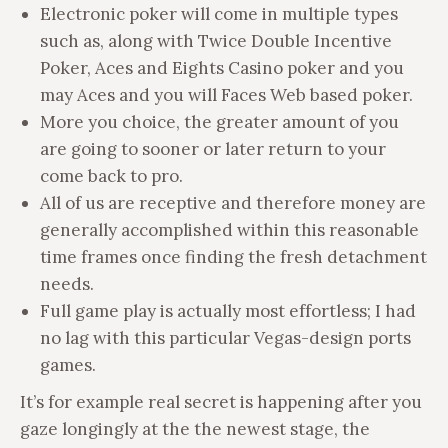
Electronic poker will come in multiple types
such as, along with Twice Double Incentive
Poker, Aces and Eights Casino poker and you
may Aces and you will Faces Web based poker.
More you choice, the greater amount of you
are going to sooner or later return to your
come back to pro.
All of us are receptive and therefore money are
generally accomplished within this reasonable
time frames once finding the fresh detachment
needs.
Full game play is actually most effortless; I had
no lag with this particular Vegas-design ports
games.
It’s for example real secret is happening after you
gaze longingly at the the newest stage, the