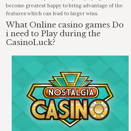
become greatest happy to bring advantage of the
features which can lead to larger wins.
What Online casino games Do
i need to Play during the
CasinoLuck?