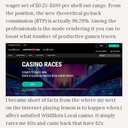
wager set of $0.25-$100 per shell out range. From
the position, the new theoretical go back
commission (RTP) is actually 96.29%. Among the
professionals is the mode rendering it you can to
boost what number of productive games traces.
I became short of facts from the where my next
on the internet playing lesson is to happen when i
affect satisfied WildSlots Local casino. It simply
rates me 60x and came back that have 82x