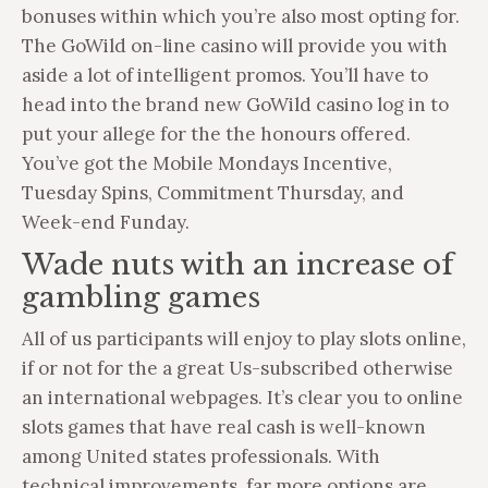
bonuses within which you’re also most opting for.
The GoWild on-line casino will provide you with
aside a lot of intelligent promos. You’ll have to
head into the brand new GoWild casino log in to
put your allege for the the honours offered.
You’ve got the Mobile Mondays Incentive,
Tuesday Spins, Commitment Thursday, and
Week-end Funday.
Wade nuts with an increase of
gambling games
All of us participants will enjoy to play slots online,
if or not for the a great Us-subscribed otherwise
an international webpages. It’s clear you to online
slots games that have real cash is well-known
among United states professionals. With
technical improvements, far more options are