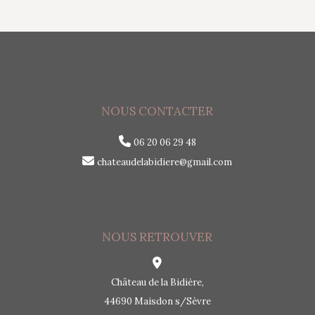
NOUS CONTACTER
06 20 06 29 48
chateaudelabidiere@gmail.com
NOUS RETROUVER
Château de la Bidière,
44690 Maisdon s/Sèvre