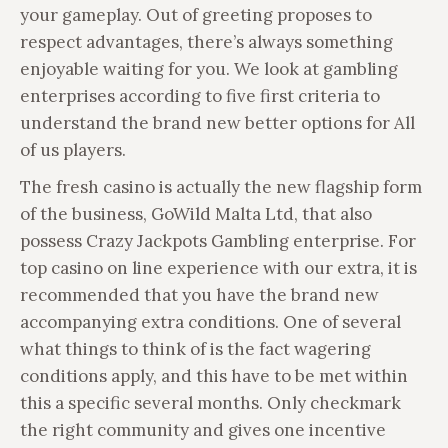
your gameplay.
Out of greeting proposes to
respect advantages, there’s always something
enjoyable waiting for you. We look at gambling
enterprises according to five first criteria to
understand the brand new better options for All
of us players.
The fresh casino is actually the new flagship form
of the business, GoWild Malta Ltd, that also
possess Crazy Jackpots Gambling enterprise. For
top casino on line experience with our extra, it is
recommended that you have the brand new
accompanying extra conditions. One of several
what things to think of is the fact wagering
conditions apply, and this have to be met within
this a specific several months. Only checkmark
the right community and gives one incentive