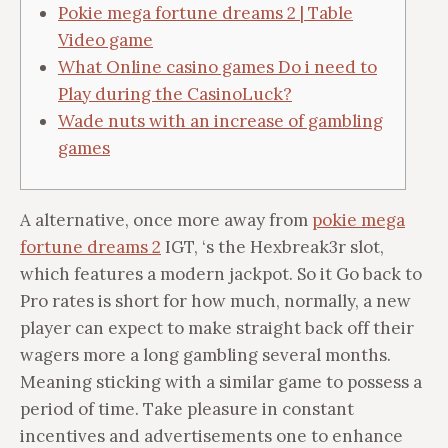
Pokie mega fortune dreams 2 | Table
Video game
What Online casino games Do i need to
Play during the CasinoLuck?
Wade nuts with an increase of gambling
games
A alternative, once more away from
pokie mega
fortune dreams 2
IGT, ‘s the Hexbreak3r slot,
which features a modern jackpot. So it Go back to
Pro rates is short for how much, normally, a new
player can expect to make straight back off their
wagers more a long gambling several months.
Meaning sticking with a similar game to possess a
period of time. Take pleasure in constant
incentives and advertisements one to enhance