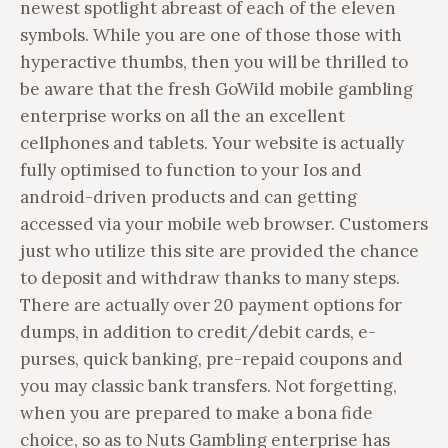
newest spotlight abreast of each of the eleven
symbols. While you are one of those those with
hyperactive thumbs, then you will be thrilled to
be aware that the fresh GoWild mobile gambling
enterprise works on all the an excellent
cellphones and tablets. Your website is actually
fully optimised to function to your Ios and
android-driven products and can getting
accessed via your mobile web browser. Customers
just who utilize this site are provided the chance
to deposit and withdraw thanks to many steps.
There are actually over 20 payment options for
dumps, in addition to credit/debit cards, e-
purses, quick banking, pre-repaid coupons and
you may classic bank transfers. Not forgetting,
when you are prepared to make a bona fide
choice, so as to Nuts Gambling enterprise has