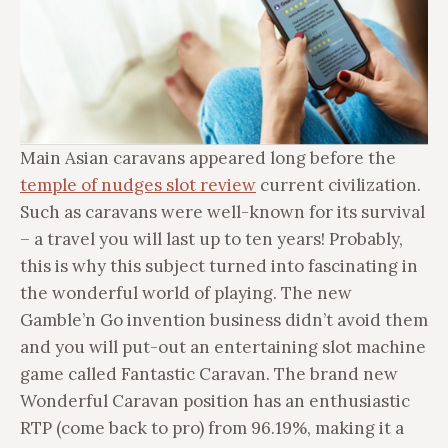
Main Asian caravans appeared long before the
temple of nudges slot review
current civilization.
Such as caravans were well-known for its survival
– a travel you will last up to ten years! Probably,
this is why this subject turned into fascinating in
the wonderful world of playing. The new
Gamble’n Go invention business didn’t avoid them
and you will put-out an entertaining slot machine
game called Fantastic Caravan. The brand new
Wonderful Caravan position has an enthusiastic
RTP (come back to pro) from 96.19%, making it a