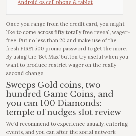
Android os cell phone & tablet
Once you range from the credit card, you might
like to come across fifty totally free reveal, wager-
free. Put no less than 20 and make use of the
fresh FIRST500 promo password to get the more.
By using the ‘Bet Max’ button try useful when you
want to produce restrict wager on the really
second change.
Sweeps Gold coins, two
hundred Game Coins, and
you can 100 Diamonds:
temple of nudges slot review
We’d recommend to experience usually, entering
events, and you can after the social network