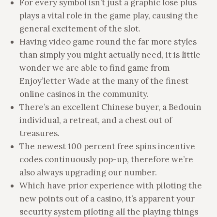
For every symbol isn’t just a graphic lose plus
plays a vital role in the game play, causing the
general excitement of the slot.
Having video game round the far more styles
than simply you might actually need, it is little
wonder we are able to find game from
Enjoy’letter Wade at the many of the finest
online casinos in the community.
There’s an excellent Chinese buyer, a Bedouin
individual, a retreat, and a chest out of
treasures.
The newest 100 percent free spins incentive
codes continuously pop-up, therefore we’re
also always upgrading our number.
Which have prior experience with piloting the
new points out of a casino, it’s apparent your
security system piloting all the playing things