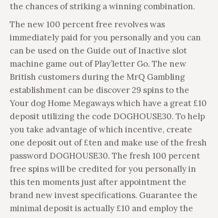
the chances of striking a winning combination.
The new 100 percent free revolves was
immediately paid for you personally and you can
can be used on the Guide out of Inactive slot
machine game out of Play’letter Go. The new
British customers during the MrQ Gambling
establishment can be discover 29 spins to the
Your dog Home Megaways which have a great £10
deposit utilizing the code DOGHOUSE30. To help
you take advantage of which incentive, create
one deposit out of £ten and make use of the fresh
password DOGHOUSE30. The fresh 100 percent
free spins will be credited for you personally in
this ten moments just after appointment the
brand new invest specifications. Guarantee the
minimal deposit is actually £10 and employ the