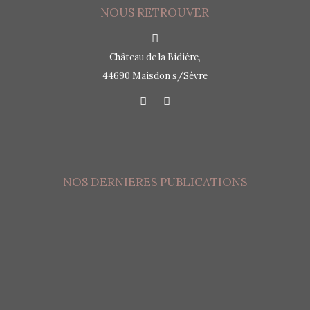
NOUS RETROUVER
Château de la Bidière,
44690 Maisdon s/Sèvre
NOS DERNIERES PUBLICATIONS