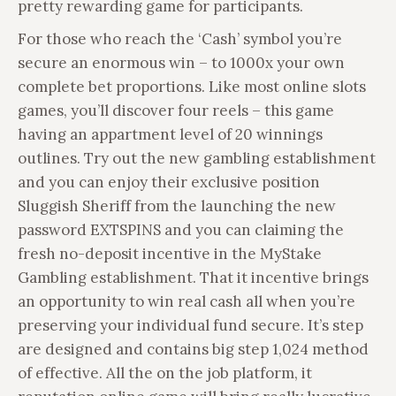
pretty rewarding game for participants.
For those who reach the ‘Cash’ symbol you’re
secure an enormous win – to 1000x your own
complete bet proportions. Like most online slots
games, you’ll discover four reels – this game
having an appartment level of 20 winnings
outlines. Try out the new gambling establishment
and you can enjoy their exclusive position
Sluggish Sheriff from the launching the new
password EXTSPINS and you can claiming the
fresh no-deposit incentive in the MyStake
Gambling establishment. That it incentive brings
an opportunity to win real cash all when you’re
preserving your individual fund secure. It’s step
are designed and contains big step 1,024 method
of effective. All the on the job platform, it