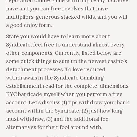
reputation online game will bring really lucrative
have and you can free revolves that have
multipliers, generous stacked wilds, and you will
a good enjoy form.
State you would have to learn more about
Syndicate, feel free to understand almost every
other components. Currently, listed below are
some quick things to sum up the newest casino’s
detachment processes. To love reduced
withdrawals in the Syndicate Gambling
establishment read for the complete-dimensions
KYC barricade myself when you perform a free
account. Let’s discuss (1) tips withdraw your bank
account within the Syndicate, (2) just how long
must withdraw, (3) and the additional fee
alternatives for their fool around with.