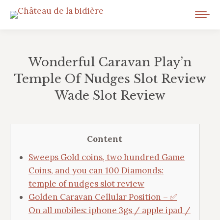
Wonderful Caravan Play’n
Temple Of Nudges Slot Review
Wade Slot Review
Vous êtes ici :
Content
Sweeps Gold coins, two hundred Game
Coins, and you can 100 Diamonds:
temple of nudges slot review
Golden Caravan Cellular Position – ✅
On all mobiles: iphone 3gs / apple ipad /