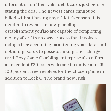
information on their valid debit cards just before
stating the deal. The newest cards cannot be
billed without having any athlete’s consent it is
needed to reveal the new gambling
establishment you’lso are capable of completing
money after. It’s an easy process that involves
doing a free account, guaranteeing your data, and
obtaining bonus to possess linking their charge
card. Foxy Game Gambling enterprise also offers
an excellent £20 ports welcome incentive and 29
100 percent free revolves for the chosen game in
addition to Lock O’ The brand new Irish.