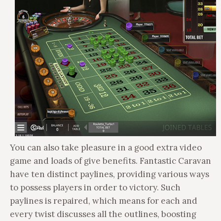
You can also take pleasure in a good extra video
game and loads of give benefits. Fantastic Caravan
have ten distinct paylines, providing various ways
to possess players in order to victory. Such
paylines is repaired, which means for each and
every twist discusses all the outlines, boosting