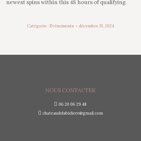
newest spins within this 48 hours of qualifying.
Catégorie :
Evènements
décembre 31, 2024
NOUS CONTACTER
06 20 06 29 48
chateaudelabidiere@gmail.com