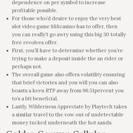
dependence on per symbol to increase
profitable possible.
For those who’d desire to enjoy the very best
slot video game 888casino has to offer, then
you can really’t go awry using this big 30 totally
free revolves offer.
First, you’ll have to determine whether you’re
trying to make a deposit inside the an rider or
perhaps not.
The overall game also offers volatility ensuring
that brief victories and you will you can also
boasts a keen RTP away from 96.51percent you
to’s a bit beneficial.
Lastly, Wilderness Appreciate by Playtech takes
a similar travel to the vow out of undetectable
money tucked underneath the hot sands.