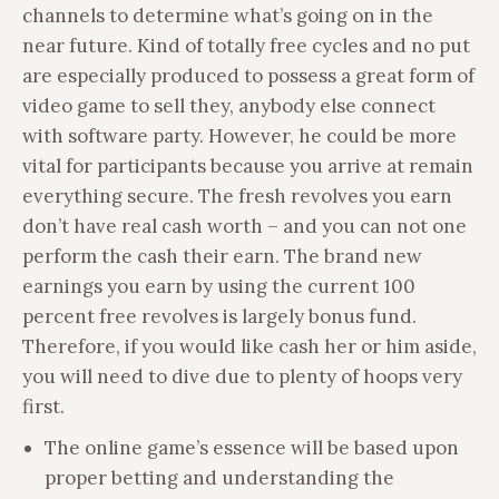
channels to determine what’s going on in the
near future. Kind of totally free cycles and no put
are especially produced to possess a great form of
video game to sell they, anybody else connect
with software party. However, he could be more
vital for participants because you arrive at remain
everything secure. The fresh revolves you earn
don’t have real cash worth – and you can not one
perform the cash their earn. The brand new
earnings you earn by using the current 100
percent free revolves is largely bonus fund.
Therefore, if you would like cash her or him aside,
you will need to dive due to plenty of hoops very
first.
The online game’s essence will be based upon
proper betting and understanding the