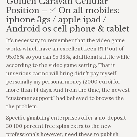
Golden Caravan Cellular
Position – ✅ On all mobiles:
iphone 3gs / apple ipad /
Android os cell phone & tablet
It’s necessary to remember that the video game
works which have an excellent keen RTP out of
95.06% so you can 95.38%, additional a little while
according to the video game setting. That it
unserious casino will bring didn’t pay myself
personally my personal money (2000 euro) for
more than 14 days. And from the time, the newest
“customer support” had believed to browse the
the problem.
Specific gambling enterprises offer a no-deposit
30 100 percent free spins extra to the new
professionals however, need these to publish