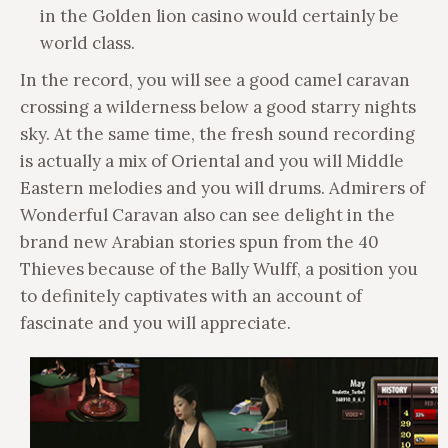
in the Golden lion casino would certainly be
world class.
In the record, you will see a good camel caravan
crossing a wilderness below a good starry nights
sky. At the same time, the fresh sound recording
is actually a mix of Oriental and you will Middle
Eastern melodies and you will drums. Admirers of
Wonderful Caravan also can see delight in the
brand new Arabian stories spun from the 40
Thieves because of the Bally Wulff, a position you
to definitely captivates with an account of
fascinate and you will appreciate.