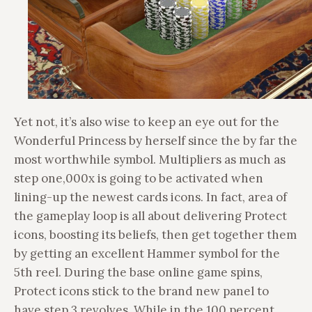
Yet not, it’s also wise to keep an eye out for the
Wonderful Princess by herself since the by far the
most worthwhile symbol. Multipliers as much as
step one,000x is going to be activated when
lining-up the newest cards icons. In fact, area of
the gameplay loop is all about delivering Protect
icons, boosting its beliefs, then get together them
by getting an excellent Hammer symbol for the
5th reel. During the base online game spins,
Protect icons stick to the brand new panel to
have step 3 revolves. While in the 100 percent