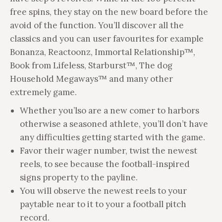
free spins, they stay on the new board before the
avoid of the function. You’ll discover all the
classics and you can user favourites for example
Bonanza, Reactoonz, Immortal Relationship™,
Book from Lifeless, Starburst™, The dog
Household Megaways™ and many other
extremely game.
Whether you’lso are a new comer to harbors
otherwise a seasoned athlete, you’ll don’t have
any difficulties getting started with the game.
Favor their wager number, twist the newest
reels, to see because the football-inspired
signs property to the payline.
You will observe the newest reels to your
paytable near to it to your a football pitch
record.