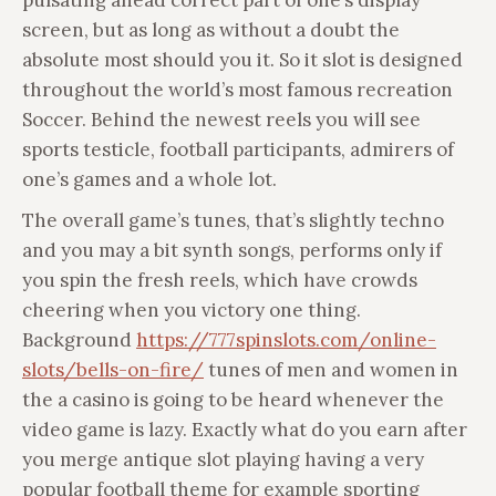
pulsating ahead correct part of one’s display
screen, but as long as without a doubt the
absolute most should you it. So it slot is designed
throughout the world’s most famous recreation
Soccer. Behind the newest reels you will see
sports testicle, football participants, admirers of
one’s games and a whole lot.
The overall game’s tunes, that’s slightly techno
and you may a bit synth songs, performs only if
you spin the fresh reels, which have crowds
cheering when you victory one thing.
Background
https://777spinslots.com/online-
slots/bells-on-fire/
tunes of men and women in
the a casino is going to be heard whenever the
video game is lazy. Exactly what do you earn after
you merge antique slot playing having a very
popular football theme for example sporting