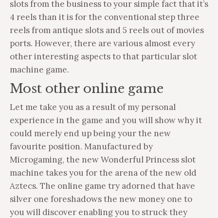
slots from the business to your simple fact that it’s
4 reels than it is for the conventional step three
reels from antique slots and 5 reels out of movies
ports. However, there are various almost every
other interesting aspects to that particular slot
machine game.
Most other online game
Let me take you as a result of my personal
experience in the game and you will show why it
could merely end up being your the new
favourite position. Manufactured by
Microgaming, the new Wonderful Princess slot
machine takes you for the arena of the new old
Aztecs. The online game try adorned that have
silver one foreshadows the new money one to
you will discover enabling you to struck they