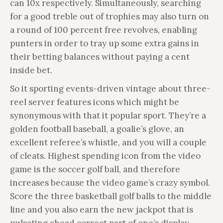
can 10x respectively.
Simultaneously, searching
for a good treble out of trophies may also turn on
a round of 100 percent free revolves, enabling
punters in order to tray up some extra gains in
their betting balances without paying a cent
inside bet.
So it sporting events-driven vintage about three-
reel server features icons which might be
synonymous with that it popular sport. They’re a
golden football baseball, a goalie’s glove, an
excellent referee’s whistle, and you will a couple
of cleats. Highest spending icon from the video
game is the soccer golf ball, and therefore
increases because the video game’s crazy symbol.
Score the three basketball golf balls to the middle
line and you also earn the new jackpot that is