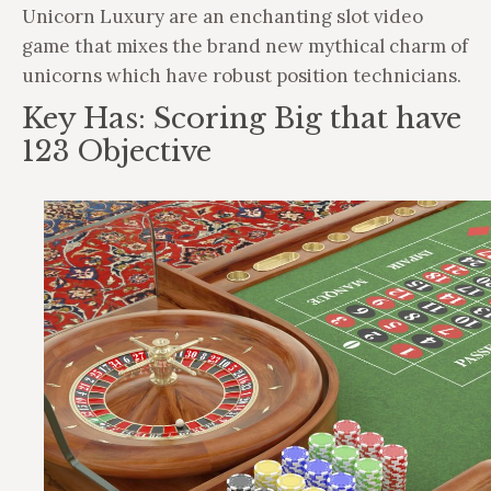
Unicorn Luxury are an enchanting slot video
game that mixes the brand new mythical charm of
unicorns which have robust position technicians.
Key Has: Scoring Big that have
123 Objective