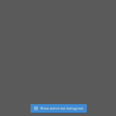
Nous suivre sur instagram