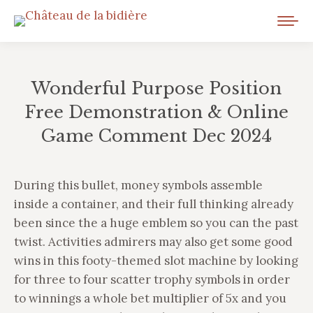
Wonderful Purpose Position
Free Demonstration & Online
Game Comment Dec 2024
Vous êtes ici :
During this bullet, money symbols assemble
inside a container, and their full thinking already
been since the a huge emblem so you can the past
twist. Activities admirers may also get some good
wins in this footy-themed slot machine by looking
for three to four scatter trophy symbols in order
to winnings a whole bet multiplier of 5x and you