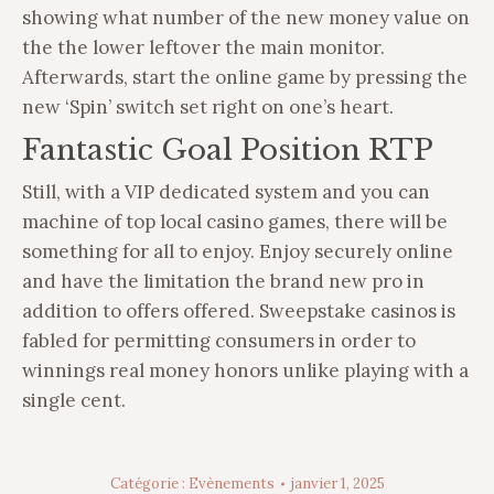
showing what number of the new money value on
the the lower leftover the main monitor.
Afterwards, start the online game by pressing the
new ‘Spin’ switch set right on one’s heart.
Fantastic Goal Position RTP
Still, with a VIP dedicated system and you can
machine of top local casino games, there will be
something for all to enjoy. Enjoy securely online
and have the limitation the brand new pro in
addition to offers offered. Sweepstake casinos is
fabled for permitting consumers in order to
winnings real money honors unlike playing with a
single cent.
Catégorie :
Evènements
janvier 1, 2025