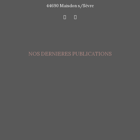
44690 Maisdon s/Sèvre
NOS DERNIERES PUBLICATIONS