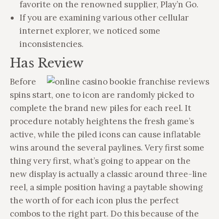
favorite on the renowned supplier, Play’n Go.
If you are examining various other cellular
internet explorer, we noticed some
inconsistencies.
Has Review
Before
spins start, one to icon are randomly picked to
complete the brand new piles for each reel. It
procedure notably heightens the fresh game’s
active, while the piled icons can cause inflatable
wins around the several paylines. Very first some
thing very first, what’s going to appear on the
new display is actually a classic around three-line
reel, a simple position having a paytable showing
the worth of for each icon plus the perfect
combos to the right part. Do this because of the