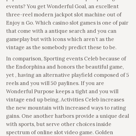
events? You get Wonderful Goal, an excellent
three-reel modern jackpot slot machine out of
Enjoy n Go. Which casino slot games is one of pair
that come with a antique search and you can
gameplay but with icons which aren’t as the
vintage as the somebody predict these to be.
In comparison, Sporting events Celeb because of
the Endorphina and honors the beautiful game,
yet , having an alternative playfield composed of 5
reels and you will 50 paylines. If you are
Wonderful Purpose keeps a tight and you will
vintage end up being, Activities Celeb increases
the new mountain with increased ways to rating
gains. One another harbors provide a unique deal
with sports, but serve other choices inside
spectrum of online slot video game. Golden