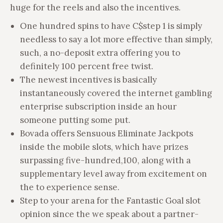
huge for the reels and also the incentives.
One hundred spins to have C$step 1 is simply
needless to say a lot more effective than simply,
such, a no-deposit extra offering you to
definitely 100 percent free twist.
The newest incentives is basically
instantaneously covered the internet gambling
enterprise subscription inside an hour
someone putting some put.
Bovada offers Sensuous Eliminate Jackpots
inside the mobile slots, which have prizes
surpassing five-hundred,100, along with a
supplementary level away from excitement on
the to experience sense.
Step to your arena for the Fantastic Goal slot
opinion since the we speak about a partner-