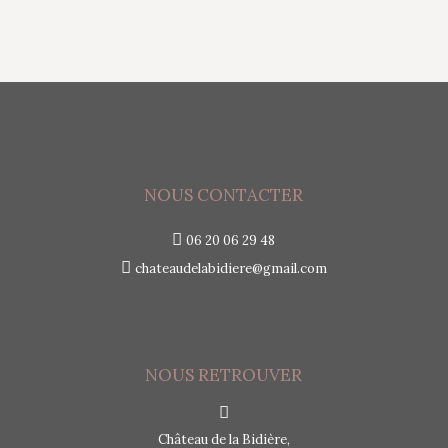
NOUS CONTACTER
06 20 06 29 48
chateaudelabidiere@gmail.com
NOUS RETROUVER
Château de la Bidière,