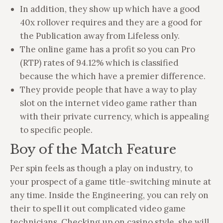
In addition, they show up which have a good
40x rollover requires and they are a good for
the Publication away from Lifeless only.
The online game has a profit so you can Pro
(RTP) rates of 94.12% which is classified
because the which have a premier difference.
They provide people that have a way to play
slot on the internet video game rather than
with their private currency, which is appealing
to specific people.
Boy of the Match Feature
Per spin feels as though a play on industry, to
your prospect of a game title-switching minute at
any time. Inside the Engineering, you can rely on
their to spell it out complicated video game
technicians. Checking up on casino style, she will