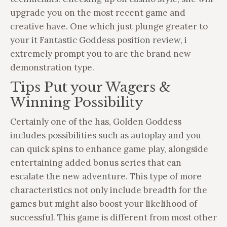
upgrade you on the most recent game and
creative have. One which just plunge greater to
your it Fantastic Goddess position review, i
extremely prompt you to are the brand new
demonstration type.
Tips Put your Wagers &
Winning Possibility
Certainly one of the has, Golden Goddess
includes possibilities such as autoplay and you
can quick spins to enhance game play, alongside
entertaining added bonus series that can
escalate the new adventure. This type of more
characteristics not only include breadth for the
games but might also boost your likelihood of
successful. This game is different from most other