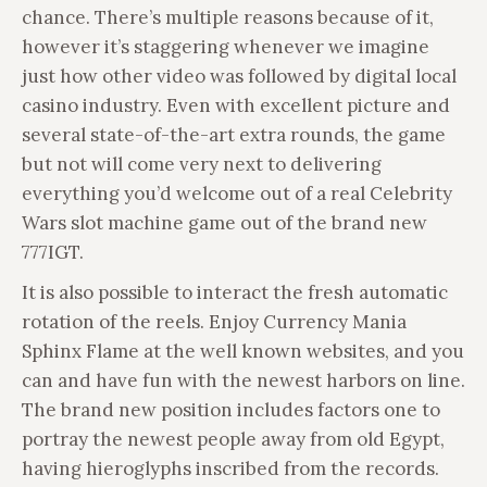
chance. There’s multiple reasons because of it,
however it’s staggering whenever we imagine
just how other video was followed by digital local
casino industry. Even with excellent picture and
several state-of-the-art extra rounds, the game
but not will come very next to delivering
everything you’d welcome out of a real Celebrity
Wars slot machine game out of the brand new
777IGT.
It is also possible to interact the fresh automatic
rotation of the reels. Enjoy Currency Mania
Sphinx Flame at the well known websites, and you
can and have fun with the newest harbors on line.
The brand new position includes factors one to
portray the newest people away from old Egypt,
having hieroglyphs inscribed from the records.