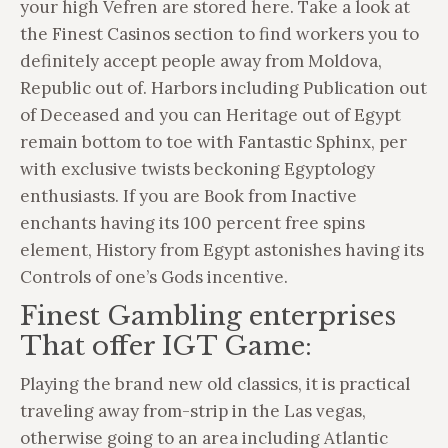
your high Vefren are stored here. Take a look at
the Finest Casinos section to find workers you to
definitely accept people away from Moldova,
Republic out of. Harbors including Publication out
of Deceased and you can Heritage out of Egypt
remain bottom to toe with Fantastic Sphinx, per
with exclusive twists beckoning Egyptology
enthusiasts. If you are Book from Inactive
enchants having its 100 percent free spins
element, History from Egypt astonishes having its
Controls of one’s Gods incentive.
Finest Gambling enterprises
That offer IGT Game:
Playing the brand new old classics, it is practical
traveling away from-strip in the Las vegas,
otherwise going to an area including Atlantic