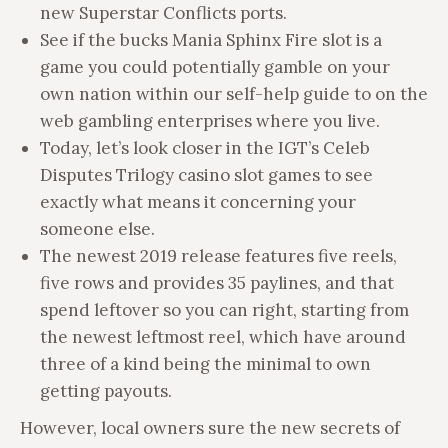
new Superstar Conflicts ports.
See if the bucks Mania Sphinx Fire slot is a
game you could potentially gamble on your
own nation within our self-help guide to on the
web gambling enterprises where you live.
Today, let’s look closer in the IGT’s Celeb
Disputes Trilogy casino slot games to see
exactly what means it concerning your
someone else.
The newest 2019 release features five reels,
five rows and provides 35 paylines, and that
spend leftover so you can right, starting from
the newest leftmost reel, which have around
three of a kind being the minimal to own
getting payouts.
However, local owners sure the new secrets of