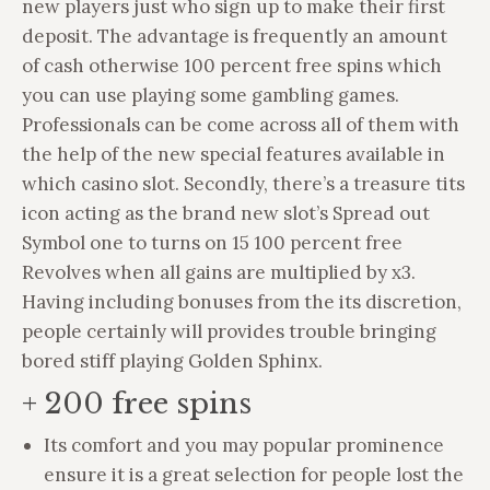
new players just who sign up to make their first
deposit. The advantage is frequently an amount
of cash otherwise 100 percent free spins which
you can use playing some gambling games.
Professionals can be come across all of them with
the help of the new special features available in
which casino slot. Secondly, there’s a treasure tits
icon acting as the brand new slot’s Spread out
Symbol one to turns on 15 100 percent free
Revolves when all gains are multiplied by x3.
Having including bonuses from the its discretion,
people certainly will provides trouble bringing
bored stiff playing Golden Sphinx.
+ 200 free spins
Its comfort and you may popular prominence
ensure it is a great selection for people lost the