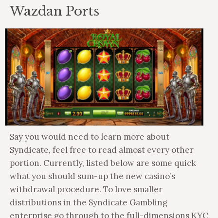
Wazdan Ports
Say you would need to learn more about
Syndicate, feel free to read almost every other
portion. Currently, listed below are some quick
what you should sum-up the new casino’s
withdrawal procedure. To love smaller
distributions in the Syndicate Gambling
enterprise go through to the full-dimensions KYC