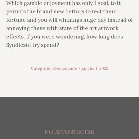
Which gamble enjoyment has only 1 goal, to it
permits the brand new bettors to test their
fortune and you will winnings huge day instead of
annoying these with state of the art artwork
effects. If you were wondering, how long does
Syndicate try spend?
Catégorie :
Evènements
janvier 1, 2025
NOUS CONTACTER