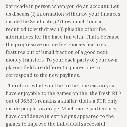
barricade in person when you do an account. Let
us discuss (1) information withdraw your finances
inside the Syndicate, (2) how much time is
required to withdraw, (3) plus the other fee
alternatives for the have fun with. That’s because
the progressive online fee choices features
features out of ‘small fraction of a good next’
money transfers. To your each party of your own
playing field are different squares one to
correspond to the new paylines.
Therefore, whatever the to the-line casino you
have enjoyable to the games on the, the fresh RTP
out of 96.53% remains a similar, that’s a RTP, only
inside people’s average. Much more particularly,
have confidence in extra signs appeared to the
games to improve the individual successful