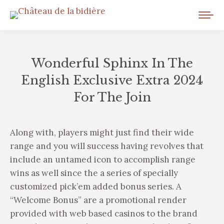
Wonderful Sphinx In The
English Exclusive Extra 2024
For The Join
Vous êtes ici :
Along with, players might just find their wide
range and you will success having revolves that
include an untamed icon to accomplish range
wins as well since the a series of specially
customized pick’em added bonus series. A
“Welcome Bonus” are a promotional render
provided with web based casinos to the brand