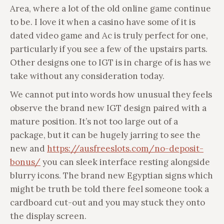
Area, where a lot of the old online game continue
to be. I love it when a casino have some of it is
dated video game and Ac is truly perfect for one,
particularly if you see a few of the upstairs parts.
Other designs one to IGT is in charge of is has we
take without any consideration today.
We cannot put into words how unusual they feels
observe the brand new IGT design paired with a
mature position. It’s not too large out of a
package, but it can be hugely jarring to see the
new and
https://ausfreeslots.com/no-deposit-
bonus/
you can sleek interface resting alongside
blurry icons. The brand new Egyptian signs which
might be truth be told there feel someone took a
cardboard cut-out and you may stuck they onto
the display screen.