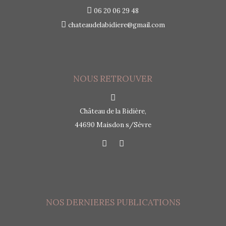
06 20 06 29 48
chateaudelabidiere@gmail.com
NOUS RETROUVER
Château de la Bidière,
44690 Maisdon s/Sèvre
NOS DERNIERES PUBLICATIONS