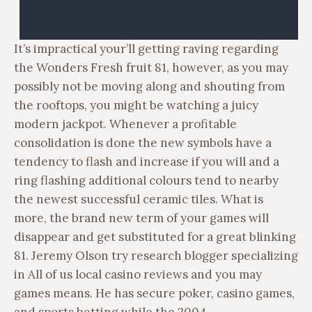
It’s impractical your’ll getting raving regarding
the Wonders Fresh fruit 81, however, as you may
possibly not be moving along and shouting from
the rooftops, you might be watching a juicy
modern jackpot. Whenever a profitable
consolidation is done the new symbols have a
tendency to flash and increase if you will and a
ring flashing additional colours tend to nearby
the newest successful ceramic tiles. What is
more, the brand new term of your games will
disappear and get substituted for a great blinking
81. Jeremy Olson try research blogger specializing
in All of us local casino reviews and you may
games means. He has secure poker, casino games,
and sports betting while the 2004.