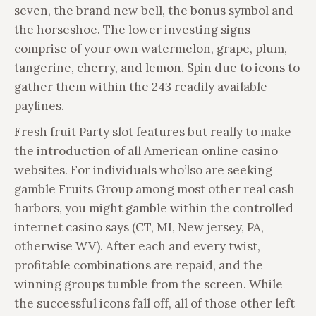
seven, the brand new bell, the bonus symbol and
the horseshoe. The lower investing signs
comprise of your own watermelon, grape, plum,
tangerine, cherry, and lemon. Spin due to icons to
gather them within the 243 readily available
paylines.
Fresh fruit Party slot features but really to make
the introduction of all American online casino
websites. For individuals who’lso are seeking
gamble Fruits Group among most other real cash
harbors, you might gamble within the controlled
internet casino says (CT, MI, New jersey, PA,
otherwise WV). After each and every twist,
profitable combinations are repaid, and the
winning groups tumble from the screen. While
the successful icons fall off, all of those other left