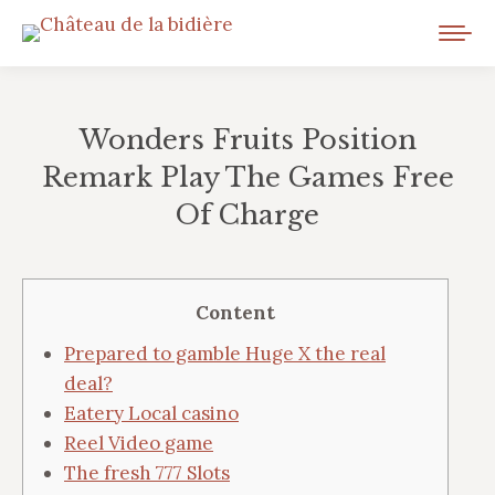
Wonders Fruits Position
Remark Play The Games Free
Of Charge
Vous êtes ici :
Content
Prepared to gamble Huge X the real
deal?
Eatery Local casino
Reel Video game
The fresh 777 Slots