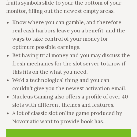
fruits symbols slide to your the bottom of your
monitor, filling out the newest empty areas.
Know where you can gamble, and therefore
real cash harbors leave you a benefit, and the
ways to take control of your money for
optimum possible earnings.
Bet having trial money and you may discuss the
fresh mechanics for the slot server to know if
this fits on the what you need.
We’d a technological thing and you can
couldn’t give you the newest activation email.
Nucleus Gaming also offers a profile of over 40
slots with different themes and features.
A lot of classic slot online game produced by
Novomatic want to provide book has.