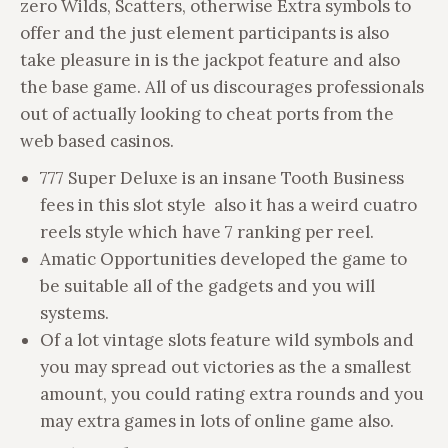
zero Wilds, Scatters, otherwise Extra symbols to
offer and the just element participants is also
take pleasure in is the jackpot feature and also
the base game. All of us discourages professionals
out of actually looking to cheat ports from the
web based casinos.
777 Super Deluxe is an insane Tooth Business
fees in this slot style also it has a weird cuatro
reels style which have 7 ranking per reel.
Amatic Opportunities developed the game to
be suitable all of the gadgets and you will
systems.
Of a lot vintage slots feature wild symbols and
you may spread out victories as the a smallest
amount, you could rating extra rounds and you
may extra games in lots of online game also.