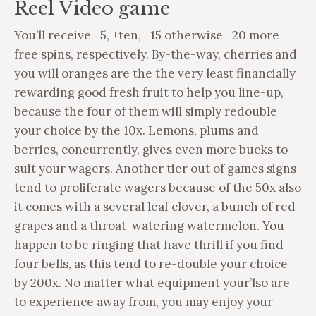
Reel Video game
You’ll receive +5, +ten, +15 otherwise +20 more
free spins, respectively. By-the-way, cherries and
you will oranges are the the very least financially
rewarding good fresh fruit to help you line-up,
because the four of them will simply redouble
your choice by the 10x. Lemons, plums and
berries, concurrently, gives even more bucks to
suit your wagers. Another tier out of games signs
tend to proliferate wagers because of the 50x also
it comes with a several leaf clover, a bunch of red
grapes and a throat-watering watermelon. You
happen to be ringing that have thrill if you find
four bells, as this tend to re-double your choice
by 200x. No matter what equipment your’lso are
to experience away from, you may enjoy your