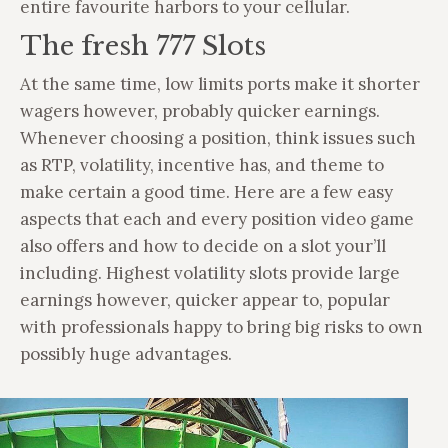
entire favourite harbors to your cellular.
The fresh 777 Slots
At the same time, low limits ports make it shorter
wagers however, probably quicker earnings.
Whenever choosing a position, think issues such
as RTP, volatility, incentive has, and theme to
make certain a good time. Here are a few easy
aspects that each and every position video game
also offers and how to decide on a slot your’ll
including. Highest volatility slots provide large
earnings however, quicker appear to, popular
with professionals happy to bring big risks to own
possibly huge advantages.