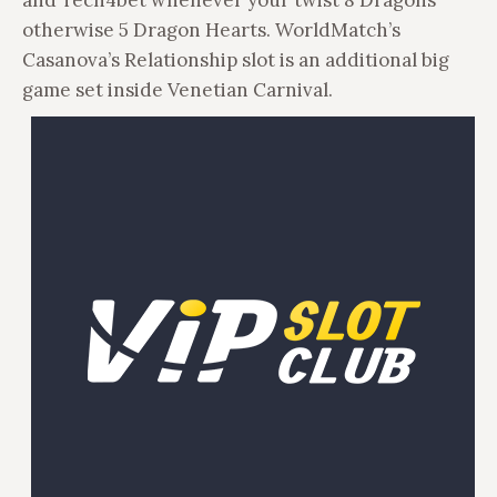
otherwise 5 Dragon Hearts. WorldMatch’s
Casanova’s Relationship slot is an additional big
game set inside Venetian Carnival.