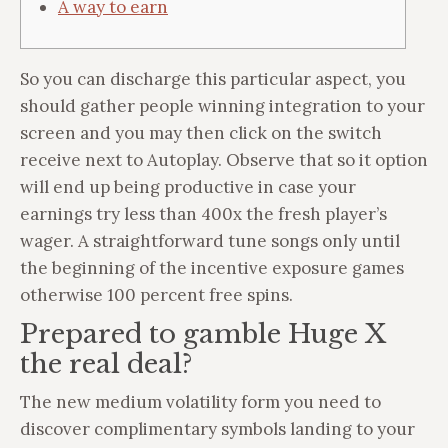
A way to earn
So you can discharge this particular aspect, you
should gather people winning integration to your
screen and you may then click on the switch
receive next to Autoplay. Observe that so it option
will end up being productive in case your
earnings try less than 400x the fresh player’s
wager.
A straightforward tune songs only until
the beginning of the incentive exposure games
otherwise 100 percent free spins.
Prepared to gamble Huge X
the real deal?
The new medium volatility form you need to
discover complimentary symbols landing to your