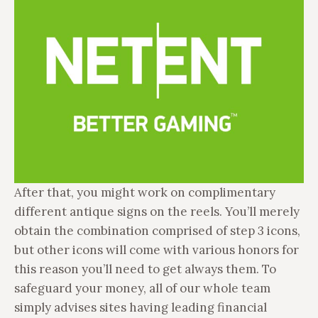
After that, you might work on complimentary
different antique signs on the reels. You’ll merely
obtain the combination comprised of step 3 icons,
but other icons will come with various honors for
this reason you’ll need to get always them. To
safeguard your money, all of our whole team
simply advises sites having leading financial