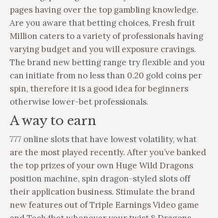
pages having over the top gambling knowledge.
Are you aware that betting choices, Fresh fruit
Million caters to a variety of professionals having
varying budget and you will exposure cravings.
The brand new betting range try flexible and you
can initiate from no less than 0.20 gold coins per
spin, therefore it is a good idea for beginners
otherwise lower-bet professionals.
A way to earn
777 online slots that have lowest volatility, what
are the most played recently. After you’ve banked
the top prizes of your own Huge Wild Dragons
position machine, spin dragon-styled slots off
their application business. Stimulate the brand
new features out of Triple Earnings Video game
and Tech4bet whenever your twist 8 Dragons