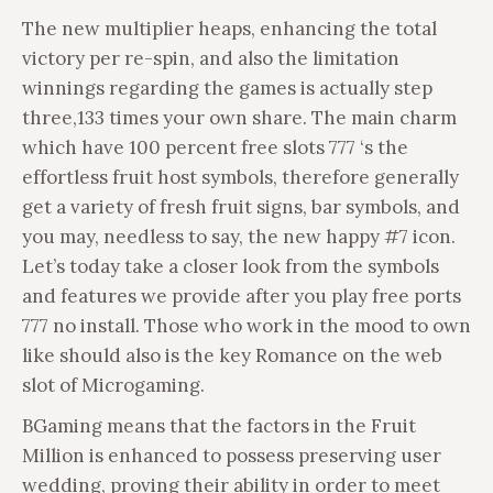
The new multiplier heaps, enhancing the total
victory per re-spin, and also the limitation
winnings regarding the games is actually step
three,133 times your own share. The main charm
which have 100 percent free slots 777 ‘s the
effortless fruit host symbols, therefore generally
get a variety of fresh fruit signs, bar symbols, and
you may, needless to say, the new happy #7 icon.
Let’s today take a closer look from the symbols
and features we provide after you play free ports
777 no install. Those who work in the mood to own
like should also is the key Romance on the web
slot of Microgaming.
BGaming means that the factors in the Fruit
Million is enhanced to possess preserving user
wedding, proving their ability in order to meet