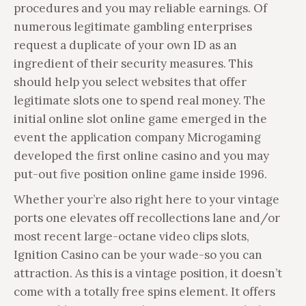
procedures and you may reliable earnings. Of
numerous legitimate gambling enterprises
request a duplicate of your own ID as an
ingredient of their security measures. This
should help you select websites that offer
legitimate slots one to spend real money. The
initial online slot online game emerged in the
event the application company Microgaming
developed the first online casino and you may
put-out five position online game inside 1996.
Whether your’re also right here to your vintage
ports one elevates off recollections lane and/or
most recent large-octane video clips slots,
Ignition Casino can be your wade-so you can
attraction. As this is a vintage position, it doesn’t
come with a totally free spins element. It offers