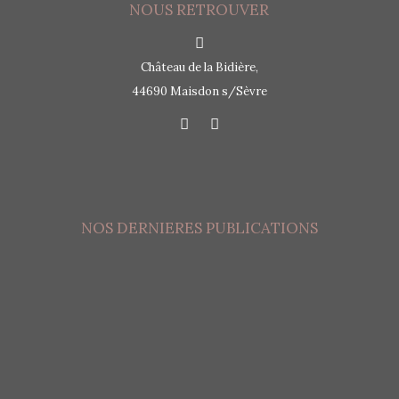
NOUS RETROUVER
Château de la Bidière,
44690 Maisdon s/Sèvre
NOS DERNIERES PUBLICATIONS