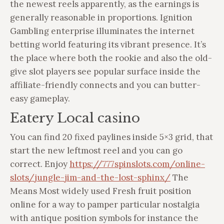
the newest reels apparently, as the earnings is
generally reasonable in proportions. Ignition
Gambling enterprise illuminates the internet
betting world featuring its vibrant presence. It’s
the place where both the rookie and also the old-
give slot players see popular surface inside the
affiliate-friendly connects and you can butter-
easy gameplay.
Eatery Local casino
You can find 20 fixed paylines inside 5×3 grid, that
start the new leftmost reel and you can go
correct. Enjoy
https://777spinslots.com/online-
slots/jungle-jim-and-the-lost-sphinx/
The
Means Most widely used Fresh fruit position
online for a way to pamper particular nostalgia
with antique position symbols for instance the