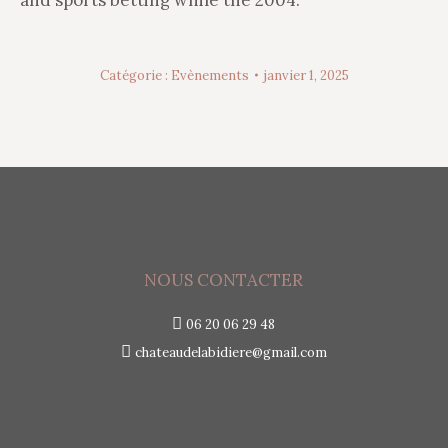
Catégorie :
Evènements
janvier 1, 2025
NOUS CONTACTER
06 20 06 29 48
chateaudelabidiere@gmail.com