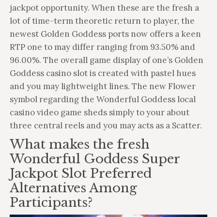
jackpot opportunity. When these are the fresh a
lot of time-term theoretic return to player, the
newest Golden Goddess ports now offers a keen
RTP one to may differ ranging from 93.50% and
96.00%. The overall game display of one’s Golden
Goddess casino slot is created with pastel hues
and you may lightweight lines. The new Flower
symbol regarding the Wonderful Goddess local
casino video game sheds simply to your about
three central reels and you may acts as a Scatter.
What makes the fresh
Wonderful Goddess Super
Jackpot Slot Preferred
Alternatives Among
Participants?