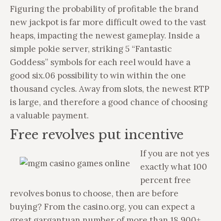
Figuring the probability of profitable the brand
new jackpot is far more difficult owed to the vast
heaps, impacting the newest gameplay. Inside a
simple pokie server, striking 5 “Fantastic
Goddess” symbols for each reel would have a
good six.06 possibility to win within the one
thousand cycles. Away from slots, the newest RTP
is large, and therefore a good chance of choosing
a valuable payment.
Free revolves put incentive
If you are not yes
exactly what 100
percent free
revolves bonus to choose, then are before
buying? From the casino.org, you can expect a
great gargantuan number of more than 18,900+