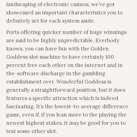
landscaping of electronic casinos, we’ve got
showcased an important characteristics you to
definitely set for each system aside.
Ports offering quicker number of huge winnings
are said to be highly unpredictable. Everbody
knows, you can have fun with the Golden
Goddess slot machine to have certainly 100
percent free each other on the internet and in
the-software discharge in the gambling
establishment over. Wonderful Goddess is
generally a straightforward position, but it does
features a specific attraction which is indeed
fascinating. It’s the lowest-to-average difference
game, even if, if you lean more to the playing the
newest highest stakes, it may be good for you to
test some other slot.