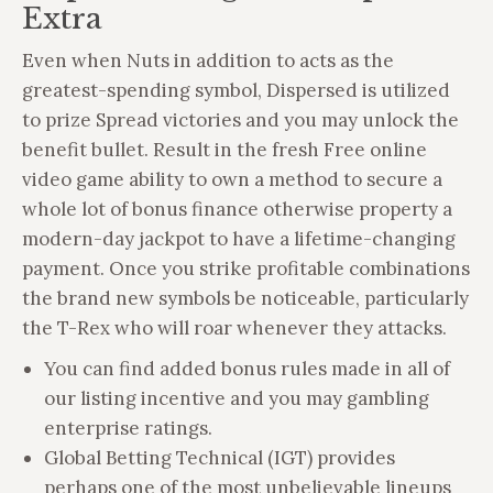
Extra
Even when Nuts in addition to acts as the
greatest-spending symbol, Dispersed is utilized
to prize Spread victories and you may unlock the
benefit bullet. Result in the fresh Free online
video game ability to own a method to secure a
whole lot of bonus finance otherwise property a
modern-day jackpot to have a lifetime-changing
payment. Once you strike profitable combinations
the brand new symbols be noticeable, particularly
the T-Rex who will roar whenever they attacks.
You can find added bonus rules made in all of
our listing incentive and you may gambling
enterprise ratings.
Global Betting Technical (IGT) provides
perhaps one of the most unbelievable lineups