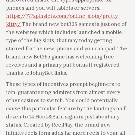
phones and you will tablets or servers.
https://777spinslots.com/online-slots/pretty-
kitty/
The brand new bet365 games is just one of
the websites which includes launched a mobile
type of the big slots, that may today getting
starred for the new iphone and you can ipad. The
brand new Bet365 game has welcoming free
revolves and a primary put bonus if registered
thanks to JohnyBet links.
These types of incentives prompt beginners to
join, guaranteeing admirers from almost every
other casinos to switch. You could potentially
cause this particular feature by the landings half
dozen to 14 Hook&Earn signs in just about any
status. Created by ReelPlay, the brand new
infinity reels form adds far more reels to your all