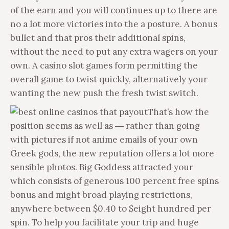
of the earn and you will continues up to there are
no a lot more victories into the a posture. A bonus
bullet and that pros their additional spins,
without the need to put any extra wagers on your
own. A casino slot games form permitting the
overall game to twist quickly, alternatively your
wanting the new push the fresh twist switch.
That’s how the
position seems as well as ― rather than going
with pictures if not anime emails of your own
Greek gods, the new reputation offers a lot more
sensible photos. Big Goddess attracted your
which consists of generous 100 percent free spins
bonus and might broad playing restrictions,
anywhere between $0.40 to $eight hundred per
spin. To help you facilitate your trip and huge