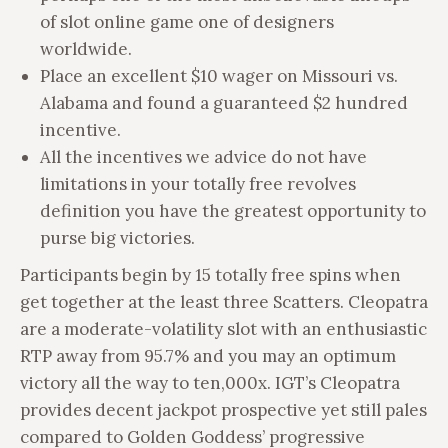
of slot online game one of designers
worldwide.
Place an excellent $10 wager on Missouri vs.
Alabama and found a guaranteed $2 hundred
incentive.
All the incentives we advice do not have
limitations in your totally free revolves
definition you have the greatest opportunity to
purse big victories.
Participants begin by 15 totally free spins when
get together at the least three Scatters. Cleopatra
are a moderate-volatility slot with an enthusiastic
RTP away from 95.7% and you may an optimum
victory all the way to ten,000x. IGT’s Cleopatra
provides decent jackpot prospective yet still pales
compared to Golden Goddess’ progressive