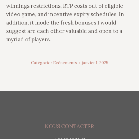
winnings restrictions, RTP costs out of eligible
video game, and incentive expiry schedules. In
addition, it mode the fresh bonuses I would
suggest are each other valuable and open to a
myriad of players.
Catégorie :
Evènements
janvier 1, 2025
NOUS CONTACTER