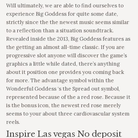
Will ultimately, we are able to find ourselves to
experience Big Goddess for quite some date,
strictly since the the newest music seems similar
to a reflection than a situation soundtrack.
Revealed inside the 2013, Big Goddess features as
the getting an almost all-time classic. If you are
progressive slot anyone will discover the game’s
graphics a little while dated, there’s anything
about it position one provides you coming back
for more.
The advantage symbol within the
Wonderful Goddess ‘s the Spread out symbol,
represented because of the a red rose. Because it
is the bonus icon, the newest red rose merely
seems to your about three cardiovascular system
reels.
Inspire Las vegas No deposit