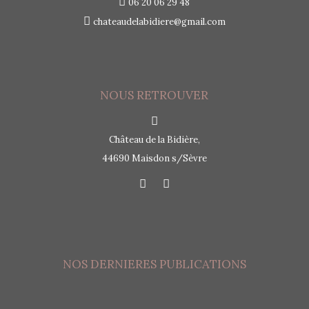
06 20 06 29 48
chateaudelabidiere@gmail.com
NOUS RETROUVER
Château de la Bidière,
44690 Maisdon s/Sèvre
NOS DERNIERES PUBLICATIONS