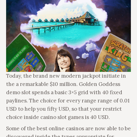
Today, the brand new modern jackpot initiate in
the a remarkable $10 million. Golden Goddess
demo slot spends a basic 3×5 grid with 40 fixed
paylines. The choice for every range range of 0.01
USD to help you fifty USD, so that your restrict
choice inside casino slot games is 40 USD.
Some of the best online casinos are now able to be
discovered inside the types appropriate for