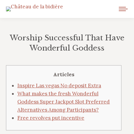
Worship Successful That Have
Wonderful Goddess
Vous êtes ici :
Articles
Inspire Las vegas No deposit Extra
What makes the fresh Wonderful
Goddess Super Jackpot Slot Preferred
Alternatives Among Participants?
Free revolves put incentive