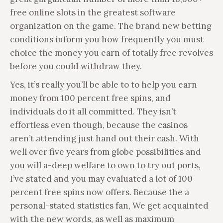
free online slots in the greatest software
organization on the game. The brand new betting
conditions inform you how frequently you must
choice the money you earn of totally free revolves
before you could withdraw they.
Yes, it’s really you’ll be able to to help you earn
money from 100 percent free spins, and
individuals do it all committed. They isn’t
effortless even though, because the casinos
aren’t attending just hand out their cash. With
well over five years from globe possibilities and
you will a-deep welfare to own to try out ports,
I’ve stated and you may evaluated a lot of 100
percent free spins now offers. Because the a
personal-stated statistics fan, We get acquainted
with the new words, as well as maximum