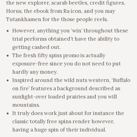
the new explorer, scarab beetles, credit figures,
Horus, the ebook from Ra icon, and you may
Tutankhamen for the those people reels.
However, anything you ‘win’ throughout these
trial performs obtained’t have the ability to
getting cashed out.
The fresh fifty spins promo is actually
exposure-free since you do not need to put
hardly any money.
Inspired around the wild nuts western, ‘Buffalo
on fire’ features a background described as
sunlight-over loaded prairies and you will
mountains.
It truly does work just about for instance the
classic totally free spins render however,
having a huge spin of their individual.