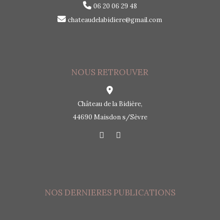
06 20 06 29 48
chateaudelabidiere@gmail.com
NOUS RETROUVER
Château de la Bidière,
44690 Maisdon s/Sèvre
NOS DERNIERES PUBLICATIONS