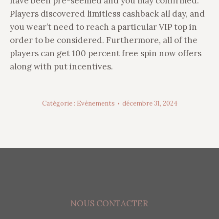
have been pre-seemed and you may confirmed.
Players discovered limitless cashback all day, and
you wear’t need to reach a particular VIP top in
order to be considered. Furthermore, all of the
players can get 100 percent free spin now offers
along with put incentives.
Catégorie :
Evènements
décembre 31, 2024
NOUS CONTACTER