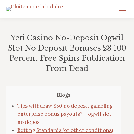
Yeti Casino No-Deposit Ogwil
Slot No Deposit Bonuses 23 100
Percent Free Spins Publication
From Dead
Vous êtes ici :
Blogs
Tips withdraw $50 no deposit gambling
enterprise bonus payouts? – ogwil slot
no deposit
Betting Standards (or other conditions)