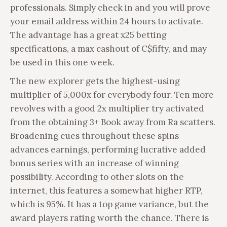
professionals. Simply check in and you will prove
your email address within 24 hours to activate.
The advantage has a great x25 betting
specifications, a max cashout of C$fifty, and may
be used in this one week.
The new explorer gets the highest-using
multiplier of 5,000x for everybody four. Ten more
revolves with a good 2x multiplier try activated
from the obtaining 3+ Book away from Ra scatters.
Broadening cues throughout these spins
advances earnings, performing lucrative added
bonus series with an increase of winning
possibility. According to other slots on the
internet, this features a somewhat higher RTP,
which is 95%. It has a top game variance, but the
award players rating worth the chance. There is