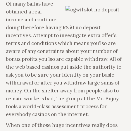
Of many Saffas have
obtained a real
income and continue
doing therefore having R$50 no deposit
incentives. Attempt to investigate extra offer’s
terms and conditions which means you’lso are
aware of any constraints about your number of
bonus profits you’lso are capable withdraw. All of
the web based casinos put aside the authority to
ask you to be sure your identity on your basic
withdrawal or after you withdraw large sums of
money. On the shelter away from people also to
remain workers bad, the group at the Mr. Enjoy
tools a world-class assessment process for
everybody casinos on the internet.
When one of those huge incentives really does