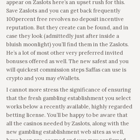
appear on Zaslots here’s an upset rush for this.
Save Zaslots and you can get back frequently
100percent free revolves no deposit incentive
reputation. But they create can be found, and in
case they look (admittedly just after inside a
bluish moonlight) you’ll find them in the Zaslots.
He’s a lot of most other very preferred invited
bonuses offered as well. The new safest and you
will quickest commission steps Saffas can use is
crypto and you may eWallets.
I cannot more stress the significance of ensuring
that the fresh gambling establishment you select
works below a recently available, highly regarded
betting license. You’ll be happy to be aware that
all the casinos needed by Zaslots, along with the
new gambling establishment web sites as well,