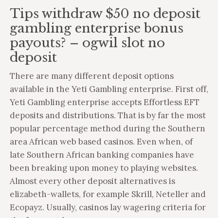
Tips withdraw $50 no deposit
gambling enterprise bonus
payouts? – ogwil slot no
deposit
There are many different deposit options
available in the Yeti Gambling enterprise. First off,
Yeti Gambling enterprise accepts Effortless EFT
deposits and distributions. That is by far the most
popular percentage method during the Southern
area African web based casinos. Even when, of
late Southern African banking companies have
been breaking upon money to playing websites.
Almost every other deposit alternatives is
elizabeth-wallets, for example Skrill, Neteller and
Ecopayz. Usually, casinos lay wagering criteria for