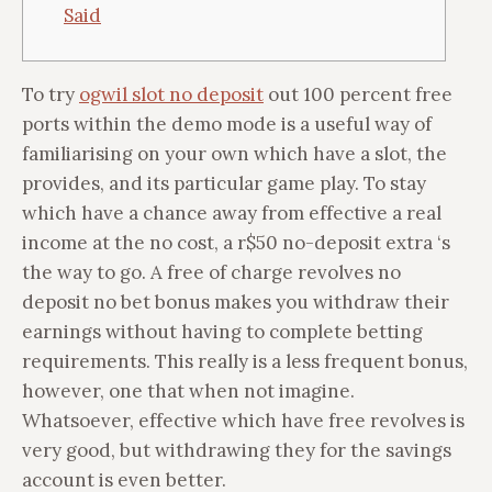
Said
To try
ogwil slot no deposit
out 100 percent free
ports within the demo mode is a useful way of
familiarising on your own which have a slot, the
provides, and its particular game play. To stay
which have a chance away from effective a real
income at the no cost, a r$50 no-deposit extra ‘s
the way to go. A free of charge revolves no
deposit no bet bonus makes you withdraw their
earnings without having to complete betting
requirements.
This really is a less frequent bonus,
however, one that when not imagine.
Whatsoever, effective which have free revolves is
very good, but withdrawing they for the savings
account is even better.