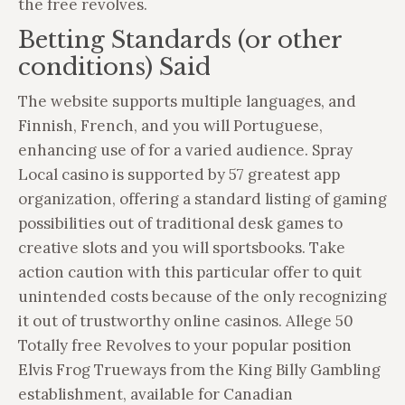
the free revolves.
Betting Standards (or other
conditions) Said
The website supports multiple languages, and
Finnish, French, and you will Portuguese,
enhancing use of for a varied audience. Spray
Local casino is supported by 57 greatest app
organization, offering a standard listing of gaming
possibilities out of traditional desk games to
creative slots and you will sportsbooks. Take
action caution with this particular offer to quit
unintended costs because of the only recognizing
it out of trustworthy online casinos. Allege 50
Totally free Revolves to your popular position
Elvis Frog Trueways from the King Billy Gambling
establishment, available for Canadian