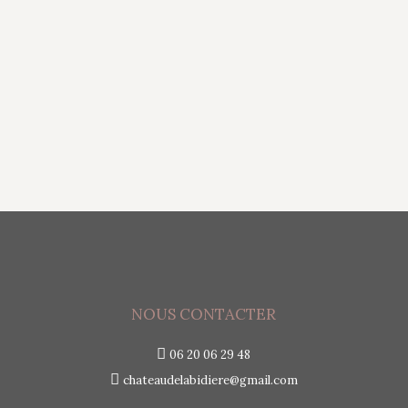
provided by Google that helps developers
extract insights from unstructured text
using machine learning algorithms. The API
can analyze text for sentiment, entities, and
syntax and categorize…
NOUS CONTACTER
06 20 06 29 48
chateaudelabidiere@gmail.com