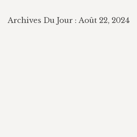
Archives Du Jour :
Août 22, 2024
Vous êtes ici :
A general-purpose material property
data extraction pipeline from large
polymer corpora using natural
language processing npj
Computational Materials
AI in Cybersecurity
Par
chateaudelabidiere
août 22, 2024
Laisser un commentaire
Detecting and mitigating bias in natural
language processing Semantic techniques
focus on understanding the meanings of
individual words and sentences. Google
Cloud Natural Language API is a service