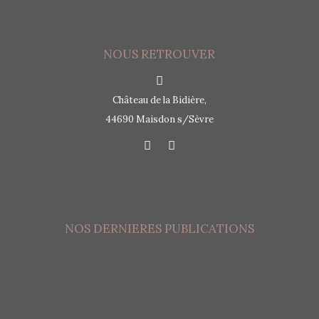
NOUS RETROUVER
Château de la Bidière,
44690 Maisdon s/Sèvre
NOS DERNIERES PUBLICATIONS