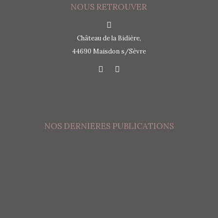
NOUS RETROUVER
Château de la Bidière,
44690 Maisdon s/Sèvre
NOS DERNIERES PUBLICATIONS