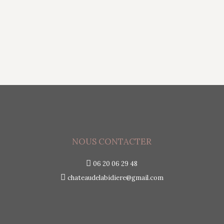
için bir başka teşvik de, lisans almamanın
yasa dışı olmasıdır. Bir kumarhane veya spor
kitabının lisanssız…
NOUS CONTACTER
06 20 06 29 48
chateaudelabidiere@gmail.com