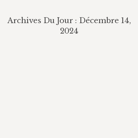
Archives Du Jour :
Décembre 14,
2024
Vous êtes ici :
Best Real cash On line Bingo within
the South Africa 2024
Evènements
Par
chateaudelabidiere
décembre 14, 2024
Blogs Top Bingo Game You to Pay A real
income (Around $150 for each and every
Win) Finest Real money Online casinos –
Gambling enterprise Sites 2024 Finest Uk
Bingo Web sites for real Money: FAQ
Greatest Playing Analysis Plan an exciting