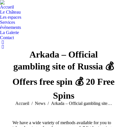
Accueil
Le Château
Les espaces
Services
évènements
La Galerie
Contact
Arkada – Official
gambling site of Russia 💰
Offers free spin 💰 20 Free
Spins
Vous êtes ici :
Accueil
News
Arkada – Official gambling site…
We have a wide variety of methods available for you to