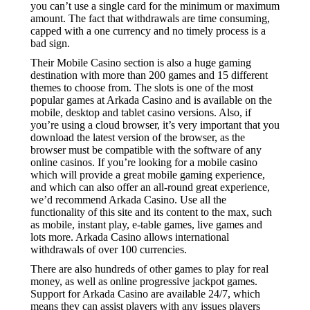
you can’t use a single card for the minimum or maximum
amount. The fact that withdrawals are time consuming,
capped with a one currency and no timely process is a
bad sign.
Their Mobile Casino section is also a huge gaming
destination with more than 200 games and 15 different
themes to choose from. The slots is one of the most
popular games at Arkada Casino and is available on the
mobile, desktop and tablet casino versions. Also, if
you’re using a cloud browser, it’s very important that you
download the latest version of the browser, as the
browser must be compatible with the software of any
online casinos. If you’re looking for a mobile casino
which will provide a great mobile gaming experience,
and which can also offer an all-round great experience,
we’d recommend Arkada Casino. Use all the
functionality of this site and its content to the max, such
as mobile, instant play, e-table games, live games and
lots more. Arkada Casino allows international
withdrawals of over 100 currencies.
There are also hundreds of other games to play for real
money, as well as online progressive jackpot games.
Support for Arkada Casino are available 24/7, which
means they can assist players with any issues players