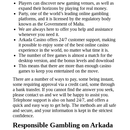
Players can discover new gaming venues, as well as
expand their horizons by playing for real money.
Party, one of the world’s leading online gambling
platforms, and it is licensed by the regulatory body
known as the Government of Malta.
We are always here to offer you help and assistance
whenever you need it.
Arkada Casino offers 24/7 customer support, making
it possible to enjoy some of the best online casino
experience in the world, no matter what time it is.
The number of free games is almost a match for the
desktop version, and the bonus levels and download
This means that there are more than enough casino
games to keep you entertained on the move.
There are a number of ways to pay, some being instant,
some requiring approval via a credit card, some through
a bank transfer. If you cannot find the answer you seek,
please contact us and we will be happy to assist you.
Telephone support is also on hand 24/7, and offers a
quick and easy way to get help. The methods are all safe
and secure, and your information is kept in the strictest
confidence.
Responsible Gambling on Arkada