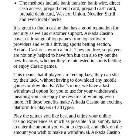
The methods include bank transfer, bank wire, direct
cash access, prepaid credit card, prepaid cash card,
prepaid debit card, Western Union, Neteller, Skrill
and even local checks.
It is great to find a casino that has a good reputation for
security as well as customer support. Arkada Casino
have a fair range of top games from top software
providers and with a thriving sports betting section,
Arkada Casino is worth a look. They are free, so players
are not only helped to have fun but can also try out the
new features, whether they’re interested in sports betting
or enjoy classic games.
This means that if players are feeling lazy, they can still
try their luck, without having to download any mobile
games or downloads. What’s more, we have a fast
withdrawal option for you to use for your withdrawals,
meaning you can enjoy the rewards of winning even
more. All these benefits make Arkada Casino an exciting
platform for players of all types.
Play the games you like best and enjoy your online
casino experience as much as possible! You simply have
to enter the amount you want to deposit, and click on the
amount you wish to make a withdrawal. Arkada Casino