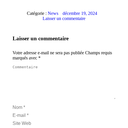
Catégorie :
News
décembre 19, 2024
Laisser un commentaire
Laisser un commentaire
Votre adresse e-mail ne sera pas publiée Champs requis
marqués avec
*
Commentaire
Nom *
E-mail *
Site Web