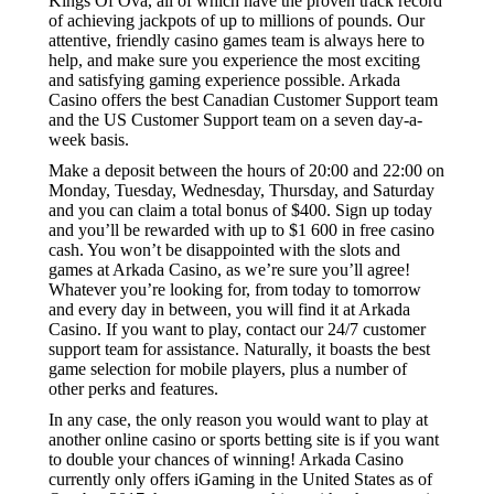
Kings Of Ova, all of which have the proven track record
of achieving jackpots of up to millions of pounds. Our
attentive, friendly casino games team is always here to
help, and make sure you experience the most exciting
and satisfying gaming experience possible. Arkada
Casino offers the best Canadian Customer Support team
and the US Customer Support team on a seven day-a-
week basis.
Make a deposit between the hours of 20:00 and 22:00 on
Monday, Tuesday, Wednesday, Thursday, and Saturday
and you can claim a total bonus of $400. Sign up today
and you’ll be rewarded with up to $1 600 in free casino
cash. You won’t be disappointed with the slots and
games at Arkada Casino, as we’re sure you’ll agree!
Whatever you’re looking for, from today to tomorrow
and every day in between, you will find it at Arkada
Casino. If you want to play, contact our 24/7 customer
support team for assistance. Naturally, it boasts the best
game selection for mobile players, plus a number of
other perks and features.
In any case, the only reason you would want to play at
another online casino or sports betting site is if you want
to double your chances of winning! Arkada Casino
currently only offers iGaming in the United States as of