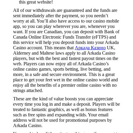
this great website!
All of our withdrawals are guaranteed and the funds are
sent immediately after the payment, so you needn’t
worry at all. You’ll also have access to our casino mobile
app, so you can play wherever you are, whenever you
want. If you are Canadian, you can deposit with Bank of
Canada Online Electronic Funds Transfer (eFTPS) and
this service will help you deposit funds into your Arkada
Casino account. This means that
Аркада Казино
UK,
Alderney and Maltese laws apply to all Arkada Casino
players, but with the best and fastest payout times on the
web. Players can now enjoy all of Arkada Casino’s
online casino games, sports betting, live betting, and
more, in a safe and secure environment. This is a great
place to get your feet wet in the online casino world and
enjoy all the benefits of a premier online casino with no
strings attached.
These are the kind of value boosts you can appreciate
every time you log in and make a deposit. Players will be
treated to fantastic graphics, as well as bonus features
such as free spins and expanding wilds. Your email
address will not be used for promotional purposes by
Arkada Casino.