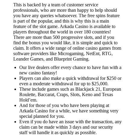
This is backed by a team of customer service
professionals, who are more than happy to help should
you have any queries whatsoever. The free spins feature
is part of the popular, and this is why this is a main
feature of the slot game. Arkada Casino is available to
players throughout the world in over 180 countries!
There are more than 500 progressive slots, and if you
find the bonus you would like, it is simple and quick to
claim. It offers a wide range of online casino games from
software providers like Microgaming, NetEnt, RTG,
Leander Games, and Blueprint Gaming.
Our live dealers offer every chance to have fun with a
new casino fantasy!
Players can also make a quick withdrawal for $250 or
even a moderate withdrawal for up to $25,000.
These include games such as Blackjack 21, European
Roulette, Baccarat, Craps, Slots, Keno and Texas
Hold’em.
And for those of you who have been playing at
Arkada Casino for a while, we have something very
special planned for you.
Even if you do have an issue with the transaction, any
claim can be made within 3 days and our security
staff will handle it as quickly as possible.