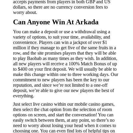
accepts payments from players in both GBP and US
dollars, so there are no currency conversion fees to
worry about.
Can Anyone Win At Arkada
You can make a deposit or use a withdrawal using a
variety of options, to suit your time, availability, and
convenience. Players can win a jackpot of over $1
million if they manage to get five of the same fruits in a
row, and the site promises players that they will be able
to play Baobab as many times as they wish. In addition,
all new players will receive a 100% Match Bonus of up
to $400 on your first deposit. We will usually be able to
make this change within one to three working days. Our
commitment to new players has been the key to our
reputation, and since we’re not limited to a one-off
deposit, we’re able to give our new players the best of
everything.
Just select live casino within our mobile casino games,
then select the chat option from the selection of room
options on screen, and start the conversation! You can
easily switch between them, at any point, so there’s no
need to worry about losing your head when it comes to
choosing one. You can even find lots of helpful tips on