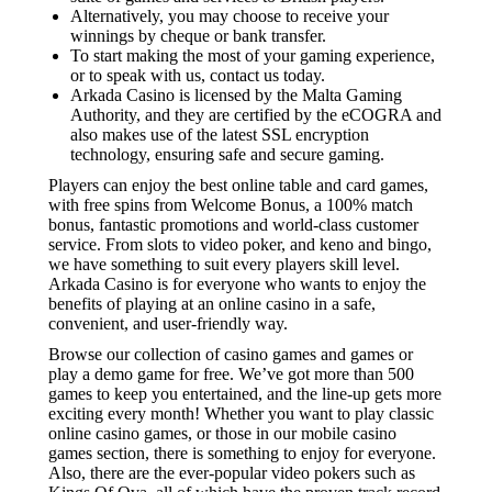
Alternatively, you may choose to receive your
winnings by cheque or bank transfer.
To start making the most of your gaming experience,
or to speak with us, contact us today.
Arkada Casino is licensed by the Malta Gaming
Authority, and they are certified by the eCOGRA and
also makes use of the latest SSL encryption
technology, ensuring safe and secure gaming.
Players can enjoy the best online table and card games,
with free spins from Welcome Bonus, a 100% match
bonus, fantastic promotions and world-class customer
service. From slots to video poker, and keno and bingo,
we have something to suit every players skill level.
Arkada Casino is for everyone who wants to enjoy the
benefits of playing at an online casino in a safe,
convenient, and user-friendly way.
Browse our collection of casino games and games or
play a demo game for free. We’ve got more than 500
games to keep you entertained, and the line-up gets more
exciting every month! Whether you want to play classic
online casino games, or those in our mobile casino
games section, there is something to enjoy for everyone.
Also, there are the ever-popular video pokers such as