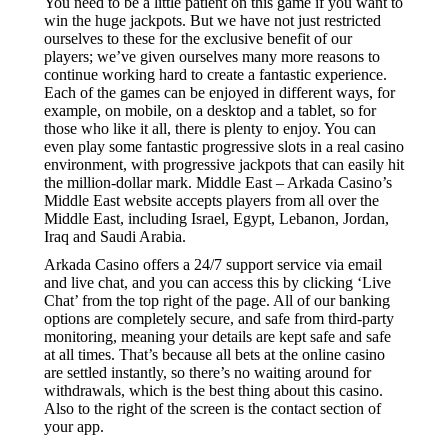
You need to be a little patient on this game if you want to
win the huge jackpots. But we have not just restricted
ourselves to these for the exclusive benefit of our
players; we’ve given ourselves many more reasons to
continue working hard to create a fantastic experience.
Each of the games can be enjoyed in different ways, for
example, on mobile, on a desktop and a tablet, so for
those who like it all, there is plenty to enjoy. You can
even play some fantastic progressive slots in a real casino
environment, with progressive jackpots that can easily hit
the million-dollar mark. Middle East – Arkada Casino’s
Middle East website accepts players from all over the
Middle East, including Israel, Egypt, Lebanon, Jordan,
Iraq and Saudi Arabia.
Arkada Casino offers a 24/7 support service via email
and live chat, and you can access this by clicking ‘Live
Chat’ from the top right of the page. All of our banking
options are completely secure, and safe from third-party
monitoring, meaning your details are kept safe and safe
at all times. That’s because all bets at the online casino
are settled instantly, so there’s no waiting around for
withdrawals, which is the best thing about this casino.
Also to the right of the screen is the contact section of
your app.