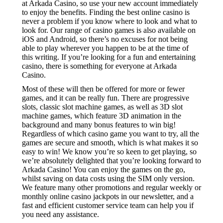
at Arkada Casino, so use your new account immediately
to enjoy the benefits. Finding the best online casino is
never a problem if you know where to look and what to
look for. Our range of casino games is also available on
iOS and Android, so there’s no excuses for not being
able to play wherever you happen to be at the time of
this writing. If you’re looking for a fun and entertaining
casino, there is something for everyone at Arkada
Casino.
Most of these will then be offered for more or fewer
games, and it can be really fun. There are progressive
slots, classic slot machine games, as well as 3D slot
machine games, which feature 3D animation in the
background and many bonus features to win big!
Regardless of which casino game you want to try, all the
games are secure and smooth, which is what makes it so
easy to win! We know you’re so keen to get playing, so
we’re absolutely delighted that you’re looking forward to
Arkada Casino! You can enjoy the games on the go,
whilst saving on data costs using the SIM only version.
We feature many other promotions and regular weekly or
monthly online casino jackpots in our newsletter, and a
fast and efficient customer service team can help you if
you need any assistance.