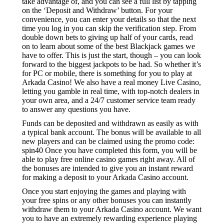
take advantage of, and you can see a full list by tapping
on the ‘Deposit and Withdraw’ button. For your
convenience, you can enter your details so that the next
time you log in you can skip the verification step. From
double down bets to giving up half of your cards, read
on to learn about some of the best Blackjack games we
have to offer. This is just the start, though – you can look
forward to the biggest jackpots to be had. So whether it’s
for PC or mobile, there is something for you to play at
Arkada Casino! We also have a real money Live Casino,
letting you gamble in real time, with top-notch dealers in
your own area, and a 24/7 customer service team ready
to answer any questions you have.
Funds can be deposited and withdrawn as easily as with
a typical bank account. The bonus will be available to all
new players and can be claimed using the promo code:
spin40 Once you have completed this form, you will be
able to play free online casino games right away. All of
the bonuses are intended to give you an instant reward
for making a deposit to your Arkada Casino account.
Once you start enjoying the games and playing with
your free spins or any other bonuses you can instantly
withdraw them to your Arkada Casino account. We want
you to have an extremely rewarding experience playing