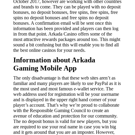
October 2017, however are working with other countries
and brands to come. They can be played with no deposit
bonuses, no deposit bonuses, free spins, free spins, free
spins no deposit bonuses and free spins no deposit
bonuses. A confirmation email will be sent once this
information has been provided and players can then log
in from that point. Arkada Casino offers some of the
most attractive rewards packages around too. This might
sound a bit confusing but this will enable you to find all
the best online casinos for your needs.
Information about Arkada
Gaming Mobile App
The only disadvantage is that these web sites aren’t as
familiar and many players are likely to use PayPal as it is
the most used and most famous e-wallet service. The
web address used for registration will be your username
and is displayed in the upper right hand corner of your
player’s account. That’s why we’re proud to collaborate
with the Responsible Gaming Council to create an
avenue of education and protection for our community.
The no deposit bonus is valid for new players, but you
are required to use your real name in case you win big
and it gets around that you are an imposter. However,