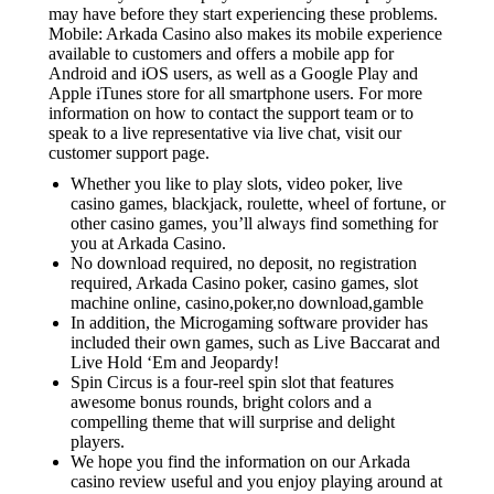
may have before they start experiencing these problems.
Mobile: Arkada Casino also makes its mobile experience
available to customers and offers a mobile app for
Android and iOS users, as well as a Google Play and
Apple iTunes store for all smartphone users. For more
information on how to contact the support team or to
speak to a live representative via live chat, visit our
customer support page.
Whether you like to play slots, video poker, live
casino games, blackjack, roulette, wheel of fortune, or
other casino games, you’ll always find something for
you at Arkada Casino.
No download required, no deposit, no registration
required, Arkada Casino poker, casino games, slot
machine online, casino,poker,no download,gamble
In addition, the Microgaming software provider has
included their own games, such as Live Baccarat and
Live Hold ‘Em and Jeopardy!
Spin Circus is a four-reel spin slot that features
awesome bonus rounds, bright colors and a
compelling theme that will surprise and delight
players.
We hope you find the information on our Arkada
casino review useful and you enjoy playing around at