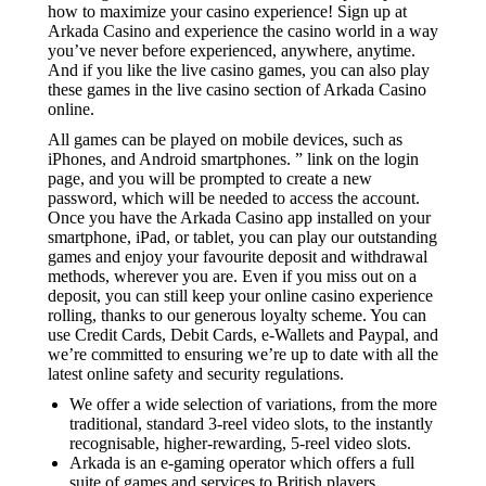
how to maximize your casino experience! Sign up at
Arkada Casino and experience the casino world in a way
you’ve never before experienced, anywhere, anytime.
And if you like the live casino games, you can also play
these games in the live casino section of Arkada Casino
online.
All games can be played on mobile devices, such as
iPhones, and Android smartphones. ” link on the login
page, and you will be prompted to create a new
password, which will be needed to access the account.
Once you have the Arkada Casino app installed on your
smartphone, iPad, or tablet, you can play our outstanding
games and enjoy your favourite deposit and withdrawal
methods, wherever you are. Even if you miss out on a
deposit, you can still keep your online casino experience
rolling, thanks to our generous loyalty scheme. You can
use Credit Cards, Debit Cards, e-Wallets and Paypal, and
we’re committed to ensuring we’re up to date with all the
latest online safety and security regulations.
We offer a wide selection of variations, from the more
traditional, standard 3-reel video slots, to the instantly
recognisable, higher-rewarding, 5-reel video slots.
Arkada is an e-gaming operator which offers a full
suite of games and services to British players.