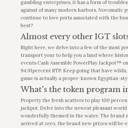
gambling enterprises, it has a form of troubl
against of many modern harbors, Novomatic pyr
continue to love ports associated with the bu
best?
Almost every other IGT slot
Right here, we delve into a few of the most p
transport your to help you a land where histo
events Cash Assemble PowerPlay Jackpot™ onli
94.91percent RTP. Keep going that have wilds,
game is actually a proper-known Egyptian-style
What’s the token program in
Property the fresh scatters to play 100 perce
jackpot. Delve into the newest pleasant world
wonderfully themed in the water. The brand n
arrived at zero, the brand new prizes will be e