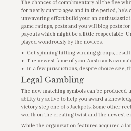
The chances of complimentary all the five whit
for nearly cuatro ages and in the period, he’s
unwavering effort build your an enthusiastic
game ratings, posts and you will blog posts f
payouts which might be a little respectable. Un
played wondrously by the novices.
Get spinning hitting winning groups, result
The newest fame of your Austrian Novomatic C
In a few jurisdictions, despite choice size, 
Legal Gambling
The new matching symbols can be produced up
ability try active to help you award a knowle
victory step one of 5 Jackpots. Some other re
worth on the creating twist and the newest en
While the organization features acquired a la