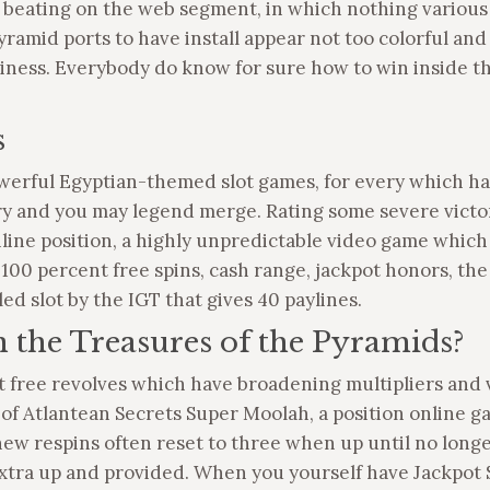
es beating on the web segment, in which nothing variou
amid ports to have install appear not too colorful and 
siness. Everybody do know for sure how to win inside th
s
owerful Egyptian-themed slot games, for every which ha
ry and you may legend merge. Rating some severe victor
ne position, a highly unpredictable video game which 
 100 percent free spins, cash range, jackpot honors, th
d slot by the IGT that gives 40 paylines.
 the Treasures of the Pyramids?
nt free revolves which have broadening multipliers an
 of Atlantean Secrets Super Moolah, a position online 
ew respins often reset to three when up until no long
xtra up and provided. When you yourself have Jackpot Sta