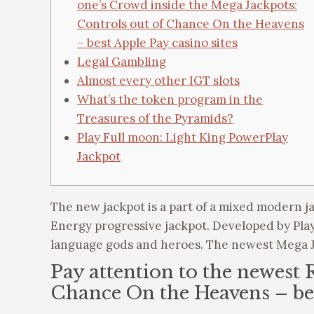
one’s Crowd inside the Mega Jackpots:
Controls out of Chance On the Heavens
– best Apple Pay casino sites
Legal Gambling
Almost every other IGT slots
What’s the token program in the
Treasures of the Pyramids?
Play Full moon: Light King PowerPlay
Jackpot
The new jackpot is a part of a mixed modern jac
Energy progressive jackpot. Developed by Pla
language gods and heroes.
The newest Mega Ja
Pay attention to the newest 
Chance On the Heavens – bes