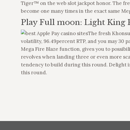
Tiger™ on the web slot jackpot honor. The fres
become one many times in the exact same Mega
Play Full moon: Light King 
The fresh Khonsu 
volatility, 96.49percent RTP, and you may 30 p
Mega Fire Blaze function, gives you to possibil
revolves when landing three or even more scat
tendency to build during this round. Delight
this round.