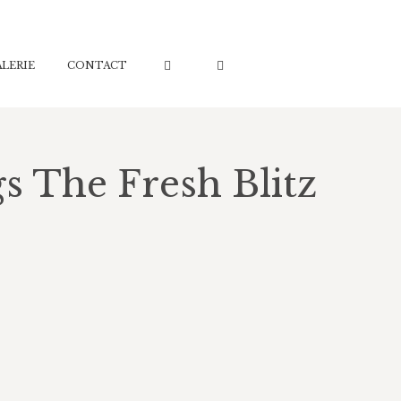
ALERIE
CONTACT
s The Fresh Blitz