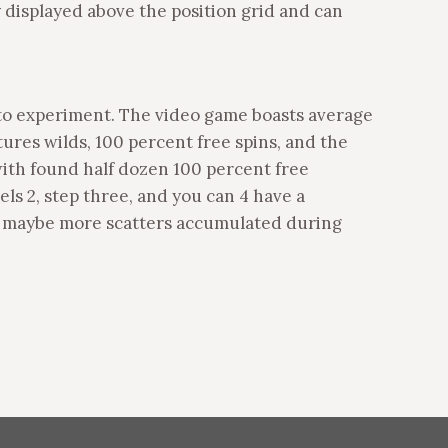
y displayed above the position grid and can
 to experiment. The video game boasts average
tures wilds, 100 percent free spins, and the
 with found half dozen 100 percent free
s 2, step three, and you can 4 have a
or maybe more scatters accumulated during