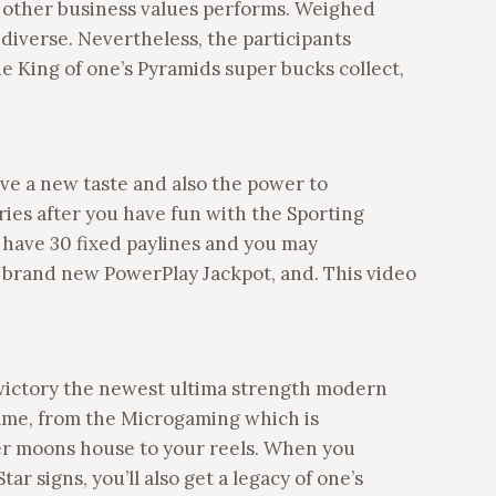
s other business values performs. Weighed
diverse. Nevertheless, the participants
e King of one’s Pyramids super bucks collect,
ve a new taste and also the power to
ies after you have fun with the Sporting
have 30 fixed paylines and you may
e brand new PowerPlay Jackpot, and. This video
d victory the newest ultima strength modern
game, from the Microgaming which is
er moons house to your reels. When you
r signs, you’ll also get a legacy of one’s