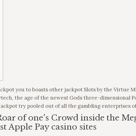
kpot you to boasts other jackpot Slots by the Virtue Mix
ytech, the age of the newest Gods three-dimensional P
ckpot try pooled out of all the gambling enterprises o
Roar of one’s Crowd inside the Me
t Apple Pay casino sites