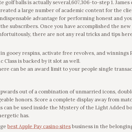
e golf balls is actually several,607,306-to-step 1. Jame
 created a large number of academic content for the clie
 indispensable advantage for performing honest and yo
or the subscribers. Once you have accomplished the new 
fortuitously, there are not any real tricks and tips her
 in gooey respins, activate free revolves, and winnings 
lass is backed by it slot as well.
there can be an award limit to your people single transac
wards out of a combination of unmarried icons, doubl
dgeable honors. Score a complete display away from matc
els can be used inside the Mystery of the Light Added 
ergetic has.
rge
best Apple Pay casino sites
business in the belongi