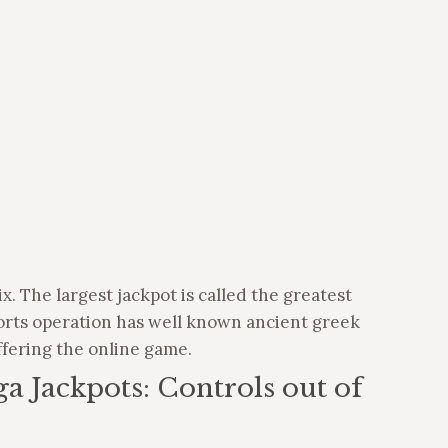
. The largest jackpot is called the greatest
orts operation has well known ancient greek
ffering the online game.
ga Jackpots: Controls out of