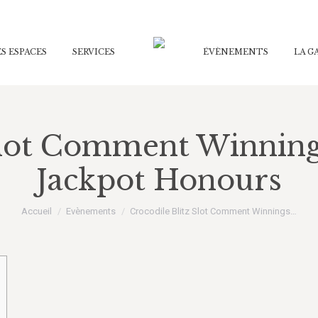
ES ESPACES
SERVICES
ÉVÈNEMENTS
LA G
Slot Comment Winning
Jackpot Honours
Vous êtes ici :
Accueil
Evènements
Crocodile Blitz Slot Comment Winnings…