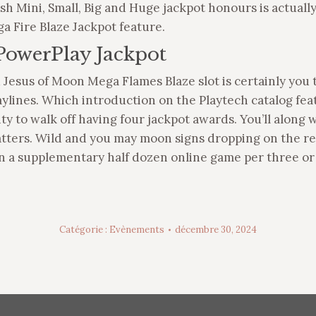
h Mini, Small, Big and Huge jackpot honours is actuall
 Fire Blaze Jackpot feature.
PowerPlay Jackpot
Jesus of Moon Mega Flames Blaze slot is certainly you
aylines. Which introduction on the Playtech catalog fea
ity to walk off having four jackpot awards. You’ll along
ters. Wild and you may moon signs dropping on the reel
 in a supplementary half dozen online game per three 
Catégorie :
Evènements
décembre 30, 2024