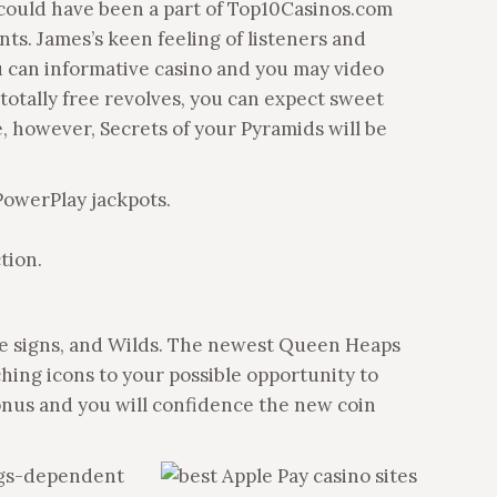
s could have been a part of Top10Casinos.com
nts. James’s keen feeling of listeners and
u can informative casino and you may video
totally free revolves, you can expect sweet
e, however, Secrets of your Pyramids will be
PowerPlay jackpots.
tion.
e signs, and Wilds. The newest Queen Heaps
hing icons to your possible opportunity to
bonus and you will confidence the new coin
ngs-dependent