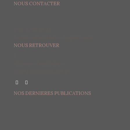
NOUS CONTACTER
06 20 06 29 48
chateaudelabidiere@gmail.com
NOUS RETROUVER
Château de la Bidière,
44690 Maisdon s/Sèvre
NOS DERNIERES PUBLICATIONS