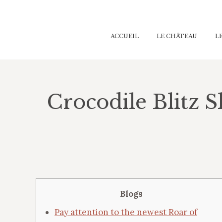
ACCUEIL
LE CHÂTEAU
L
Crocodile Blitz 
Blogs
Pay attention to the newest Roar of