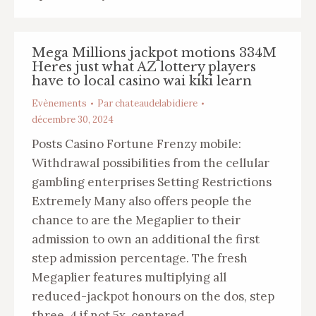
Mega Millions jackpot motions 334M
Heres just what AZ lottery players
have to local casino wai kiki learn
Evènements
Par
chateaudelabidiere
décembre 30, 2024
Posts Casino Fortune Frenzy mobile:
Withdrawal possibilities from the cellular
gambling enterprises Setting Restrictions
Extremely Many also offers people the
chance to are the Megaplier to their
admission to own an additional the first
step admission percentage. The fresh
Megaplier features multiplying all
reduced-jackpot honours on the dos, step
three, 4 if not 5x, centered…