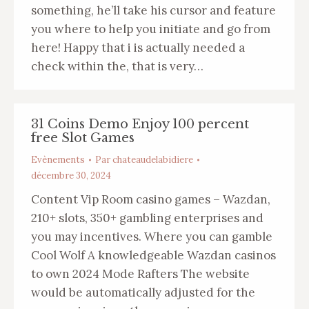
something, he’ll take his cursor and feature
you where to help you initiate and go from
here! Happy that i is actually needed a
check within the, that is very…
31 Coins Demo Enjoy 100 percent
free Slot Games
Evènements
Par
chateaudelabidiere
décembre 30, 2024
Content Vip Room casino games – Wazdan,
210+ slots, 350+ gambling enterprises and
you may incentives. Where you can gamble
Cool Wolf A knowledgeable Wazdan casinos
to own 2024 Mode Rafters The website
would be automatically adjusted for the