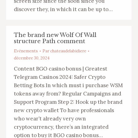
screen size since the soon since you
discover they, in which it can be up to…
The brand new Wolf Of Wall
structure Path comment
Evènements
Par
chateaudelabidiere
décembre 30, 2024
Content BGO casino bonus | Greatest
Telegram Casinos 2024: Safer Crypto
Betting Bots In which must i purchase WSM
tokens away from? Regular Campaigns and
Support Program Step 2: Hook up the brand
new crypto wallet To have professionals
who wear’t already very own
cryptocurrency, there’s an integrated
option to buy it BGO casino bonus…