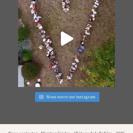
Nous suivre sur instagram