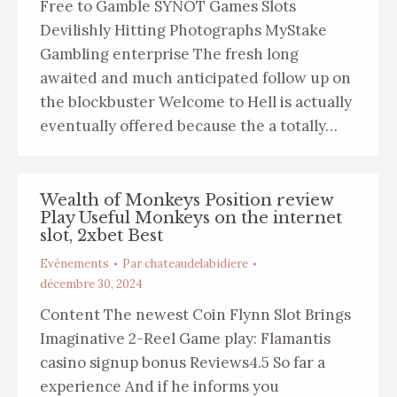
Free to Gamble SYNOT Games Slots
Devilishly Hitting Photographs MyStake
Gambling enterprise The fresh long
awaited and much anticipated follow up on
the blockbuster Welcome to Hell is actually
eventually offered because the a totally…
Wealth of Monkeys Position review
Play Useful Monkeys on the internet
slot, 2xbet Best
Evènements
Par
chateaudelabidiere
décembre 30, 2024
Content The newest Coin Flynn Slot Brings
Imaginative 2-Reel Game play: Flamantis
casino signup bonus Reviews4.5 So far a
experience And if he informs you