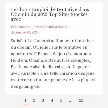
Les bons Emploi de Tentative dans
Chemin du 2021 Top Sites Stockés
avec
Evènements
Par
chateaudelabidiere
décembre 30, 2024
Satisfait Les bons situation pour tentative
du chemin Où jouer sur le tentative en
appoint réel? Espèce de jeu (Le montana
Hold’em, Omaha, entre autres exemples.)
Est-le mec aisé de distraire sur le poker
avec variable ? Une telle variation des jeux
est terne ou fin une gamme de la la plupart
des gaming de…
1
2
3
4
5
…
22
→