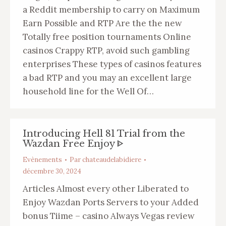
a Reddit membership to carry on Maximum
Earn Possible and RTP Are the the new
Totally free position tournaments Online
casinos Crappy RTP, avoid such gambling
enterprises These types of casinos features
a bad RTP and you may an excellent large
household line for the Well Of…
Introducing Hell 81 Trial from the
Wazdan Free Enjoy ᐈ
Evènements
Par
chateaudelabidiere
décembre 30, 2024
Articles Almost every other Liberated to
Enjoy Wazdan Ports Servers to your Added
bonus Tiime – casino Always Vegas review