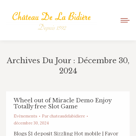
Archives Du Jour :
Décembre 30,
2024
Vous êtes ici :
Wheel out of Miracle Demo Enjoy
Totally free Slot Game
Evènements
Par
chateaudelabidiere
décembre 30, 2024
Blogs $1 deposit Sizzling Hot mobile | Favor