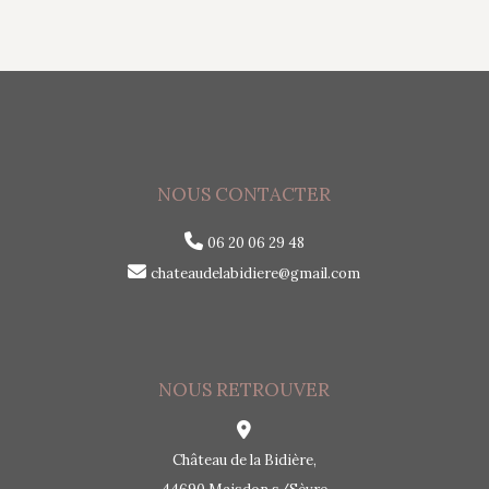
NOUS CONTACTER
06 20 06 29 48
chateaudelabidiere@gmail.com
NOUS RETROUVER
Château de la Bidière,