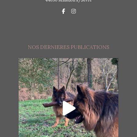
44690 Maisdon s/Sèvre
NOS DERNIERES PUBLICATIONS