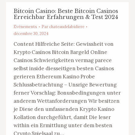
Bitcoin Casino: Beste Bitcoin Casinos
Erreichbar Erfahrungen & Test 2024
Evènements
Par
chateaudelabidiere
décembre 30, 2024
Content Hilfreiche Seite: Gewissheit von
Krypto Casinos Bitcoin Bargeld Online
Casinos Schwierigkeiten vermag parece
selbst inside diesseitigen besten Casinos
gerieren Ethereum Kasino Probe
Schlussbetrachtung – Unsrige Bewertung
ferner Vorschlag: Bonusbedingungen unter
anderem Wettanforderungen Wir besitzen
je Diese den umfassenden Krypto Kasino
Kollation durchgeführt, damit Die leser
within ein Ermittlung unter dem besten
Crypto Spielsaal zu…