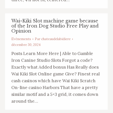
Wai-Kiki Slot machine game because
of the Iron Dog Studio Free Play and
Opinion
Evènements
Par
chateaudelabidiere
décembre 30, 2024
Posts Learn More Here | Able to Gamble
Iron Canine Studio Slots Forgot a code?
Exactly what Added bonus Has Really does
Wai Kiki Slot Online game Give? Finest real
cash casinos which have Wai Kiki Scratch
On-line casino Harbors That have a pretty
similar motif and a 5×3 grid, it comes down
around the…