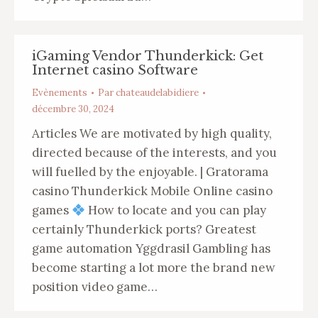
iGaming Vendor Thunderkick: Get
Internet casino Software
Evènements
Par
chateaudelabidiere
décembre 30, 2024
Articles We are motivated by high quality,
directed because of the interests, and you
will fuelled by the enjoyable. | Gratorama
casino Thunderkick Mobile Online casino
games
How to locate and you can play
certainly Thunderkick ports? Greatest
game automation Yggdrasil Gambling has
become starting a lot more the brand new
position video game…