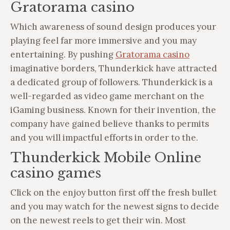
Gratorama casino
Which awareness of sound design produces your
playing feel far more immersive and you may
entertaining. By pushing
Gratorama casino
imaginative borders, Thunderkick have attracted
a dedicated group of followers. Thunderkick is a
well-regarded as video game merchant on the
iGaming business. Known for their invention, the
company have gained believe thanks to permits
and you will impactful efforts in order to the.
Thunderkick Mobile Online
casino games
Click on the enjoy button first off the fresh bullet
and you may watch for the newest signs to decide
on the newest reels to get their win. Most