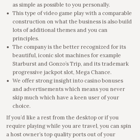
as simple as possible to you personally.
This type of video game play with a comparable
construction on what the business is also build
lots of additional themes and you can
principles.
The company is the better recognized for its
beautiful, iconic slot machines for example
Starburst and Gonzo’s Trip, and its trademark
progressive jackpot slot, Mega Chance.
We offer strong insight into casino bonuses
and advertisements which means you never
skip much which have a keen user of your
choice.
If you’d like a rest from the desktop or if you
require playing while you are travel, you can spin
a host owner’s top quality ports out of your