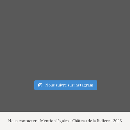
Nous suivre sur instagram
Nous contacter
-
Mention légales
- Château de la Bidière - 2026