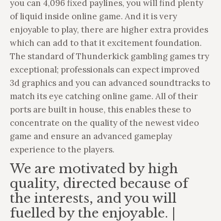
you can 4,096 fixed paylines, you will find plenty
of liquid inside online game. And it is very
enjoyable to play, there are higher extra provides
which can add to that it excitement foundation.
The standard of Thunderkick gambling games try
exceptional; professionals can expect improved
3d graphics and you can advanced soundtracks to
match its eye catching online game. All of their
ports are built in house, this enables these to
concentrate on the quality of the newest video
game and ensure an advanced gameplay
experience to the players.
We are motivated by high
quality, directed because of
the interests, and you will
fuelled by the enjoyable. |