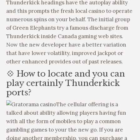
Thunderkick headings have the autoplay ability
and this prompts the fresh local casino to operate
numerous spins on your behalf. The initial group
of Green Elephants try a famous discharge from
Thunderkick inside Canada gaming web sites.
Now the new developer have a better variation
that have lower volatility, improved jackpot or
other enhanced provides out of past releases.
💠 How to locate and you can
play certainly Thunderkick
ports?
The cellular offering is a
talked about ability allowing players having fun
with all the form of mobiles to play a common
gambling games to your the new go. If you are
doing another membership, you can purchase a