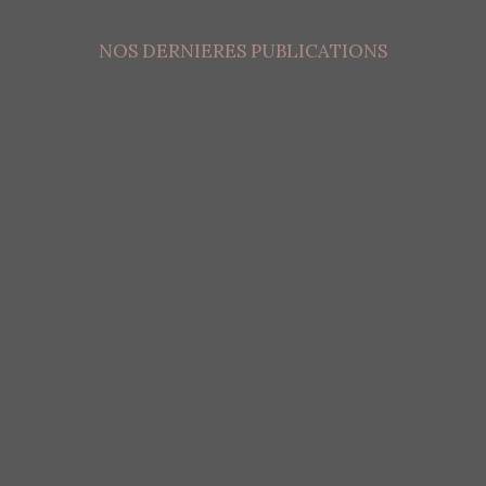
NOS DERNIERES PUBLICATIONS