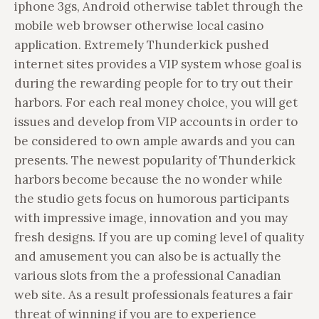
iphone 3gs, Android otherwise tablet through the
mobile web browser otherwise local casino
application. Extremely Thunderkick pushed
internet sites provides a VIP system whose goal is
during the rewarding people for to try out their
harbors. For each real money choice, you will get
issues and develop from VIP accounts in order to
be considered to own ample awards and you can
presents. The newest popularity of Thunderkick
harbors become because the no wonder while
the studio gets focus on humorous participants
with impressive image, innovation and you may
fresh designs. If you are up coming level of quality
and amusement you can also be is actually the
various slots from the a professional Canadian
web site. As a result professionals features a fair
threat of winning if you are to experience