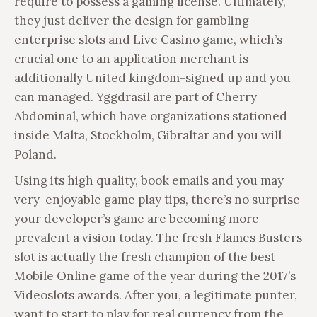
require to possess a gaming license. Ultimately,
they just deliver the design for gambling
enterprise slots and Live Casino game, which’s
crucial one to an application merchant is
additionally United kingdom-signed up and you
can managed. Yggdrasil are part of Cherry
Abdominal, which have organizations stationed
inside Malta, Stockholm, Gibraltar and you will
Poland.
Using its high quality, book emails and you may
very-enjoyable game play tips, there’s no surprise
your developer’s game are becoming more
prevalent a vision today. The fresh Flames Busters
slot is actually the fresh champion of the best
Mobile Online game of the year during the 2017’s
Videoslots awards. After you, a legitimate punter,
want to start to play for real currency from the