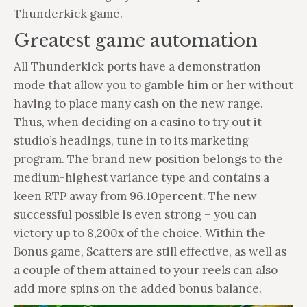
Thunderkick game.
Greatest game automation
All Thunderkick ports have a demonstration
mode that allow you to gamble him or her without
having to place many cash on the new range.
Thus, when deciding on a casino to try out it
studio’s headings, tune in to its marketing
program. The brand new position belongs to the
medium-highest variance type and contains a
keen RTP away from 96.10percent. The new
successful possible is even strong – you can
victory up to 8,200x of the choice. Within the
Bonus game, Scatters are still effective, as well as
a couple of them attained to your reels can also
add more spins on the added bonus balance.