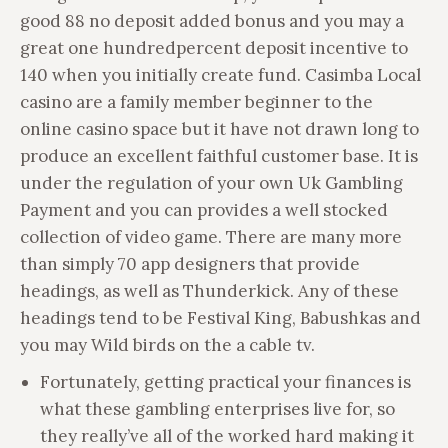
good 88 no deposit added bonus and you may a
great one hundredpercent deposit incentive to
140 when you initially create fund. Casimba Local
casino are a family member beginner to the
online casino space but it have not drawn long to
produce an excellent faithful customer base. It is
under the regulation of your own Uk Gambling
Payment and you can provides a well stocked
collection of video game. There are many more
than simply 70 app designers that provide
headings, as well as Thunderkick. Any of these
headings tend to be Festival King, Babushkas and
you may Wild birds on the a cable tv.
Fortunately, getting practical your finances is
what these gambling enterprises live for, so
they really’ve all of the worked hard making it