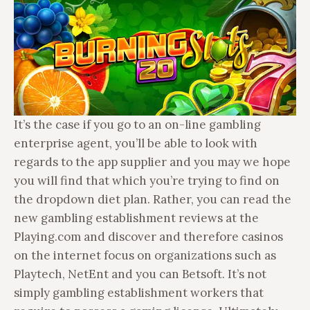
It’s the case if you go to an on-line gambling
enterprise agent, you’ll be able to look with
regards to the app supplier and you may we hope
you will find that which you’re trying to find on
the dropdown diet plan. Rather, you can read the
new gambling establishment reviews at the
Playing.com and discover and therefore casinos
on the internet focus on organizations such as
Playtech, NetEnt and you can Betsoft. It’s not
simply gambling establishment workers that