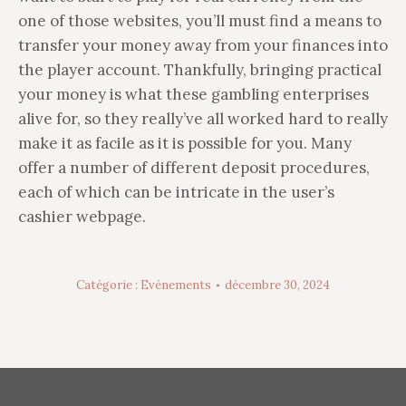
one of those websites, you’ll must find a means to
transfer your money away from your finances into
the player account. Thankfully, bringing practical
your money is what these gambling enterprises
alive for, so they really’ve all worked hard to really
make it as facile as it is possible for you. Many
offer a number of different deposit procedures,
each of which can be intricate in the user’s
cashier webpage.
Catégorie :
Evènements
décembre 30, 2024