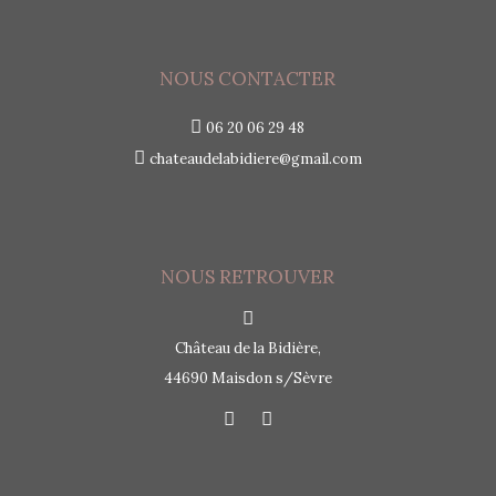
NOUS CONTACTER
06 20 06 29 48
chateaudelabidiere@gmail.com
NOUS RETROUVER
Château de la Bidière,
44690 Maisdon s/Sèvre