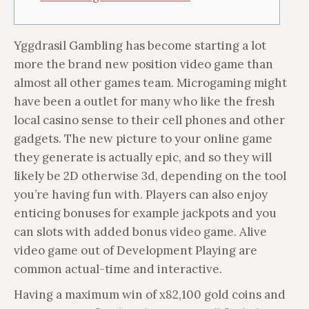
Yggdrasil Gambling has become starting a lot
more the brand new position video game than
almost all other games team. Microgaming might
have been a outlet for many who like the fresh
local casino sense to their cell phones and other
gadgets. The new picture to your online game
they generate is actually epic, and so they will
likely be 2D otherwise 3d, depending on the tool
you’re having fun with.
Players can also enjoy
enticing bonuses for example jackpots and you
can slots with added bonus video game. Alive
video game out of Development Playing are
common actual-time and interactive.
Having a maximum win of x82,100 gold coins and