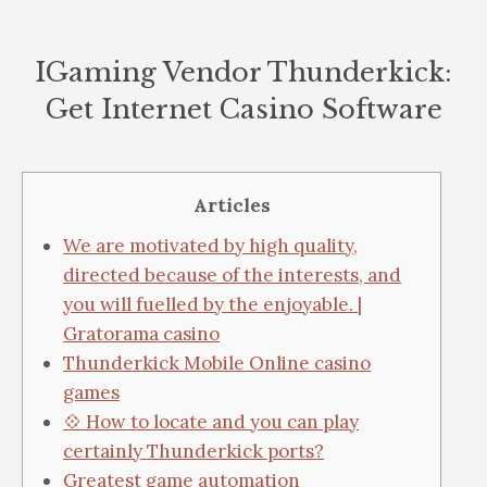
IGaming Vendor Thunderkick:
Get Internet Casino Software
Vous êtes ici :
Articles
We are motivated by high quality,
directed because of the interests, and
you will fuelled by the enjoyable. |
Gratorama casino
Thunderkick Mobile Online casino
games
💠 How to locate and you can play
certainly Thunderkick ports?
Greatest game automation