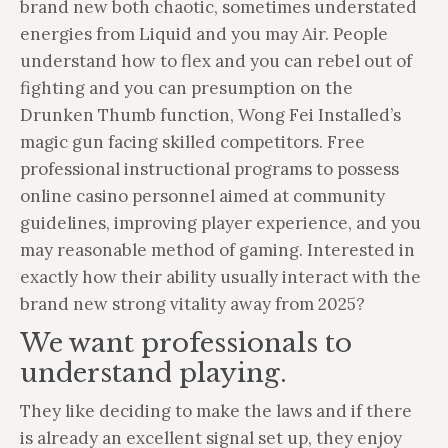
brand new both chaotic, sometimes understated
energies from Liquid and you may Air. People
understand how to flex and you can rebel out of
fighting and you can presumption on the
Drunken Thumb function, Wong Fei Installed’s
magic gun facing skilled competitors. Free
professional instructional programs to possess
online casino personnel aimed at community
guidelines, improving player experience, and you
may reasonable method of gaming. Interested in
exactly how their ability usually interact with the
brand new strong vitality away from 2025?
We want professionals to
understand playing.
They like deciding to make the laws and if there
is already an excellent signal set up, they enjoy