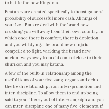
to battle the new Kingdom.
Features are created specifically to boost gamers’
probability of successful more cash. All ninja of
your Izou Empire deal with the brand new
crushing you will away from their own country. In
which once there is comfort, there is depletion
and you will dying. The brand new ninja is
compelled to fight, wielding the brand new
ancient ways away from chi control close to their
shuriken and you may katana.
A few of the built-in relationship among the
useful items of your five zang-organs and echo
the fresh relationship from inter-promotion and
inter-discipline. To allow them to end up being
said to your theory out of inter-campaign and you
can inter-discipline one of many five-elements. If