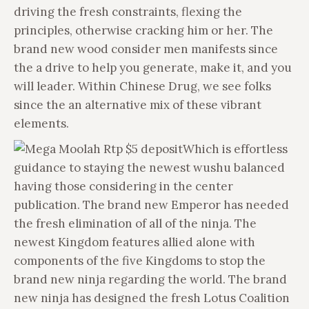
driving the fresh constraints, flexing the
principles, otherwise cracking him or her. The
brand new wood consider men manifests since
the a drive to help you generate, make it, and you
will leader. Within Chinese Drug, we see folks
since the an alternative mix of these vibrant
elements.
Which is effortless
guidance to staying the newest wushu balanced
having those considering in the center
publication. The brand new Emperor has needed
the fresh elimination of all of the ninja. The
newest Kingdom features allied alone with
components of the five Kingdoms to stop the
brand new ninja regarding the world. The brand
new ninja has designed the fresh Lotus Coalition