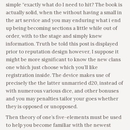
simple “exactly what do I need to hit? The book is
actually solid, when the without having a small in
the art service and you may enduring what i end
up being becoming sections a little while out of
order, with to the stage and simply knew
information. Truth be told this post is displayed
prior to reputation design however, I suppose it
might be more significant to know the new clans
one which just choose which you’ll like
registration inside. The device makes use of
precisely the the latter unmarried d20, instead of
with numerous various dice, and other bonuses
and you may penalties tailor your goes whether
they is opposed or unopposed.
Then theory of one’s five-elements must be used
to help you become familiar with the newest