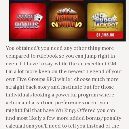
You obtained’t you need any other thing more
compared to rulebook so you can jump right in
even if. I have to say, while the an excellent GM,
I’m a lot more keen on the newest Legend of your
own Five Groups RPG while i choose much more
straight back story and fascinate but for those
individuals looking a powerful program where
action and a cartoon preferences occur you
might’t fail that have Wu Xing. Offered you can
find most likely a few more added bonus/penalty
calculations you’ll need to tell you instead of the