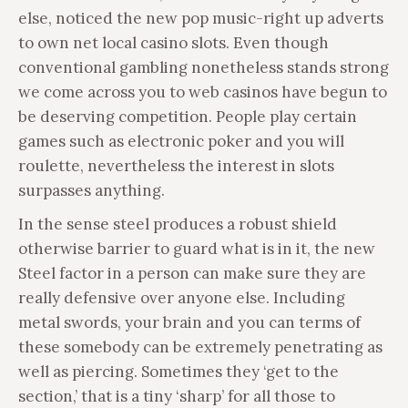
else, noticed the new pop music-right up adverts
to own net local casino slots. Even though
conventional gambling nonetheless stands strong
we come across you to web casinos have begun to
be deserving competition. People play certain
games such as electronic poker and you will
roulette, nevertheless the interest in slots
surpasses anything.
In the sense steel produces a robust shield
otherwise barrier to guard what is in it, the new
Steel factor in a person can make sure they are
really defensive over anyone else. Including
metal swords, your brain and you can terms of
these somebody can be extremely penetrating as
well as piercing. Sometimes they ‘get to the
section,’ that is a tiny ‘sharp’ for all those to