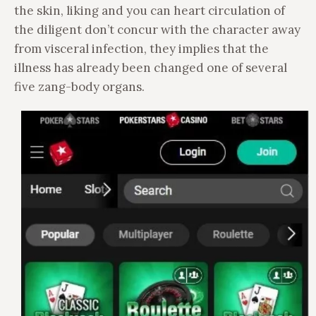
the skin, liking and you can heart circulation of
the diligent don’t concur with the character away
from visceral infection, they implies that the
illness has already been changed one of several
five zang-body organs.