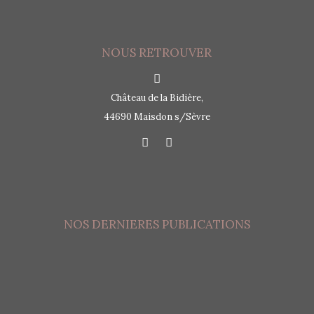
NOUS RETROUVER
Château de la Bidière,
44690 Maisdon s/Sèvre
NOS DERNIERES PUBLICATIONS