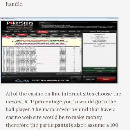
handle.
All of the casino on line internet sites choose the
newest RTP percentage you to would go to the
ball player. The main intent behind that have a
casino web site would be to make money,
therefore the participants is also’t assume a 100