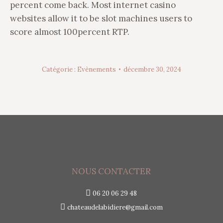
percent come back. Most internet casino
websites allow it to be slot machines users to
score almost 100percent RTP.
Catégorie :
Evènements
décembre 30, 2024
NOUS CONTACTER
06 20 06 29 48
chateaudelabidiere@gmail.com