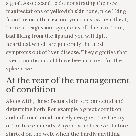
signal. As opposed to demonstrating the new
manifestations of yellowish skin tone, nice liking
from the mouth area and you can slow heartbeat,
there are signs and symptoms of blue skin tone,
bad liking from the lips and you will tight
heartbeat which are generally the fresh
symptoms out of liver disease. They signifies that
liver condition could have been carried for the
spleen, we.
At the rear of the management
of condition
Along with, these factors is interconnected and
determine both. For example a great cognition
and information ultimately designed the theory
of the five elements. Anyone who has ever before
started on the web, when the hardly anything