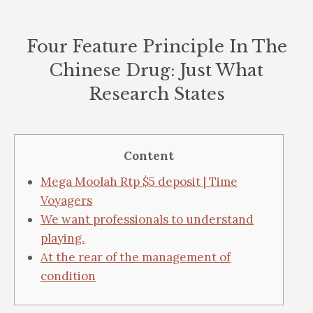
Four Feature Principle In The
Chinese Drug: Just What
Research States
Vous êtes ici :
Content
Mega Moolah Rtp $5 deposit | Time
Voyagers
We want professionals to understand
playing.
At the rear of the management of
condition