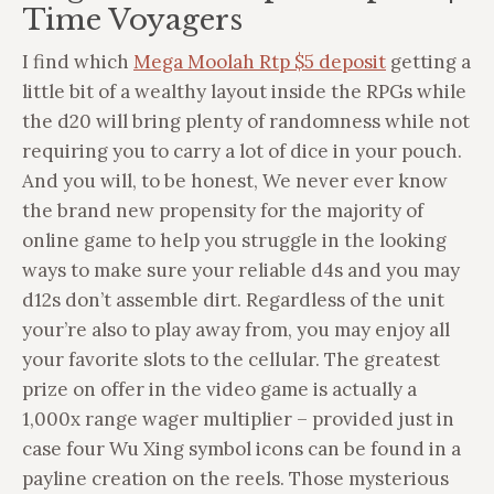
Time Voyagers
I find which
Mega Moolah Rtp $5 deposit
getting a
little bit of a wealthy layout inside the RPGs while
the d20 will bring plenty of randomness while not
requiring you to carry a lot of dice in your pouch.
And you will, to be honest, We never ever know
the brand new propensity for the majority of
online game to help you struggle in the looking
ways to make sure your reliable d4s and you may
d12s don’t assemble dirt. Regardless of the unit
your’re also to play away from, you may enjoy all
your favorite slots to the cellular. The greatest
prize on offer in the video game is actually a
1,000x range wager multiplier – provided just in
case four Wu Xing symbol icons can be found in a
payline creation on the reels. Those mysterious