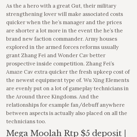
As the a hero with a great Gut, their military
strengthening lover will make associated costs
quicker when the he’s manager and the prices
are shorter a lot more in the event the he’s the
brand new faction commander. Army houses
explored in the armed forces reforms usually
grant Zhang Fei and Wonder Cav better
prospective inside competition. Zhang Fei’s
Amaze Cav extra quicker the fresh upkeep cost of
the newest equipment type of.
Wu Xing Elements
are evenly put on a lot of gameplay technicians in
the Around three Kingdoms. And the
relationships for example fan/debuff anywhere
between aspects is actually also placed on all the
technicians too.
Mega Moolah Rtp $5 deposit |