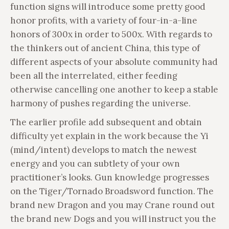
function signs will introduce some pretty good
honor profits, with a variety of four-in-a-line
honors of 300x in order to 500x. With regards to
the thinkers out of ancient China, this type of
different aspects of your absolute community had
been all the interrelated, either feeding
otherwise cancelling one another to keep a stable
harmony of pushes regarding the universe.
The earlier profile add subsequent and obtain
difficulty yet explain in the work because the Yi
(mind/intent) develops to match the newest
energy and you can subtlety of your own
practitioner’s looks. Gun knowledge progresses
on the Tiger/Tornado Broadsword function. The
brand new Dragon and you may Crane round out
the brand new Dogs and you will instruct you the