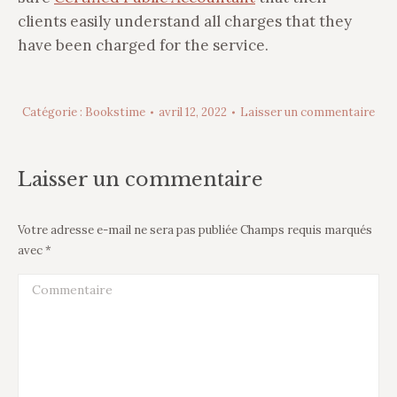
clients easily understand all charges that they
have been charged for the service.
Catégorie :
Bookstime
avril 12, 2022
Laisser un commentaire
Laisser un commentaire
Votre adresse e-mail ne sera pas publiée Champs requis marqués
avec
*
Commentaire