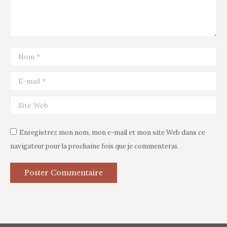
Nom *
E-mail *
Site Web
Enregistrez mon nom, mon e-mail et mon site Web dans ce
navigateur pour la prochaine fois que je commenterai.
Poster Commentaire