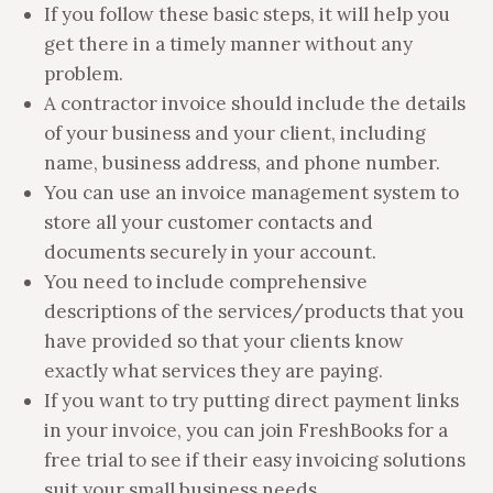
If you follow these basic steps, it will help you
get there in a timely manner without any
problem.
A contractor invoice should include the details
of your business and your client, including
name, business address, and phone number.
You can use an invoice management system to
store all your customer contacts and
documents securely in your account.
You need to include comprehensive
descriptions of the services/products that you
have provided so that your clients know
exactly what services they are paying.
If you want to try putting direct payment links
in your invoice, you can join FreshBooks for a
free trial to see if their easy invoicing solutions
suit your small business needs.