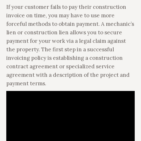
If your customer fails to pay their construction
invoice on time, you may have to use more
forceful methods to obtain payment. A mechanic’s
lien or construction lien allows you to secure
payment for your work via a legal claim against
the property. The first step in a successful
invoicing policy is establishing a construction
contract agreement or specialized service
agreement with a description of the project and
payment terms.