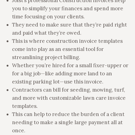
Joist’s professional Construction invoices help
you to simplify your finances and spend more
time focusing on your clients.
They need to make sure that they’re paid right
and paid what they’re owed.
This is where construction invoice templates
come into play as an essential tool for
streamlining project billing.
Whether you’re hired for a small fixer-upper or
for a big job—like adding more land to an
existing parking lot—use this invoice.
Contractors can bill for seeding, mowing, turf,
and more with customizable lawn care invoice
templates.
This can help to reduce the burden of a client
needing to make a single large payment all at
once.