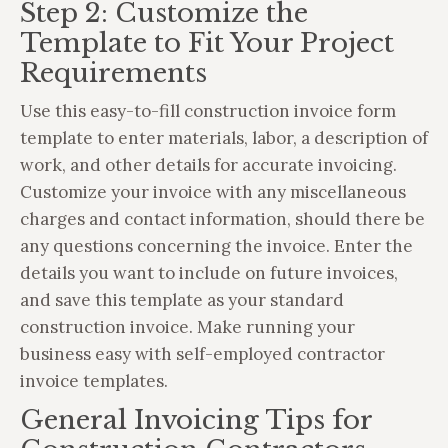
Step 2: Customize the
Template to Fit Your Project
Requirements
Use this easy-to-fill construction invoice form
template to enter materials, labor, a description of
work, and other details for accurate invoicing.
Customize your invoice with any miscellaneous
charges and contact information, should there be
any questions concerning the invoice. Enter the
details you want to include on future invoices,
and save this template as your standard
construction invoice. Make running your
business easy with self-employed contractor
invoice templates.
General Invoicing Tips for