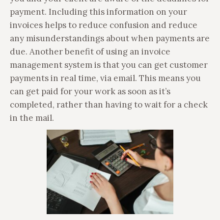
payment. Including this information on your
invoices helps to reduce confusion and reduce
any misunderstandings about when payments are
due. Another benefit of using an invoice
management system is that you can get customer
payments in real time, via email. This means you
can get paid for your work as soon as it’s
completed, rather than having to wait for a check
in the mail.