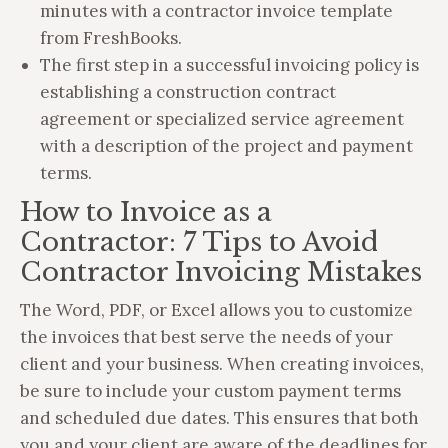
minutes with a contractor invoice template
from FreshBooks.
The first step in a successful invoicing policy is
establishing a construction contract
agreement or specialized service agreement
with a description of the project and payment
terms.
How to Invoice as a
Contractor: 7 Tips to Avoid
Contractor Invoicing Mistakes
The Word, PDF, or Excel allows you to customize
the invoices that best serve the needs of your
client and your business. When creating invoices,
be sure to include your custom payment terms
and scheduled due dates. This ensures that both
you and your client are aware of the deadlines for