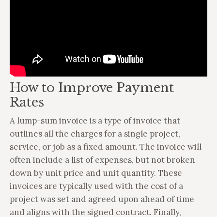
How to Improve Payment
Rates
A lump-sum invoice is a type of invoice that
outlines all the charges for a single project,
service, or job as a fixed amount. The invoice will
often include a list of expenses, but not broken
down by unit price and unit quantity. These
invoices are typically used with the cost of a
project was set and agreed upon ahead of time
and aligns with the signed contract. Finally,