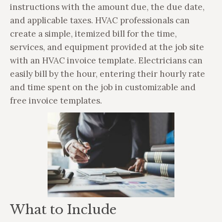
instructions with the amount due, the due date,
and applicable taxes. HVAC professionals can
create a simple, itemized bill for the time,
services, and equipment provided at the job site
with an HVAC invoice template. Electricians can
easily bill by the hour, entering their hourly rate
and time spent on the job in customizable and
free invoice templates.
What to Include