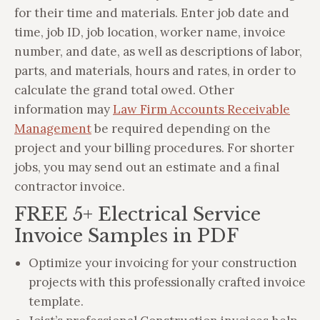
for their time and materials. Enter job date and
time, job ID, job location, worker name, invoice
number, and date, as well as descriptions of labor,
parts, and materials, hours and rates, in order to
calculate the grand total owed. Other
information may
Law Firm Accounts Receivable
Management
be required depending on the
project and your billing procedures. For shorter
jobs, you may send out an estimate and a final
contractor invoice.
FREE 5+ Electrical Service
Invoice Samples in PDF
Optimize your invoicing for your construction
projects with this professionally crafted invoice
template.