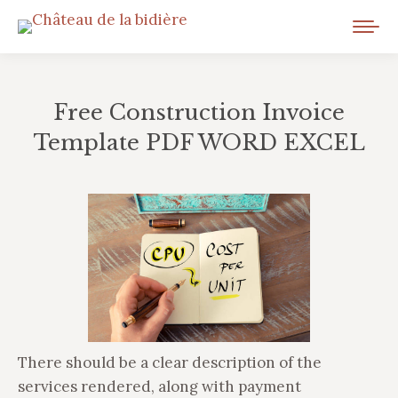
Free Construction Invoice
Template PDF WORD EXCEL
Vous êtes ici :
There should be a clear description of the
services rendered, along with payment