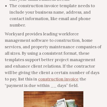
The construction invoice template needs to
include your business name, address, and
contact information, like email and phone
number.
Workyard provides leading workforce
management software to construction, home
services, and property maintenance companies of
all sizes. By using a consistent format, these
templates support better project management
and enhance client relations. If the contractor
will be giving the client a certain number of days
to pay, list this in
construction invoice
the
“payment is due within __ days” field.