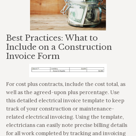
Best Practices: What to
Include on a Construction
Invoice Form
For cost plus contracts, include the cost total, as
well as the agreed-upon plus percentage. Use
this detailed electrical invoice template to keep
track of your construction or maintenance-
related electrical invoicing. Using the template,
electricians can easily note precise billing details
for all work completed by tracking and invoicing