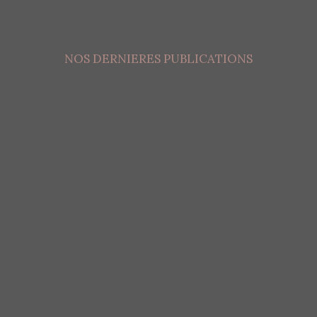
NOS DERNIERES PUBLICATIONS