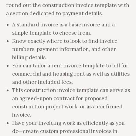
round out the construction invoice template with
a section dedicated to payment details.
A standard invoice is a basic invoice and a
simple template to choose from.
Know exactly where to look to find invoice
numbers, payment information, and other
billing details.
You can tailor a rent invoice template to bill for
commercial and housing rent as well as utilities
and other included fees.
This construction invoice template can serve as
an agreed-upon contract for proposed
construction project work, or as a confirmed
invoice.
Have your invoicing work as efficiently as you
do—create custom professional invoices in