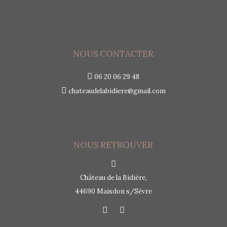
NOUS CONTACTER
06 20 06 29 48
chateaudelabidiere@gmail.com
NOUS RETROUVER
Château de la Bidière,
44690 Maisdon s/Sèvre