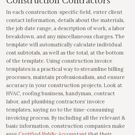
Construction Contractors
In each construction-specific field, enter client
contact information, details about the materials,
the job date range, a description of work, a labor
breakdown, and any miscellaneous charges. The
template will automatically calculate individual
cost subtotals, as well as the total, at the bottom
of the template. Using construction invoice
templates is a practical way to streamline billing
processes, maintain professionalism, and ensure
accuracy in your construction projects. Look at
HVAC, roofing business, handyman, contract
labor, and plumbing contractors‘ invoice
templates, saying no to the time-consuming
invoicing process. By including all the relevant &
basic information, construction companies make
sure
Certified Public Accountant
that their