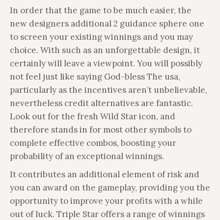
In order that the game to be much easier, the
new designers additional 2 guidance sphere one
to screen your existing winnings and you may
choice. With such as an unforgettable design, it
certainly will leave a viewpoint. You will possibly
not feel just like saying God-bless The usa,
particularly as the incentives aren’t unbelievable,
nevertheless credit alternatives are fantastic.
Look out for the fresh Wild Star icon, and
therefore stands in for most other symbols to
complete effective combos, boosting your
probability of an exceptional winnings.
It contributes an additional element of risk and
you can award on the gameplay, providing you the
opportunity to improve your profits with a while
out of luck. Triple Star offers a range of winnings