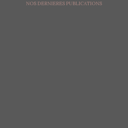
NOS DERNIERES PUBLICATIONS