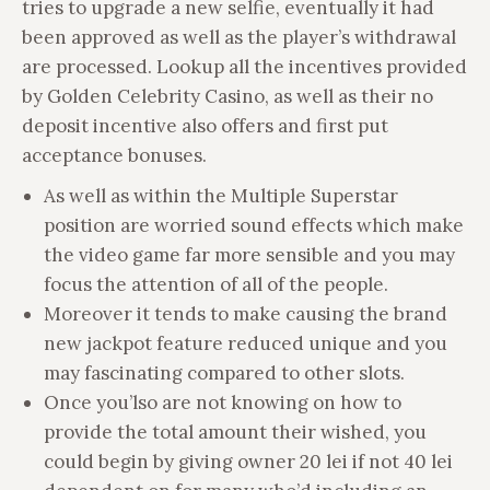
tries to upgrade a new selfie, eventually it had
been approved as well as the player’s withdrawal
are processed.
Lookup all the incentives provided
by Golden Celebrity Casino, as well as their no
deposit incentive also offers and first put
acceptance bonuses.
As well as within the Multiple Superstar
position are worried sound effects which make
the video game far more sensible and you may
focus the attention of all of the people.
Moreover it tends to make causing the brand
new jackpot feature reduced unique and you
may fascinating compared to other slots.
Once you’lso are not knowing on how to
provide the total amount their wished, you
could begin by giving owner 20 lei if not 40 lei