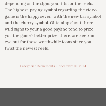
depending on the signs your fits for the reels.
The highest-paying symbol regarding the video
game is the happy seven, with the new bar symbol
and the cherry symbol. Obtaining about three
wild signs to your a good payline tend to prize
you the game’s better prize, therefore keep an
eye out for those worthwhile icons since you
twist the newest reels.
Catégorie :
Evènements
décembre 30, 2024