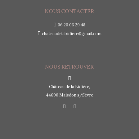
NOUS CONTACTER
06 20 06 29 48
chateaudelabidiere@gmail.com
NOUS RETROUVER
Château de la Bidière,
44690 Maisdon s/Sèvre