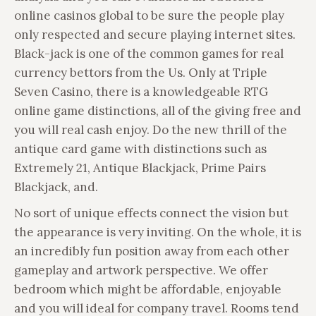
online casinos global to be sure the people play
only respected and secure playing internet sites.
Black-jack is one of the common games for real
currency bettors from the Us. Only at Triple
Seven Casino, there is a knowledgeable RTG
online game distinctions, all of the giving free and
you will real cash enjoy. Do the new thrill of the
antique card game with distinctions such as
Extremely 21, Antique Blackjack, Prime Pairs
Blackjack, and.
No sort of unique effects connect the vision but
the appearance is very inviting. On the whole, it is
an incredibly fun position away from each other
gameplay and artwork perspective. We offer
bedroom which might be affordable, enjoyable
and you will ideal for company travel. Rooms tend