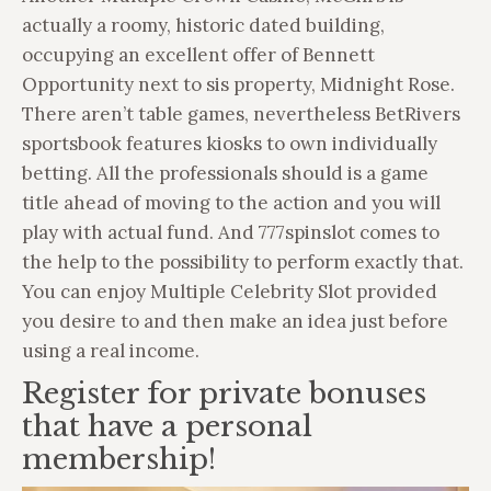
actually a roomy, historic dated building,
occupying an excellent offer of Bennett
Opportunity next to sis property, Midnight Rose.
There aren’t table games, nevertheless BetRivers
sportsbook features kiosks to own individually
betting. All the professionals should is a game
title ahead of moving to the action and you will
play with actual fund. And 777spinslot comes to
the help to the possibility to perform exactly that.
You can enjoy Multiple Celebrity Slot provided
you desire to and then make an idea just before
using a real income.
Register for private bonuses
that have a personal
membership!