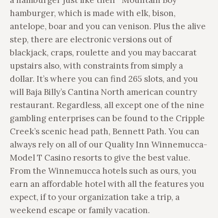
hamburger, which is made with elk, bison,
antelope, boar and you can venison. Plus the alive
step, there are electronic versions out of
blackjack, craps, roulette and you may baccarat
upstairs also, with constraints from simply a
dollar. It’s where you can find 265 slots, and you
will Baja Billy’s Cantina North american country
restaurant. Regardless, all except one of the nine
gambling enterprises can be found to the Cripple
Creek’s scenic head path, Bennett Path. You can
always rely on all of our Quality Inn Winnemucca-
Model T Casino resorts to give the best value.
From the Winnemucca hotels such as ours, you
earn an affordable hotel with all the features you
expect, if to your organization take a trip, a
weekend escape or family vacation.