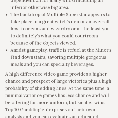
dependent on for many who’d including an
inferior otherwise big area.
The backdrop of Multiple Superstar appears to
take place in a great witch’s den or an over-all
host to means and wizardry or at the least you
to definitely’s what you could courtroom
because of the objects viewed.
Amidst gameplay, traffic is refuel at the Miner’s
Find downstairs, savoring multiple gorgeous
meals and you can specialty beverages.
A high difference video game provides a higher
chance and prospect of large victories plus a high
probability of shedding lines. At the same time, a
minimal variance games has less chance and will
be offering far more uniform, but smaller wins.
Top 10 Gambling enterprises on their own
analysis and you can evaluates an educated