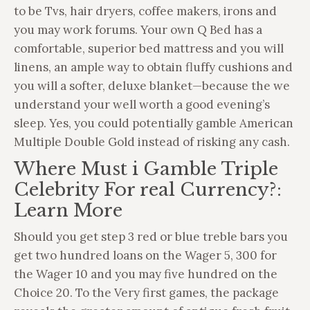
to be Tvs, hair dryers, coffee makers, irons and
you may work forums. Your own Q Bed has a
comfortable, superior bed mattress and you will
linens, an ample way to obtain fluffy cushions and
you will a softer, deluxe blanket—because the we
understand your well worth a good evening’s
sleep. Yes, you could potentially gamble American
Multiple Double Gold instead of risking any cash.
Where Must i Gamble Triple
Celebrity For real Currency?:
Learn More
Should you get step 3 red or blue treble bars you
get two hundred loans on the Wager 5, 300 for
the Wager 10 and you may five hundred on the
Choice 20. To the Very first games, the package