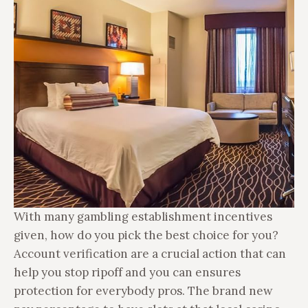
With many gambling establishment incentives
given, how do you pick the best choice for you?
Account verification are a crucial action that can
help you stop ripoff and you can ensures
protection for everybody pros. The brand new