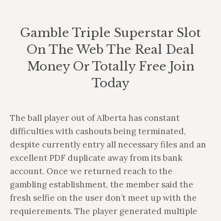
Gamble Triple Superstar Slot
On The Web The Real Deal
Money Or Totally Free Join
Today
Vous êtes ici :
The ball player out of Alberta has constant
difficulties with cashouts being terminated,
despite currently entry all necessary files and an
excellent PDF duplicate away from its bank
account. Once we returned reach to the
gambling establishment, the member said the
fresh selfie on the user don’t meet up with the
requierements. The player generated multiple