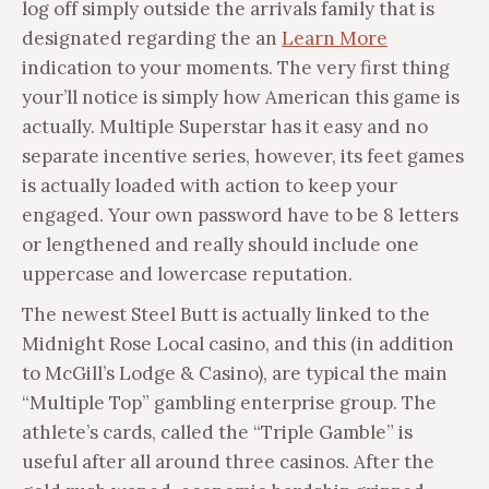
log off simply outside the arrivals family that is
designated regarding the an
Learn More
indication to your moments. The very first thing
your’ll notice is simply how American this game is
actually. Multiple Superstar has it easy and no
separate incentive series, however, its feet games
is actually loaded with action to keep your
engaged. Your own password have to be 8 letters
or lengthened and really should include one
uppercase and lowercase reputation.
The newest Steel Butt is actually linked to the
Midnight Rose Local casino, and this (in addition
to McGill’s Lodge & Casino), are typical the main
“Multiple Top” gambling enterprise group. The
athlete’s cards, called the “Triple Gamble” is
useful after all around three casinos. After the