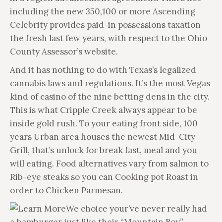
including the new 350,100 or more Ascending
Celebrity provides paid-in possessions taxation
the fresh last few years, with respect to the Ohio
County Assessor’s website.
And it has nothing to do with Texas’s legalized
cannabis laws and regulations. It’s the most Vegas
kind of casino of the nine betting dens in the city.
This is what Cripple Creek always appear to be
inside gold rush. To your eating front side, 100
years Urban area houses the newest Mid-City
Grill, that’s unlock for break fast, meal and you
will eating. Food alternatives vary from salmon to
Rib-eye steaks so you can Cooking pot Roast in
order to Chicken Parmesan.
We choice your’ve never really had
a hamburger just like their “Mountain Boy”