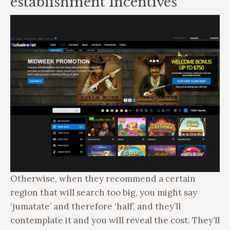
establishment Incentives
Otherwise, when they recommend a certain
region that will search too big, you might say
‘jumatate’ and therefore ‘half’, and they’ll
contemplate it and you will reveal the cost. They’ll