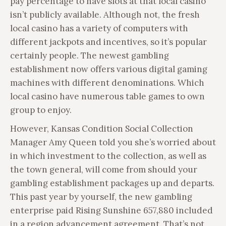
pay percentage to have slots at that local casino
isn’t publicly available. Although not, the fresh
local casino has a variety of computers with
different jackpots and incentives, so it’s popular
certainly people. The newest gambling
establishment now offers various digital gaming
machines with different denominations. Which
local casino have numerous table games to own
group to enjoy.
However, Kansas Condition Social Collection
Manager Amy Queen told you she’s worried about
in which investment to the collection, as well as
the town general, will come from should your
gambling establishment packages up and departs.
This past year by yourself, the new gambling
enterprise paid Rising Sunshine 657,880 included
in a region advancement agreement. That’s not