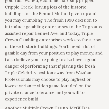
gold rush waned, economic hardship gripped
Cripple Creek, leaving lots of the historic
buildings for the Bennet Method given up and
you may crumbling. The fresh 1990 decision to
introduce gambling enterprises to the Tx groups
assisted repair Bennet Ave, and today, Triple
Crown Gambling enterprises works to the a-row
of those historic buildings. You’ll need a lot of
gamble day from your position to play money, and
i also believe you are going to also have a good
danger of performing that if playing the fresh
Triple Celebrity position away from Wazdan.
Professionals may choose to play highest or
lowest variance video game founded on the
private chance tolerance and you will to
experience build.
Another Multiple Crown Casino, McGill’s is