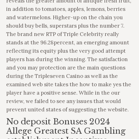
reveals the greater amount of antique fresh fruit,
in addition to tomatoes, apples, lemons, berries
and watermelons. Higher-up on the chain you
should buy bells, superstars plus the number 7.
The brand new RTP of Triple Celebrity really
stands at the 96.28percent, an emerging amount
reflecting its equity plus the very good attempt
players has during the winning. The satisfaction
and you may protection are the main questions
during the Tripleseven Casino as well as the
examined web site takes the how to make yes the
player have a positive sense. While in the our
review, we failed to see any issues that would
prevent united states of suggesting the website.
No deposit Bonuses 2024
Allege Greatest SA Gambling