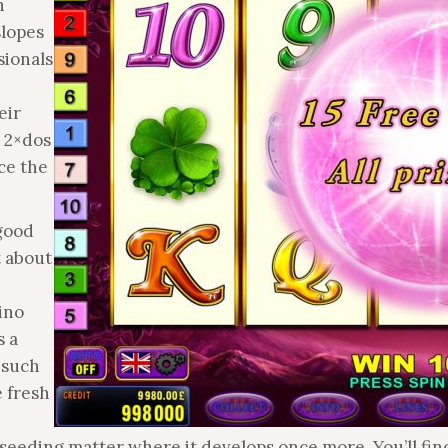
n
slopes
sionals
eir
e 2×dos
ce the
 good
t about
ino
s a
 such
e fresh
seeding matter where it develops once more. You’ll fi