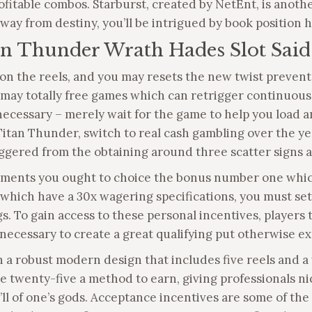
ofitable combos. Starburst, created by NetEnt, is another
away from destiny, you’ll be intrigued by book position 
tan Thunder Wrath Hades Slot Said
n the reels, and you may resets the new twist prevent b
 may totally free games which can retrigger continuous
ecessary – merely wait for the game to help you load 
 Titan Thunder, switch to real cash gambling over the yea
riggered from the obtaining around three scatter signs 
ents you ought to choice the bonus number one which 
ich have a 30x wagering specifications, you must set
. To gain access to these personal incentives, players 
cessary to create a great qualifying put otherwise exp
a robust modern design that includes five reels and a
 twenty-five a method to earn, giving professionals ni
ll of one’s gods. Acceptance incentives are some of the 