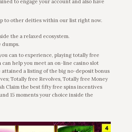
btained to engage your account and also have
to other deities within our list right now.
nside the a relaxed ecosystem.
e dumps.
ou can to experience, playing totally free
h can help you meet an on-line casino slot
 attained a listing of the big no-deposit bonus
ves; Totally free Revolves, Totally free Money
 Claim the best fifty free spins incentives
round 15 moments your choice inside the