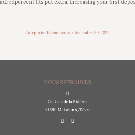
undredpercent fits put extra, increasing your first de
Catégorie :
Evènements
décembre 30, 2024
NOUS RETROUVER
Château de la Bidière,
44690 Maisdon s/Sèvre