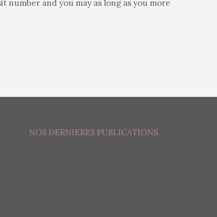
posit number and you may as long as you more
NOS DERNIERES PUBLICATIONS