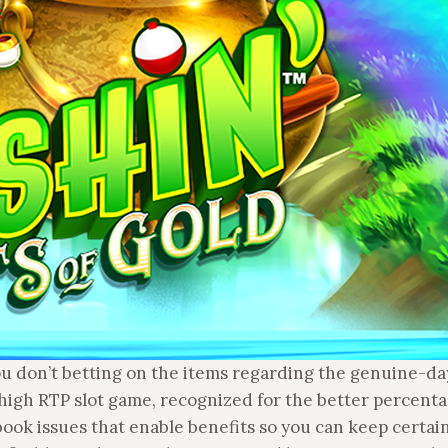
you don’t betting on the items regarding the genuine-
 high RTP slot game, recognized for the better percentag
ook issues that enable benefits so you can keep certain 