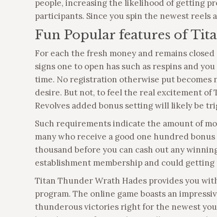
people, increasing the likelihood of getting pr
participants. Since you spin the newest reels 
Fun Popular features of Ti
For each the fresh money and remains closed o
signs one to open has such as respins and you
time. No registration otherwise put becomes n
desire. But not, to feel the real excitement of
Revolves added bonus setting will likely be t
Such requirements indicate the amount of mom
many who receive a good one hundred bonus wh
thousand before you can cash out any winnings
establishment membership and could getting ne
Titan Thunder Wrath Hades provides you with 
program. The online game boasts an impressive
thunderous victories right for the newest you’