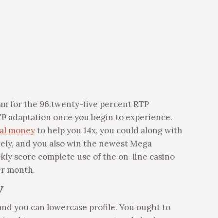
an for the 96.twenty-five percent RTP
RTP adaptation once you begin to experience.
eal money
to help you 14x, you could along with
vely, and you also win the newest Mega
ckly score complete use of the on-line casino
er month.
y
and you can lowercase profile. You ought to