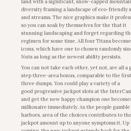
land with a significant, snow-capped mountai
diversity framing a landscape of eco-friendly 
and streams. The nice graphics make it profes
so you can soak by themselves for the that it
stunning landscaping and forget regarding th
regimen for some time. All four Titans becom
icons, which have one to chosen randomly sin
Nuts as long as the newest ability persists.
You can not take each other, yet not, are all a
step three-area bonus, comparable to the firs
three dumps. You could play a variety of a
good progressive jackpot slots at the InterCas
and get the new happy champion one become
millionaire immediately. As the people gamble
harbors, area of the choices contributes to th
jackpot amount up to anyone symptoms it. Up
coming, the new jackpot extends back for the 