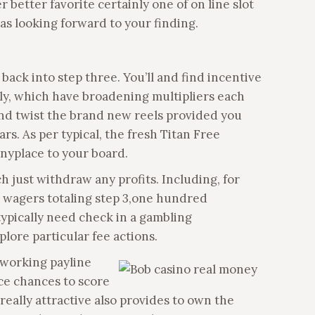
 better favorite certainly one of on line slot
has looking forward to your finding.
ack into step three. You’ll and find incentive
ly, which have broadening multipliers each
and twist the brand new reels provided you
rs. As per typical, the fresh Titan Free
anyplace to your board.
just withdraw any profits. Including, for
 wagers totaling step 3,one hundred
typically need check in a gambling
lore particular fee actions.
 working payline
ce chances to score
really attractive also provides to own the