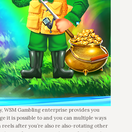
day, WSM Gambling enterprise provides you
e it is possible to and you can multiple ways
reels after you’re also re also-rotating other