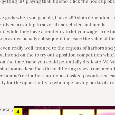
o getting 18+ playing that it demo. Click the hook up o
ive gods when you gamble, i have 499 slots dependent up 
centives providing to several user choice and needs.
tant while they have a tendency to let you wager free i
o provides usually subsequent increase the value of th
even really well-trained to the regions of harbors and y
you intend on the to try out a position competition whic
 on the timeframe you could potentially dedicate. We’ve
sino bonus describes three differing types from incenti
ce bonusFree harbors no-deposit asked payouts real cash
eady for the opportunity to win huge having perks of a
gendary