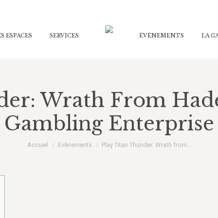
ES ESPACES
ES ESPACES
SERVICES
SERVICES
ÉVÈNEMENTS
ÉVÈNEMENTS
LA G
LA G
der: Wrath From Hade
Gambling Enterprise
Vous êtes ici :
Accueil
Evènements
Play Titan Thunder: Wrath from…