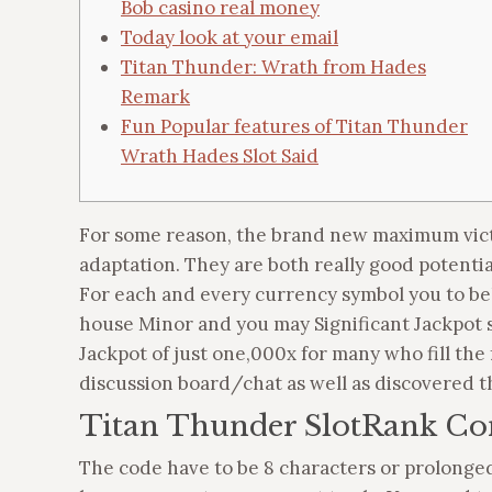
Bob casino real money
Today look at your email
Titan Thunder: Wrath from Hades
Remark
Fun Popular features of Titan Thunder
Wrath Hades Slot Said
For some reason, the brand new maximum victo
adaptation. They are both really good potenti
For each and every currency symbol you to bel
house Minor and you may Significant Jackpot s
Jackpot of just one,000x for many who fill the
discussion board/chat as well as discovered t
Titan Thunder SlotRank Co
The code have to be 8 characters or prolonged