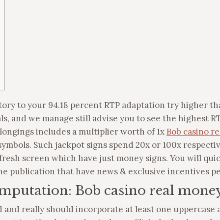
ry to your 94.18 percent RTP adaptation try higher th
als, and we manage still advise you to see the highest 
ongings includes a multiplier worth of 1x
Bob casino r
ymbols. Such jackpot signs spend 20x or 100x respecti
 fresh screen which have just money signs. You will qui
he publication that have news & exclusive incentives p
mputation: Bob casino real mone
 and really should incorporate at least one uppercase 