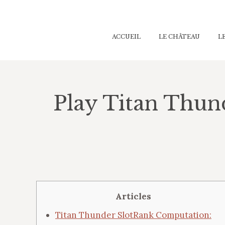
ACCUEIL
ACCUEIL
LE CHÂTEAU
LE CHÂTEAU
L
L
Play Titan Thun
Articles
Titan Thunder SlotRank Computation: