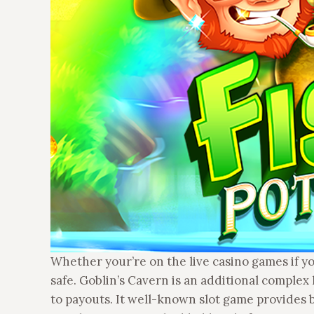
Whether your’re on the live casino games if 
safe. Goblin’s Cavern is an additional complex
to payouts. It well-known slot game provides b