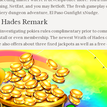
ming, NetEnt, and you may BetSoft. The fresh gameplay
 fiery dungeon adventure, El Paso Gunfight xNudge.
m Hades Remark
d investigating pokies rules complimentary prior to com
install or even membership. The newest Wrath of Hades o
so offers about three fixed jackpots as well as a free 