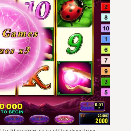
nd to 40 progressive condition game from