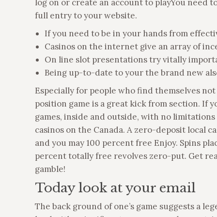
log on or create an account to playYou need t
full entry to your website.
If you need to be in your hands from effect
Casinos on the internet give an array of in
On line slot presentations try vitally impor
Being up-to-date to your the brand new als
Especially for people who find themselves not 
position game is a great kick from section. If 
games, inside and outside, with no limitations
casinos on the Canada. A zero-deposit local ca
and you may 100 percent free Enjoy. Spins pla
percent totally free revolves zero-put. Get r
gamble!
Today look at your email
The back ground of one’s game suggests a le