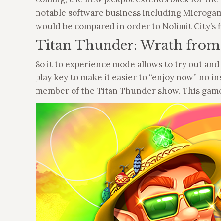
notable software business including Microga
would be compared in order to Nolimit City’s
Titan Thunder: Wrath fro
So it to experience mode allows to try out an
play key to make it easier to “enjoy now” no 
member of the Titan Thunder show. This game al