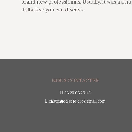
brand new professionals. Usually, it was a a h
dollars so you can discuss.
NOUS CONTACTER
06 20 06 29 48
chateaudelabidiere@gmail.com