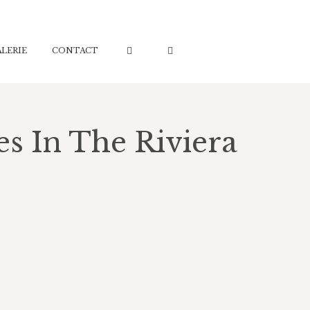
ALERIE
ALERIE
CONTACT
CONTACT
s In The Riviera