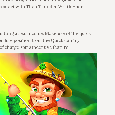
 contact with Titan Thunder Wrath Hades
mitting a real income. Make use of the quick
n line position from the Quickspin try a
of charge spins incentive feature.