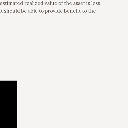
estimated realized value of the asset is less
it should be able to provide benefit to the