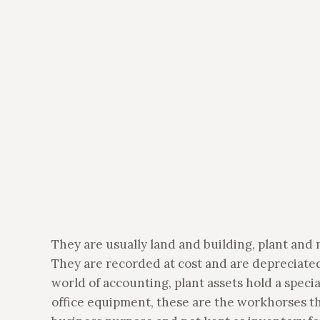
They are usually land and building, plant and
They are recorded at cost and are depreciated
world of accounting, plant assets hold a speci
office equipment, these are the workhorses tha