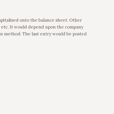
apitalised onto the balance sheet. Other
 etc. It would depend upon the company
ion method. The last entry would be posted