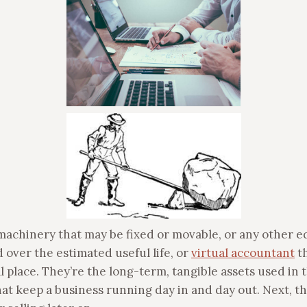
 machinery that may be fixed or movable, or any other 
 over the estimated useful life, or
virtual accountant
th
al place. They’re the long-term, tangible assets used in
t keep a business running day in and day out. Next, the