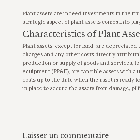
Plant assets are indeed investments in the tru
strategic aspect of plant assets comes into pla
Characteristics of Plant Asse
Plant assets, except for land, are depreciated t
charges and any other costs directly attributa
production or supply of goods and services, for
equipment (PP&E), are tangible assets with a u
costs up to the date when the asset is ready f
in place to secure the assets from damage, pilfe
Laisser un commentaire