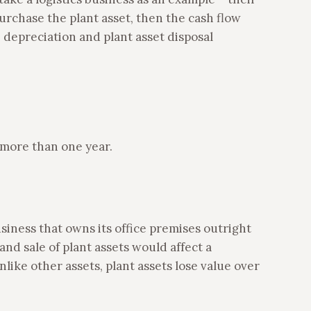
purchase the plant asset, then the cash flow
depreciation and plant asset disposal
r more than one year.
siness that owns its office premises outright
and sale of plant assets would affect a
nlike other assets, plant assets lose value over