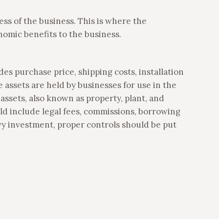
ss of the business. This is where the
onomic benefits to the business.
udes purchase price, shipping costs, installation
e assets are held by businesses for use in the
 assets, also known as property, plant, and
uld include legal fees, commissions, borrowing
eavy investment, proper controls should be put