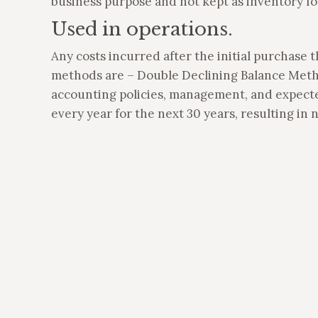
business purpose and not kept as inventory for
Used in operations.
Any costs incurred after the initial purchase 
methods are – Double Declining Balance Meth
accounting policies, management, and expected
every year for the next 30 years, resulting in ni