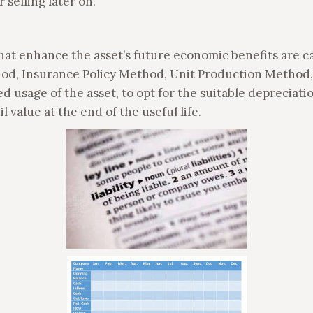
 selling later on.
that enhance the asset’s future economic benefits are c
od, Insurance Policy Method, Unit Production Method,
 usage of the asset, to opt for the suitable depreciat
l value at the end of the useful life.