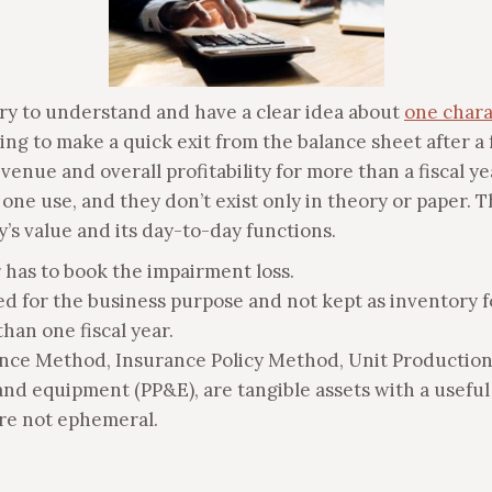
sary to understand and have a clear idea about
one charac
oing to make a quick exit from the balance sheet after 
evenue and overall profitability for more than a fiscal y
one use, and they don’t exist only in theory or paper. T
’s value and its day-to-day functions.
r has to book the impairment loss.
ed for the business purpose and not kept as inventory fo
han one fiscal year.
nce Method, Insurance Policy Method, Unit Production
 and equipment (PP&E), are tangible assets with a useful
are not ephemeral.