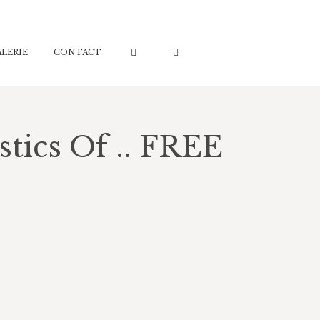
ALERIE
ALERIE
CONTACT
CONTACT
tics Of .. FREE