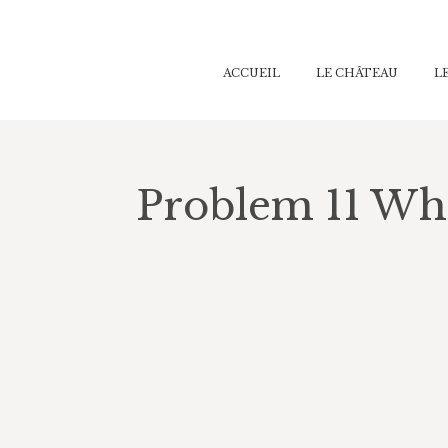
ACCUEIL
ACCUEIL
LE CHÂTEAU
LE CHÂTEAU
L
L
Problem 11 Wha