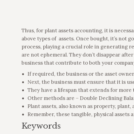
Thus, for plant assets accounting, it is neces
above types of assets. Once bought, it’s not g
process, playing a crucial role in generating r
are not ephemeral. They don’t disappear after 
business that contribute to both your company
If required, the business or the asset owne
Next, the business must ensure that it is us
They have a lifespan that extends for more t
Other methods are – Double Declining Bala
Plant assets, also known as property, plant,
Remember, these tangible, physical assets 
Keywords