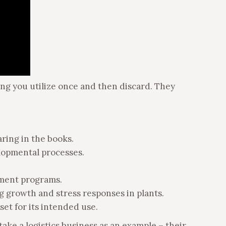
thing you utilize once and then discard. They
aring in the books.
elopmental processes.
ement programs.
ng growth and stress responses in plants.
set for its intended use.
take a logistics business as an example – their