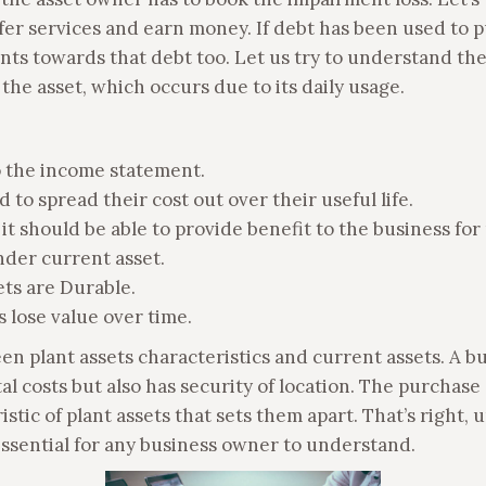
offer services and earn money. If debt has been used to 
s towards that debt too. Let us try to understand the 
the asset, which occurs due to its daily usage.
 the income statement.
d to spread their cost out over their useful life.
t it should be able to provide benefit to the business fo
 under current asset.
sets are Durable.
s lose value over time.
n plant assets characteristics and current assets. A bu
tal costs but also has security of location. The purchase 
tic of plant assets that sets them apart. That’s right, u
is essential for any business owner to understand.