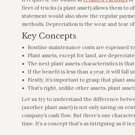
fleet of trucks (a plant asset) allows them to 
statement would also show the regular payment
methods. Depreciation is the wear and tear of 
Key Concepts
Routine maintenance costs are expensed to
Plant assets, except for land, are depreciate
The next plant assets characteristics is tha
If the benefit is less than a year, it will fall
Firstly, it’s important to grasp that plant as
That’s right, unlike other assets, plant asset
Let us try to understand the difference betwee
(another plant asset) is not only saving on ren
company’s cash flow. But there’s one characteris
time. It’s a concept that’s as intriguing as it 