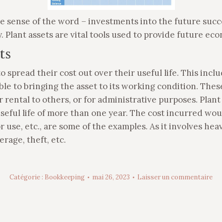
e sense of the word – investments into the future succe
y. Plant assets are vital tools used to provide future ec
ts
o spread their cost out over their useful life. This incl
ble to bringing the asset to its working condition. Thes
 rental to others, or for administrative purposes. Plant
seful life of more than one year. The cost incurred wo
or use, etc., are some of the examples. As it involves h
rage, theft, etc.
Catégorie :
Bookkeeping
mai 26, 2023
Laisser un commentaire