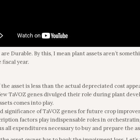
ets are Durable. By this, I mean plant assets aren’t some
fiscal year.
f the asset is less than the actual depreciated cost appe
a few TaVOZ genes divulged their role during plant dev
ssets comes into play.
nd significance of TaVOZ genes for future crop improv
ription factors play indispensable roles in orchestrati
plus all expenditures necessary to buy and prepare the as
the asset owner has to book the impairment loss. Let’s 