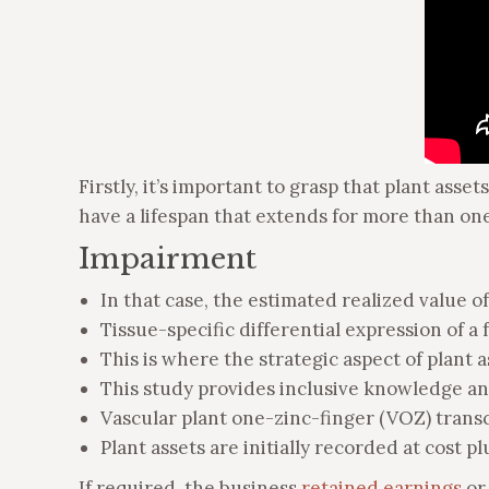
Firstly, it’s important to grasp that plant ass
have a lifespan that extends for more than one 
Impairment
In that case, the estimated realized value o
Tissue-specific differential expression of 
This is where the strategic aspect of plant a
This study provides inclusive knowledge a
Vascular plant one-zinc-finger (VOZ) transc
Plant assets are initially recorded at cost 
If required, the business
retained earnings
or 