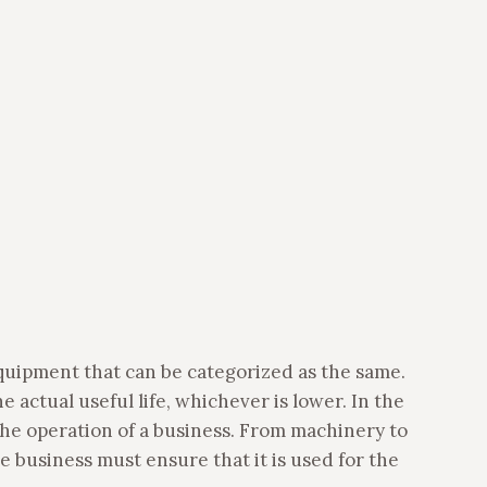
equipment that can be categorized as the same.
e actual useful life, whichever is lower. In the
 the operation of a business. From machinery to
 business must ensure that it is used for the