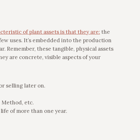
teristic of plant assets is that they are:
the
a few uses. It’s embedded into the production
ear. Remember, these tangible, physical assets
hey are concrete, visible aspects of your
r selling later on.
 Method, etc.
 life of more than one year.