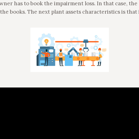
owner has to book the impairment loss. In that case, the 
he books. The next plant assets characteristics is that 