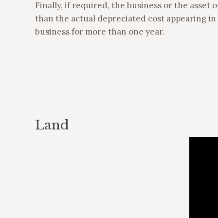
Finally, if required, the business or the asset 
than the actual depreciated cost appearing in t
business for more than one year.
Land