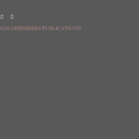
44690 Maisdon s/Sèvre
NOS DERNIERES PUBLICATIONS