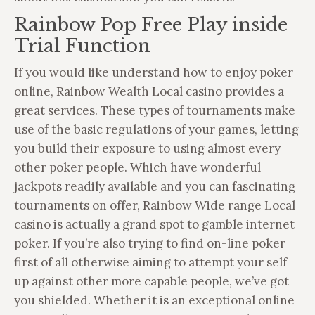
Rainbow Pop Free Play inside
Trial Function
If you would like understand how to enjoy poker
online, Rainbow Wealth Local casino provides a
great services. These types of tournaments make
use of the basic regulations of your games, letting
you build their exposure to using almost every
other poker people. Which have wonderful
jackpots readily available and you can fascinating
tournaments on offer, Rainbow Wide range Local
casino is actually a grand spot to gamble internet
poker. If you’re also trying to find on-line poker
first of all otherwise aiming to attempt your self
up against other more capable people, we’ve got
you shielded. Whether it is an exceptional online