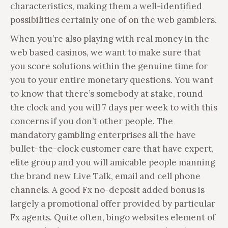
characteristics, making them a well-identified
possibilities certainly one of on the web gamblers.
When you’re also playing with real money in the
web based casinos, we want to make sure that
you score solutions within the genuine time for
you to your entire monetary questions. You want
to know that there’s somebody at stake, round
the clock and you will 7 days per week to with this
concerns if you don’t other people. The
mandatory gambling enterprises all the have
bullet-the-clock customer care that have expert,
elite group and you will amicable people manning
the brand new Live Talk, email and cell phone
channels. A good Fx no-deposit added bonus is
largely a promotional offer provided by particular
Fx agents. Quite often, bingo websites element of