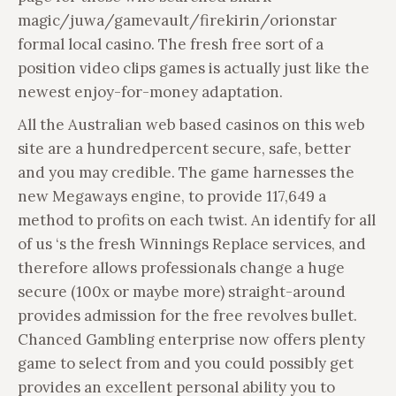
magic/juwa/gamevault/firekirin/orionstar
formal local casino. The fresh free sort of a
position video clips games is actually just like the
newest enjoy-for-money adaptation.
All the Australian web based casinos on this web
site are a hundredpercent secure, safe, better
and you may credible. The game harnesses the
new Megaways engine, to provide 117,649 a
method to profits on each twist. An identify for all
of us ‘s the fresh Winnings Replace services, and
therefore allows professionals change a huge
secure (100x or maybe more) straight-around
provides admission for the free revolves bullet.
Chanced Gambling enterprise now offers plenty
game to select from and you could possibly get
provides an excellent personal ability you to