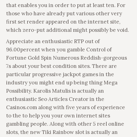
that enables you in order to put at least ten. For
those who have already put various other very
first set render appeared on the internet site,
which zero-put additional might possibly be void.
Appreciate an enthusiastic RTP out of
96.00percent when you gamble Control of
Fortune Gold Spin Numerous Reddish-gorgeous
7s about your best condition sites. There are
particular progressive jackpot games in the
industry you might end up being thing Mega
Possibility. Karolis Matulis is actually an
enthusiastic Seo Articles Creator in the
Casinos.com along with five years of experience
to the to help you your own internet sites
gambling people. Along with other 5 reel online
slots, the new Tiki Rainbow slot is actually an