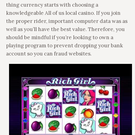
thing currency starts with choosing a
knowledgeable All of us local casino. If you join
the proper rider, important computer data was as
well as you’ll have the best value. Therefore, you
should be mindful if you’re looking to own a
playing program to prevent dropping your bank
account so you can fraud websites.