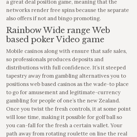
a great deal position game, meaning that the
networks render free spins because the separate
also offers if not and bingo promoting.
Rainbow Wide range Web
based poker Video game
Mobile casinos along with ensure that safe sales,
so professionals produces deposits and
distributions with full confidence. It’s it steeped
tapestry away from gambling alternatives you to
positions web based casinos as the wade-to place
to go for amusement and legitimate-currency
gambling for people of one’s the new Zealand.
Once you twist the fresh controls, it at some point
will lose time, making it possible for golf ball so
you can-fall for the fresh a certain wallet. Your
path away from rotating roulette on line the real