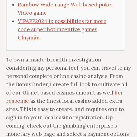
Rainbow Wide range Web based poker
Video game
VIPAPP2024 1x possibilities far more
code super hot incentive games
Chișinău
To own a inside-breadth investigation
considering my personal feel, you can travel to my
personal complete online casino analysis. From
the BonusFinder, i create full look to cultivate all
of our Uk net based casinos amount as well
her
response
as the finest local casino added extra
sites. This is easy to create, and requires one to
sign in to your local casino registration.
Up
coming, check out the gambling enterprise’s
monetary web page and select a payment options