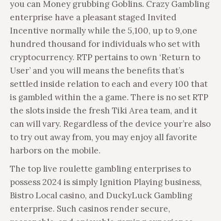
you can Money grubbing Goblins. Crazy Gambling
enterprise have a pleasant staged Invited
Incentive normally while the 5,100, up to 9,one
hundred thousand for individuals who set with
cryptocurrency. RTP pertains to own ‘Return to
User’ and you will means the benefits that’s
settled inside relation to each and every 100 that
is gambled within the a game. There is no set RTP
the slots inside the fresh Tiki Area team, and it
can will vary. Regardless of the device your’re also
to try out away from, you may enjoy all favorite
harbors on the mobile.
The top live roulette gambling enterprises to
possess 2024 is simply Ignition Playing business,
Bistro Local casino, and DuckyLuck Gambling
enterprise. Such casinos render secure,