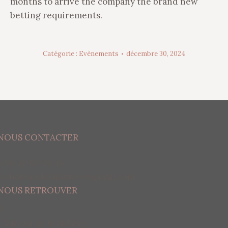
months to arrive the company the brand new
betting requirements.
Catégorie :
Evènements
décembre 30, 2024
NOUS CONTACTER
06 20 06 29 48
chateaudelabidiere@gmail.com
NOUS RETROUVER
Château de la Bidière,