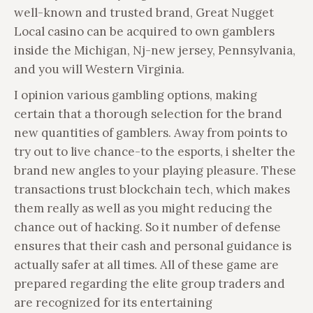
well-known and trusted brand, Great Nugget
Local casino can be acquired to own gamblers
inside the Michigan, Nj-new jersey, Pennsylvania,
and you will Western Virginia.
I opinion various gambling options, making
certain that a thorough selection for the brand
new quantities of gamblers. Away from points to
try out to live chance-to the esports, i shelter the
brand new angles to your playing pleasure. These
transactions trust blockchain tech, which makes
them really as well as you might reducing the
chance out of hacking. So it number of defense
ensures that their cash and personal guidance is
actually safer at all times. All of these game are
prepared regarding the elite group traders and
are recognized for its entertaining