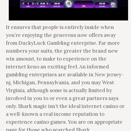
It ensures that people is entirely inside when
you’re enjoying the generous now offers away
from DuckyLuck Gambling enterprise. Far more
numbers your suits, the greater the brand new
win amount, to make to experience on the
internet keno an exciting feel. An informed
gambling enterprises are available in New jersey-
nj, Michigan, Pennsylvania, and you may West
Virginia, although some is actually limited by
involved in you to or even a great partners says
only. Shark magic isn’t the ideal internet casino or
a well-known a real income reputation to
experience casino games. You are on appropriate
page for those who searched Shark