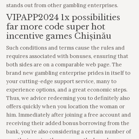
stands out from other gambling enterprises.
VIPAPP2024 1x possibilities
far more code super hot
incentive games Chișinău
Such conditions and terms cause the rules and
requires associated with bonuses, ensuring that
both sides are on a comparable web page. The
brand new gambling enterprise prides in itself to
your cutting-edge support service, many to
experience options, and a great economic steps.
Thus, we advice redeeming you to definitely also
offers quickly when you location the woman or
him. Immediately after joining a free account and
receiving their added bonus borrowing from the
bank, you’re also considering a certain number of