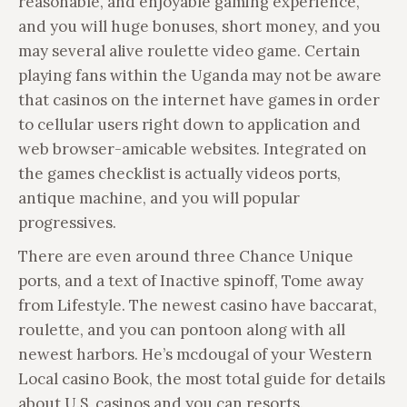
reasonable, and enjoyable gaming experience,
and you will huge bonuses, short money, and you
may several alive roulette video game. Certain
playing fans within the Uganda may not be aware
that casinos on the internet have games in order
to cellular users right down to application and
web browser-amicable websites. Integrated on
the games checklist is actually videos ports,
antique machine, and you will popular
progressives.
There are even around three Chance Unique
ports, and a text of Inactive spinoff, Tome away
from Lifestyle. The newest casino have baccarat,
roulette, and you can pontoon along with all
newest harbors. He’s mcdougal of your Western
Local casino Book, the most total guide for details
about U.S. casinos and you can resorts.