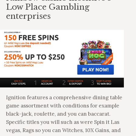
Low Place Gambling
enterprises
Ignition features a comprehensive dining table
game assortment with conditions for example
black-jack, roulette, and you can baccarat.
Specific titles you will such as were Spin it Las
vegas, Rags so you can Witches, 10X Gains, and