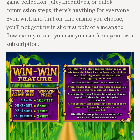
game collection, juicy incentives, or quick
commission steps, there’s anything for everyone.
Even with and that on-line casino you choose,
you’ll not getting in short supply of a means to
flow money in and you can you can from your own
subscription.