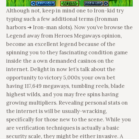
Although not, keep in mind one to Iron-kid try
typing such a few additional terms (Ironman
harbors ➔ Iron-man slots). Now you’ve browse the
Legend away from Heroes Megaways opinion,
become an excellent legend because of the
spinning you to they fascinating condition game
inside the a own demanded casinos on the
internet. Delight in now let’s talk about the
opportunity to victory 5,000x your own bet
having 117,649 megaways, tumbling reels, blade
highest wilds, and you may free spins having
growing multipliers. Revealing personal stats on
the internet is will be usually-wracking,
specifically for those new to the scene. While you
are verification techniques is actually a basic
security scale, they might be either invasive. A