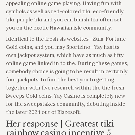
appealing online game playing. Having fun with
symbols as well as red-colored tiki, eco-friendly
tiki, purple tiki and you can bluish tiki often set
you on the exotic Hawaiian isle community.
Identical to the fresh sis websites—Zula, Fortune
Gold coins, and you may Sportzino—Yay has its
own jackpot system, which have as much as fifty
online game linked in to the. During these games,
somebody choice is going to be result in certainly
four jackpots, to find the best you to getting
together with five research within the the fresh
Sweeps Gold coins. Yay Casino is completely new
for the sweepstakes community, debuting inside
the later 2024 out of Blazesoft.
Her response | Greatest tiki
rainbow casino incentive 5