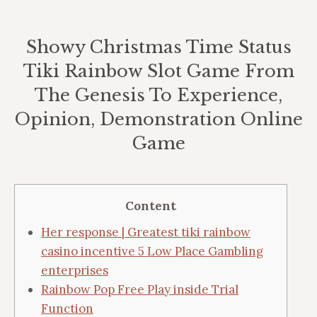
Showy Christmas Time Status
Tiki Rainbow Slot Game From
The Genesis To Experience,
Opinion, Demonstration Online
Game
Vous êtes ici :
Content
Her response | Greatest tiki rainbow
casino incentive 5 Low Place Gambling
enterprises
Rainbow Pop Free Play inside Trial
Function