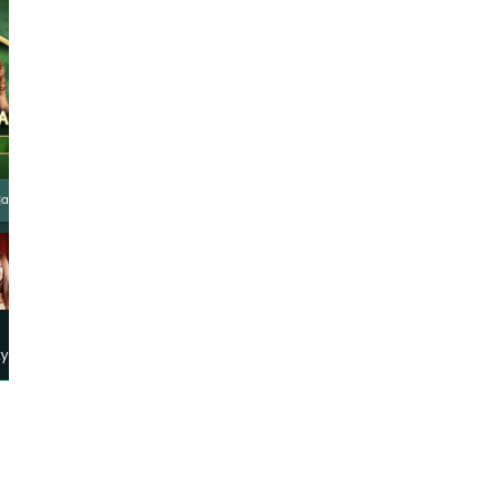
Batten down the hatches so you can flirt to the monstrous appeal out
of characters including Amount Dracula, the fresh infamous
bloodstream-sucker, positioned along with his frightful fangs. Once
you see the new letters for the screen, you would imagine your’ve
only tuned in to among the Twilight videos. Relax knowing, you
don’t have to sit because of instances away from Edward Cullen.