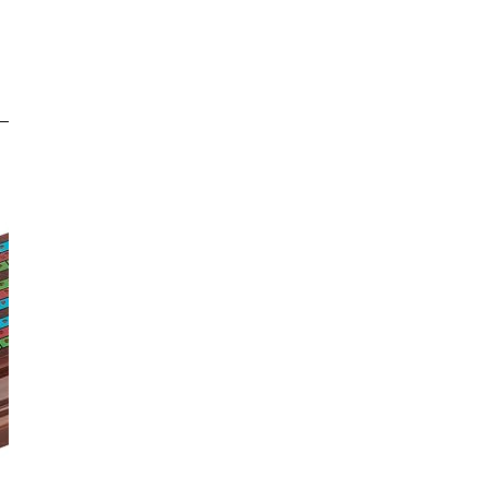
and you may minus signs. Automatic spin mode, crazy icon, scatter
icon and you can totally free revolves form appear. Any payouts
inside the easy cycles will be wager regarding the exposure online
game – in case of profitable the player have a tendency to return
their choice within the double.